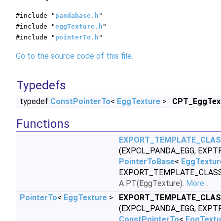
#include "
pandabase.h
"
#include "
eggTexture.h
"
#include "
pointerTo.h
"
Go to the source code of this file.
Typedefs
typedef
ConstPointerTo
<
EggTexture
>
CPT_EggTex
Functions
EXPORT_TEMPLATE_CLA
(EXPCL_PANDA_EGG, EXPT
PointerToBase
<
EggTextur
EXPORT_TEMPLATE_CLASS
A PT(EggTexture).
More...
PointerTo
<
EggTexture
>
EXPORT_TEMPLATE_CLA
(EXPCL_PANDA_EGG, EXPT
ConstPointerTo
<
EggTextu