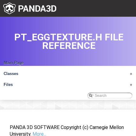
PT_EGGTEXTURE.H FILE
REFERENCE
Main Page
Classes
+
Files
+
PANDA 3D SOFTWARE Copyright (c) Carnegie Mellon
University.
More...