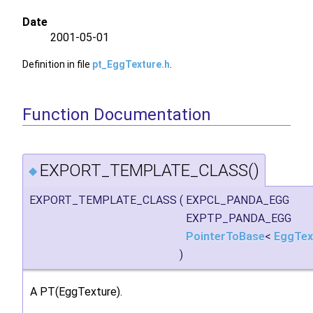
Date
2001-05-01
Definition in file
pt_EggTexture.h
.
Function Documentation
EXPORT_TEMPLATE_CLASS()
◆
EXPORT_TEMPLATE_CLASS
(
EXPCL_PANDA_EGG
EXPTP_PANDA_EGG
PointerToBase
<
EggTex
)
A PT(EggTexture).