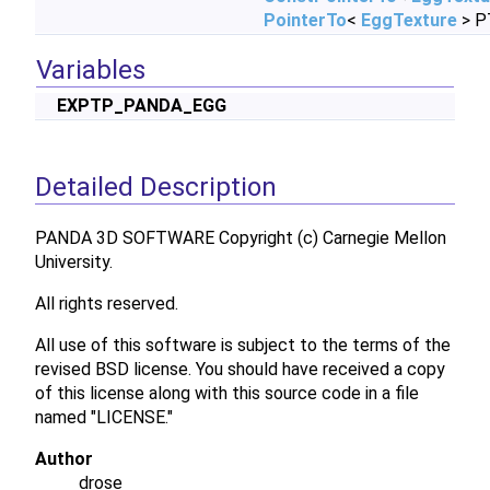
PointerTo
<
EggTexture
> P
Variables
EXPTP_PANDA_EGG
Detailed Description
PANDA 3D SOFTWARE Copyright (c) Carnegie Mellon
University.
All rights reserved.
All use of this software is subject to the terms of the
revised BSD license. You should have received a copy
of this license along with this source code in a file
named "LICENSE."
Author
drose