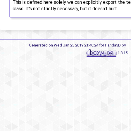
This is defined here solely we can explicitly export the 
class. It's not strictly necessary, but it doesn't hurt.
Generated on Wed Jan 23 2019 21:40:24 for Panda3D by
1.8.15