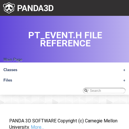
PT_EVENT.H FILE
REFERENCE
Main Page
Classes
+
Files
+
PANDA 3D SOFTWARE Copyright (c) Carnegie Mellon
University.
More...