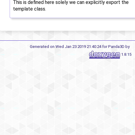
This is defined here solely we can explicitly export the
template class.
Generated on Wed Jan 23 2019 21:40:24 for Panda3D by
1.8.15