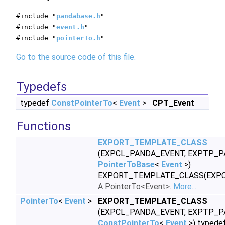
#include "
pandabase.h
"
#include "
event.h
"
#include "
pointerTo.h
"
Go to the source code of this file.
Typedefs
typedef
ConstPointerTo
<
Event
>
CPT_Event
Functions
EXPORT_TEMPLATE_CLASS
(EXPCL_PANDA_EVENT, EXPTP_P
PointerToBase
<
Event
>)
EXPORT_TEMPLATE_CLASS(EXP
A PointerTo<Event>.
More...
PointerTo
<
Event
>
EXPORT_TEMPLATE_CLASS
(EXPCL_PANDA_EVENT, EXPTP_P
ConstPointerTo
<
Event
>) typede