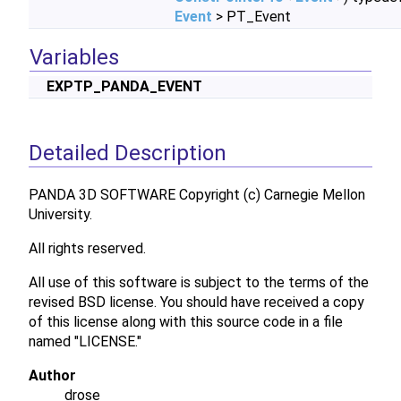
Event
> PT_Event
Variables
EXPTP_PANDA_EVENT
Detailed Description
PANDA 3D SOFTWARE Copyright (c) Carnegie Mellon
University.
All rights reserved.
All use of this software is subject to the terms of the
revised BSD license. You should have received a copy
of this license along with this source code in a file
named "LICENSE."
Author
drose