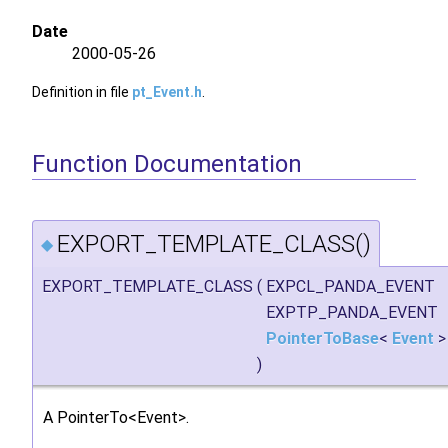
Date
2000-05-26
Definition in file
pt_Event.h
.
Function Documentation
EXPORT_TEMPLATE_CLASS()
◆
EXPORT_TEMPLATE_CLASS
(
EXPCL_PANDA_EVENT
EXPTP_PANDA_EVENT
PointerToBase
<
Event
)
A PointerTo<Event>.