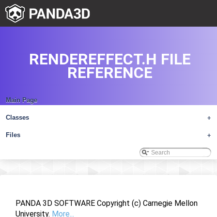
RENDEREFFECT.H FILE
REFERENCE
Main Page
Classes
+
Files
+
PANDA 3D SOFTWARE Copyright (c) Carnegie Mellon
University.
More...