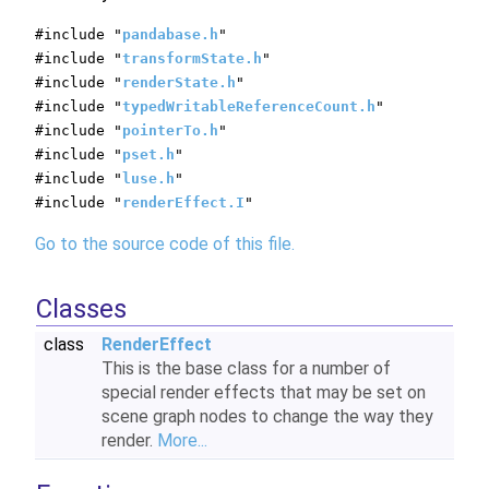
#include "
pandabase.h
"
#include "
transformState.h
"
#include "
renderState.h
"
#include "
typedWritableReferenceCount.h
"
#include "
pointerTo.h
"
#include "
pset.h
"
#include "
luse.h
"
#include "
renderEffect.I
"
Go to the source code of this file.
Classes
class
RenderEffect
This is the base class for a number of
special render effects that may be set on
scene graph nodes to change the way they
render.
More...