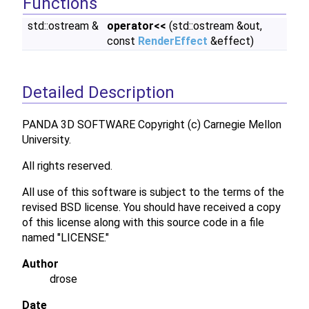
Functions
std::ostream &
operator<<
(std::ostream &out,
const
RenderEffect
&effect)
Detailed Description
PANDA 3D SOFTWARE Copyright (c) Carnegie Mellon
University.
All rights reserved.
All use of this software is subject to the terms of the
revised BSD license. You should have received a copy
of this license along with this source code in a file
named "LICENSE."
Author
drose
Date