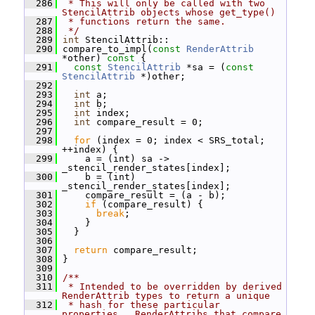
  286
 * This will only be called with two 
StencilAttrib objects whose get_type()
  287
 * functions return the same.
  288
 */
  289
int
 StencilAttrib::
  290
 compare_to_impl(
const
RenderAttrib
*other)
 const 
{
  291
const
StencilAttrib
 *sa = (
const
StencilAttrib
 *)other;
  292
  293
int
 a;
  294
int
 b;
  295
int
 index;
  296
int
 compare_result = 0;
  297
  298
for
 (index = 0; index < SRS_total; 
++index) {
  299
     a = (int) sa -> 
_stencil_render_states[index];
  300
     b = (int) 
_stencil_render_states[index];
  301
     compare_result = (a - b);
  302
if
 (compare_result) {
  303
break
;
  304
     }
  305
   }
  306
  307
return
 compare_result;
  308
 }
  309
  310
/**
  311
 * Intended to be overridden by derived 
RenderAttrib types to return a unique
  312
 * hash for these particular 
properties.  RenderAttribs that compare 