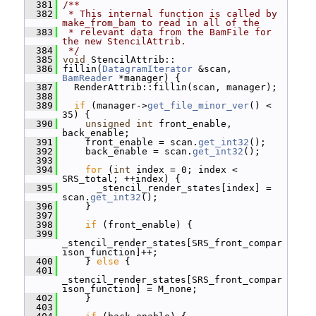
  381
/**
  382
 * This internal function is called by 
make_from_bam to read in all of the
  383
 * relevant data from the BamFile for 
the new StencilAttrib.
  384
 */
  385
void
 StencilAttrib::
  386
 fillin(
DatagramIterator
 &scan, 
BamReader
 *manager) {
  387
   RenderAttrib::fillin(scan, manager);
  388
  389
if
 (manager->
get_file_minor_ver
() < 
35) {
  390
unsigned
int
 front_enable, 
back_enable;
  391
     front_enable = scan.
get_int32
();
  392
     back_enable = scan.
get_int32
();
  393
  394
for
 (
int
 index = 0; index < 
SRS_total; ++index) {
  395
       _stencil_render_states[index] = 
scan.
get_int32
();
  396
     }
  397
  398
if
 (front_enable) {
  399
_stencil_render_states[SRS_front_compar
ison_function]++;
  400
     } 
else
 {
  401
_stencil_render_states[SRS_front_compar
ison_function] = M_none;
  402
     }
  403