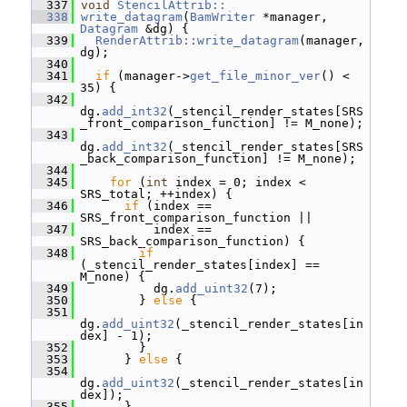
  337
void
StencilAttrib::
  338
write_datagram
(
BamWriter
 *manager, 
Datagram
 &dg) {
  339
RenderAttrib::write_datagram
(manager, 
dg);
  340
  341
if
 (manager->
get_file_minor_ver
() < 
35) {
  342
dg.
add_int32
(_stencil_render_states[SRS
_front_comparison_function] != M_none);
  343
dg.
add_int32
(_stencil_render_states[SRS
_back_comparison_function] != M_none);
  344
  345
for
 (
int
 index = 0; index < 
SRS_total; ++index) {
  346
if
 (index == 
SRS_front_comparison_function ||
  347
           index == 
SRS_back_comparison_function) {
  348
if
(_stencil_render_states[index] == 
M_none) {
  349
           dg.
add_uint32
(7);
  350
         } 
else
 {
  351
dg.
add_uint32
(_stencil_render_states[in
dex] - 1);
  352
         }
  353
       } 
else
 {
  354
dg.
add_uint32
(_stencil_render_states[in
dex]);
  355
       }