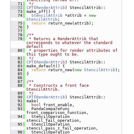
   71
 */
   72
CPT
(
RenderAttrib
) StencilAttrib::
   73
 make_off() {
   74
StencilAttrib
 *attrib = 
new
StencilAttrib
;
   75
return
 return_new(attrib);
   76
 }
   77
   78
/**
   79
 * Returns a RenderAttrib that 
corresponds to whatever the standard 
default
   80
 * properties for render attributes of 
this type ought to be.
   81
 */
   82
CPT
(
RenderAttrib
) StencilAttrib::
   83
 make_default() {
   84
return
 return_new(
new
StencilAttrib
);
   85
 }
   86
   87
/**
   88
 * Constructs a front face 
StencilAttrib.
   89
 */
   90
CPT
(
RenderAttrib
) StencilAttrib::
   91
 make(
   92
bool
 front_enable,
   93
   PandaCompareFunc 
front_comparison_function,
   94
   StencilOperation 
stencil_fail_operation,
   95
   StencilOperation 
stencil_pass_z_fail_operation,
   96
   StencilOperation 