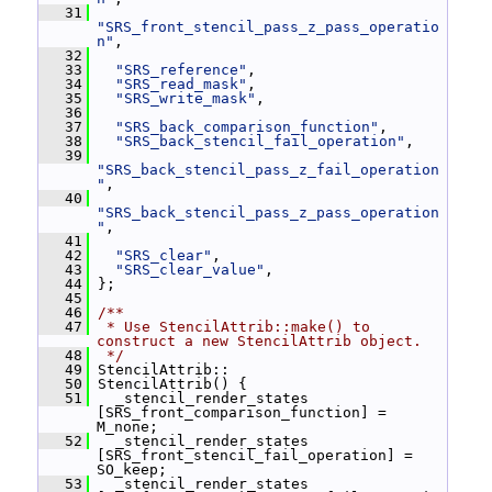
   31
"SRS_front_stencil_pass_z_pass_operatio
n"
,
   32
   33
"SRS_reference"
,
   34
"SRS_read_mask"
,
   35
"SRS_write_mask"
,
   36
   37
"SRS_back_comparison_function"
,
   38
"SRS_back_stencil_fail_operation"
,
   39
"SRS_back_stencil_pass_z_fail_operation
"
,
   40
"SRS_back_stencil_pass_z_pass_operation
"
,
   41
   42
"SRS_clear"
,
   43
"SRS_clear_value"
,
   44
 };
   45
   46
/**
   47
 * Use StencilAttrib::make() to 
construct a new StencilAttrib object.
   48
 */
   49
 StencilAttrib::
   50
 StencilAttrib() {
   51
   _stencil_render_states 
[SRS_front_comparison_function] = 
M_none;
   52
   _stencil_render_states 
[SRS_front_stencil_fail_operation] = 
SO_keep;
   53
   _stencil_render_states 