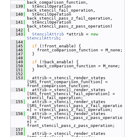
back_comparison_function,
  139
   StencilOperation 
back_stencil_fail_operation,
  140
   StencilOperation 
back_stencil_pass_z_fail_operation,
  141
   StencilOperation 
back_stencil_pass_z_pass_operation)
  142
 {
  143
StencilAttrib
 *attrib = 
new
StencilAttrib
;
  144
  145
if
 (!front_enable) {
  146
     front_comparison_function = M_none;
  147
   }
  148
  149
if
 (!back_enable) {
  150
     back_comparison_function = M_none;
  151
   }
  152
  153
   attrib->_stencil_render_states 
[SRS_front_comparison_function] = 
front_comparison_function;
  154
   attrib->_stencil_render_states 
[SRS_front_stencil_fail_operation] = 
stencil_fail_operation;
  155
   attrib->_stencil_render_states 
[SRS_front_stencil_pass_z_fail_operatio
n] = stencil_pass_z_fail_operation;
  156
   attrib->_stencil_render_states 
[SRS_front_stencil_pass_z_pass_operatio
n] = 
front_stencil_pass_z_pass_operation;
  157
  158
   attrib->_stencil_render_states 