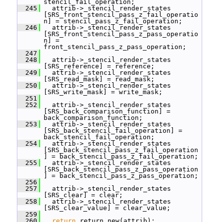
stencil_fail_operation;
  245
   attrib->_stencil_render_states 
[SRS_front_stencil_pass_z_fail_operatio
n] = stencil_pass_z_fail_operation;
  246
   attrib->_stencil_render_states 
[SRS_front_stencil_pass_z_pass_operatio
n] = 
front_stencil_pass_z_pass_operation;
  247
  248
   attrib->_stencil_render_states 
[SRS_reference] = reference;
  249
   attrib->_stencil_render_states 
[SRS_read_mask] = read_mask;
  250
   attrib->_stencil_render_states 
[SRS_write_mask] = write_mask;
  251
  252
   attrib->_stencil_render_states 
[SRS_back_comparison_function] = 
back_comparison_function;
  253
   attrib->_stencil_render_states 
[SRS_back_stencil_fail_operation] = 
back_stencil_fail_operation;
  254
   attrib->_stencil_render_states 
[SRS_back_stencil_pass_z_fail_operation
] = back_stencil_pass_z_fail_operation;
  255
   attrib->_stencil_render_states 
[SRS_back_stencil_pass_z_pass_operation
] = back_stencil_pass_z_pass_operation;
  256
  257
   attrib->_stencil_render_states 
[SRS_clear] = clear;
  258
   attrib->_stencil_render_states 
[SRS_clear_value] = clear_value;
  259
  260
return
 return_new(attrib);