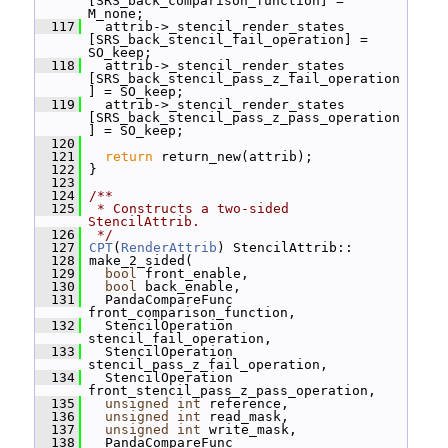
[SRS_back_comparison_function] = 
M_none;
  117
   attrib->_stencil_render_states 
[SRS_back_stencil_fail_operation] = 
SO_keep;
  118
   attrib->_stencil_render_states 
[SRS_back_stencil_pass_z_fail_operation
] = SO_keep;
  119
   attrib->_stencil_render_states 
[SRS_back_stencil_pass_z_pass_operation
] = SO_keep;
  120
  121
return
 return_new(attrib);
  122
 }
  123
  124
/**
  125
 * Constructs a two-sided 
StencilAttrib.
  126
 */
  127
CPT
(
RenderAttrib
) StencilAttrib::
  128
 make_2_sided(
  129
bool
 front_enable,
  130
bool
 back_enable,
  131
   PandaCompareFunc 
front_comparison_function,
  132
   StencilOperation 
stencil_fail_operation,
  133
   StencilOperation 
stencil_pass_z_fail_operation,
  134
   StencilOperation 
front_stencil_pass_z_pass_operation,
  135
unsigned
int
 reference,
  136
unsigned
int
 read_mask,
  137
unsigned
int
 write_mask,
  138
   PandaCompareFunc 