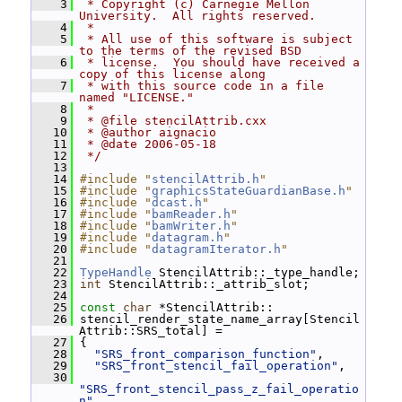
    3
 * Copyright (c) Carnegie Mellon 
University.  All rights reserved.
    4
 *
    5
 * All use of this software is subject 
to the terms of the revised BSD
    6
 * license.  You should have received a 
copy of this license along
    7
 * with this source code in a file 
named "LICENSE."
    8
 *
    9
 * @file stencilAttrib.cxx
   10
 * @author aignacio
   11
 * @date 2006-05-18
   12
 */
   13
   14
#include "
stencilAttrib.h
"
   15
#include "
graphicsStateGuardianBase.h
"
   16
#include "
dcast.h
"
   17
#include "
bamReader.h
"
   18
#include "
bamWriter.h
"
   19
#include "
datagram.h
"
   20
#include "
datagramIterator.h
"
   21
   22
TypeHandle
 StencilAttrib::_type_handle;
   23
int
 StencilAttrib::_attrib_slot;
   24
   25
const
char
 *StencilAttrib::
   26
 stencil_render_state_name_array[Stencil
Attrib::SRS_total] =
   27
 {
   28
"SRS_front_comparison_function"
,
   29
"SRS_front_stencil_fail_operation"
,
   30
"SRS_front_stencil_pass_z_fail_operatio
n"
,