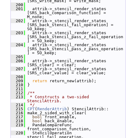
[SRS_write_mask] = write_mask;
  200
  201
   attrib->_stencil_render_states 
[SRS_back_comparison_function] = 
M_none;
  202
   attrib->_stencil_render_states 
[SRS_back_stencil_fail_operation] = 
SO_keep;
  203
   attrib->_stencil_render_states 
[SRS_back_stencil_pass_z_fail_operation
] = SO_keep;
  204
   attrib->_stencil_render_states 
[SRS_back_stencil_pass_z_pass_operation
] = SO_keep;
  205
  206
   attrib->_stencil_render_states 
[SRS_clear] = clear;
  207
   attrib->_stencil_render_states 
[SRS_clear_value] = clear_value;
  208
  209
return
 return_new(attrib);
  210
 }
  211
  212
/**
  213
 * Constructs a two-sided 
StencilAttrib.
  214
 */
  215
CPT
(
RenderAttrib
) StencilAttrib::
  216
 make_2_sided_with_clear(
  217
bool
 front_enable,
  218
bool
 back_enable,
  219
   PandaCompareFunc 
front_comparison_function,
  220
   StencilOperation 
stencil_fail_operation,