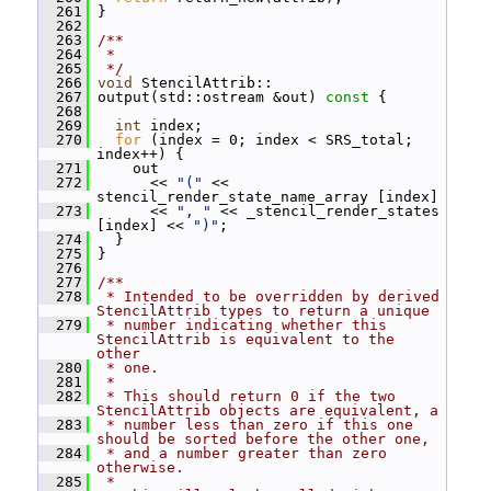
  261
 }
  262
  263
/**
  264
 *
  265
 */
  266
void
 StencilAttrib::
  267
 output(std::ostream &out)
 const 
{
  268
  269
int
 index;
  270
for
 (index = 0; index < SRS_total; 
index++) {
  271
     out
  272
       << 
"("
 << 
stencil_render_state_name_array [index]
  273
       << 
", "
 << _stencil_render_states 
[index] << 
")"
;
  274
   }
  275
 }
  276
  277
/**
  278
 * Intended to be overridden by derived 
StencilAttrib types to return a unique
  279
 * number indicating whether this 
StencilAttrib is equivalent to the 
other
  280
 * one.
  281
 *
  282
 * This should return 0 if the two 
StencilAttrib objects are equivalent, a
  283
 * number less than zero if this one 
should be sorted before the other one,
  284
 * and a number greater than zero 
otherwise.
  285
 *