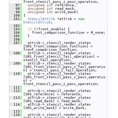
front_stencil_pass_z_pass_operation,
   97
unsigned
int
 reference,
   98
unsigned
int
 read_mask,
   99
unsigned
int
 write_mask)
  100
 {
  101
StencilAttrib
 *attrib = 
new
StencilAttrib
;
  102
  103
if
 (!front_enable) {
  104
     front_comparison_function = M_none;
  105
   }
  106
  107
   attrib->_stencil_render_states 
[SRS_front_comparison_function] = 
front_comparison_function;
  108
   attrib->_stencil_render_states 
[SRS_front_stencil_fail_operation] = 
stencil_fail_operation;
  109
   attrib->_stencil_render_states 
[SRS_front_stencil_pass_z_fail_operatio
n] = stencil_pass_z_fail_operation;
  110
   attrib->_stencil_render_states 
[SRS_front_stencil_pass_z_pass_operatio
n] = 
front_stencil_pass_z_pass_operation;
  111
  112
   attrib->_stencil_render_states 
[SRS_reference] = reference;
  113
   attrib->_stencil_render_states 
[SRS_read_mask] = read_mask;
  114
   attrib->_stencil_render_states 
[SRS_write_mask] = write_mask;
  115
  116
   attrib->_stencil_render_states 