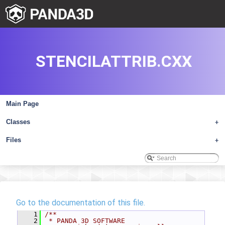
STENCILATTRIB.CXX
Main Page
Classes
+
Files
+
Go to the documentation of this file.
    1
/**
    2
 * PANDA 3D SOFTWARE