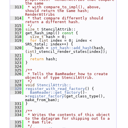
the same
  313
 * with compare_to_impl(), above, 
should return the same hash; 
RenderAttribs
  314
 * that compare differently should 
return a different hash.
  315
 */
  316
size_t
 StencilAttrib::
  317
 get_hash_impl()
 const 
{
  318
size_t
 hash = 0;
  319
for
 (
int
 index = 0; index < 
SRS_total; index++) {
  320
     hash = 
int_hash::add_hash
(hash, 
(
int
)_stencil_render_states[index]);
  321
   }
  322
return
 hash;
  323
 }
  324
  325
/**
  326
 * Tells the BamReader how to create 
objects of type StencilAttrib.
  327
 */
  328
void
StencilAttrib::
  329
register_with_read_factory
() {
  330
BamReader::get_factory
()-
>
register_factory
(get_class_type(), 
make_from_bam);
  331
 }
  332
  333
/**
  334
 * Writes the contents of this object 
to the datagram for shipping out to a
  335
 * Bam file.
  336
 */