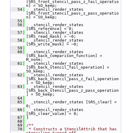
[SRS_front_stencil_pass_z_fail_operatio
n] = SO_keep;
   54
   _stencil_render_states 
[SRS_front_stencil_pass_z_pass_operatio
n] = SO_keep;
   55
   56
   _stencil_render_states 
[SRS_reference] = 0;
   57
   _stencil_render_states 
[SRS_read_mask] = ~0;
   58
   _stencil_render_states 
[SRS_write_mask] = ~0;
   59
   60
   _stencil_render_states 
[SRS_back_comparison_function] = 
M_none;
   61
   _stencil_render_states 
[SRS_back_stencil_fail_operation] = 
SO_keep;
   62
   _stencil_render_states 
[SRS_back_stencil_pass_z_fail_operation
] = SO_keep;
   63
   _stencil_render_states 
[SRS_back_stencil_pass_z_pass_operation
] = SO_keep;
   64
   65
   _stencil_render_states [SRS_clear] = 
0;
   66
   _stencil_render_states 
[SRS_clear_value] = 0;
   67
 }
   68
   69
/**
   70
 * Constructs a StencilAttrib that has 
stenciling turned off.