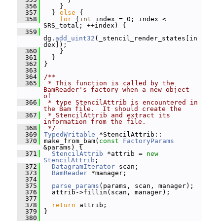
  356
     }
  357
   } 
else
 {
  358
for
 (
int
 index = 0; index < 
SRS_total; ++index) {
  359
dg.
add_uint32
(_stencil_render_states[in
dex]);
  360
     }
  361
   }
  362
 }
  363
  364
/**
  365
 * This function is called by the 
BamReader's factory when a new object 
of
  366
 * type StencilAttrib is encountered in 
the Bam file.  It should create the
  367
 * StencilAttrib and extract its 
information from the file.
  368
 */
  369
TypedWritable
 *StencilAttrib::
  370
 make_from_bam(
const
FactoryParams
&params) {
  371
StencilAttrib
 *attrib = 
new
StencilAttrib
;
  372
DatagramIterator
 scan;
  373
BamReader
 *manager;
  374
  375
parse_params
(params, scan, manager);
  376
   attrib->fillin(scan, manager);
  377
  378
return
 attrib;
  379
 }
  380