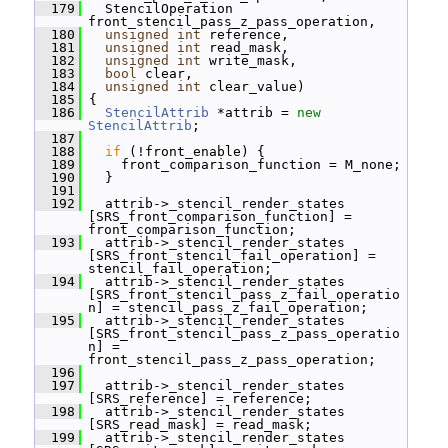
  179
   StencilOperation 
front_stencil_pass_z_pass_operation,
  180
unsigned
int
 reference,
  181
unsigned
int
 read_mask,
  182
unsigned
int
 write_mask,
  183
bool
 clear,
  184
unsigned
int
 clear_value)
  185
 {
  186
StencilAttrib
 *attrib = 
new
StencilAttrib
;
  187
  188
if
 (!front_enable) {
  189
     front_comparison_function = M_none;
  190
   }
  191
  192
   attrib->_stencil_render_states 
[SRS_front_comparison_function] = 
front_comparison_function;
  193
   attrib->_stencil_render_states 
[SRS_front_stencil_fail_operation] = 
stencil_fail_operation;
  194
   attrib->_stencil_render_states 
[SRS_front_stencil_pass_z_fail_operatio
n] = stencil_pass_z_fail_operation;
  195
   attrib->_stencil_render_states 
[SRS_front_stencil_pass_z_pass_operatio
n] = 
front_stencil_pass_z_pass_operation;
  196
  197
   attrib->_stencil_render_states 
[SRS_reference] = reference;
  198
   attrib->_stencil_render_states 
[SRS_read_mask] = read_mask;
  199
   attrib->_stencil_render_states 