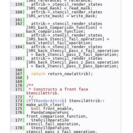
[SRS_reference] = reference;
  159
   attrib->_stencil_render_states 
[SRS_read_mask] = read_mask;
  160
   attrib->_stencil_render_states 
[SRS_write_mask] = write_mask;
  161
  162
   attrib->_stencil_render_states 
[SRS_back_comparison_function] = 
back_comparison_function;
  163
   attrib->_stencil_render_states 
[SRS_back_stencil_fail_operation] = 
back_stencil_fail_operation;
  164
   attrib->_stencil_render_states 
[SRS_back_stencil_pass_z_fail_operation
] = back_stencil_pass_z_fail_operation;
  165
   attrib->_stencil_render_states 
[SRS_back_stencil_pass_z_pass_operation
] = back_stencil_pass_z_pass_operation;
  166
  167
return
 return_new(attrib);
  168
 }
  169
  170
/**
  171
 * Constructs a front face 
StencilAttrib.
  172
 */
  173
CPT
(
RenderAttrib
) StencilAttrib::
  174
 make_with_clear(
  175
bool
 front_enable,
  176
   PandaCompareFunc 
front_comparison_function,
  177
   StencilOperation 
stencil_fail_operation,
  178
   StencilOperation 
stencil_pass_z_fail_operation,