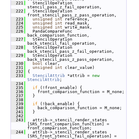
  221
   StencilOperation 
stencil_pass_z_fail_operation,
  222
   StencilOperation 
front_stencil_pass_z_pass_operation,
  223
unsigned
int
 reference,
  224
unsigned
int
 read_mask,
  225
unsigned
int
 write_mask,
  226
   PandaCompareFunc 
back_comparison_function,
  227
   StencilOperation 
back_stencil_fail_operation,
  228
   StencilOperation 
back_stencil_pass_z_fail_operation,
  229
   StencilOperation 
back_stencil_pass_z_pass_operation,
  230
bool
 clear,
  231
unsigned
int
 clear_value)
  232
 {
  233
StencilAttrib
 *attrib = 
new
StencilAttrib
;
  234
  235
if
 (!front_enable) {
  236
     front_comparison_function = M_none;
  237
   }
  238
  239
if
 (!back_enable) {
  240
     back_comparison_function = M_none;
  241
   }
  242
  243
   attrib->_stencil_render_states 
[SRS_front_comparison_function] = 
front_comparison_function;
  244
   attrib->_stencil_render_states 
[SRS_front_stencil_fail_operation] = 