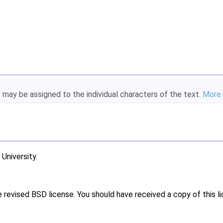
t may be assigned to the individual characters of the text.
More..
niversity.
e revised BSD license. You should have received a copy of this l