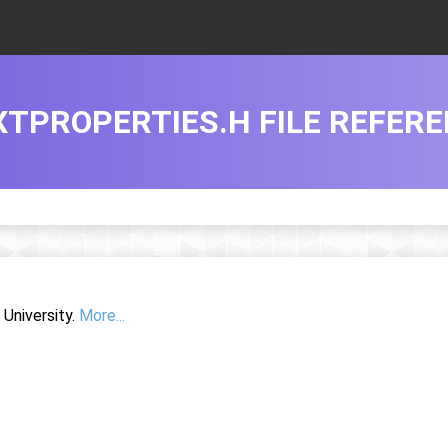
XTPROPERTIES.H FILE REFER
University.
More...