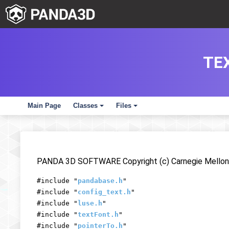
TE
Main Page
Classes
Files
+
+
PANDA 3D SOFTWARE Copyright (c) Carnegie Mellon 
#include "
pandabase.h
"
#include "
config_text.h
"
#include "
luse.h
"
#include "
textFont.h
"
#include "
pointerTo.h
"