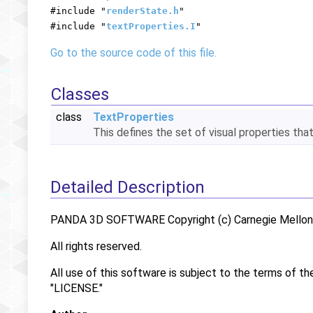
#include "
renderState.h
"
#include "
textProperties.I
"
Go to the source code of this file.
Classes
class
TextProperties
This defines the set of visual properties tha
Detailed Description
PANDA 3D SOFTWARE Copyright (c) Carnegie Mellon U
All rights reserved.
All use of this software is subject to the terms of th
"LICENSE."