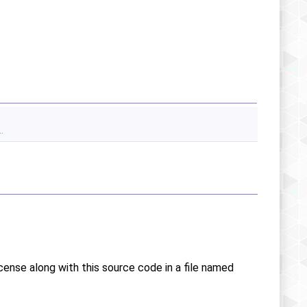
.
icense along with this source code in a file named