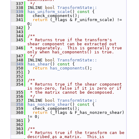
  337
 */
  338
 INLINE 
bool
TransformState::
  339
has_uniform_scale
()
 const 
{
  340
   check_components();
  341
return
 (_flags & F_uniform_scale) != 
0;
  342
 }
  343
  344
/**
  345
 * Returns true if the transform's 
shear component can be extracted out
  346
 * separately.  This is generally true 
only when has_components() is true.
  347
 */
  348
 INLINE 
bool
TransformState::
  349
has_shear
()
 const 
{
  350
return
has_components
();
  351
 }
  352
  353
/**
  354
 * Returns true if the shear component 
is non-zero, false if it is zero or if
  355
 * the matrix cannot be decomposed.
  356
 */
  357
 INLINE 
bool
TransformState::
  358
has_nonzero_shear
()
 const 
{
  359
   check_components();
  360
return
 (_flags & F_has_nonzero_shear) 
!= 0;
  361
 }
  362
  363
/**
  364
 * Returns true if the transform can be 
described as a matrix.  This is