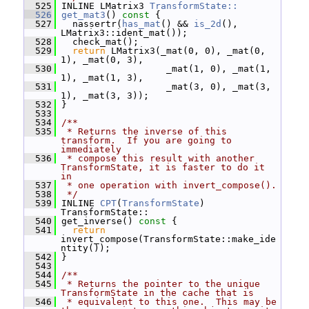
  525
 INLINE LMatrix3 
TransformState::
  526
get_mat3
()
 const 
{
  527
   nassertr(
has_mat
() && 
is_2d
(), 
LMatrix3::ident_mat());
  528
   check_mat();
  529
return
 LMatrix3(_mat(0, 0), _mat(0, 
1), _mat(0, 3),
  530
                    _mat(1, 0), _mat(1, 
1), _mat(1, 3),
  531
                    _mat(3, 0), _mat(3, 
1), _mat(3, 3));
  532
 }
  533
  534
/**
  535
 * Returns the inverse of this 
transform.  If you are going to 
immediately
  536
 * compose this result with another 
TransformState, it is faster to do it 
in
  537
 * one operation with invert_compose().
  538
 */
  539
 INLINE 
CPT
(
TransformState
) 
TransformState::
  540
 get_inverse()
 const 
{
  541
return
invert_compose(TransformState::make_ide
ntity());
  542
 }
  543
  544
/**
  545
 * Returns the pointer to the unique 
TransformState in the cache that is
  546
 * equivalent to this one.  This may be 