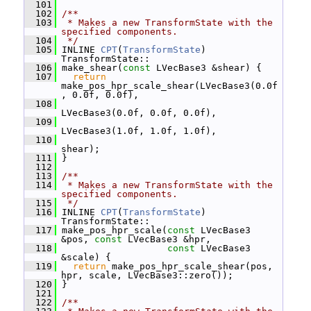
  101
  102
/**
  103
 * Makes a new TransformState with the 
specified components.
  104
 */
  105
 INLINE 
CPT
(
TransformState
) 
TransformState::
  106
 make_shear(
const
 LVecBase3 &shear) {
  107
return
make_pos_hpr_scale_shear(LVecBase3(0.0f
, 0.0f, 0.0f),
  108
LVecBase3(0.0f, 0.0f, 0.0f),
  109
LVecBase3(1.0f, 1.0f, 1.0f),
  110
shear);
  111
 }
  112
  113
/**
  114
 * Makes a new TransformState with the 
specified components.
  115
 */
  116
 INLINE 
CPT
(
TransformState
) 
TransformState::
  117
 make_pos_hpr_scale(
const
 LVecBase3 
&pos, 
const
 LVecBase3 &hpr,
  118
const
 LVecBase3 
&scale) {
  119
return
 make_pos_hpr_scale_shear(pos, 
hpr, scale, LVecBase3::zero());
  120
 }
  121
  122
/**