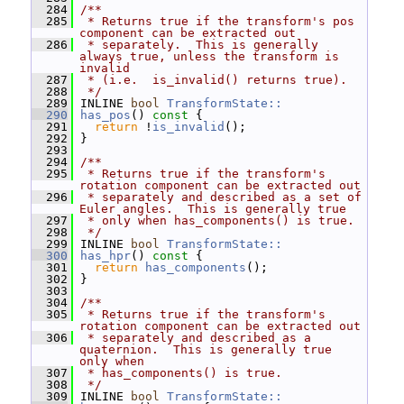
  284
/**
  285
 * Returns true if the transform's pos 
component can be extracted out
  286
 * separately.  This is generally 
always true, unless the transform is 
invalid
  287
 * (i.e.  is_invalid() returns true).
  288
 */
  289
 INLINE 
bool
TransformState::
  290
has_pos
()
 const 
{
  291
return
 !
is_invalid
();
  292
 }
  293
  294
/**
  295
 * Returns true if the transform's 
rotation component can be extracted out
  296
 * separately and described as a set of 
Euler angles.  This is generally true
  297
 * only when has_components() is true.
  298
 */
  299
 INLINE 
bool
TransformState::
  300
has_hpr
()
 const 
{
  301
return
has_components
();
  302
 }
  303
  304
/**
  305
 * Returns true if the transform's 
rotation component can be extracted out
  306
 * separately and described as a 
quaternion.  This is generally true 
only when
  307
 * has_components() is true.
  308
 */
  309
 INLINE 
bool
TransformState::