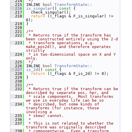
  214
 */
  215
 INLINE 
bool
TransformState::
  216
is_singular
()
 const 
{
  217
   check_singular();
  218
return
 ((_flags & F_is_singular) != 
0);
  219
 }
  220
  221
/**
  222
 * Returns true if the transform has 
been constructed entirely using the 2-d
  223
 * transform operations, e.g.  
make_pos2d(), and therefore operates 
strictly
  224
 * in two-dimensional space on X and Y 
only.
  225
 */
  226
 INLINE 
bool
TransformState::
  227
is_2d
()
 const 
{
  228
return
 ((_flags & F_is_2d) != 0);
  229
 }
  230
  231
/**
  232
 * Returns true if the transform can be 
described by separate pos, hpr, and
  233
 * scale components.  Most transforms 
we use in everyday life can be so
  234
 * described, but some kinds of 
transforms (for instance, those 
involving a
  235
 * skew) cannot.
  236
 *
  237
 * This is not related to whether the 
transform was originally described
  238
 * componentwise.  Even a transform 