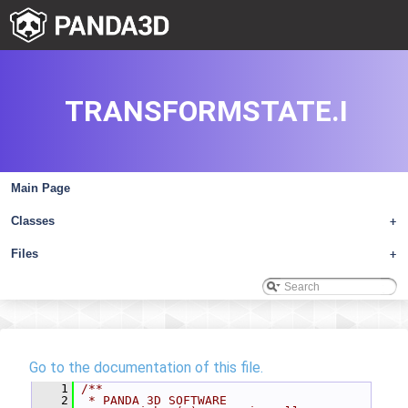
TRANSFORMSTATE.I
Main Page
Classes
+
Files
+
Go to the documentation of this file.
    1
/**
    2
 * PANDA 3D SOFTWARE