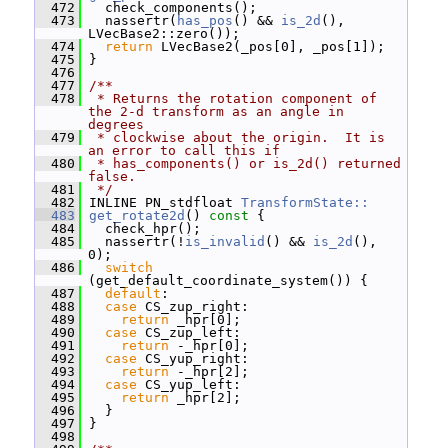
  472
   check_components();
  473
   nassertr(
has_pos
() && 
is_2d
(), 
LVecBase2::zero());
  474
return
 LVecBase2(_pos[0], _pos[1]);
  475
 }
  476
  477
/**
  478
 * Returns the rotation component of 
the 2-d transform as an angle in 
degrees
  479
 * clockwise about the origin.  It is 
an error to call this if
  480
 * has_components() or is_2d() returned 
false.
  481
 */
  482
 INLINE PN_stdfloat 
TransformState::
  483
get_rotate2d
()
 const 
{
  484
   check_hpr();
  485
   nassertr(!
is_invalid
() && 
is_2d
(), 
0);
  486
switch
(get_default_coordinate_system()) {
  487
default
:
  488
case
 CS_zup_right:
  489
return
 _hpr[0];
  490
case
 CS_zup_left:
  491
return
 -_hpr[0];
  492
case
 CS_yup_right:
  493
return
 -_hpr[2];
  494
case
 CS_yup_left:
  495
return
 _hpr[2];
  496
   }
  497
 }
  498