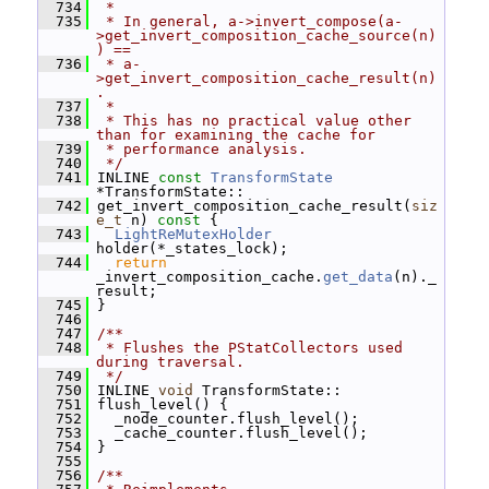
  734
 *
  735
 * In general, a->invert_compose(a-
>get_invert_composition_cache_source(n)
) ==
  736
 * a-
>get_invert_composition_cache_result(n)
.
  737
 *
  738
 * This has no practical value other 
than for examining the cache for
  739
 * performance analysis.
  740
 */
  741
 INLINE 
const
TransformState
*TransformState::
  742
 get_invert_composition_cache_result(
siz
e_t
 n)
 const 
{
  743
LightReMutexHolder
holder(*_states_lock);
  744
return
_invert_composition_cache.
get_data
(n)._
result;
  745
 }
  746
  747
/**
  748
 * Flushes the PStatCollectors used 
during traversal.
  749
 */
  750
 INLINE 
void
 TransformState::
  751
 flush_level() {
  752
   _node_counter.flush_level();
  753
   _cache_counter.flush_level();
  754
 }
  755
  756
/**