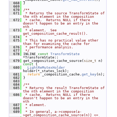
  668
 }
  669
  670
/**
  671
 * Returns the source TransformState of 
the nth element in the composition
  672
 * cache.  Returns NULL if there 
doesn't happen to be an entry in the 
nth
  673
 * element.  See 
get_composition_cache_result().
  674
 *
  675
 * This has no practical value other 
than for examining the cache for
  676
 * performance analysis.
  677
 */
  678
 INLINE 
const
TransformState
*TransformState::
  679
 get_composition_cache_source(
size_t
 n)
const 
{
  680
LightReMutexHolder
holder(*_states_lock);
  681
return
 _composition_cache.
get_key
(n);
  682
 }
  683
  684
/**
  685
 * Returns the result TransformState of 
the nth element in the composition
  686
 * cache.  Returns NULL if there 
doesn't happen to be an entry in the 
nth
  687
 * element.
  688
 *
  689
 * In general, a->compose(a-
>get_composition_cache_source(n)) ==