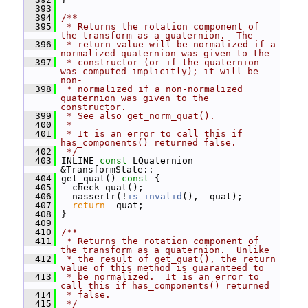
  393
  394
/**
  395
 * Returns the rotation component of 
the transform as a quaternion.  The
  396
 * return value will be normalized if a 
normalized quaternion was given to the
  397
 * constructor (or if the quaternion 
was computed implicitly); it will be 
non-
  398
 * normalized if a non-normalized 
quaternion was given to the 
constructor.
  399
 * See also get_norm_quat().
  400
 *
  401
 * It is an error to call this if 
has_components() returned false.
  402
 */
  403
 INLINE 
const
 LQuaternion 
&TransformState::
  404
 get_quat()
 const 
{
  405
   check_quat();
  406
   nassertr(!
is_invalid
(), _quat);
  407
return
 _quat;
  408
 }
  409
  410
/**
  411
 * Returns the rotation component of 
the transform as a quaternion.  Unlike
  412
 * the result of get_quat(), the return 
value of this method is guaranteed to
  413
 * be normalized.  It is an error to 
call this if has_components() returned
  414
 * false.
  415
 */