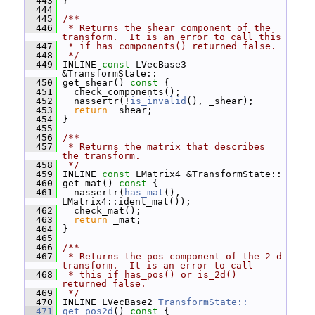
  443
 }
  444
  445
/**
  446
 * Returns the shear component of the 
transform.  It is an error to call this
  447
 * if has_components() returned false.
  448
 */
  449
 INLINE 
const
 LVecBase3 
&TransformState::
  450
 get_shear()
 const 
{
  451
   check_components();
  452
   nassertr(!
is_invalid
(), _shear);
  453
return
 _shear;
  454
 }
  455
  456
/**
  457
 * Returns the matrix that describes 
the transform.
  458
 */
  459
 INLINE 
const
 LMatrix4 &TransformState::
  460
 get_mat()
 const 
{
  461
   nassertr(
has_mat
(), 
LMatrix4::ident_mat());
  462
   check_mat();
  463
return
 _mat;
  464
 }
  465
  466
/**
  467
 * Returns the pos component of the 2-d 
transform.  It is an error to call
  468
 * this if has_pos() or is_2d() 
returned false.
  469
 */
  470
 INLINE LVecBase2 
TransformState::
  471
get_pos2d
()
 const 
{