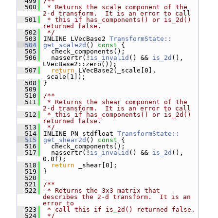
  499
/**
  500
 * Returns the scale component of the 
2-d transform.  It is an error to call
  501
 * this if has_components() or is_2d() 
returned false.
  502
 */
  503
 INLINE LVecBase2 
TransformState::
  504
get_scale2d
()
 const 
{
  505
   check_components();
  506
   nassertr(!
is_invalid
() && 
is_2d
(), 
LVecBase2::zero());
  507
return
 LVecBase2(_scale[0], 
_scale[1]);
  508
 }
  509
  510
/**
  511
 * Returns the shear component of the 
2-d transform.  It is an error to call
  512
 * this if has_components() or is_2d() 
returned false.
  513
 */
  514
 INLINE PN_stdfloat 
TransformState::
  515
get_shear2d
()
 const 
{
  516
   check_components();
  517
   nassertr(!
is_invalid
() && 
is_2d
(), 
0.0f);
  518
return
 _shear[0];
  519
 }
  520
  521
/**
  522
 * Returns the 3x3 matrix that 
describes the 2-d transform.  It is an 
error to
  523
 * call this if is_2d() returned false.
  524
 */