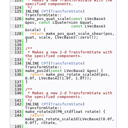
  123
 * Makes a new TransformState with the 
specified components.
  124
 */
  125
 INLINE 
CPT
(
TransformState
) 
TransformState::
  126
 make_pos_quat_scale(
const
 LVecBase3 
&pos, 
const
 LQuaternion &quat,
  127
const
 LVecBase3 
&scale) {
  128
return
 make_pos_quat_scale_shear(pos, 
quat, scale, LVecBase3::zero());
  129
 }
  130
  131
/**
  132
 * Makes a new 2-d TransformState with 
the specified components.
  133
 */
  134
 INLINE 
CPT
(
TransformState
) 
TransformState::
  135
 make_pos2d(
const
 LVecBase2 &pos) {
  136
return
 make_pos_rotate_scale2d(pos, 
0.0f, LVecBase2(1.0f, 1.0f));
  137
 }
  138
  139
/**
  140
 * Makes a new 2-d TransformState with 
the specified components.
  141
 */
  142
 INLINE 
CPT
(
TransformState
) 
TransformState::
  143
 make_rotate2d(PN_stdfloat rotate) {
  144
return
make_pos_rotate_scale2d(LVecBase2(0.0f, 
0.0f), rotate,
  145