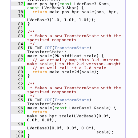
   77
 make_pos_hpr(
const
 LVecBase3 &pos, 
const
 LVecBase3 &hpr) {
   78
return
 make_pos_hpr_scale(pos, hpr,
   79
LVecBase3(1.0, 1.0f, 1.0f));
   80
 }
   81
   82
/**
   83
 * Makes a new TransformState with the 
specified components.
   84
 */
   85
 INLINE 
CPT
(
TransformState
) 
TransformState::
   86
 make_scale(PN_stdfloat scale) {
   87
// We actually map this 3-d uniform 
make_scale() to the 2-d version--might
   88
// as well call it a 2-d scale.
   89
return
 make_scale2d(scale);
   90
 }
   91
   92
/**
   93
 * Makes a new TransformState with the 
specified components.
   94
 */
   95
 INLINE 
CPT
(
TransformState
) 
TransformState::
   96
 make_scale(
const
 LVecBase3 &scale) {
   97
return
make_pos_hpr_scale(LVecBase3(0.0f, 
0.0f, 0.0f),
   98
LVecBase3(0.0f, 0.0f, 0.0f),
   99
                             scale);
  100
 }