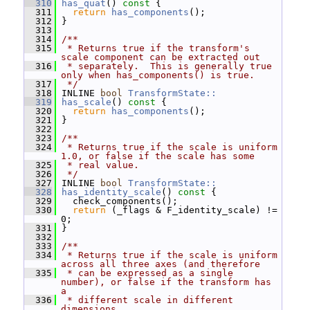
  310
has_quat
()
 const 
{
  311
return
has_components
();
  312
 }
  313
  314
/**
  315
 * Returns true if the transform's 
scale component can be extracted out
  316
 * separately.  This is generally true 
only when has_components() is true.
  317
 */
  318
 INLINE 
bool
TransformState::
  319
has_scale
()
 const 
{
  320
return
has_components
();
  321
 }
  322
  323
/**
  324
 * Returns true if the scale is uniform 
1.0, or false if the scale has some
  325
 * real value.
  326
 */
  327
 INLINE 
bool
TransformState::
  328
has_identity_scale
()
 const 
{
  329
   check_components();
  330
return
 (_flags & F_identity_scale) != 
0;
  331
 }
  332
  333
/**
  334
 * Returns true if the scale is uniform 
across all three axes (and therefore
  335
 * can be expressed as a single 
number), or false if the transform has 
a
  336
 * different scale in different 
dimensions.