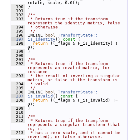
rotate, scale, 0.0f);
  190
 }
  191
  192
/**
  193
 * Returns true if the transform 
represents the identity matrix, false
  194
 * otherwise.
  195
 */
  196
 INLINE 
bool
TransformState::
  197
is_identity
()
 const 
{
  198
return
 ((_flags & F_is_identity) != 
0);
  199
 }
  200
  201
/**
  202
 * Returns true if the transform 
represents an invalid matrix, for 
instance
  203
 * the result of inverting a singular 
matrix, or false if the transform is
  204
 * valid.
  205
 */
  206
 INLINE 
bool
TransformState::
  207
is_invalid
()
 const 
{
  208
return
 ((_flags & F_is_invalid) != 
0);
  209
 }
  210
  211
/**
  212
 * Returns true if the transform 
represents a singular transform (that 
is, it
  213
 * has a zero scale, and it cannot be 
inverted), or false otherwise.