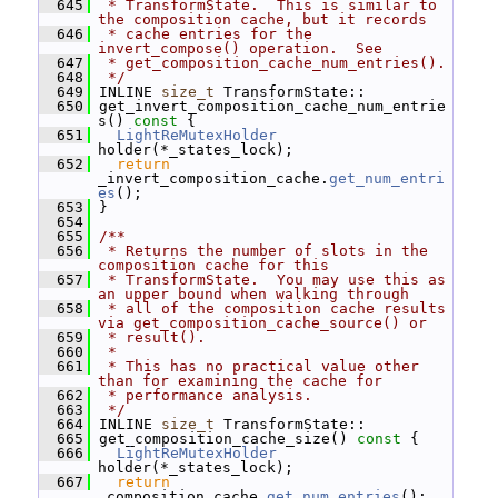
  645
 * TransformState.  This is similar to 
the composition cache, but it records
  646
 * cache entries for the 
invert_compose() operation.  See
  647
 * get_composition_cache_num_entries().
  648
 */
  649
 INLINE 
size_t
 TransformState::
  650
 get_invert_composition_cache_num_entrie
s()
 const 
{
  651
LightReMutexHolder
holder(*_states_lock);
  652
return
_invert_composition_cache.
get_num_entri
es
();
  653
 }
  654
  655
/**
  656
 * Returns the number of slots in the 
composition cache for this
  657
 * TransformState.  You may use this as 
an upper bound when walking through
  658
 * all of the composition cache results 
via get_composition_cache_source() or
  659
 * result().
  660
 *
  661
 * This has no practical value other 
than for examining the cache for
  662
 * performance analysis.
  663
 */
  664
 INLINE 
size_t
 TransformState::
  665
 get_composition_cache_size()
 const 
{
  666
LightReMutexHolder
holder(*_states_lock);
  667
return
_composition_cache.
get_num_entries
();