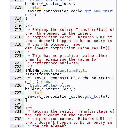
holder(*_states_lock);
  713
return
_invert_composition_cache.
get_num_entri
es
();
  714
 }
  715
  716
/**
  717
 * Returns the source TransformState of 
the nth element in the invert
  718
 * composition cache.  Returns NULL if 
there doesn't happen to be an entry in
  719
 * the nth element.  See 
get_invert_composition_cache_result().
  720
 *
  721
 * This has no practical value other 
than for examining the cache for
  722
 * performance analysis.
  723
 */
  724
 INLINE 
const
TransformState
*TransformState::
  725
 get_invert_composition_cache_source(
siz
e_t
 n)
 const 
{
  726
LightReMutexHolder
holder(*_states_lock);
  727
return
_invert_composition_cache.
get_key
(n);
  728
 }
  729
  730
/**
  731
 * Returns the result TransformState of 
the nth element in the invert
  732
 * composition cache.  Returns NULL if 
there doesn't happen to be an entry in
  733
 * the nth element.