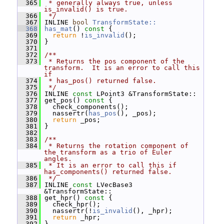
  365
 * generally always true, unless 
is_invalid() is true.
  366
 */
  367
 INLINE 
bool
TransformState::
  368
has_mat
()
 const 
{
  369
return
 !
is_invalid
();
  370
 }
  371
  372
/**
  373
 * Returns the pos component of the 
transform.  It is an error to call this 
if
  374
 * has_pos() returned false.
  375
 */
  376
 INLINE 
const
 LPoint3 &TransformState::
  377
 get_pos()
 const 
{
  378
   check_components();
  379
   nassertr(
has_pos
(), _pos);
  380
return
 _pos;
  381
 }
  382
  383
/**
  384
 * Returns the rotation component of 
the transform as a trio of Euler 
angles.
  385
 * It is an error to call this if 
has_components() returned false.
  386
 */
  387
 INLINE 
const
 LVecBase3 
&TransformState::
  388
 get_hpr()
 const 
{
  389
   check_hpr();
  390
   nassertr(!
is_invalid
(), _hpr);
  391
return
 _hpr;
  392
 }