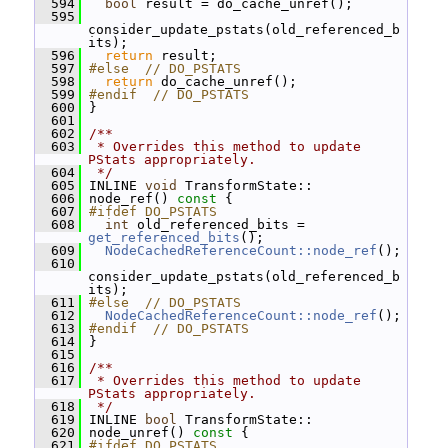
  594
bool
 result = do_cache_unref();
  595
consider_update_pstats(old_referenced_b
its);
  596
return
 result;
  597
#else  // DO_PSTATS
  598
return
 do_cache_unref();
  599
#endif  // DO_PSTATS
  600
 }
  601
  602
/**
  603
 * Overrides this method to update 
PStats appropriately.
  604
 */
  605
 INLINE 
void
 TransformState::
  606
 node_ref()
 const 
{
  607
#ifdef DO_PSTATS
  608
int
 old_referenced_bits = 
get_referenced_bits
();
  609
NodeCachedReferenceCount::node_ref
();
  610
consider_update_pstats(old_referenced_b
its);
  611
#else  // DO_PSTATS
  612
NodeCachedReferenceCount::node_ref
();
  613
#endif  // DO_PSTATS
  614
 }
  615
  616
/**
  617
 * Overrides this method to update 
PStats appropriately.
  618
 */
  619
 INLINE 
bool
 TransformState::
  620
 node_unref()
 const 
{
  621
#ifdef DO_PSTATS