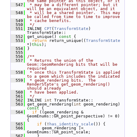
the same pointer as this object, or it
  547
 * may be a different pointer; but it 
will be an equivalent object, and it
  548
 * will be a shared pointer.  This may 
be called from time to time to improve
  549
 * cache benefits.
  550
 */
  551
 INLINE 
CPT
(
TransformState
) 
TransformState::
  552
 get_unique()
 const 
{
  553
return
 return_unique((
TransformState
*)
this
);
  554
 }
  555
  556
/**
  557
 * Returns the union of the 
Geom::GeomRendering bits that will be 
required
  558
 * once this TransformState is applied 
to a geom which includes the indicated
  559
 * geom_rendering bits.  The 
RenderState's get_geom_rendering() 
should already
  560
 * have been applied.
  561
 */
  562
 INLINE 
int
 TransformState::
  563
 get_geom_rendering(
int
 geom_rendering)
const 
{
  564
if
 ((geom_rendering & 
GeomEnums::GR_point_perspective) != 0) 
{
  565
if
 (!
has_identity_scale
()) {
  566
       geom_rendering |= 
GeomEnums::GR_point_scale;
  567
     }