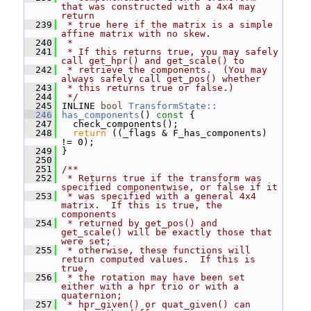
that was constructed with a 4x4 may 
return
  239
 * true here if the matrix is a simple 
affine matrix with no skew.
  240
 *
  241
 * If this returns true, you may safely 
call get_hpr() and get_scale() to
  242
 * retrieve the components.  (You may 
always safely call get_pos() whether
  243
 * this returns true or false.)
  244
 */
  245
 INLINE 
bool
TransformState::
  246
has_components
()
 const 
{
  247
   check_components();
  248
return
 ((_flags & F_has_components) 
!= 0);
  249
 }
  250
  251
/**
  252
 * Returns true if the transform was 
specified componentwise, or false if it
  253
 * was specified with a general 4x4 
matrix.  If this is true, the 
components
  254
 * returned by get_pos() and 
get_scale() will be exactly those that 
were set;
  255
 * otherwise, these functions will 
return computed values.  If this is 
true,
  256
 * the rotation may have been set 
either with a hpr trio or with a 
quaternion;
  257
 * hpr_given() or quat_given() can 