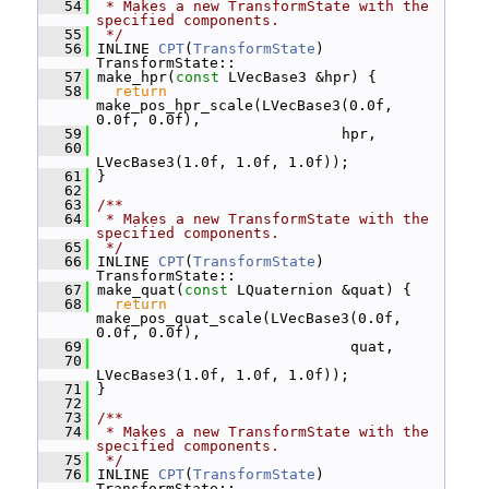
   54
 * Makes a new TransformState with the 
specified components.
   55
 */
   56
 INLINE 
CPT
(
TransformState
) 
TransformState::
   57
 make_hpr(
const
 LVecBase3 &hpr) {
   58
return
make_pos_hpr_scale(LVecBase3(0.0f, 
0.0f, 0.0f),
   59
                             hpr,
   60
LVecBase3(1.0f, 1.0f, 1.0f));
   61
 }
   62
   63
/**
   64
 * Makes a new TransformState with the 
specified components.
   65
 */
   66
 INLINE 
CPT
(
TransformState
) 
TransformState::
   67
 make_quat(
const
 LQuaternion &quat) {
   68
return
make_pos_quat_scale(LVecBase3(0.0f, 
0.0f, 0.0f),
   69
                              quat,
   70
LVecBase3(1.0f, 1.0f, 1.0f));
   71
 }
   72
   73
/**
   74
 * Makes a new TransformState with the 
specified components.
   75
 */
   76
 INLINE 
CPT
(
TransformState
) 
TransformState::