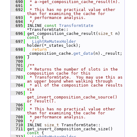
  690
 * a->get_composition_cache_result(n).
  691
 *
  692
 * This has no practical value other 
than for examining the cache for
  693
 * performance analysis.
  694
 */
  695
 INLINE 
const
TransformState
*TransformState::
  696
 get_composition_cache_result(
size_t
 n)
const 
{
  697
LightReMutexHolder
holder(*_states_lock);
  698
return
_composition_cache.
get_data
(n)._result;
  699
 }
  700
  701
/**
  702
 * Returns the number of slots in the 
composition cache for this
  703
 * TransformState.  You may use this as 
an upper bound when walking through
  704
 * all of the composition cache results 
via
  705
 * 
get_invert_composition_cache_source() 
or result().
  706
 *
  707
 * This has no practical value other 
than for examining the cache for
  708
 * performance analysis.
  709
 */
  710
 INLINE 
size_t
 TransformState::
  711
 get_invert_composition_cache_size()
const 
{
  712
LightReMutexHolder