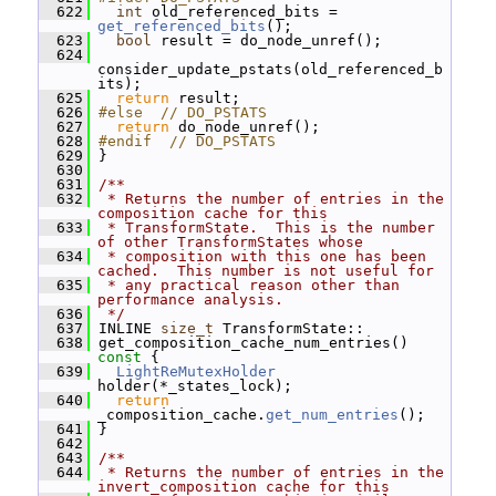
  622
int
 old_referenced_bits = 
get_referenced_bits
();
  623
bool
 result = do_node_unref();
  624
consider_update_pstats(old_referenced_b
its);
  625
return
 result;
  626
#else  // DO_PSTATS
  627
return
 do_node_unref();
  628
#endif  // DO_PSTATS
  629
 }
  630
  631
/**
  632
 * Returns the number of entries in the 
composition cache for this
  633
 * TransformState.  This is the number 
of other TransformStates whose
  634
 * composition with this one has been 
cached.  This number is not useful for
  635
 * any practical reason other than 
performance analysis.
  636
 */
  637
 INLINE 
size_t
 TransformState::
  638
 get_composition_cache_num_entries()
const 
{
  639
LightReMutexHolder
holder(*_states_lock);
  640
return
_composition_cache.
get_num_entries
();
  641
 }
  642
  643
/**
  644
 * Returns the number of entries in the 
invert_composition cache for this