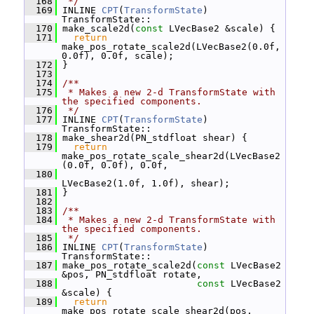
  168
 */
  169
 INLINE 
CPT
(
TransformState
) 
TransformState::
  170
 make_scale2d(
const
 LVecBase2 &scale) {
  171
return
make_pos_rotate_scale2d(LVecBase2(0.0f, 
0.0f), 0.0f, scale);
  172
 }
  173
  174
/**
  175
 * Makes a new 2-d TransformState with 
the specified components.
  176
 */
  177
 INLINE 
CPT
(
TransformState
) 
TransformState::
  178
 make_shear2d(PN_stdfloat shear) {
  179
return
make_pos_rotate_scale_shear2d(LVecBase2
(0.0f, 0.0f), 0.0f,
  180
LVecBase2(1.0f, 1.0f), shear);
  181
 }
  182
  183
/**
  184
 * Makes a new 2-d TransformState with 
the specified components.
  185
 */
  186
 INLINE 
CPT
(
TransformState
) 
TransformState::
  187
 make_pos_rotate_scale2d(
const
 LVecBase2 
&pos, PN_stdfloat rotate,
  188
const
 LVecBase2 
&scale) {
  189
return
make_pos_rotate_scale_shear2d(pos, 