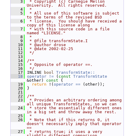
    3
 * Copyright (c) Carnegie Mellon 
University.  All rights reserved.
    4
 *
    5
 * All use of this software is subject 
to the terms of the revised BSD
    6
 * license.  You should have received a 
copy of this license along
    7
 * with this source code in a file 
named "LICENSE."
    8
 *
    9
 * @file transformState.I
   10
 * @author drose
   11
 * @date 2002-02-25
   12
 */
   13
   14
/**
   15
 * Opposite of operator ==.
   16
 */
   17
 INLINE 
bool
TransformState::
   18
operator != 
(
const
TransformState
&other)
 const 
{
   19
return
 !(
operator == 
(other));
   20
 }
   21
   22
/**
   23
 * Provides an arbitrary ordering among 
all unique TransformStates, so we can
   24
 * store the essentially different ones 
in a big set and throw away the rest.
   25
 *
   26
 * Note that if this returns 0, it 
doesn't necessarily imply that operator 
==
   27
 * returns true; it uses a very 
slightly different comparison 