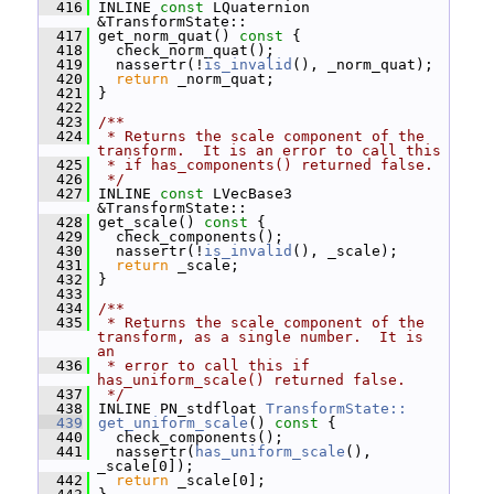
  416
 INLINE 
const
 LQuaternion 
&TransformState::
  417
 get_norm_quat()
 const 
{
  418
   check_norm_quat();
  419
   nassertr(!
is_invalid
(), _norm_quat);
  420
return
 _norm_quat;
  421
 }
  422
  423
/**
  424
 * Returns the scale component of the 
transform.  It is an error to call this
  425
 * if has_components() returned false.
  426
 */
  427
 INLINE 
const
 LVecBase3 
&TransformState::
  428
 get_scale()
 const 
{
  429
   check_components();
  430
   nassertr(!
is_invalid
(), _scale);
  431
return
 _scale;
  432
 }
  433
  434
/**
  435
 * Returns the scale component of the 
transform, as a single number.  It is 
an
  436
 * error to call this if 
has_uniform_scale() returned false.
  437
 */
  438
 INLINE PN_stdfloat 
TransformState::
  439
get_uniform_scale
()
 const 
{
  440
   check_components();
  441
   nassertr(
has_uniform_scale
(), 
_scale[0]);
  442
return
 _scale[0];