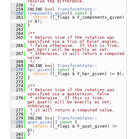
resolve the difference.
  258
 */
  259
 INLINE 
bool
TransformState::
  260
components_given
()
 const 
{
  261
return
 ((_flags & F_components_given) 
!= 0);
  262
 }
  263
  264
/**
  265
 * Returns true if the rotation was 
specified via a trio of Euler angles,
  266
 * false otherwise.  If this is true, 
get_hpr() will be exactly as set;
  267
 * otherwise, it will return a computed 
value.
  268
 */
  269
 INLINE 
bool
TransformState::
  270
hpr_given
()
 const 
{
  271
return
 ((_flags & F_hpr_given) != 0);
  272
 }
  273
  274
/**
  275
 * Returns true if the rotation was 
specified via a quaternion, false
  276
 * otherwise.  If this is true, 
get_quat() will be exactly as set; 
otherwise,
  277
 * it will return a computed value.
  278
 */
  279
 INLINE 
bool
TransformState::
  280
quat_given
()
 const 
{
  281
return
 ((_flags & F_quat_given) != 
0);
  282
 }
  283