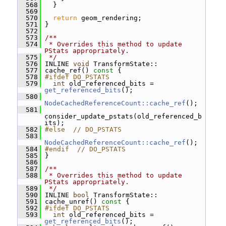
  568
   }
  569
  570
return
 geom_rendering;
  571
 }
  572
  573
/**
  574
 * Overrides this method to update 
PStats appropriately.
  575
 */
  576
 INLINE 
void
 TransformState::
  577
 cache_ref()
 const 
{
  578
#ifdef DO_PSTATS
  579
int
 old_referenced_bits = 
get_referenced_bits
();
  580
NodeCachedReferenceCount::cache_ref
();
  581
consider_update_pstats(old_referenced_b
its);
  582
#else  // DO_PSTATS
  583
NodeCachedReferenceCount::cache_ref
();
  584
#endif  // DO_PSTATS
  585
 }
  586
  587
/**
  588
 * Overrides this method to update 
PStats appropriately.
  589
 */
  590
 INLINE 
bool
 TransformState::
  591
 cache_unref()
 const 
{
  592
#ifdef DO_PSTATS
  593
int
 old_referenced_bits = 
get_referenced_bits
();