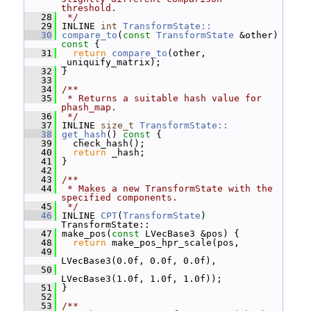
threshold.
   28
 */
   29
 INLINE 
int
TransformState::
   30
compare_to
(
const
TransformState
 &other)
const 
{
   31
return
compare_to
(other, 
_uniquify_matrix);
   32
 }
   33
   34
/**
   35
 * Returns a suitable hash value for 
phash_map.
   36
 */
   37
 INLINE 
size_t
TransformState::
   38
get_hash
()
 const 
{
   39
   check_hash();
   40
return
 _hash;
   41
 }
   42
   43
/**
   44
 * Makes a new TransformState with the 
specified components.
   45
 */
   46
 INLINE 
CPT
(
TransformState
) 
TransformState::
   47
 make_pos(
const
 LVecBase3 &pos) {
   48
return
 make_pos_hpr_scale(pos,
   49
LVecBase3(0.0f, 0.0f, 0.0f),
   50
LVecBase3(1.0f, 1.0f, 1.0f));
   51
 }
   52
   53
/**