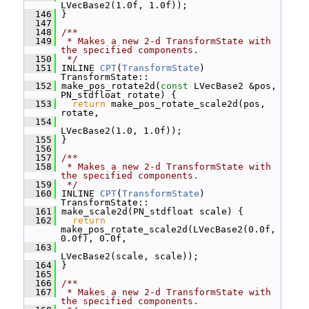
LVecBase2(1.0f, 1.0f));
  146
 }
  147
  148
/**
  149
 * Makes a new 2-d TransformState with 
the specified components.
  150
 */
  151
 INLINE 
CPT
(
TransformState
) 
TransformState::
  152
 make_pos_rotate2d(
const
 LVecBase2 &pos, 
PN_stdfloat rotate) {
  153
return
 make_pos_rotate_scale2d(pos, 
rotate,
  154
LVecBase2(1.0, 1.0f));
  155
 }
  156
  157
/**
  158
 * Makes a new 2-d TransformState with 
the specified components.
  159
 */
  160
 INLINE 
CPT
(
TransformState
) 
TransformState::
  161
 make_scale2d(PN_stdfloat scale) {
  162
return
make_pos_rotate_scale2d(LVecBase2(0.0f, 
0.0f), 0.0f,
  163
LVecBase2(scale, scale));
  164
 }
  165
  166
/**
  167
 * Makes a new 2-d TransformState with 
the specified components.