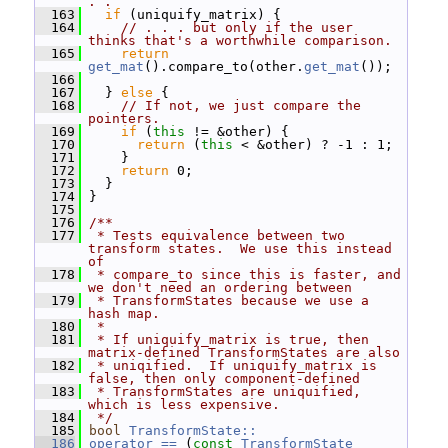
. .
  163
if
 (uniquify_matrix) {
  164
// . . . but only if the user 
thinks that's a worthwhile comparison.
  165
return
get_mat
().compare_to(other.
get_mat
());
  166
  167
   } 
else
 {
  168
// If not, we just compare the 
pointers.
  169
if
 (
this
 != &other) {
  170
return
 (
this
 < &other) ? -1 : 1;
  171
     }
  172
return
 0;
  173
   }
  174
 }
  175
  176
/**
  177
 * Tests equivalence between two 
transform states.  We use this instead 
of
  178
 * compare_to since this is faster, and 
we don't need an ordering between
  179
 * TransformStates because we use a 
hash map.
  180
 *
  181
 * If uniquify_matrix is true, then 
matrix-defined TransformStates are also
  182
 * uniqified.  If uniquify_matrix is 
false, then only component-defined
  183
 * TransformStates are uniquified, 
which is less expensive.
  184
 */
  185
bool
TransformState::
  186
operator == 
(
const
TransformState