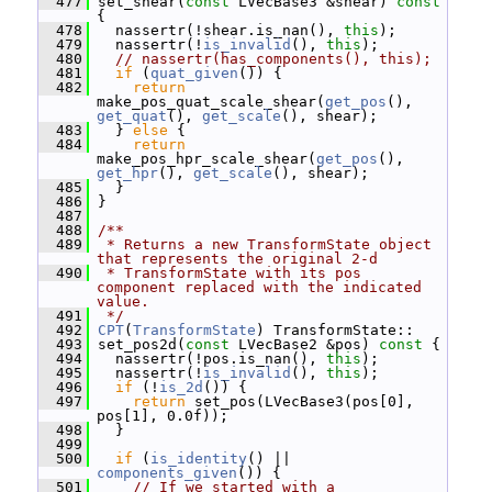
  477
 set_shear(
const
 LVecBase3 &shear)
 const 
{
  478
   nassertr(!shear.is_nan(), 
this
);
  479
   nassertr(!
is_invalid
(), 
this
);
  480
// nassertr(has_components(), this);
  481
if
 (
quat_given
()) {
  482
return
make_pos_quat_scale_shear(
get_pos
(), 
get_quat
(), 
get_scale
(), shear);
  483
   } 
else
 {
  484
return
make_pos_hpr_scale_shear(
get_pos
(), 
get_hpr
(), 
get_scale
(), shear);
  485
   }
  486
 }
  487
  488
/**
  489
 * Returns a new TransformState object 
that represents the original 2-d
  490
 * TransformState with its pos 
component replaced with the indicated 
value.
  491
 */
  492
CPT
(
TransformState
) TransformState::
  493
 set_pos2d(
const
 LVecBase2 &pos)
 const 
{
  494
   nassertr(!pos.is_nan(), 
this
);
  495
   nassertr(!
is_invalid
(), 
this
);
  496
if
 (!
is_2d
()) {
  497
return
 set_pos(LVecBase3(pos[0], 
pos[1], 0.0f));
  498
   }
  499
  500
if
 (
is_identity
() || 
components_given
()) {
  501
// If we started with a 