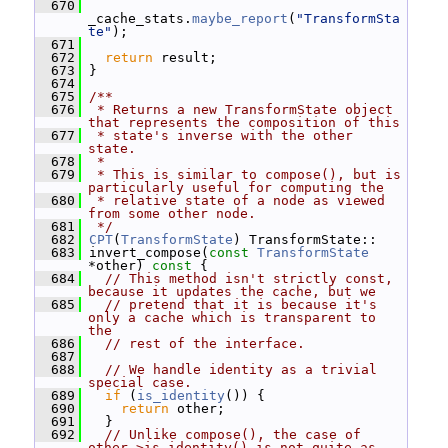
  670
_cache_stats.
maybe_report
(
"TransformSta
te"
);
  671
  672
return
 result;
  673
 }
  674
  675
/**
  676
 * Returns a new TransformState object 
that represents the composition of this
  677
 * state's inverse with the other 
state.
  678
 *
  679
 * This is similar to compose(), but is 
particularly useful for computing the
  680
 * relative state of a node as viewed 
from some other node.
  681
 */
  682
CPT
(
TransformState
) TransformState::
  683
 invert_compose(
const
TransformState
*other)
 const 
{
  684
// This method isn't strictly const, 
because it updates the cache, but we
  685
// pretend that it is because it's 
only a cache which is transparent to 
the
  686
// rest of the interface.
  687
  688
// We handle identity as a trivial 
special case.
  689
if
 (
is_identity
()) {
  690
return
 other;
  691
   }
  692
// Unlike compose(), the case of 
other->is_identity() is not quite as