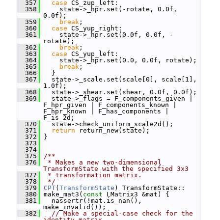
  357
case
 CS_zup_left:
  358
     state->_hpr.set(-rotate, 0.0f, 
0.0f);
  359
break
;
  360
case
 CS_yup_right:
  361
     state->_hpr.set(0.0f, 0.0f, -
rotate);
  362
break
;
  363
case
 CS_yup_left:
  364
     state->_hpr.set(0.0, 0.0f, rotate);
  365
break
;
  366
   }
  367
   state->_scale.set(scale[0], scale[1], 
1.0f);
  368
   state->_shear.set(shear, 0.0f, 0.0f);
  369
   state->_flags = F_components_given | 
F_hpr_given | F_components_known | 
F_hpr_known | F_has_components | 
F_is_2d;
  370
   state->check_uniform_scale2d();
  371
return
 return_new(state);
  372
 }
  373
  374
  375
/**
  376
 * Makes a new two-dimensional 
TransformState with the specified 3x3
  377
 * transformation matrix.
  378
 */
  379
CPT
(
TransformState
) TransformState::
  380
 make_mat3(
const
 LMatrix3 &mat) {
  381
   nassertr(!mat.is_nan(), 
make_invalid());
  382
// Make a special-case check for the 
identity matrix.