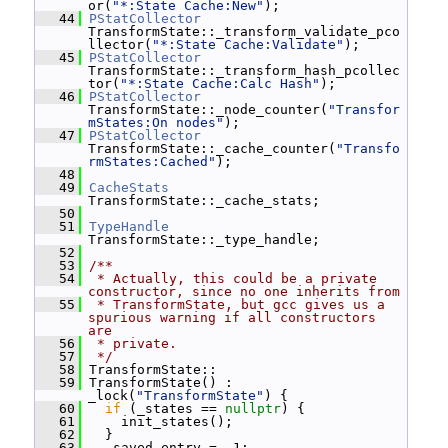
or(
"*:State Cache:New"
);
   44
PStatCollector
TransformState::_transform_validate_pco
llector(
"*:State Cache:Validate"
);
   45
PStatCollector
TransformState::_transform_hash_pcollec
tor(
"*:State Cache:Calc Hash"
);
   46
PStatCollector
TransformState::_node_counter(
"Transfor
mStates:On nodes"
);
   47
PStatCollector
TransformState::_cache_counter(
"Transfo
rmStates:Cached"
);
   48
   49
CacheStats
TransformState::_cache_stats;
   50
   51
TypeHandle
TransformState::_type_handle;
   52
   53
/**
   54
 * Actually, this could be a private 
constructor, since no one inherits from
   55
 * TransformState, but gcc gives us a 
spurious warning if all constructors 
are
   56
 * private.
   57
 */
   58
 TransformState::
   59
 TransformState() : 
_lock(
"TransformState"
) {
   60
if
 (_states == 
nullptr
) {
   61
     init_states();
   62
   }
   63
   _saved_entry = -1;