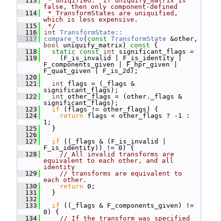
  113
 * uniqified.  If uniquify_matrix is 
false, then only component-defined
  114
 * TransformStates are uniquified, 
which is less expensive.
  115
 */
  116
int
TransformState::
  117
compare_to
(
const
TransformState
 &other, 
bool
 uniquify_matrix)
 const 
{
  118
static
const
int
 significant_flags =
  119
     (F_is_invalid | F_is_identity | 
F_components_given | F_hpr_given | 
F_quat_given | F_is_2d);
  120
  121
int
 flags = (_flags & 
significant_flags);
  122
int
 other_flags = (other._flags & 
significant_flags);
  123
if
 (flags != other_flags) {
  124
return
 flags < other_flags ? -1 : 
1;
  125
   }
  126
  127
if
 ((_flags & (F_is_invalid | 
F_is_identity)) != 0) {
  128
// All invalid transforms are 
equivalent to each other, and all 
identity
  129
// transforms are equivalent to 
each other.
  130
return
 0;
  131
   }
  132
  133
if
 ((_flags & F_components_given) != 
0) {
  134
// If the transform was specified 