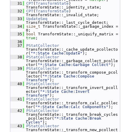
   31
CPT
(
TransformState
) 
TransformState::_identity_state;
   32
CPT
(
TransformState
) 
TransformState::_invalid_state;
   33
UpdateSeq
TransformState::_last_cycle_detect;
   34
size_t
 TransformState::_garbage_index = 
0;
   35
bool
 TransformState::_uniquify_matrix = 
true
;
   36
   37
PStatCollector
TransformState::_cache_update_pcollecto
r(
"*:State Cache:Update"
);
   38
PStatCollector
TransformState::_garbage_collect_pcolle
ctor(
"*:State Cache:Garbage Collect"
);
   39
PStatCollector
TransformState::_transform_compose_pcol
lector(
"*:State Cache:Compose 
Transform"
);
   40
PStatCollector
TransformState::_transform_invert_pcoll
ector(
"*:State Cache:Invert 
Transform"
);
   41
PStatCollector
TransformState::_transform_calc_pcollec
tor(
"*:State Cache:Calc Components"
);
   42
PStatCollector
TransformState::_transform_break_cycles
_pcollector(
"*:State Cache:Break 
Cycles"
);
   43
PStatCollector
TransformState::_transform_new_pcollect