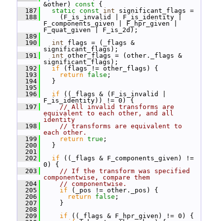
&other)
 const 
{
  187
static
const
int
 significant_flags =
  188
     (F_is_invalid | F_is_identity | 
F_components_given | F_hpr_given | 
F_quat_given | F_is_2d);
  189
  190
int
 flags = (_flags & 
significant_flags);
  191
int
 other_flags = (other._flags & 
significant_flags);
  192
if
 (flags != other_flags) {
  193
return
false
;
  194
   }
  195
  196
if
 ((_flags & (F_is_invalid | 
F_is_identity)) != 0) {
  197
// All invalid transforms are 
equivalent to each other, and all 
identity
  198
// transforms are equivalent to 
each other.
  199
return
true
;
  200
   }
  201
  202
if
 ((_flags & F_components_given) != 
0) {
  203
// If the transform was specified 
componentwise, compare them
  204
// componentwise.
  205
if
 (_pos != other._pos) {
  206
return
false
;
  207
     }
  208
  209
if
 ((_flags & F_hpr_given) != 0) {