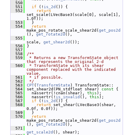
  550
  551
if
 (!
is_2d
()) {
  552
return
set_scale(LVecBase3(scale[0], scale[1], 
1.0f));
  553
   }
  554
return
make_pos_rotate_scale_shear2d(
get_pos2d
(), 
get_rotate2d
(),
  555
scale, 
get_shear2d
());
  556
 }
  557
  558
/**
  559
 * Returns a new TransformState object 
that represents the original 2-d
  560
 * TransformState with its shear 
component replaced with the indicated 
value,
  561
 * if possible.
  562
 */
  563
CPT
(
TransformState
) TransformState::
  564
 set_shear2d(PN_stdfloat shear)
 const 
{
  565
   nassertr(!cnan(shear), 
this
);
  566
   nassertr(!
is_invalid
(), 
this
);
  567
if
 (!
is_2d
()) {
  568
return
 set_shear(LVecBase3(shear, 
0.0f, 0.0f));
  569
   }
  570
return
make_pos_rotate_scale_shear2d(
get_pos2d
(), 
get_rotate2d
(),
  571
get_scale2d
(), shear);