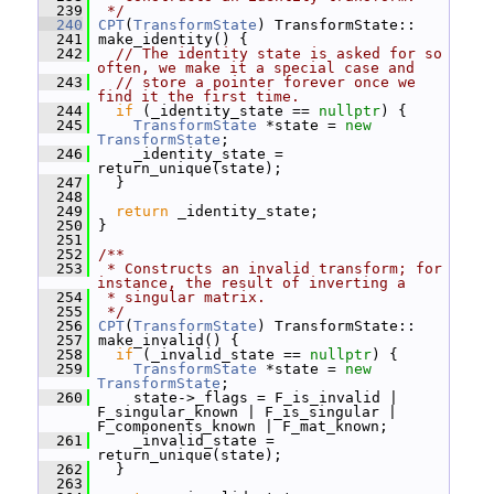
  239
 */
  240
CPT
(
TransformState
) TransformState::
  241
 make_identity() {
  242
// The identity state is asked for so 
often, we make it a special case and
  243
// store a pointer forever once we 
find it the first time.
  244
if
 (_identity_state == 
nullptr
) {
  245
TransformState
 *state = 
new
TransformState
;
  246
     _identity_state = 
return_unique(state);
  247
   }
  248
  249
return
 _identity_state;
  250
 }
  251
  252
/**
  253
 * Constructs an invalid transform; for 
instance, the result of inverting a
  254
 * singular matrix.
  255
 */
  256
CPT
(
TransformState
) TransformState::
  257
 make_invalid() {
  258
if
 (_invalid_state == 
nullptr
) {
  259
TransformState
 *state = 
new
TransformState
;
  260
     state->_flags = F_is_invalid | 
F_singular_known | F_is_singular | 
F_components_known | F_mat_known;
  261
     _invalid_state = 
return_unique(state);
  262
   }
  263