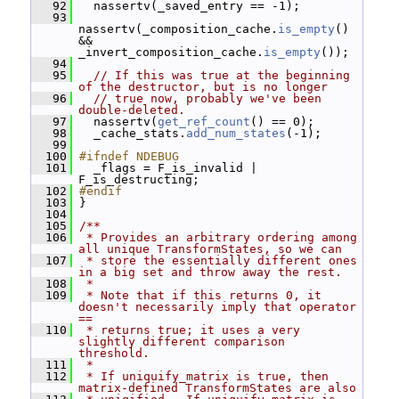
   92
   nassertv(_saved_entry == -1);
   93
nassertv(_composition_cache.
is_empty
() 
&& 
_invert_composition_cache.
is_empty
());
   94
   95
// If this was true at the beginning 
of the destructor, but is no longer
   96
// true now, probably we've been 
double-deleted.
   97
   nassertv(
get_ref_count
() == 0);
   98
   _cache_stats.
add_num_states
(-1);
   99
  100
#ifndef NDEBUG
  101
   _flags = F_is_invalid | 
F_is_destructing;
  102
#endif
  103
 }
  104
  105
/**
  106
 * Provides an arbitrary ordering among 
all unique TransformStates, so we can
  107
 * store the essentially different ones 
in a big set and throw away the rest.
  108
 *
  109
 * Note that if this returns 0, it 
doesn't necessarily imply that operator 
==
  110
 * returns true; it uses a very 
slightly different comparison 
threshold.
  111
 *
  112
 * If uniquify_matrix is true, then 
matrix-defined TransformStates are also