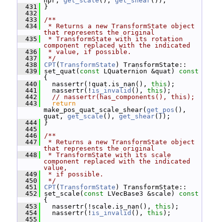
hpr, 
get_scale
(), 
get_shear
());
  431
 }
  432
  433
/**
  434
 * Returns a new TransformState object 
that represents the original
  435
 * TransformState with its rotation 
component replaced with the indicated
  436
 * value, if possible.
  437
 */
  438
CPT
(
TransformState
) TransformState::
  439
 set_quat(
const
 LQuaternion &quat)
 const 
{
  440
   nassertr(!quat.is_nan(), 
this
);
  441
   nassertr(!
is_invalid
(), 
this
);
  442
// nassertr(has_components(), this);
  443
return
make_pos_quat_scale_shear(
get_pos
(), 
quat, 
get_scale
(), 
get_shear
());
  444
 }
  445
  446
/**
  447
 * Returns a new TransformState object 
that represents the original
  448
 * TransformState with its scale 
component replaced with the indicated 
value,
  449
 * if possible.
  450
 */
  451
CPT
(
TransformState
) TransformState::
  452
 set_scale(
const
 LVecBase3 &scale)
 const 
{
  453
   nassertr(!scale.is_nan(), 
this
);
  454
   nassertr(!
is_invalid
(), 
this
);
  455