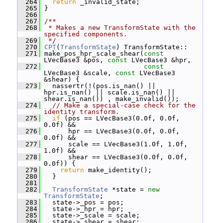
  264
return
 _invalid_state;
  265
 }
  266
  267
/**
  268
 * Makes a new TransformState with the 
specified components.
  269
 */
  270
CPT
(
TransformState
) TransformState::
  271
 make_pos_hpr_scale_shear(
const
LVecBase3 &pos, 
const
 LVecBase3 &hpr,
  272
const
LVecBase3 &scale, 
const
 LVecBase3 
&shear) {
  273
   nassertr(!(pos.is_nan() || 
hpr.is_nan() || scale.is_nan() || 
shear.is_nan()) , make_invalid());
  274
// Make a special-case check for the 
identity transform.
  275
if
 (pos == LVecBase3(0.0f, 0.0f, 
0.0f) &&
  276
       hpr == LVecBase3(0.0f, 0.0f, 
0.0f) &&
  277
       scale == LVecBase3(1.0f, 1.0f, 
1.0f) &&
  278
       shear == LVecBase3(0.0f, 0.0f, 
0.0f)) {
  279
return
 make_identity();
  280
   }
  281
  282
TransformState
 *state = 
new
TransformState
;
  283
   state->_pos = pos;
  284
   state->_hpr = hpr;
  285
   state->_scale = scale;
  286
   state->_shear = shear;