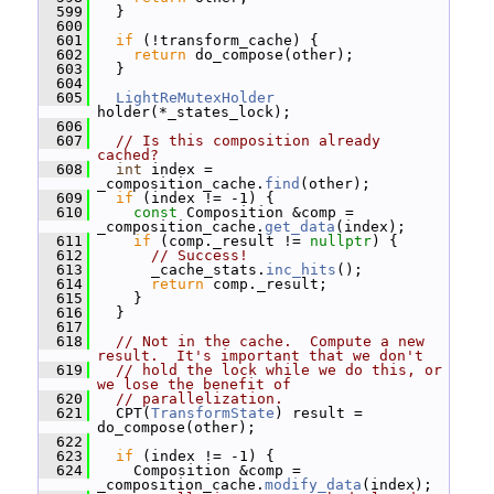
  599
   }
  600
  601
if
 (!transform_cache) {
  602
return
 do_compose(other);
  603
   }
  604
  605
LightReMutexHolder
holder(*_states_lock);
  606
  607
// Is this composition already 
cached?
  608
int
 index = 
_composition_cache.
find
(other);
  609
if
 (index != -1) {
  610
const
 Composition &comp = 
_composition_cache.
get_data
(index);
  611
if
 (comp._result != 
nullptr
) {
  612
// Success!
  613
       _cache_stats.
inc_hits
();
  614
return
 comp._result;
  615
     }
  616
   }
  617
  618
// Not in the cache.  Compute a new 
result.  It's important that we don't
  619
// hold the lock while we do this, or 
we lose the benefit of
  620
// parallelization.
  621
   CPT(
TransformState
) result = 
do_compose(other);
  622
  623
if
 (index != -1) {
  624
     Composition &comp = 
_composition_cache.
modify_data
(index);