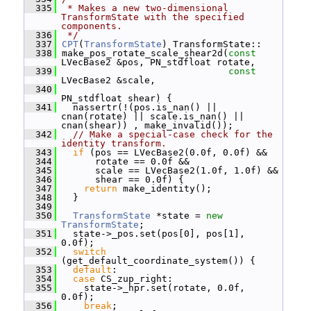
  335
 * Makes a new two-dimensional 
TransformState with the specified 
components.
  336
 */
  337
CPT
(
TransformState
) TransformState::
  338
 make_pos_rotate_scale_shear2d(
const
LVecBase2 &pos, PN_stdfloat rotate,
  339
const
LVecBase2 &scale,
  340
PN_stdfloat shear) {
  341
   nassertr(!(pos.is_nan() || 
cnan(rotate) || scale.is_nan() || 
cnan(shear)) , make_invalid());
  342
// Make a special-case check for the 
identity transform.
  343
if
 (pos == LVecBase2(0.0f, 0.0f) &&
  344
       rotate == 0.0f &&
  345
       scale == LVecBase2(1.0f, 1.0f) &&
  346
       shear == 0.0f) {
  347
return
 make_identity();
  348
   }
  349
  350
TransformState
 *state = 
new
TransformState
;
  351
   state->_pos.set(pos[0], pos[1], 
0.0f);
  352
switch
(get_default_coordinate_system()) {
  353
default
:
  354
case
 CS_zup_right:
  355
     state->_hpr.set(rotate, 0.0f, 
0.0f);
  356
break
;