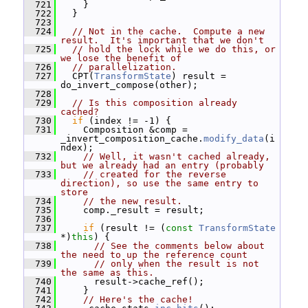
  721
     }
  722
   }
  723
  724
// Not in the cache.  Compute a new 
result.  It's important that we don't
  725
// hold the lock while we do this, or 
we lose the benefit of
  726
// parallelization.
  727
   CPT(
TransformState
) result = 
do_invert_compose(other);
  728
  729
// Is this composition already 
cached?
  730
if
 (index != -1) {
  731
     Composition &comp = 
_invert_composition_cache.
modify_data
(i
ndex);
  732
// Well, it wasn't cached already, 
but we already had an entry (probably
  733
// created for the reverse 
direction), so use the same entry to 
store
  734
// the new result.
  735
     comp._result = result;
  736
  737
if
 (result != (
const
TransformState
*)
this
) {
  738
// See the comments below about 
the need to up the reference count
  739
// only when the result is not 
the same as this.
  740
       result->cache_ref();
  741
     }
  742
// Here's the cache!