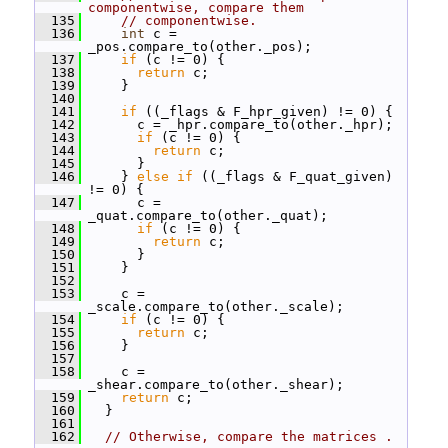
componentwise, compare them
  135
// componentwise.
  136
int
 c = 
_pos.compare_to(other._pos);
  137
if
 (c != 0) {
  138
return
 c;
  139
     }
  140
  141
if
 ((_flags & F_hpr_given) != 0) {
  142
       c = _hpr.compare_to(other._hpr);
  143
if
 (c != 0) {
  144
return
 c;
  145
       }
  146
     } 
else
if
 ((_flags & F_quat_given) 
!= 0) {
  147
       c = 
_quat.compare_to(other._quat);
  148
if
 (c != 0) {
  149
return
 c;
  150
       }
  151
     }
  152
  153
     c = 
_scale.compare_to(other._scale);
  154
if
 (c != 0) {
  155
return
 c;
  156
     }
  157
  158
     c = 
_shear.compare_to(other._shear);
  159
return
 c;
  160
   }
  161
  162
// Otherwise, compare the matrices . 