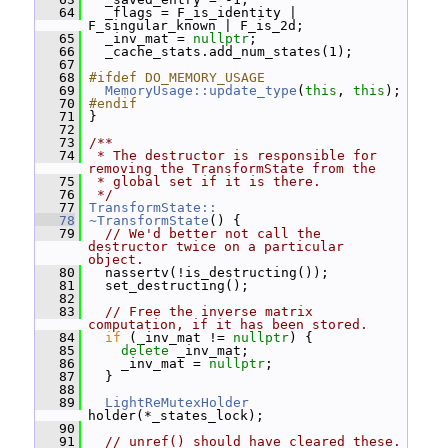
   64
   _flags = F_is_identity | 
F_singular_known | F_is_2d;
   65
   _inv_mat = 
nullptr
;
   66
   _cache_stats.add_num_states(1);
   67
   68
#ifdef DO_MEMORY_USAGE
   69
MemoryUsage::update_type
(
this
, 
this
);
   70
#endif
   71
 }
   72
   73
/**
   74
 * The destructor is responsible for 
removing the TransformState from the
   75
 * global set if it is there.
   76
 */
   77
TransformState::
   78
~TransformState
() {
   79
// We'd better not call the 
destructor twice on a particular 
object.
   80
   nassertv(!is_destructing());
   81
   set_destructing();
   82
   83
// Free the inverse matrix 
computation, if it has been stored.
   84
if
 (_inv_mat != 
nullptr
) {
   85
delete
 _inv_mat;
   86
     _inv_mat = 
nullptr
;
   87
   }
   88
   89
LightReMutexHolder
holder(*_states_lock);
   90
   91
// unref() should have cleared these.