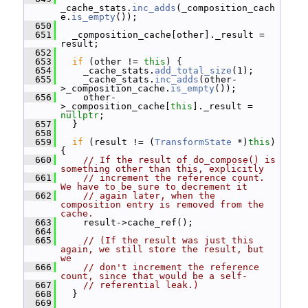
_cache_stats.
inc_adds
(_composition_cach
e.
is_empty
());
  650
  651
   _composition_cache[other]._result = 
result;
  652
  653
if
 (other != 
this
) {
  654
     _cache_stats.
add_total_size
(1);
  655
     _cache_stats.
inc_adds
(other-
>_composition_cache.
is_empty
());
  656
     other-
>_composition_cache[
this
]._result = 
nullptr
;
  657
   }
  658
  659
if
 (result != (
TransformState
 *)
this
) 
{
  660
// If the result of do_compose() is 
something other than this, explicitly
  661
// increment the reference count.  
We have to be sure to decrement it
  662
// again later, when the 
composition entry is removed from the 
cache.
  663
     result->cache_ref();
  664
  665
// (If the result was just this 
again, we still store the result, but 
we
  666
// don't increment the reference 
count, since that would be a self-
  667
// referential leak.)
  668
   }
  669