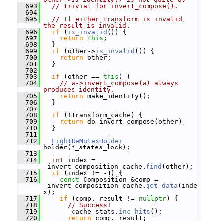
  693
// trivial for invert_compose().
  694
  695
// If either transform is invalid, 
the result is invalid.
  696
if
 (
is_invalid
()) {
  697
return
this
;
  698
   }
  699
if
 (other->
is_invalid
()) {
  700
return
 other;
  701
   }
  702
  703
if
 (other == 
this
) {
  704
// a->invert_compose(a) always 
produces identity.
  705
return
 make_identity();
  706
   }
  707
  708
if
 (!transform_cache) {
  709
return
 do_invert_compose(other);
  710
   }
  711
  712
LightReMutexHolder
holder(*_states_lock);
  713
  714
int
 index = 
_invert_composition_cache.
find
(other);
  715
if
 (index != -1) {
  716
const
 Composition &comp = 
_invert_composition_cache.
get_data
(inde
x);
  717
if
 (comp._result != 
nullptr
) {
  718
// Success!
  719
       _cache_stats.
inc_hits
();
  720
return
 comp._result;