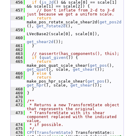
  456
if
 (
is_2d
() && scale[0] == scale[1] 
&& scale[1] == scale[2]) {
  457
// Don't inflate from 2-d to 3-d 
just because we got a uniform scale.
  458
return
make_pos_rotate_scale_shear2d(
get_pos2d
(), 
get_rotate2d
(),
  459
LVecBase2(scale[0], scale[0]),
  460
get_shear2d
());
  461
   }
  462
  463
// nassertr(has_components(), this);
  464
if
 (
quat_given
()) {
  465
return
make_pos_quat_scale_shear(
get_pos
(), 
get_quat
(), scale, 
get_shear
());
  466
   } 
else
 {
  467
return
make_pos_hpr_scale_shear(
get_pos
(), 
get_hpr
(), scale, 
get_shear
());
  468
   }
  469
 }
  470
  471
/**
  472
 * Returns a new TransformState object 
that represents the original
  473
 * TransformState with its shear 
component replaced with the indicated 
value,
  474
 * if possible.
  475
 */
  476
CPT
(
TransformState
) TransformState::