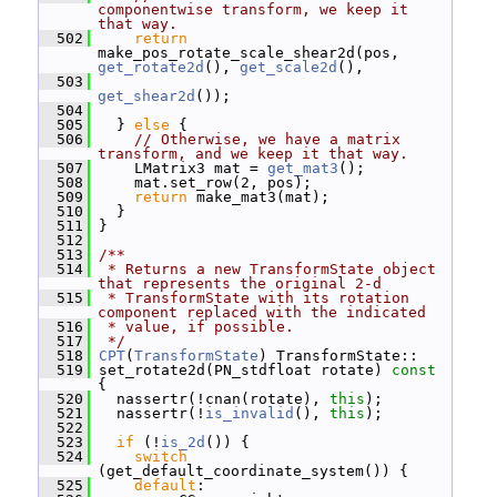
componentwise transform, we keep it 
that way.
  502
return
make_pos_rotate_scale_shear2d(pos, 
get_rotate2d
(), 
get_scale2d
(),
  503
get_shear2d
());
  504
  505
   } 
else
 {
  506
// Otherwise, we have a matrix 
transform, and we keep it that way.
  507
     LMatrix3 mat = 
get_mat3
();
  508
     mat.set_row(2, pos);
  509
return
 make_mat3(mat);
  510
   }
  511
 }
  512
  513
/**
  514
 * Returns a new TransformState object 
that represents the original 2-d
  515
 * TransformState with its rotation 
component replaced with the indicated
  516
 * value, if possible.
  517
 */
  518
CPT
(
TransformState
) TransformState::
  519
 set_rotate2d(PN_stdfloat rotate)
 const 
{
  520
   nassertr(!cnan(rotate), 
this
);
  521
   nassertr(!
is_invalid
(), 
this
);
  522
  523
if
 (!
is_2d
()) {
  524
switch
(get_default_coordinate_system()) {
  525
default
: