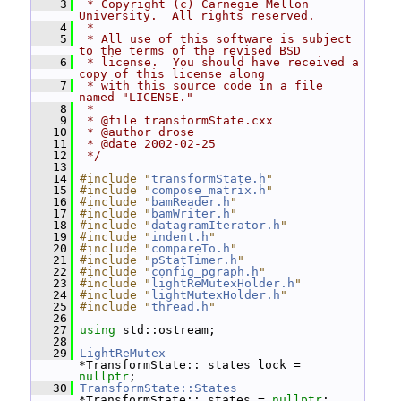
    3
 * Copyright (c) Carnegie Mellon 
University.  All rights reserved.
    4
 *
    5
 * All use of this software is subject 
to the terms of the revised BSD
    6
 * license.  You should have received a 
copy of this license along
    7
 * with this source code in a file 
named "LICENSE."
    8
 *
    9
 * @file transformState.cxx
   10
 * @author drose
   11
 * @date 2002-02-25
   12
 */
   13
   14
#include "
transformState.h
"
   15
#include "
compose_matrix.h
"
   16
#include "
bamReader.h
"
   17
#include "
bamWriter.h
"
   18
#include "
datagramIterator.h
"
   19
#include "
indent.h
"
   20
#include "
compareTo.h
"
   21
#include "
pStatTimer.h
"
   22
#include "
config_pgraph.h
"
   23
#include "
lightReMutexHolder.h
"
   24
#include "
lightMutexHolder.h
"
   25
#include "
thread.h
"
   26
   27
using
 std::ostream;
   28
   29
LightReMutex
*TransformState::_states_lock = 
nullptr
;
   30
TransformState::States
*TransformState::_states = 
nullptr
;