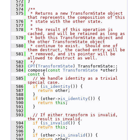
  572
 }
  573
  574
/**
  575
 * Returns a new TransformState object 
that represents the composition of this
  576
 * state with the other state.
  577
 *
  578
 * The result of this operation is 
cached, and will be retained as long as
  579
 * both this TransformState object and 
the other TransformState object
  580
 * continue to exist.  Should one of 
them destruct, the cached entry will be
  581
 * removed, and its pointer will be 
allowed to destruct as well.
  582
 */
  583
CPT
(
TransformState
) TransformState::
  584
 compose(
const
TransformState
 *other)
const 
{
  585
// We handle identity as a trivial 
special case.
  586
if
 (
is_identity
()) {
  587
return
 other;
  588
   }
  589
if
 (other->
is_identity
()) {
  590
return
this
;
  591
   }
  592
  593
// If either transform is invalid, 
the result is invalid.
  594
if
 (
is_invalid
()) {
  595
return
this
;
  596
   }
  597
if
 (other->
is_invalid
()) {
  598
return
 other;