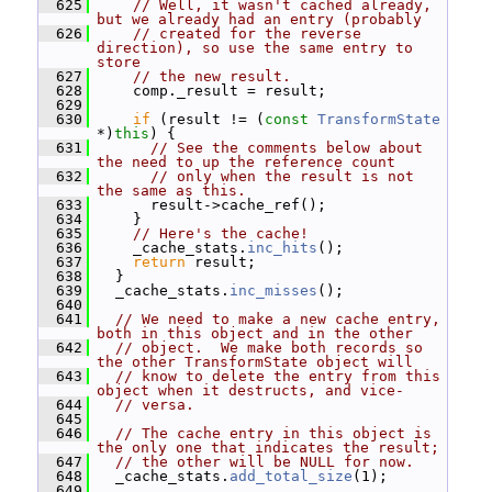
  625
// Well, it wasn't cached already, 
but we already had an entry (probably
  626
// created for the reverse 
direction), so use the same entry to 
store
  627
// the new result.
  628
     comp._result = result;
  629
  630
if
 (result != (
const
TransformState
*)
this
) {
  631
// See the comments below about 
the need to up the reference count
  632
// only when the result is not 
the same as this.
  633
       result->cache_ref();
  634
     }
  635
// Here's the cache!
  636
     _cache_stats.
inc_hits
();
  637
return
 result;
  638
   }
  639
   _cache_stats.
inc_misses
();
  640
  641
// We need to make a new cache entry, 
both in this object and in the other
  642
// object.  We make both records so 
the other TransformState object will
  643
// know to delete the entry from this 
object when it destructs, and vice-
  644
// versa.
  645
  646
// The cache entry in this object is 
the only one that indicates the result;
  647
// the other will be NULL for now.
  648
   _cache_stats.
add_total_size
(1);
  649