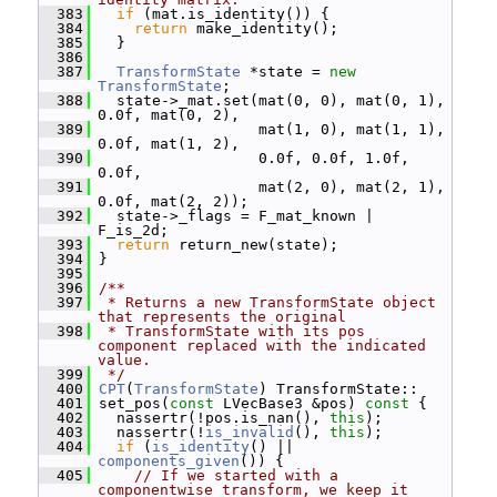
  383
if
 (mat.is_identity()) {
  384
return
 make_identity();
  385
   }
  386
  387
TransformState
 *state = 
new
TransformState
;
  388
   state->_mat.set(mat(0, 0), mat(0, 1), 
0.0f, mat(0, 2),
  389
                   mat(1, 0), mat(1, 1), 
0.0f, mat(1, 2),
  390
                   0.0f, 0.0f, 1.0f, 
0.0f,
  391
                   mat(2, 0), mat(2, 1), 
0.0f, mat(2, 2));
  392
   state->_flags = F_mat_known | 
F_is_2d;
  393
return
 return_new(state);
  394
 }
  395
  396
/**
  397
 * Returns a new TransformState object 
that represents the original
  398
 * TransformState with its pos 
component replaced with the indicated 
value.
  399
 */
  400
CPT
(
TransformState
) TransformState::
  401
 set_pos(
const
 LVecBase3 &pos)
 const 
{
  402
   nassertr(!pos.is_nan(), 
this
);
  403
   nassertr(!
is_invalid
(), 
this
);
  404
if
 (
is_identity
() || 
components_given
()) {
  405
// If we started with a 
componentwise transform, we keep it 