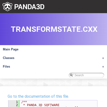
TRANSFORMSTATE.CXX
Main Page
Classes
+
Files
+
Go to the documentation of this file.
    1
/**
    2
 * PANDA 3D SOFTWARE