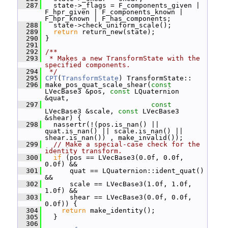
  287
   state->_flags = F_components_given | 
F_hpr_given | F_components_known | 
F_hpr_known | F_has_components;
  288
   state->check_uniform_scale();
  289
return
 return_new(state);
  290
 }
  291
  292
/**
  293
 * Makes a new TransformState with the 
specified components.
  294
 */
  295
CPT
(
TransformState
) TransformState::
  296
 make_pos_quat_scale_shear(
const
LVecBase3 &pos, 
const
 LQuaternion 
&quat,
  297
const
LVecBase3 &scale, 
const
 LVecBase3 
&shear) {
  298
   nassertr(!(pos.is_nan() || 
quat.is_nan() || scale.is_nan() || 
shear.is_nan()) , make_invalid());
  299
// Make a special-case check for the 
identity transform.
  300
if
 (pos == LVecBase3(0.0f, 0.0f, 
0.0f) &&
  301
       quat == LQuaternion::ident_quat() 
&&
  302
       scale == LVecBase3(1.0f, 1.0f, 
1.0f) &&
  303
       shear == LVecBase3(0.0f, 0.0f, 
0.0f)) {
  304
return
 make_identity();
  305
   }
  306