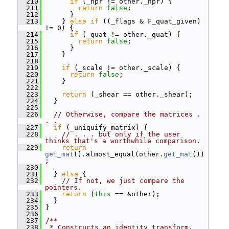
  210
if
 (_hpr != other._hpr) {
  211
return
false
;
  212
       }
  213
     } 
else
if
 ((_flags & F_quat_given) 
!= 0) {
  214
if
 (_quat != other._quat) {
  215
return
false
;
  216
       }
  217
     }
  218
  219
if
 (_scale != other._scale) {
  220
return
false
;
  221
     }
  222
  223
return
 (_shear == other._shear);
  224
   }
  225
  226
// Otherwise, compare the matrices . 
. .
  227
if
 (_uniquify_matrix) {
  228
// . . . but only if the user 
thinks that's a worthwhile comparison.
  229
return
get_mat
().almost_equal(other.
get_mat
())
;
  230
  231
   } 
else
 {
  232
// If not, we just compare the 
pointers.
  233
return
 (
this
 == &other);
  234
   }
  235
 }
  236
  237
/**
  238
 * Constructs an identity transform.