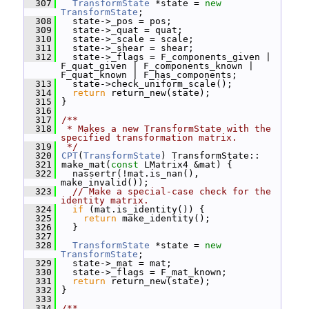
  307
TransformState
 *state = 
new
TransformState
;
  308
   state->_pos = pos;
  309
   state->_quat = quat;
  310
   state->_scale = scale;
  311
   state->_shear = shear;
  312
   state->_flags = F_components_given | 
F_quat_given | F_components_known | 
F_quat_known | F_has_components;
  313
   state->check_uniform_scale();
  314
return
 return_new(state);
  315
 }
  316
  317
/**
  318
 * Makes a new TransformState with the 
specified transformation matrix.
  319
 */
  320
CPT
(
TransformState
) TransformState::
  321
 make_mat(
const
 LMatrix4 &mat) {
  322
   nassertr(!mat.is_nan(), 
make_invalid());
  323
// Make a special-case check for the 
identity matrix.
  324
if
 (mat.is_identity()) {
  325
return
 make_identity();
  326
   }
  327
  328
TransformState
 *state = 
new
TransformState
;
  329
   state->_mat = mat;
  330
   state->_flags = F_mat_known;
  331
return
 return_new(state);
  332
 }
  333
  334
/**