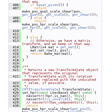
that way.
  406
if
 (
quat_given
()) {
  407
return
make_pos_quat_scale_shear(pos, 
get_quat
(), 
get_scale
(), 
get_shear
());
  408
     } 
else
 {
  409
return
make_pos_hpr_scale_shear(pos, 
get_hpr
(), 
get_scale
(), 
get_shear
());
  410
     }
  411
  412
   } 
else
 {
  413
// Otherwise, we have a matrix 
transform, and we keep it that way.
  414
     LMatrix4 mat = 
get_mat
();
  415
     mat.set_row(3, pos);
  416
return
 make_mat(mat);
  417
   }
  418
 }
  419
  420
/**
  421
 * Returns a new TransformState object 
that represents the original
  422
 * TransformState with its rotation 
component replaced with the indicated
  423
 * value, if possible.
  424
 */
  425
CPT
(
TransformState
) TransformState::
  426
 set_hpr(
const
 LVecBase3 &hpr)
 const 
{
  427
   nassertr(!hpr.is_nan(), 
this
);
  428
   nassertr(!
is_invalid
(), 
this
);
  429
// nassertr(has_components(), this);
  430
return
make_pos_hpr_scale_shear(
get_pos
(), 