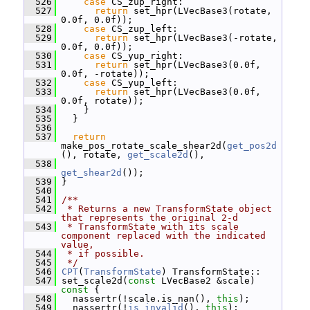
  526
case
 CS_zup_right:
  527
return
 set_hpr(LVecBase3(rotate, 
0.0f, 0.0f));
  528
case
 CS_zup_left:
  529
return
 set_hpr(LVecBase3(-rotate, 
0.0f, 0.0f));
  530
case
 CS_yup_right:
  531
return
 set_hpr(LVecBase3(0.0f, 
0.0f, -rotate));
  532
case
 CS_yup_left:
  533
return
 set_hpr(LVecBase3(0.0f, 
0.0f, rotate));
  534
     }
  535
   }
  536
  537
return
make_pos_rotate_scale_shear2d(
get_pos2d
(), rotate, 
get_scale2d
(),
  538
get_shear2d
());
  539
 }
  540
  541
/**
  542
 * Returns a new TransformState object 
that represents the original 2-d
  543
 * TransformState with its scale 
component replaced with the indicated 
value,
  544
 * if possible.
  545
 */
  546
CPT
(
TransformState
) TransformState::
  547
 set_scale2d(
const
 LVecBase2 &scale)
const 
{
  548
   nassertr(!scale.is_nan(), 
this
);
  549
   nassertr(!
is_invalid
(), 
this
);