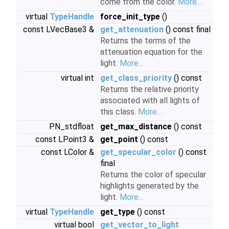
come from the color.
More...
virtual
TypeHandle
force_init_type
()
const LVecBase3 &
get_attenuation
() const final
Returns the terms of the
attenuation equation for the
light.
More...
virtual int
get_class_priority
() const
Returns the relative priority
associated with all lights of
this class.
More...
PN_stdfloat
get_max_distance
() const
const LPoint3 &
get_point
() const
const LColor &
get_specular_color
() const
final
Returns the color of specular
highlights generated by the
light.
More...
virtual
TypeHandle
get_type
() const
virtual bool
get_vector_to_light