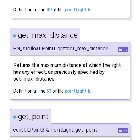
Definition at line
49
of file
pointLight.h
.
get_max_distance
◆
PN_stdfloat PointLight::get_max_distance
inline
Returns the maximum distance at which the light
has any effect, as previously specified by
set_max_distance.
Definition at line
53
of file
pointLight.h
.
get_point
◆
const LPoint3 & PointLight::get_point
inline