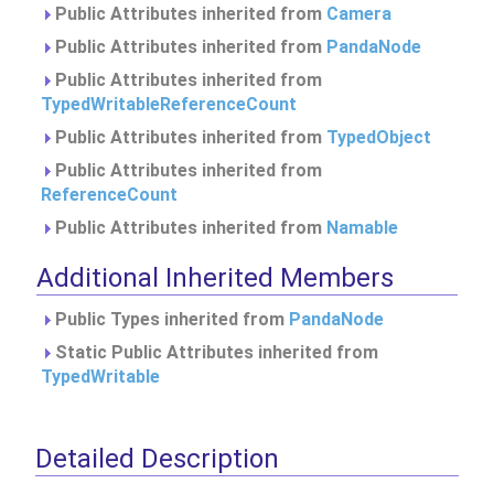
Public Attributes inherited from
Camera
Public Attributes inherited from
PandaNode
Public Attributes inherited from
TypedWritableReferenceCount
Public Attributes inherited from
TypedObject
Public Attributes inherited from
ReferenceCount
Public Attributes inherited from
Namable
Additional Inherited Members
Public Types inherited from
PandaNode
Static Public Attributes inherited from
TypedWritable
Detailed Description