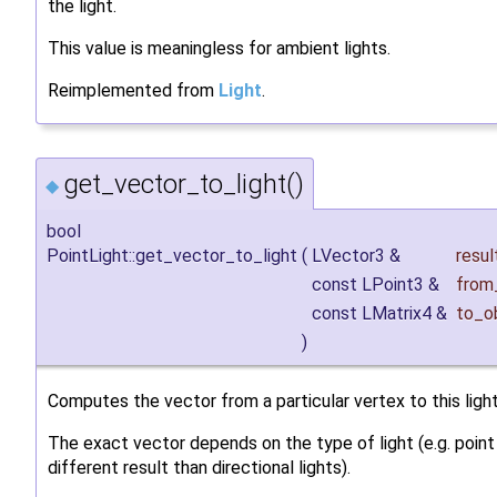
the light.
This value is meaningless for ambient lights.
Reimplemented from
Light
.
get_vector_to_light()
◆
bool
PointLight::get_vector_to_light
(
LVector3 &
resul
const LPoint3 &
from
const LMatrix4 &
to_o
)
Computes the vector from a particular vertex to this light
The exact vector depends on the type of light (e.g. point 
different result than directional lights).