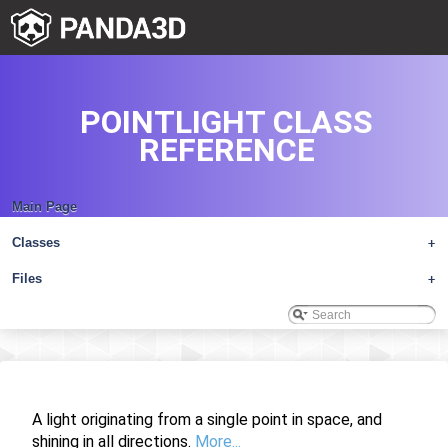
POINTLIGHT CLASS
REFERENCE
Main Page
Classes
+
Files
+
A light originating from a single point in space, and
shining in all directions.
More...