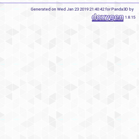
Generated on Wed Jan 23 2019 21:40:42 for Panda3D by
1.8.15