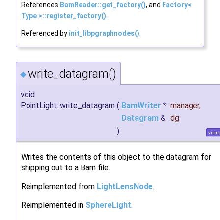
References
BamReader::get_factory()
, and
Factory<
Type >::register_factory()
.
Referenced by
init_libpgraphnodes()
.
write_datagram()
◆
void
PointLight::write_datagram
(
BamWriter
*
manager
,
Datagram
&
dg
)
virtu
Writes the contents of this object to the datagram for
shipping out to a Bam file.
Reimplemented from
LightLensNode
.
Reimplemented in
SphereLight
.