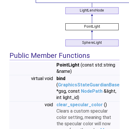
Public Member Functions
PointLight
(const std::string
&name)
virtual void
bind
(
GraphicsStateGuardianBase
*gsg, const
NodePath
&light,
int light_id)
void
clear_specular_color
()
Clears a custom specular
color setting, meaning that
the specular color will now