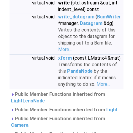
virtual void
write
(std::ostream &out, int
indent_level) const
virtual void
write_datagram
(
BamWriter
*manager,
Datagram
&dg)
Writes the contents of this
object to the datagram for
shipping out to a Bam file.
More...
virtual void
xform
(const LMatrix4 &mat)
Transforms the contents of
this
PandaNode
by the
indicated matrix, if it means
anything to do so.
More...
Public Member Functions inherited from
LightLensNode
Public Member Functions inherited from
Light
Public Member Functions inherited from
Camera