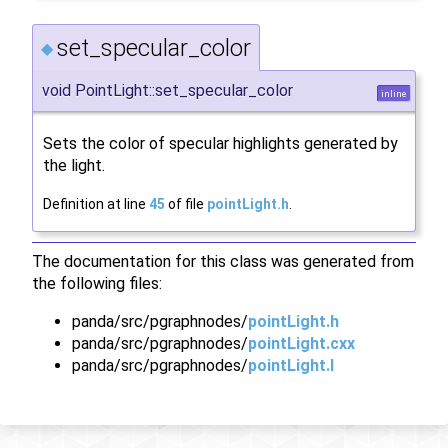
set_specular_color
◆
void PointLight::set_specular_color
inline
Sets the color of specular highlights generated by
the light.
Definition at line
45
of file
pointLight.h
.
The documentation for this class was generated from
the following files:
panda/src/pgraphnodes/
pointLight.h
panda/src/pgraphnodes/
pointLight.cxx
panda/src/pgraphnodes/
pointLight.I