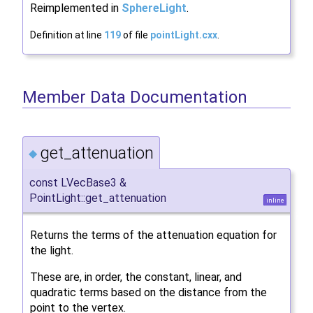
Reimplemented in
SphereLight
.
Definition at line
119
of file
pointLight.cxx
.
Member Data Documentation
get_attenuation
◆
const LVecBase3 &
PointLight::get_attenuation
inline
Returns the terms of the attenuation equation for
the light.
These are, in order, the constant, linear, and
quadratic terms based on the distance from the
point to the vertex.