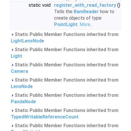
static void
register_with_read_factory
()
Tells the
BamReader
how to
create objects of type
PointLight
.
More...
Static Public Member Functions inherited from
LightLensNode
Static Public Member Functions inherited from
Light
Static Public Member Functions inherited from
Camera
Static Public Member Functions inherited from
LensNode
Static Public Member Functions inherited from
PandaNode
Static Public Member Functions inherited from
TypedWritableReferenceCount
Static Public Member Functions inherited from