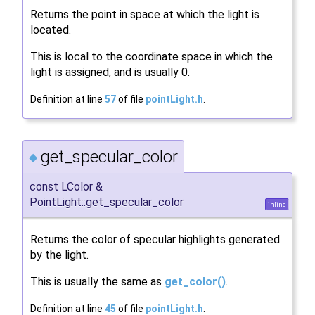
Returns the point in space at which the light is
located.
This is local to the coordinate space in which the
light is assigned, and is usually 0.
Definition at line
57
of file
pointLight.h
.
get_specular_color
◆
const LColor &
PointLight::get_specular_color
inline
Returns the color of specular highlights generated
by the light.
This is usually the same as
get_color()
.
Definition at line
45
of file
pointLight.h
.