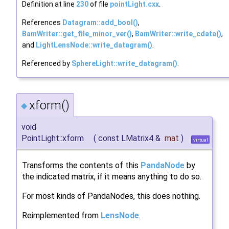
Definition at line
230
of file
pointLight.cxx
.
References
Datagram::add_bool()
,
BamWriter::get_file_minor_ver()
,
BamWriter::write_cdata()
,
and
LightLensNode::write_datagram()
.
Referenced by
SphereLight::write_datagram()
.
xform()
◆
void
PointLight::xform
(
const LMatrix4 &
mat
)
virtual
Transforms the contents of this
PandaNode
by
the indicated matrix, if it means anything to do so.
For most kinds of PandaNodes, this does nothing.
Reimplemented from
LensNode
.