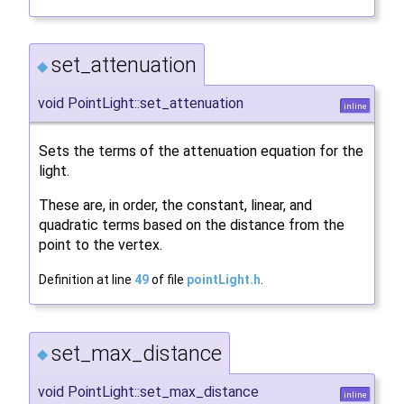
set_attenuation
◆
void PointLight::set_attenuation
inline
Sets the terms of the attenuation equation for the
light.
These are, in order, the constant, linear, and
quadratic terms based on the distance from the
point to the vertex.
Definition at line
49
of file
pointLight.h
.
set_max_distance
◆
void PointLight::set_max_distance
inline