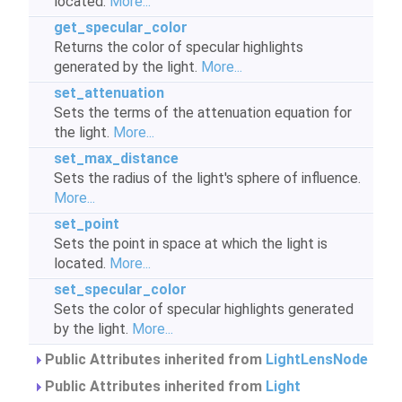
located.
More...
get_specular_color
Returns the color of specular highlights
generated by the light.
More...
set_attenuation
Sets the terms of the attenuation equation for
the light.
More...
set_max_distance
Sets the radius of the light's sphere of influence.
More...
set_point
Sets the point in space at which the light is
located.
More...
set_specular_color
Sets the color of specular highlights generated
by the light.
More...
Public Attributes inherited from
LightLensNode
Public Attributes inherited from
Light