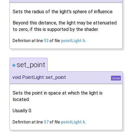
Sets the radius of the light's sphere of influence.
Beyond this distance, the light may be attenuated
to zero, if this is supported by the shader.
Definition at line
53
of file
pointLight.h
.
set_point
◆
void PointLight::set_point
inline
Sets the point in space at which the light is
located.
Usually 0.
Definition at line
57
of file
pointLight.h
.