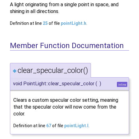
A light originating from a single point in space, and
shining in all directions.
Definition at line
25
of file
pointLight.h
.
Member Function Documentation
clear_specular_color()
◆
void PointLight::clear_specular_color
(
)
inline
Clears a custom specular color setting, meaning
that the specular color will now come from the
color.
Definition at line
67
of file
pointLight.I
.