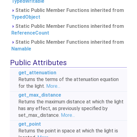
TypedWritable
Static Public Member Functions inherited from
TypedObject
Static Public Member Functions inherited from
ReferenceCount
Static Public Member Functions inherited from
Namable
Public Attributes
get_attenuation
Returns the terms of the attenuation equation
for the light.
More...
get_max_distance
Returns the maximum distance at which the light
has any effect, as previously specified by
set_max_distance.
More...
get_point
Returns the point in space at which the light is