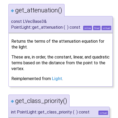
get_attenuation()
◆
const LVecBase3&
PointLight::get_attenuation
(
)
const
inline
final
virtual
Returns the terms of the attenuation equation for
the light.
These are, in order, the constant, linear, and quadratic
terms based on the distance from the point to the
vertex.
Reimplemented from
Light
.
get_class_priority()
◆
int PointLight::get_class_priority
(
)
const
virtual