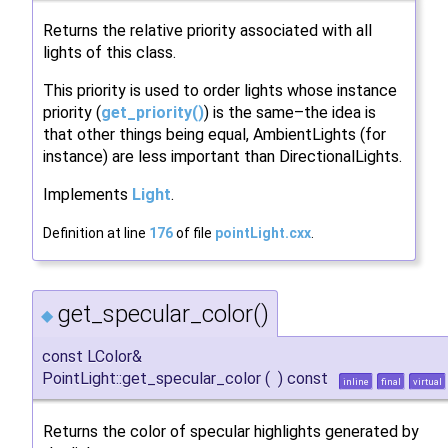
Returns the relative priority associated with all
lights of this class.
This priority is used to order lights whose instance
priority (
get_priority()
) is the same–the idea is
that other things being equal, AmbientLights (for
instance) are less important than DirectionalLights.
Implements
Light
.
Definition at line
176
of file
pointLight.cxx
.
get_specular_color()
◆
const LColor&
PointLight::get_specular_color
(
)
const
inline
final
virtual
Returns the color of specular highlights generated by