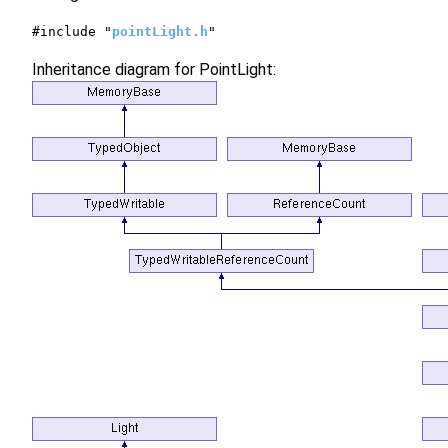
#include "
pointLight.h
"
Inheritance diagram for PointLight: