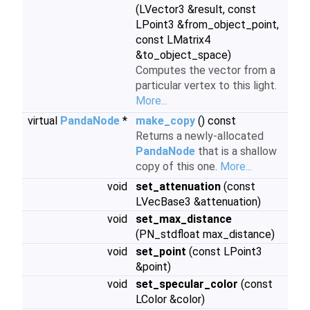
(LVector3 &result, const
LPoint3 &from_object_point,
const LMatrix4
&to_object_space)
Computes the vector from a
particular vertex to this light.
More...
virtual
PandaNode
*
make_copy
() const
Returns a newly-allocated
PandaNode
that is a shallow
copy of this one.
More...
void
set_attenuation
(const
LVecBase3 &attenuation)
void
set_max_distance
(PN_stdfloat max_distance)
void
set_point
(const LPoint3
&point)
void
set_specular_color
(const
LColor &color)