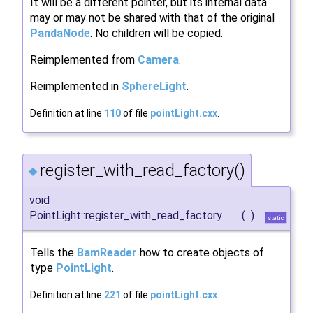
It will be a different pointer, but its internal data
may or may not be shared with that of the original
PandaNode
. No children will be copied.
Reimplemented from
Camera
.
Reimplemented in
SphereLight
.
Definition at line
110
of file
pointLight.cxx
.
register_with_read_factory()
◆
void
PointLight::register_with_read_factory
(
)
static
Tells the
BamReader
how to create objects of
type
PointLight
.
Definition at line
221
of file
pointLight.cxx
.