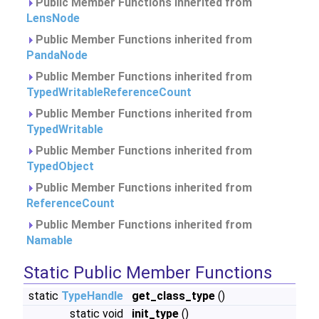
Public Member Functions inherited from
LensNode
Public Member Functions inherited from
PandaNode
Public Member Functions inherited from
TypedWritableReferenceCount
Public Member Functions inherited from
TypedWritable
Public Member Functions inherited from
TypedObject
Public Member Functions inherited from
ReferenceCount
Public Member Functions inherited from
Namable
Static Public Member Functions
static
TypeHandle
get_class_type
()
static void
init_type
()