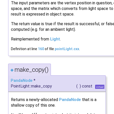
The input parameters are the vertex position in question,
space, and the matrix which converts from light space to
result is expressed in object space.
The return value is true if the result is successful, or fals
computed (e.g. for an ambient light).
Reimplemented from
Light
.
Definition at line
160
of file
pointLight.cxx
.
make_copy()
◆
PandaNode
*
PointLight::make_copy
(
)
const
virtual
Returns a newly-allocated
PandaNode
that is a
shallow copy of this one.