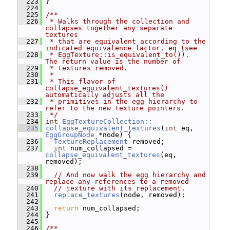
  223
 }
  224
  225
/**
  226
 * Walks through the collection and 
collapses together any separate 
textures
  227
 * that are equivalent according to the 
indicated equivalence factor, eq (see
  228
 * EggTexture::is_equivalent_to()).  
The return value is the number of
  229
 * textures removed.
  230
 *
  231
 * This flavor of 
collapse_equivalent_textures() 
automatically adjusts all the
  232
 * primitives in the egg hierarchy to 
refer to the new texture pointers.
  233
 */
  234
int
EggTextureCollection::
  235
collapse_equivalent_textures
(
int
 eq, 
EggGroupNode
 *node) {
  236
TextureReplacement
 removed;
  237
int
 num_collapsed = 
collapse_equivalent_textures
(eq, 
removed);
  238
  239
// And now walk the egg hierarchy and 
replace any references to a removed
  240
// texture with its replacement.
  241
replace_textures
(node, removed);
  242
  243
return
 num_collapsed;
  244
 }
  245
  246
/**