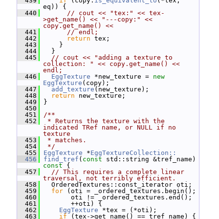
  439
if
 (copy.
is_equivalent_to
(*tex, 
eq)) {
  440
// cout << "tex:" << tex-
>get_name() << "---copy:" << 
copy.get_name() <<
  441
// endl;
  442
return
 tex;
  443
     }
  444
   }
  445
// cout << "adding a texture to 
collection: " << copy.get_name() << 
endl;
  446
EggTexture
 *new_texture = 
new
EggTexture
(copy);
  447
add_texture
(new_texture);
  448
return
 new_texture;
  449
 }
  450
  451
/**
  452
 * Returns the texture with the 
indicated TRef name, or NULL if no 
texture
  453
 * matches.
  454
 */
  455
EggTexture
 *
EggTextureCollection::
  456
find_tref
(
const
 std::string &tref_name)
const 
{
  457
// This requires a complete linear 
traversal, not terribly efficient.
  458
   OrderedTextures::const_iterator oti;
  459
for
 (oti = _ordered_textures.begin();
  460
        oti != _ordered_textures.end();
  461
        ++oti) {
  462
EggTexture
 *tex = (*oti);
  463
if
 (tex->get_name() == tref_name) {