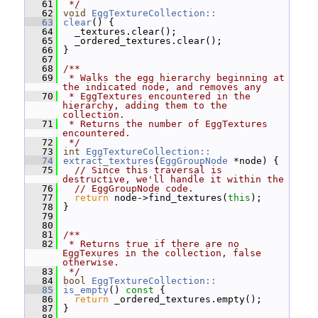
   61
 */
   62
void
EggTextureCollection::
   63
clear
() {
   64
   _textures.clear();
   65
   _ordered_textures.clear();
   66
 }
   67
   68
/**
   69
 * Walks the egg hierarchy beginning at 
the indicated node, and removes any
   70
 * EggTextures encountered in the 
hierarchy, adding them to the 
collection.
   71
 * Returns the number of EggTextures 
encountered.
   72
 */
   73
int
EggTextureCollection::
   74
extract_textures
(
EggGroupNode
 *node) {
   75
// Since this traversal is 
destructive, we'll handle it within the
   76
// EggGroupNode code.
   77
return
 node->find_textures(
this
);
   78
 }
   79
   80
   81
/**
   82
 * Returns true if there are no 
EggTexures in the collection, false 
otherwise.
   83
 */
   84
bool
EggTextureCollection::
   85
is_empty
()
 const 
{
   86
return
 _ordered_textures.empty();
   87
 }
   88