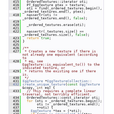
  415
   OrderedTextures::iterator oti;
  416
   PT_EggTexture ptex = texture;
  417
   oti = find(_ordered_textures.begin(), 
_ordered_textures.end(), ptex);
  418
   nassertr(oti != 
_ordered_textures.end(), 
false
);
  419
  420
   _ordered_textures.erase(oti);
  421
  422
   nassertr(_textures.size() == 
_ordered_textures.size(), 
false
);
  423
return
true
;
  424
 }
  425
  426
/**
  427
 * Creates a new texture if there is 
not already one equivalent (according 
to
  428
 * eq, see 
EggTexture::is_equivalent_to()) to the 
indicated texture, or
  429
 * returns the existing one if there 
is.
  430
 */
  431
EggTexture
 *
EggTextureCollection::
  432
create_unique_texture
(
const
EggTexture
&copy, 
int
 eq) {
  433
// This requires a complete linear 
traversal, not terribly efficient.
  434
   OrderedTextures::const_iterator oti;
  435
for
 (oti = _ordered_textures.begin();
  436
        oti != _ordered_textures.end();
  437
        ++oti) {
  438
EggTexture
 *tex = (*oti);