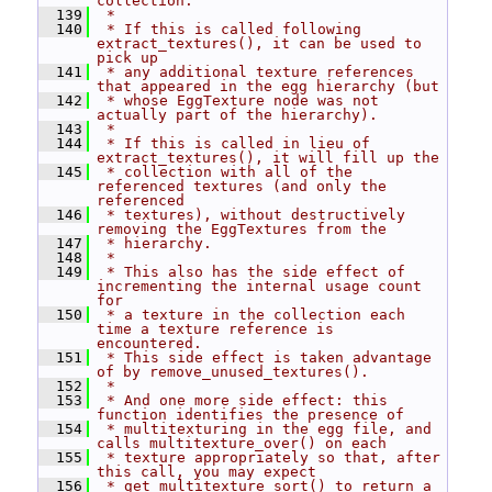
collection.
  139
 *
  140
 * If this is called following 
extract_textures(), it can be used to 
pick up
  141
 * any additional texture references 
that appeared in the egg hierarchy (but
  142
 * whose EggTexture node was not 
actually part of the hierarchy).
  143
 *
  144
 * If this is called in lieu of 
extract_textures(), it will fill up the
  145
 * collection with all of the 
referenced textures (and only the 
referenced
  146
 * textures), without destructively 
removing the EggTextures from the
  147
 * hierarchy.
  148
 *
  149
 * This also has the side effect of 
incrementing the internal usage count 
for
  150
 * a texture in the collection each 
time a texture reference is 
encountered.
  151
 * This side effect is taken advantage 
of by remove_unused_textures().
  152
 *
  153
 * And one more side effect: this 
function identifies the presence of
  154
 * multitexturing in the egg file, and 
calls multitexture_over() on each
  155
 * texture appropriately so that, after 
this call, you may expect
  156
 * get_multitexture_sort() to return a 