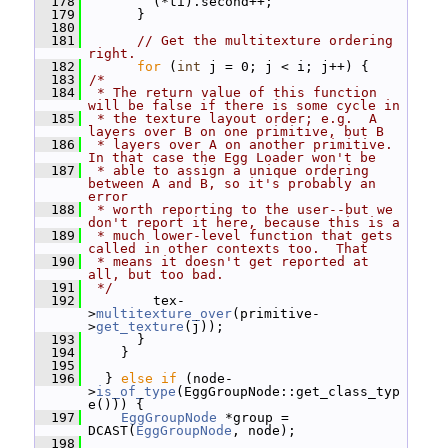
  178
         (*ti).second++;
  179
       }
  180
  181
// Get the multitexture ordering 
right.
  182
for
 (
int
 j = 0; j < i; j++) {
  183
/*
  184
 * The return value of this function 
will be false if there is some cycle in
  185
 * the texture layout order; e.g.  A 
layers over B on one primitive, but B
  186
 * layers over A on another primitive.  
In that case the Egg Loader won't be
  187
 * able to assign a unique ordering 
between A and B, so it's probably an 
error
  188
 * worth reporting to the user--but we 
don't report it here, because this is a
  189
 * much lower-level function that gets 
called in other contexts too.  That
  190
 * means it doesn't get reported at 
all, but too bad.
  191
 */
  192
         tex-
>
multitexture_over
(primitive-
>
get_texture
(j));
  193
       }
  194
     }
  195
  196
   } 
else
if
 (node-
>
is_of_type
(EggGroupNode::get_class_typ
e())) {
  197
EggGroupNode
 *group = 
DCAST(
EggGroupNode
, node);
  198