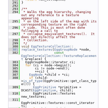
  291
 }
  292
  293
/**
  294
 * Walks the egg hierarchy, changing 
out any reference to a texture 
appearing
  295
 * on the left side of the map with its 
corresponding texture on the right
  296
 * side.  This is most often done 
following a call to
  297
 * collapse_equivalent_textures().  It 
does not directly affect the
  298
 * Collection.
  299
 */
  300
void
EggTextureCollection::
  301
replace_textures
(
EggGroupNode
 *node,
  302
const
EggTextureCollection::TextureReplacemen
t
 &replace) {
  303
   EggGroupNode::iterator ci;
  304
for
 (ci = node->begin();
  305
        ci != node->end();
  306
        ++ci) {
  307
EggNode
 *child = *ci;
  308
if
 (child-
>
is_of_type
(EggPrimitive::get_class_typ
e())) {
  309
EggPrimitive
 *primitive = 
DCAST(
EggPrimitive
, child);
  310
       EggPrimitive::Textures 
new_textures;
  311
EggPrimitive::Textures::const_iterator 
ti;