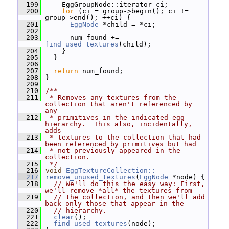
  199
     EggGroupNode::iterator ci;
  200
for
 (ci = group->begin(); ci != 
group->end(); ++ci) {
  201
EggNode
 *child = *ci;
  202
  203
       num_found += 
find_used_textures
(child);
  204
     }
  205
   }
  206
  207
return
 num_found;
  208
 }
  209
  210
/**
  211
 * Removes any textures from the 
collection that aren't referenced by 
any
  212
 * primitives in the indicated egg 
hierarchy.  This also, incidentally, 
adds
  213
 * textures to the collection that had 
been referenced by primitives but had
  214
 * not previously appeared in the 
collection.
  215
 */
  216
void
EggTextureCollection::
  217
remove_unused_textures
(
EggNode
 *node) {
  218
// We'll do this the easy way: First, 
we'll remove *all* the textures from
  219
// the collection, and then we'll add 
back only those that appear in the
  220
// hierarchy.
  221
clear
();
  222
find_used_textures
(node);