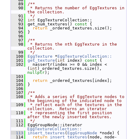
   89
/**
   90
 * Returns the number of EggTextures in 
the collection.
   91
 */
   92
int
 EggTextureCollection::
   93
 get_num_textures()
 const 
{
   94
return
 _ordered_textures.size();
   95
 }
   96
   97
/**
   98
 * Returns the nth EggTexture in the 
collection.
   99
 */
  100
EggTexture
 *
EggTextureCollection::
  101
get_texture
(
int
 index)
 const 
{
  102
   nassertr(index >= 0 && index < 
(
int
)_ordered_textures.size(), 
nullptr
);
  103
  104
return
 _ordered_textures[index];
  105
 }
  106
  107
/**
  108
 * Adds a series of EggTexture nodes to 
the beginning of the indicated node to
  109
 * reflect each of the textures in the 
collection.  Returns an iterator
  110
 * representing the first position 
after the newly inserted textures.
  111
 */
  112
 EggGroupNode::iterator 
EggTextureCollection::
  113
insert_textures
(
EggGroupNode
 *node) {
  114
return
insert_textures
(node, node-