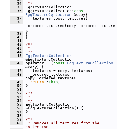
   34
 */
   35
 EggTextureCollection::
   36
 EggTextureCollection(
const
EggTextureCollection
 &copy) :
   37
   _textures(copy._textures),
   38
_ordered_textures(copy._ordered_texture
s)
   39
 {
   40
 }
   41
   42
/**
   43
 *
   44
 */
   45
EggTextureCollection
&EggTextureCollection::
   46
 operator = (
const
EggTextureCollection
&copy) {
   47
   _textures = copy._textures;
   48
   _ordered_textures = 
copy._ordered_textures;
   49
return
 *
this
;
   50
 }
   51
   52
/**
   53
 *
   54
 */
   55
 EggTextureCollection::
   56
 ~EggTextureCollection() {
   57
 }
   58
   59
/**
   60
 * Removes all textures from the 
collection.