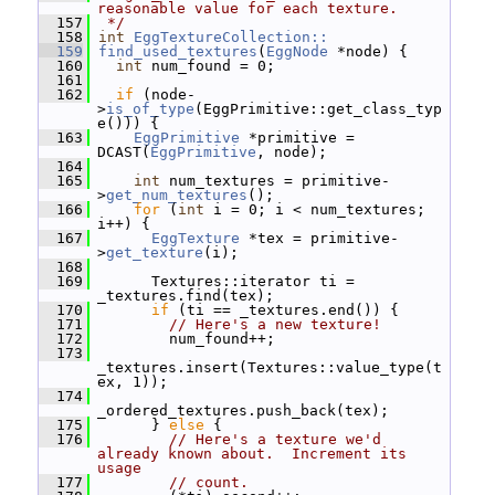
reasonable value for each texture.
  157
 */
  158
int
EggTextureCollection::
  159
find_used_textures
(
EggNode
 *node) {
  160
int
 num_found = 0;
  161
  162
if
 (node-
>
is_of_type
(EggPrimitive::get_class_typ
e())) {
  163
EggPrimitive
 *primitive = 
DCAST(
EggPrimitive
, node);
  164
  165
int
 num_textures = primitive-
>
get_num_textures
();
  166
for
 (
int
 i = 0; i < num_textures; 
i++) {
  167
EggTexture
 *tex = primitive-
>
get_texture
(i);
  168
  169
       Textures::iterator ti = 
_textures.find(tex);
  170
if
 (ti == _textures.end()) {
  171
// Here's a new texture!
  172
         num_found++;
  173
_textures.insert(Textures::value_type(t
ex, 1));
  174
_ordered_textures.push_back(tex);
  175
       } 
else
 {
  176
// Here's a texture we'd 
already known about.  Increment its 
usage
  177
// count.