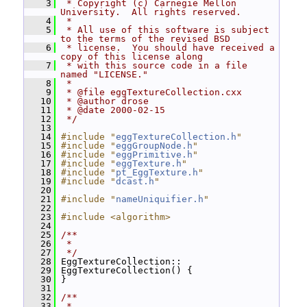
    3
 * Copyright (c) Carnegie Mellon 
University.  All rights reserved.
    4
 *
    5
 * All use of this software is subject 
to the terms of the revised BSD
    6
 * license.  You should have received a 
copy of this license along
    7
 * with this source code in a file 
named "LICENSE."
    8
 *
    9
 * @file eggTextureCollection.cxx
   10
 * @author drose
   11
 * @date 2000-02-15
   12
 */
   13
   14
#include "
eggTextureCollection.h
"
   15
#include "
eggGroupNode.h
"
   16
#include "
eggPrimitive.h
"
   17
#include "
eggTexture.h
"
   18
#include "
pt_EggTexture.h
"
   19
#include "
dcast.h
"
   20
   21
#include "
nameUniquifier.h
"
   22
   23
#include <algorithm>
   24
   25
/**
   26
 *
   27
 */
   28
 EggTextureCollection::
   29
 EggTextureCollection() {
   30
 }
   31
   32
/**
   33
 *