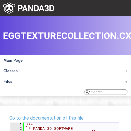
EGGTEXTURECOLLECTION.C
Main Page
Classes
+
Files
+
Go to the documentation of this file.
    1
/**
    2
 * PANDA 3D SOFTWARE