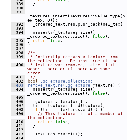
  389
   }
  390
  391
_textures.insert(Textures::value_type(n
ew_tex, 0));
  392
   _ordered_textures.push_back(new_tex);
  393
  394
   nassertr(_textures.size() == 
_ordered_textures.size(), 
false
);
  395
return
true
;
  396
 }
  397
  398
/**
  399
 * Explicitly removes a texture from 
the collection.  Returns true if the
  400
 * texture was removed, false if it 
wasn't there or if there was some 
error.
  401
 */
  402
bool
EggTextureCollection::
  403
remove_texture
(
EggTexture
 *texture) {
  404
   nassertr(_textures.size() == 
_ordered_textures.size(), 
false
);
  405
  406
   Textures::iterator ti;
  407
   ti = _textures.find(texture);
  408
if
 (ti == _textures.end()) {
  409
// This texture is not a member of 
the collection.
  410
return
false
;
  411
   }
  412
  413
   _textures.erase(ti);
  414