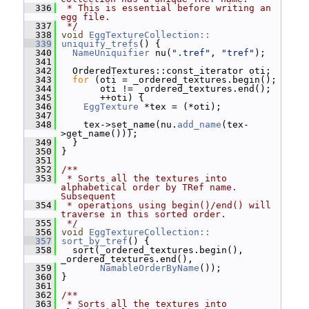
  336
 * This is essential before writing an 
egg file.
  337
 */
  338
void
EggTextureCollection::
  339
uniquify_trefs
() {
  340
NameUniquifier
 nu(
".tref"
, 
"tref"
);
  341
  342
   OrderedTextures::const_iterator oti;
  343
for
 (oti = _ordered_textures.begin();
  344
        oti != _ordered_textures.end();
  345
        ++oti) {
  346
EggTexture
 *tex = (*oti);
  347
  348
     tex->set_name(nu.
add_name
(tex-
>get_name()));
  349
   }
  350
 }
  351
  352
/**
  353
 * Sorts all the textures into 
alphabetical order by TRef name.  
Subsequent
  354
 * operations using begin()/end() will 
traverse in this sorted order.
  355
 */
  356
void
EggTextureCollection::
  357
sort_by_tref
() {
  358
   sort(_ordered_textures.begin(), 
_ordered_textures.end(),
  359
NamableOrderByName
());
  360
 }
  361
  362
/**
  363
 * Sorts all the textures into 