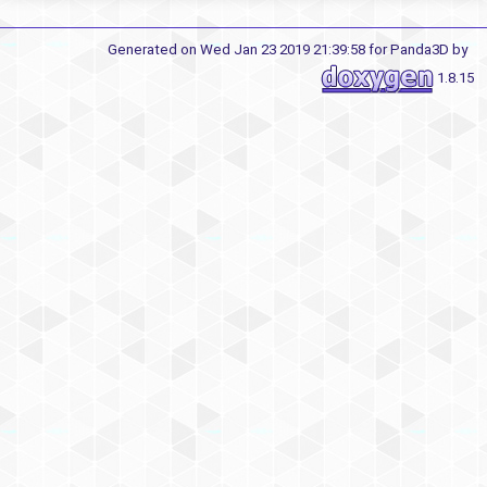
Generated on Wed Jan 23 2019 21:39:58 for Panda3D by
1.8.15