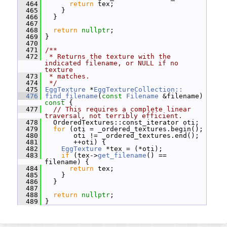
  464
return
 tex;
  465
     }
  466
   }
  467
  468
return
nullptr
;
  469
 }
  470
  471
/**
  472
 * Returns the texture with the 
indicated filename, or NULL if no 
texture
  473
 * matches.
  474
 */
  475
EggTexture
 *
EggTextureCollection::
  476
find_filename
(
const
Filename
 &filename)
const 
{
  477
// This requires a complete linear 
traversal, not terribly efficient.
  478
   OrderedTextures::const_iterator oti;
  479
for
 (oti = _ordered_textures.begin();
  480
        oti != _ordered_textures.end();
  481
        ++oti) {
  482
EggTexture
 *tex = (*oti);
  483
if
 (tex->
get_filename
() == 
filename) {
  484
return
 tex;
  485
     }
  486
   }
  487
  488
return
nullptr
;
  489
 }