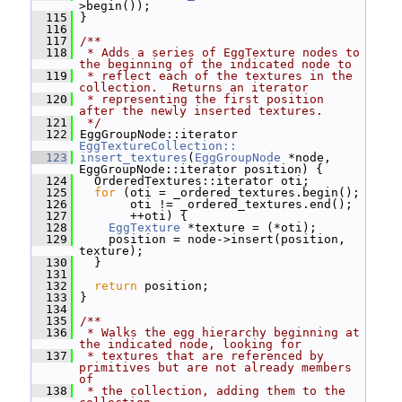
>begin());
  115
 }
  116
  117
/**
  118
 * Adds a series of EggTexture nodes to 
the beginning of the indicated node to
  119
 * reflect each of the textures in the 
collection.  Returns an iterator
  120
 * representing the first position 
after the newly inserted textures.
  121
 */
  122
 EggGroupNode::iterator 
EggTextureCollection::
  123
insert_textures
(
EggGroupNode
 *node, 
EggGroupNode::iterator position) {
  124
   OrderedTextures::iterator oti;
  125
for
 (oti = _ordered_textures.begin();
  126
        oti != _ordered_textures.end();
  127
        ++oti) {
  128
EggTexture
 *texture = (*oti);
  129
     position = node->insert(position, 
texture);
  130
   }
  131
  132
return
 position;
  133
 }
  134
  135
/**
  136
 * Walks the egg hierarchy beginning at 
the indicated node, looking for
  137
 * textures that are referenced by 
primitives but are not already members 
of
  138
 * the collection, adding them to the 