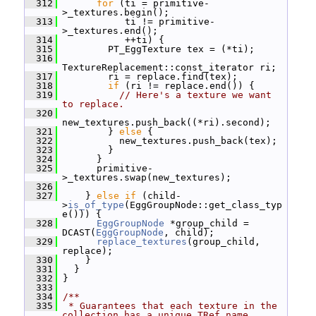
  312
for
 (ti = primitive-
>_textures.begin();
  313
            ti != primitive-
>_textures.end();
  314
            ++ti) {
  315
         PT_EggTexture tex = (*ti);
  316
TextureReplacement::const_iterator ri;
  317
         ri = replace.find(tex);
  318
if
 (ri != replace.end()) {
  319
// Here's a texture we want 
to replace.
  320
new_textures.push_back((*ri).second);
  321
         } 
else
 {
  322
           new_textures.push_back(tex);
  323
         }
  324
       }
  325
       primitive-
>_textures.swap(new_textures);
  326
  327
     } 
else
if
 (child-
>
is_of_type
(EggGroupNode::get_class_typ
e())) {
  328
EggGroupNode
 *group_child = 
DCAST(
EggGroupNode
, child);
  329
replace_textures
(group_child, 
replace);
  330
     }
  331
   }
  332
 }
  333
  334
/**
  335
 * Guarantees that each texture in the 
collection has a unique TRef name.