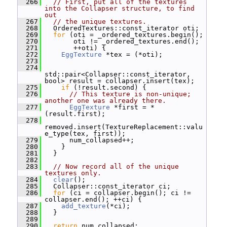
  266
// First, put all of the textures 
into the Collapser structure, to find 
out
  267
// the unique textures.
  268
   OrderedTextures::const_iterator oti;
  269
for
 (oti = _ordered_textures.begin();
  270
        oti != _ordered_textures.end();
  271
        ++oti) {
  272
EggTexture
 *tex = (*oti);
  273
  274
std::pair<Collapser::const_iterator, 
bool> result = collapser.insert(tex);
  275
if
 (!result.second) {
  276
// This texture is non-unique; 
another one was already there.
  277
EggTexture
 *first = *
(result.first);
  278
removed.insert(TextureReplacement::valu
e_type(tex, first));
  279
       num_collapsed++;
  280
     }
  281
   }
  282
  283
// Now record all of the unique 
textures only.
  284
clear
();
  285
   Collapser::const_iterator ci;
  286
for
 (ci = collapser.begin(); ci != 
collapser.end(); ++ci) {
  287
add_texture
(*ci);
  288
   }
  289
  290
return
 num_collapsed;