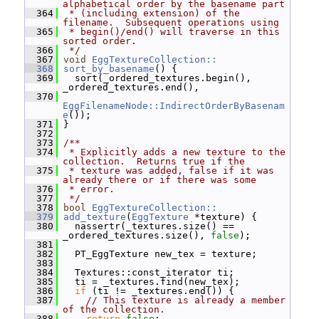
alphabetical order by the basename part
  364
 * (including extension) of the 
filename.  Subsequent operations using
  365
 * begin()/end() will traverse in this 
sorted order.
  366
 */
  367
void
EggTextureCollection::
  368
sort_by_basename
() {
  369
   sort(_ordered_textures.begin(), 
_ordered_textures.end(),
  370
EggFilenameNode::IndirectOrderByBasenam
e
());
  371
 }
  372
  373
/**
  374
 * Explicitly adds a new texture to the 
collection.  Returns true if the
  375
 * texture was added, false if it was 
already there or if there was some
  376
 * error.
  377
 */
  378
bool
EggTextureCollection::
  379
add_texture
(
EggTexture
 *texture) {
  380
   nassertr(_textures.size() == 
_ordered_textures.size(), 
false
);
  381
  382
   PT_EggTexture new_tex = texture;
  383
  384
   Textures::const_iterator ti;
  385
   ti = _textures.find(new_tex);
  386
if
 (ti != _textures.end()) {
  387
// This texture is already a member 
of the collection.
  388
return
false
;