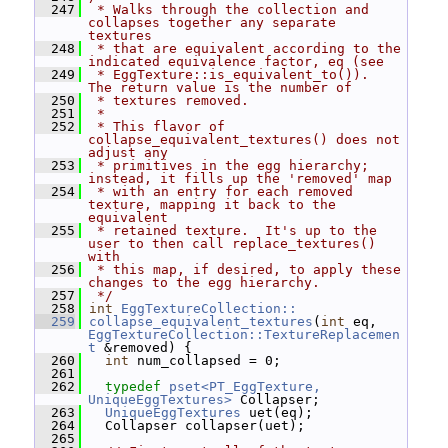
  247
 * Walks through the collection and 
collapses together any separate 
textures
  248
 * that are equivalent according to the 
indicated equivalence factor, eq (see
  249
 * EggTexture::is_equivalent_to()).  
The return value is the number of
  250
 * textures removed.
  251
 *
  252
 * This flavor of 
collapse_equivalent_textures() does not 
adjust any
  253
 * primitives in the egg hierarchy; 
instead, it fills up the 'removed' map
  254
 * with an entry for each removed 
texture, mapping it back to the 
equivalent
  255
 * retained texture.  It's up to the 
user to then call replace_textures() 
with
  256
 * this map, if desired, to apply these 
changes to the egg hierarchy.
  257
 */
  258
int
EggTextureCollection::
  259
collapse_equivalent_textures
(
int
 eq, 
EggTextureCollection::TextureReplacemen
t
 &removed) {
  260
int
 num_collapsed = 0;
  261
  262
typedef
pset<PT_EggTexture, 
UniqueEggTextures>
 Collapser;
  263
UniqueEggTextures
 uet(eq);
  264
   Collapser collapser(uet);
  265