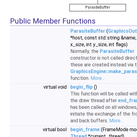
Public Member Functions
ParasiteBuffer
(
GraphicsOut
*host, const std::string &name, 
x_size, int y_size, int flags)
Normally, the
ParasiteBuffer
constructor is not called direct
these are created instead via 
GraphicsEngine::make_parasi
function.
More...
virtual void
begin_flip
()
This function will be called wit
the draw thread after
end_fra
has been called on all windows,
initiate the exchange of the fr
and back buffers.
More...
virtual bool
begin_frame
(FrameMode mo
Thread
*current_thread)