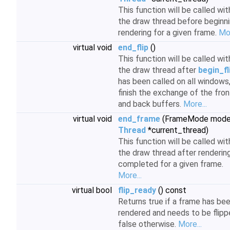
This function will be called wit
the draw thread before beginn
rendering for a given frame.
Mor
virtual void
end_flip
()
This function will be called wit
the draw thread after
begin_fl
has been called on all windows,
finish the exchange of the fron
and back buffers.
More...
virtual void
end_frame
(FrameMode mode
Thread
*current_thread)
This function will be called wit
the draw thread after rendering
completed for a given frame.
More...
virtual bool
flip_ready
() const
Returns true if a frame has be
rendered and needs to be flipp
false otherwise.
More...