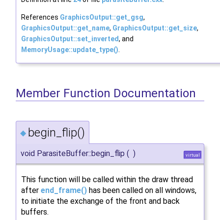
References
GraphicsOutput::get_gsg
,
GraphicsOutput::get_name
,
GraphicsOutput::get_size
,
GraphicsOutput::set_inverted
, and
MemoryUsage::update_type()
.
Member Function Documentation
begin_flip()
◆
void ParasiteBuffer::begin_flip
(
)
virtual
This function will be called within the draw thread
after
end_frame()
has been called on all windows,
to initiate the exchange of the front and back
buffers.