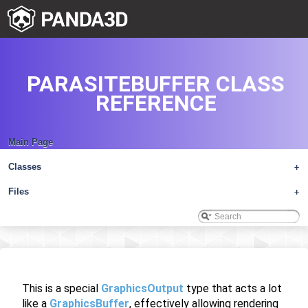
PARASITEBUFFER CLASS
REFERENCE
Main Page
Classes
+
Files
+
This is a special
GraphicsOutput
type that acts a lot
like a
GraphicsBuffer
, effectively allowing rendering