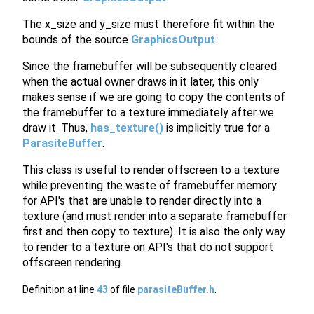
The x_size and y_size must therefore fit within the
bounds of the source
GraphicsOutput
.
Since the framebuffer will be subsequently cleared
when the actual owner draws in it later, this only
makes sense if we are going to copy the contents of
the framebuffer to a texture immediately after we
draw it. Thus,
has_texture()
is implicitly true for a
ParasiteBuffer
.
This class is useful to render offscreen to a texture
while preventing the waste of framebuffer memory
for API's that are unable to render directly into a
texture (and must render into a separate framebuffer
first and then copy to texture). It is also the only way
to render to a texture on API's that do not support
offscreen rendering.
Definition at line
43
of file
parasiteBuffer.h
.