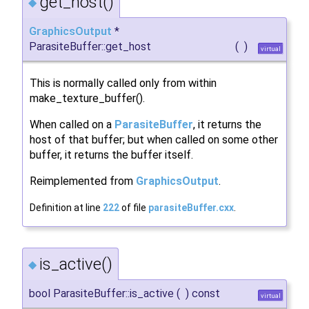
get_host()
◆
GraphicsOutput
*
ParasiteBuffer::get_host
(
)
virtual
This is normally called only from within
make_texture_buffer().
When called on a
ParasiteBuffer
, it returns the
host of that buffer; but when called on some other
buffer, it returns the buffer itself.
Reimplemented from
GraphicsOutput
.
Definition at line
222
of file
parasiteBuffer.cxx
.
is_active()
◆
bool ParasiteBuffer::is_active
(
)
const
virtual