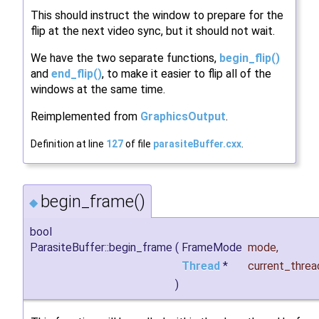
This should instruct the window to prepare for the
flip at the next video sync, but it should not wait.
We have the two separate functions,
begin_flip()
and
end_flip()
, to make it easier to flip all of the
windows at the same time.
Reimplemented from
GraphicsOutput
.
Definition at line
127
of file
parasiteBuffer.cxx
.
begin_frame()
◆
bool
ParasiteBuffer::begin_frame
(
FrameMode
mode
,
Thread
*
current_threa
)