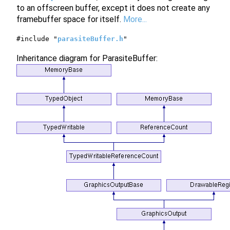
to an offscreen buffer, except it does not create any
framebuffer space for itself.
More...
#include "
parasiteBuffer.h
"
Inheritance diagram for ParasiteBuffer: