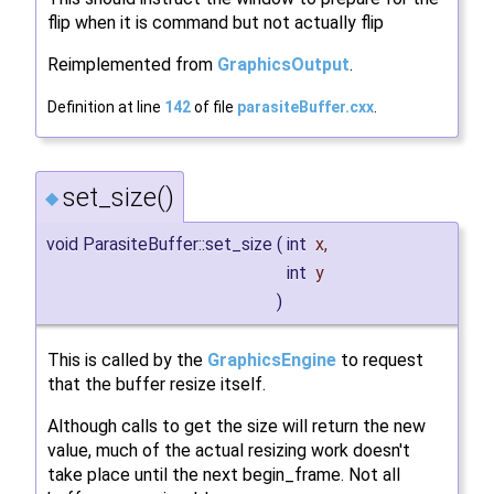
flip when it is command but not actually flip
Reimplemented from
GraphicsOutput
.
Definition at line
142
of file
parasiteBuffer.cxx
.
set_size()
◆
void ParasiteBuffer::set_size
(
int
x
,
int
y
)
This is called by the
GraphicsEngine
to request
that the buffer resize itself.
Although calls to get the size will return the new
value, much of the actual resizing work doesn't
take place until the next begin_frame. Not all