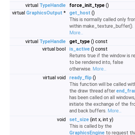
virtual
TypeHandle
force_init_type
()
virtual
GraphicsOutput
*
get_host
()
This is normally called only fr
within make_texture_buffer().
More...
virtual
TypeHandle
get_type
() const
virtual bool
is_active
() const
Returns true if the window is r
to be rendered into, false
otherwise.
More...
virtual void
ready_flip
()
This function will be called wit
the draw thread after
end_fra
has been called on all windows,
initiate the exchange of the fr
and back buffers.
More...
void
set_size
(int x, int y)
This is called by the
GraphicsEngine
to request th