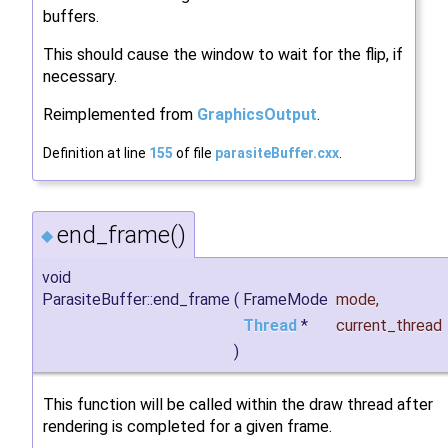
buffers.
This should cause the window to wait for the flip, if
necessary.
Reimplemented from
GraphicsOutput
.
Definition at line
155
of file
parasiteBuffer.cxx
.
end_frame()
◆
void
ParasiteBuffer::end_frame
(
FrameMode
mode
,
Thread
*
current_thread
)
This function will be called within the draw thread after
rendering is completed for a given frame.