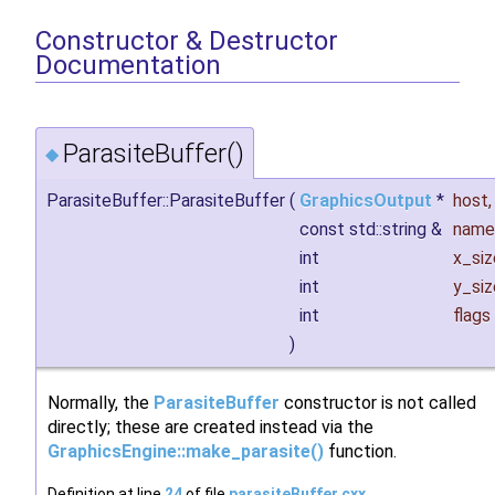
Constructor & Destructor
Documentation
ParasiteBuffer()
◆
ParasiteBuffer::ParasiteBuffer
(
GraphicsOutput
*
host
,
const std::string &
name
int
x_siz
int
y_siz
int
flags
)
Normally, the
ParasiteBuffer
constructor is not called
directly; these are created instead via the
GraphicsEngine::make_parasite()
function.
Definition at line
24
of file
parasiteBuffer.cxx
.