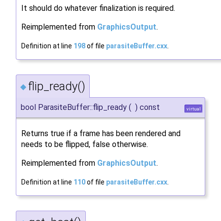
It should do whatever finalization is required.
Reimplemented from
GraphicsOutput
.
Definition at line
198
of file
parasiteBuffer.cxx
.
flip_ready()
◆
bool ParasiteBuffer::flip_ready
(
)
const
virtual
Returns true if a frame has been rendered and
needs to be flipped, false otherwise.
Reimplemented from
GraphicsOutput
.
Definition at line
110
of file
parasiteBuffer.cxx
.