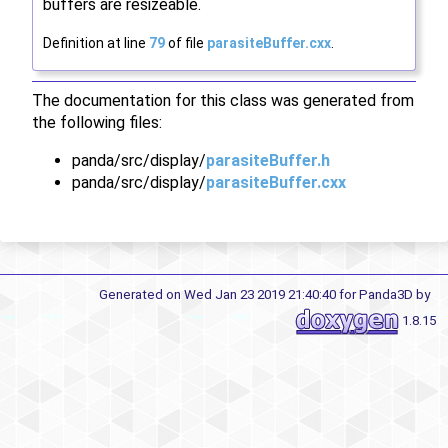
buffers are resizeable.
Definition at line
79
of file
parasiteBuffer.cxx
.
The documentation for this class was generated from
the following files:
panda/src/display/
parasiteBuffer.h
panda/src/display/
parasiteBuffer.cxx
Generated on Wed Jan 23 2019 21:40:40 for Panda3D by
1.8.15