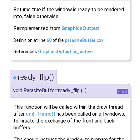
Returns true if the window is ready to be rendered
into, false otherwise.
Reimplemented from
GraphicsOutput
.
Definition at line
68
of file
parasiteBuffer.cxx
.
References
GraphicsOutput::is_active
.
ready_flip()
◆
void ParasiteBuffer::ready_flip
(
)
virtual
This function will be called within the draw thread
after
end_frame()
has been called on all windows,
to initiate the exchange of the front and back
buffers.
This should instruct the window to prepare for the