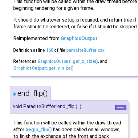
This function will be called within the draw thread before
beginning rendering for a given frame.
It should do whatever setup is required, and return true if
frame should be rendered, or false if it should be skipped.
Reimplemented from
GraphicsOutput
.
Definition at line
168
of file
parasiteBuffer.cxx
.
References
GraphicsOutput::get_x_size()
, and
GraphicsOutput::get_y_size()
.
end_flip()
◆
void ParasiteBuffer::end_flip
(
)
virtual
This function will be called within the draw thread
after
begin_flip()
has been called on all windows,
to finish the exchange of the front and back