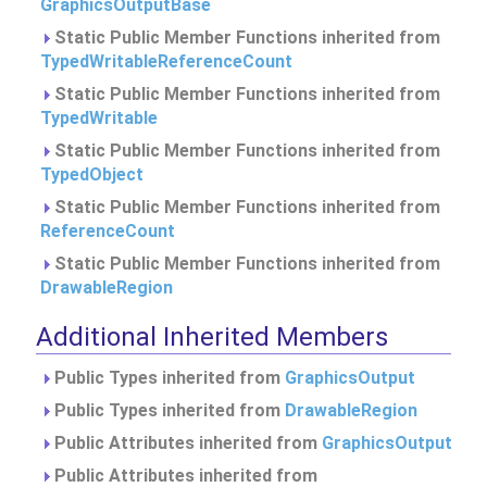
GraphicsOutputBase
Static Public Member Functions inherited from
TypedWritableReferenceCount
Static Public Member Functions inherited from
TypedWritable
Static Public Member Functions inherited from
TypedObject
Static Public Member Functions inherited from
ReferenceCount
Static Public Member Functions inherited from
DrawableRegion
Additional Inherited Members
Public Types inherited from
GraphicsOutput
Public Types inherited from
DrawableRegion
Public Attributes inherited from
GraphicsOutput
Public Attributes inherited from