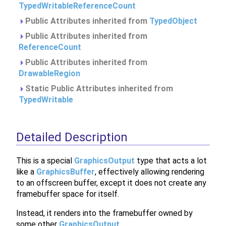
TypedWritableReferenceCount
Public Attributes inherited from
TypedObject
Public Attributes inherited from
ReferenceCount
Public Attributes inherited from
DrawableRegion
Static Public Attributes inherited from
TypedWritable
Detailed Description
This is a special
GraphicsOutput
type that acts a lot
like a
GraphicsBuffer
, effectively allowing rendering
to an offscreen buffer, except it does not create any
framebuffer space for itself.
Instead, it renders into the framebuffer owned by
some other
GraphicsOutput
.