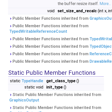
the buffer resize itself.
More...
void
set_size_and_recalc
(int x, in
Public Member Functions inherited from
GraphicsOu
Public Member Functions inherited from
TypedWritableReferenceCount
Public Member Functions inherited from
TypedWrita
Public Member Functions inherited from
TypedObjec
Public Member Functions inherited from
ReferenceC
Public Member Functions inherited from
DrawableRe
Static Public Member Functions
static
TypeHandle
get_class_type
()
static void
init_type
()
Static Public Member Functions inherited from
GraphicsOutput
Static Public Member Functions inherited from