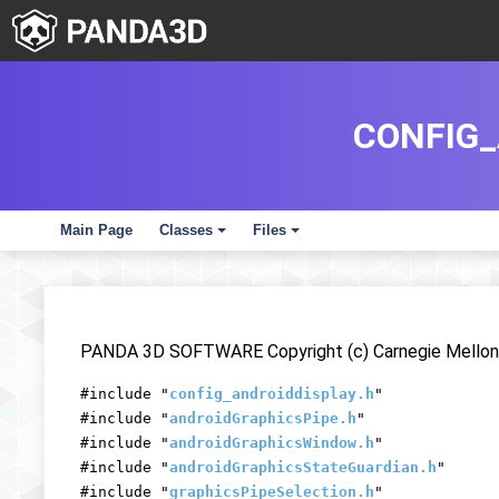
CONFIG_
Main Page
Classes
Files
+
+
PANDA 3D SOFTWARE Copyright (c) Carnegie Mellon 
#include "
config_androiddisplay.h
"
#include "
androidGraphicsPipe.h
"
#include "
androidGraphicsWindow.h
"
#include "
androidGraphicsStateGuardian.h
"
#include "
graphicsPipeSelection.h
"