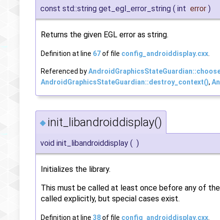
const std::string get_egl_error_string
(
int
error
)
Returns the given EGL error as string.
Definition at line
67
of file
config_androiddisplay.cxx
.
Referenced by
AndroidGraphicsStateGuardian::choose
AndroidGraphicsStateGuardian::destroy_context()
,
An
init_libandroiddisplay()
◆
void init_libandroiddisplay
(
)
Initializes the library.
This must be called at least once before any of the f
called explicitly, but special cases exist.
Definition at line
38
of file
config_androiddisplay.cxx
.