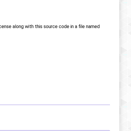
icense along with this source code in a file named