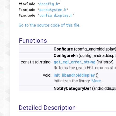
#include "
dconfig.h
"
#include "
pandaSystem.h
"
#include "
config_display.h
"
Go to the source code of this file.
Functions
Configure
(config_androiddisplay
ConfigureFn
(config_androiddispl
const std::string
get_egl_error_string
(int error)
Returns the given EGL error as str
void
init_libandroiddisplay
()
Initializes the library.
More...
NotifyCategoryDef
(androiddispla
Detailed Description