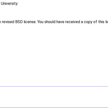
niversity.
e revised BSD license. You should have received a copy of this l