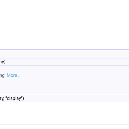
)
ay)
ing.
More...
y, "display")