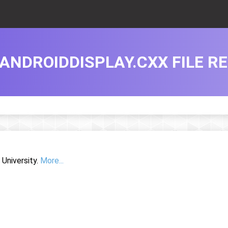
ANDROIDDISPLAY.CXX FILE R
University.
More...