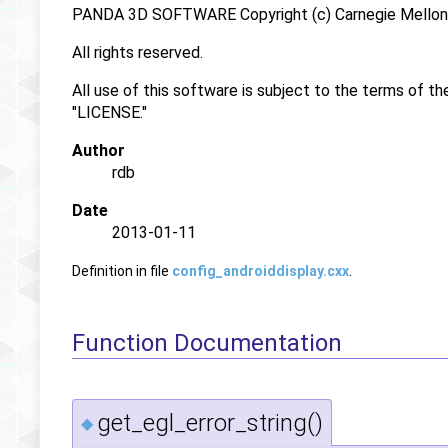
PANDA 3D SOFTWARE Copyright (c) Carnegie Mellon U
All rights reserved.
All use of this software is subject to the terms of th
"LICENSE."
Author
rdb
Date
2013-01-11
Definition in file
config_androiddisplay.cxx
.
Function Documentation
get_egl_error_string()
◆