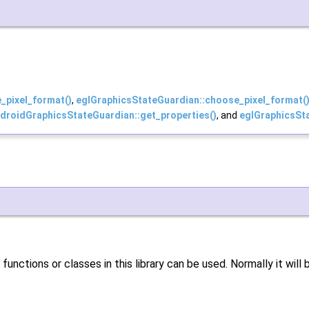
_pixel_format()
,
eglGraphicsStateGuardian::choose_pixel_format(
droidGraphicsStateGuardian::get_properties()
, and
eglGraphicsSta
unctions or classes in this library can be used. Normally it will b