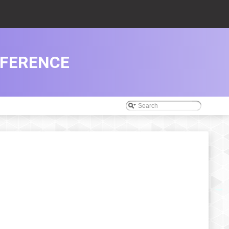
EFERENCE