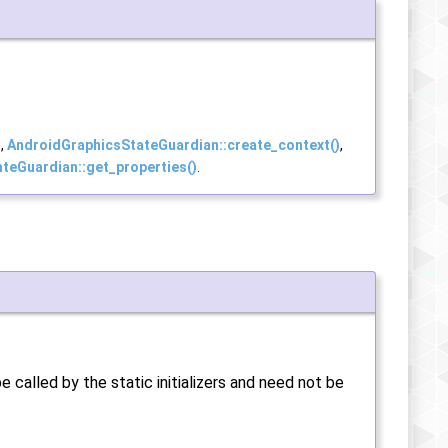
)
,
AndroidGraphicsStateGuardian::create_context()
,
teGuardian::get_properties()
.
e called by the static initializers and need not be