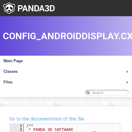
CONFIG_ANDROIDDISPLAY.C
Main Page
Classes
+
Files
+
Go to the documentation of this file.
    1
/**
    2
 * PANDA 3D SOFTWARE