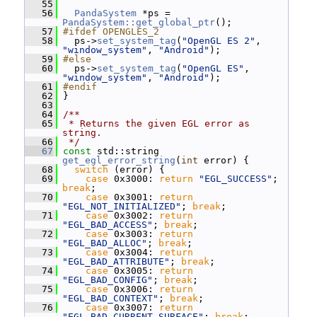
   55
   56
PandaSystem
 *ps = 
PandaSystem::get_global_ptr
();
   57
#ifdef OPENGLES_2
   58
   ps->
set_system_tag
(
"OpenGL ES 2"
, 
"window_system"
, 
"Android"
);
   59
#else
   60
   ps->
set_system_tag
(
"OpenGL ES"
, 
"window_system"
, 
"Android"
);
   61
#endif
   62
 }
   63
   64
/**
   65
 * Returns the given EGL error as 
string.
   66
 */
   67
const
 std::string 
get_egl_error_string
(
int
 error) {
   68
switch
 (error) {
   69
case
 0x3000: 
return
"EGL_SUCCESS"
; 
break
;
   70
case
 0x3001: 
return
"EGL_NOT_INITIALIZED"
; 
break
;
   71
case
 0x3002: 
return
"EGL_BAD_ACCESS"
; 
break
;
   72
case
 0x3003: 
return
"EGL_BAD_ALLOC"
; 
break
;
   73
case
 0x3004: 
return
"EGL_BAD_ATTRIBUTE"
; 
break
;
   74
case
 0x3005: 
return
"EGL_BAD_CONFIG"
; 
break
;
   75
case
 0x3006: 
return
"EGL_BAD_CONTEXT"
; 
break
;
   76
case
 0x3007: 
return
"EGL_BAD_CURRENT_SURFACE"
; 
break
;