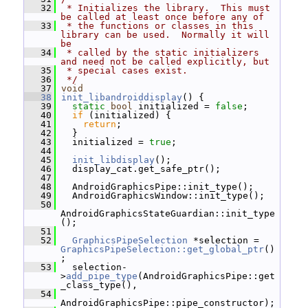
   32
 * Initializes the library.  This must 
be called at least once before any of
   33
 * the functions or classes in this 
library can be used.  Normally it will 
be
   34
 * called by the static initializers 
and need not be called explicitly, but
   35
 * special cases exist.
   36
 */
   37
void
   38
init_libandroiddisplay
() {
   39
static
bool
 initialized = 
false
;
   40
if
 (initialized) {
   41
return
;
   42
   }
   43
   initialized = 
true
;
   44
   45
init_libdisplay
();
   46
   display_cat.get_safe_ptr();
   47
   48
   AndroidGraphicsPipe::init_type();
   49
   AndroidGraphicsWindow::init_type();
   50
AndroidGraphicsStateGuardian::init_type
();
   51
   52
GraphicsPipeSelection
 *selection = 
GraphicsPipeSelection::get_global_ptr
()
;
   53
   selection-
>
add_pipe_type
(AndroidGraphicsPipe::get
_class_type(),
   54
AndroidGraphicsPipe::pipe_constructor);