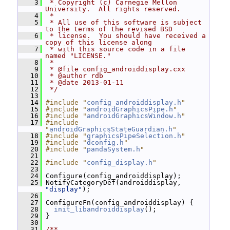
    3
 * Copyright (c) Carnegie Mellon 
University.  All rights reserved.
    4
 *
    5
 * All use of this software is subject 
to the terms of the revised BSD
    6
 * license.  You should have received a 
copy of this license along
    7
 * with this source code in a file 
named "LICENSE."
    8
 *
    9
 * @file config_androiddisplay.cxx
   10
 * @author rdb
   11
 * @date 2013-01-11
   12
 */
   13
   14
#include "
config_androiddisplay.h
"
   15
#include "
androidGraphicsPipe.h
"
   16
#include "
androidGraphicsWindow.h
"
   17
#include 
"
androidGraphicsStateGuardian.h
"
   18
#include "
graphicsPipeSelection.h
"
   19
#include "
dconfig.h
"
   20
#include "
pandaSystem.h
"
   21
   22
#include "
config_display.h
"
   23
   24
 Configure(config_androiddisplay);
   25
 NotifyCategoryDef(androiddisplay, 
"display"
);
   26
   27
 ConfigureFn(config_androiddisplay) {
   28
init_libandroiddisplay
();
   29
 }
   30
   31
/**