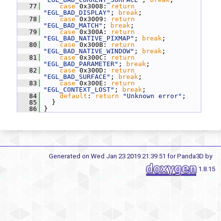
   77
case
 0x3008: 
return
"EGL_BAD_DISPLAY"
; 
break
;
   78
case
 0x3009: 
return
"EGL_BAD_MATCH"
; 
break
;
   79
case
 0x300A: 
return
"EGL_BAD_NATIVE_PIXMAP"
; 
break
;
   80
case
 0x300B: 
return
"EGL_BAD_NATIVE_WINDOW"
; 
break
;
   81
case
 0x300C: 
return
"EGL_BAD_PARAMETER"
; 
break
;
   82
case
 0x300D: 
return
"EGL_BAD_SURFACE"
; 
break
;
   83
case
 0x300E: 
return
"EGL_CONTEXT_LOST"
; 
break
;
   84
default
: 
return
"Unknown error"
;
   85
   }
   86
 }
Generated on Wed Jan 23 2019 21:39:51 for Panda3D by
1.8.15