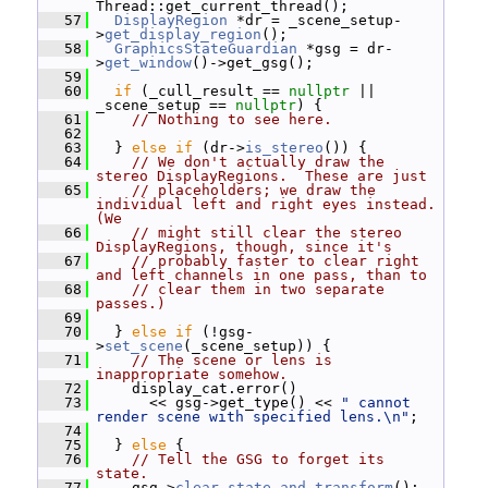
Thread::get_current_thread();
   57
DisplayRegion
 *dr = _scene_setup-
>
get_display_region
();
   58
GraphicsStateGuardian
 *gsg = dr-
>
get_window
()->get_gsg();
   59
   60
if
 (_cull_result == 
nullptr
 || 
_scene_setup == 
nullptr
) {
   61
// Nothing to see here.
   62
   63
   } 
else
if
 (dr->
is_stereo
()) {
   64
// We don't actually draw the 
stereo DisplayRegions.  These are just
   65
// placeholders; we draw the 
individual left and right eyes instead.  
(We
   66
// might still clear the stereo 
DisplayRegions, though, since it's
   67
// probably faster to clear right 
and left channels in one pass, than to
   68
// clear them in two separate 
passes.)
   69
   70
   } 
else
if
 (!gsg-
>
set_scene
(_scene_setup)) {
   71
// The scene or lens is 
inappropriate somehow.
   72
     display_cat.error()
   73
       << gsg->get_type() << 
" cannot 
render scene with specified lens.\n"
;
   74
   75
   } 
else
 {
   76
// Tell the GSG to forget its 
state.
   77
     gsg->
clear_state_and_transform
();