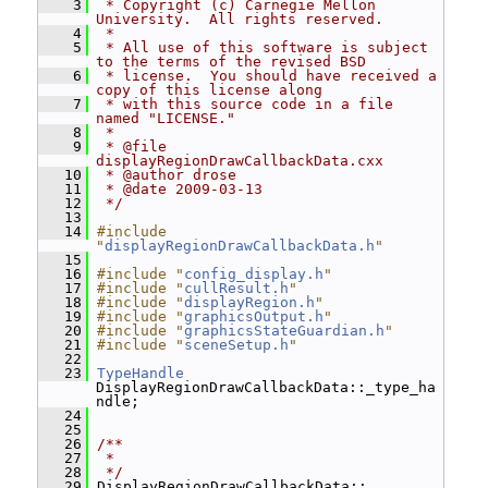
    3
 * Copyright (c) Carnegie Mellon 
University.  All rights reserved.
    4
 *
    5
 * All use of this software is subject 
to the terms of the revised BSD
    6
 * license.  You should have received a 
copy of this license along
    7
 * with this source code in a file 
named "LICENSE."
    8
 *
    9
 * @file 
displayRegionDrawCallbackData.cxx
   10
 * @author drose
   11
 * @date 2009-03-13
   12
 */
   13
   14
#include 
"
displayRegionDrawCallbackData.h
"
   15
   16
#include "
config_display.h
"
   17
#include "
cullResult.h
"
   18
#include "
displayRegion.h
"
   19
#include "
graphicsOutput.h
"
   20
#include "
graphicsStateGuardian.h
"
   21
#include "
sceneSetup.h
"
   22
   23
TypeHandle
DisplayRegionDrawCallbackData::_type_ha
ndle;
   24
   25
   26
/**
   27
 *
   28
 */
   29
 DisplayRegionDrawCallbackData::