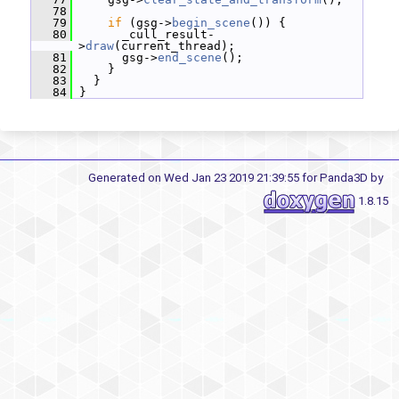
   78
   79
if
 (gsg->
begin_scene
()) {
   80
       _cull_result-
>
draw
(current_thread);
   81
       gsg->
end_scene
();
   82
     }
   83
   }
   84
 }
Generated on Wed Jan 23 2019 21:39:55 for Panda3D by
1.8.15