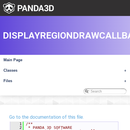
DISPLAYREGIONDRAWCALLB
Main Page
Classes
+
Files
+
Go to the documentation of this file.
    1
/**
    2
 * PANDA 3D SOFTWARE