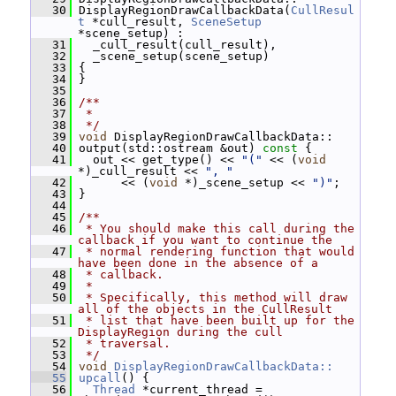
   30
 DisplayRegionDrawCallbackData(
CullResul
t
 *cull_result, 
SceneSetup
*scene_setup) :
   31
   _cull_result(cull_result),
   32
   _scene_setup(scene_setup)
   33
 {
   34
 }
   35
   36
/**
   37
 *
   38
 */
   39
void
 DisplayRegionDrawCallbackData::
   40
 output(std::ostream &out)
 const 
{
   41
   out << get_type() << 
"("
 << (
void
*)_cull_result << 
", "
   42
       << (
void
 *)_scene_setup << 
")"
;
   43
 }
   44
   45
/**
   46
 * You should make this call during the 
callback if you want to continue the
   47
 * normal rendering function that would 
have been done in the absence of a
   48
 * callback.
   49
 *
   50
 * Specifically, this method will draw 
all of the objects in the CullResult
   51
 * list that have been built up for the 
DisplayRegion during the cull
   52
 * traversal.
   53
 */
   54
void
DisplayRegionDrawCallbackData::
   55
upcall
() {
   56
Thread
 *current_thread = 