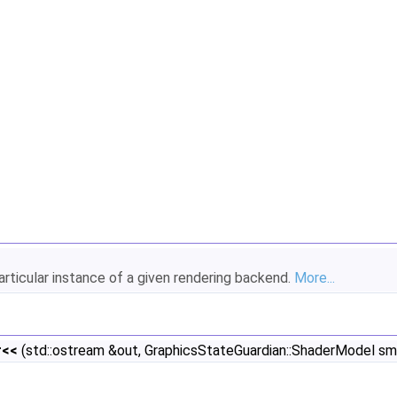
rticular instance of a given rendering backend.
More...
r<<
(std::ostream &out, GraphicsStateGuardian::ShaderModel sm