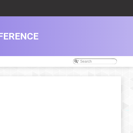
EFERENCE