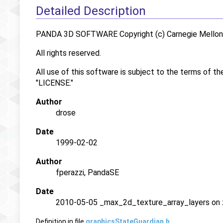
Detailed Description
PANDA 3D SOFTWARE Copyright (c) Carnegie Mellon U
All rights reserved.
All use of this software is subject to the terms of th
"LICENSE."
Author
drose
Date
1999-02-02
Author
fperazzi, PandaSE
Date
2010-05-05 _max_2d_texture_array_layers on z
Definition in file
graphicsStateGuardian.h
.