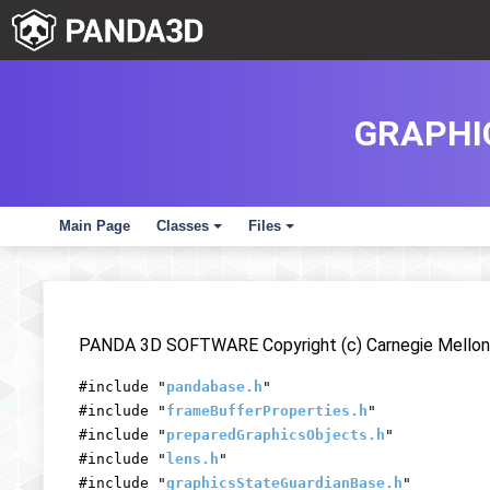
GRAPHI
Main Page
Classes
Files
+
+
PANDA 3D SOFTWARE Copyright (c) Carnegie Mellon 
#include "
pandabase.h
"
#include "
frameBufferProperties.h
"
#include "
preparedGraphicsObjects.h
"
#include "
lens.h
"
#include "
graphicsStateGuardianBase.h
"