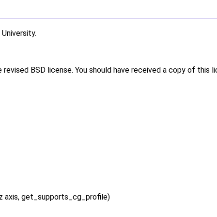
niversity.
e revised BSD license. You should have received a copy of this l
 axis, get_supports_cg_profile)