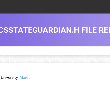
CSSTATEGUARDIAN.H FILE R
University.
More...