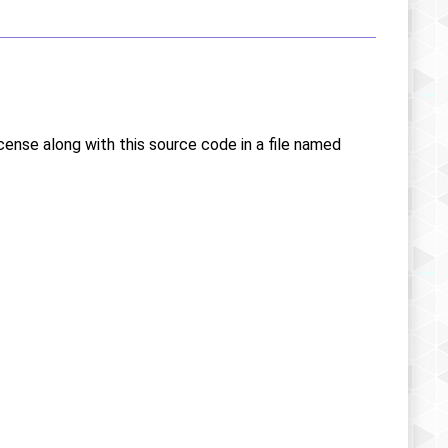
icense along with this source code in a file named