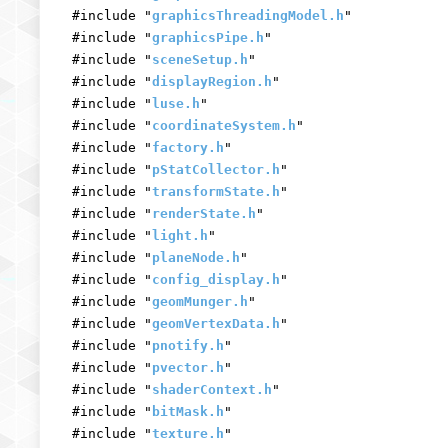
#include "
graphicsThreadingModel.h
"
#include "
graphicsPipe.h
"
#include "
sceneSetup.h
"
#include "
displayRegion.h
"
#include "
luse.h
"
#include "
coordinateSystem.h
"
#include "
factory.h
"
#include "
pStatCollector.h
"
#include "
transformState.h
"
#include "
renderState.h
"
#include "
light.h
"
#include "
planeNode.h
"
#include "
config_display.h
"
#include "
geomMunger.h
"
#include "
geomVertexData.h
"
#include "
pnotify.h
"
#include "
pvector.h
"
#include "
shaderContext.h
"
#include "
bitMask.h
"
#include "
texture.h
"