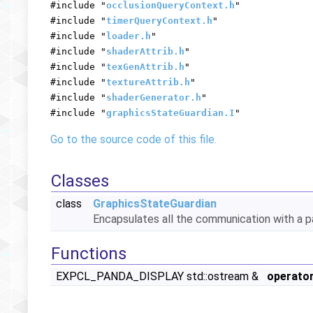
#include "
occlusionQueryContext.h
"
#include "
timerQueryContext.h
"
#include "
loader.h
"
#include "
shaderAttrib.h
"
#include "
texGenAttrib.h
"
#include "
textureAttrib.h
"
#include "
shaderGenerator.h
"
#include "
graphicsStateGuardian.I
"
Go to the source code of this file.
Classes
class
GraphicsStateGuardian
Encapsulates all the communication with a pa
Functions
EXPCL_PANDA_DISPLAY std::ostream &
operato