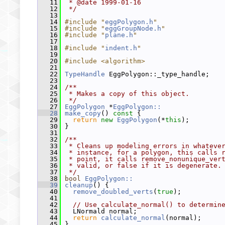
   11
 * @date 1999-01-16
   12
 */
   13
   14
#include "
eggPolygon.h
"
   15
#include "
eggGroupNode.h
"
   16
#include "
plane.h
"
   17
   18
#include "
indent.h
"
   19
   20
#include <algorithm>
   21
   22
TypeHandle
 EggPolygon::_type_handle;
   23
   24
/**
   25
 * Makes a copy of this object.
   26
 */
   27
EggPolygon
 *
EggPolygon::
   28
make_copy
()
 const 
{
   29
return
new
EggPolygon
(*
this
);
   30
 }
   31
   32
/**
   33
 * Cleans up modeling errors in whateve
   34
 * instance, for a polygon, this calls 
   35
 * point, it calls remove_nonunique_ver
   36
 * valid, or false if it is degenerate.
   37
 */
   38
bool
EggPolygon::
   39
cleanup
() {
   40
remove_doubled_verts
(
true
);
   41
   42
// Use calculate_normal() to determin
   43
   LNormald normal;
   44
return
calculate_normal
(normal);
   45
 }