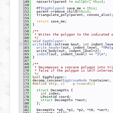
  149
   nassertr(parent != 
nullptr
, 
this
);
  150
  151
   PT(
EggPolygon
) save_me = 
this
;
  152
   parent->remove_child(
this
);
  153
   triangulate_poly(parent, convex_also)
  154
  155
return
 save_me;
  156
 }
  157
  158
/**
  159
 * Writes the polygon to the indicated 
  160
 */
  161
void
EggPolygon::
  162
write
(std::ostream &out, 
int
 indent_lev
  163
write_header
(out, indent_level, 
"<Pol
  164
   write_body(out, indent_level+2);
  165
indent
(out, indent_level) << 
"}\n"
;
  166
 }
  167
  168
/**
  169
 * Decomposes a concave polygon into tr
  170
 * false if the polygon is self-interse
  171
 */
  172
bool
 EggPolygon::
  173
 decomp_concave(
EggGroupNode
 *container,
  174
#define VX(p, c)    p->coord[c]
  175
  176
struct 
DecompVtx {
  177
int
 index;
  178
     LPoint3d coord;
  179
struct 
DecompVtx *next;
  180
   };
  181
  182
   DecompVtx *p0, *p1, *p2, *t0, *vert;