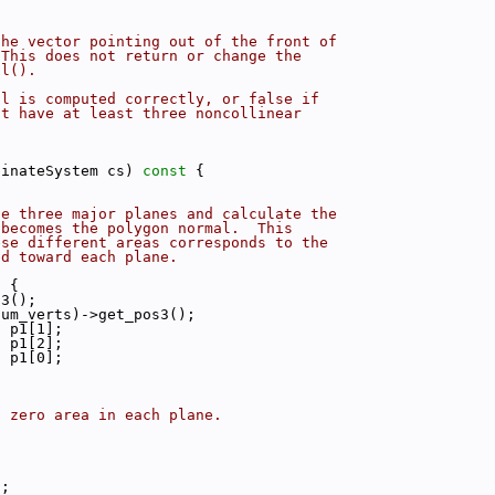
the vector pointing out of the front of
 This does not return or change the
al().
al is computed correctly, or false if
ot have at least three noncollinear
dinateSystem cs)
 const 
{
he three major planes and calculate the
 becomes the polygon normal.  This
ese different areas corresponds to the
ed toward each plane.
) {
s3();
num_verts)->get_pos3();
* p1[1];
* p1[2];
* p1[0];
s zero area in each plane.
);