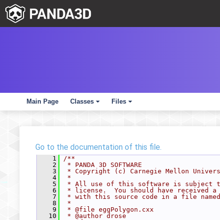
Main Page
Classes
Files
+
+
Go to the documentation of this file.
    1
/**
    2
 * PANDA 3D SOFTWARE
    3
 * Copyright (c) Carnegie Mellon Univer
    4
 *
    5
 * All use of this software is subject 
    6
 * license.  You should have received a
    7
 * with this source code in a file name
    8
 *
    9
 * @file eggPolygon.cxx
   10
 * @author drose