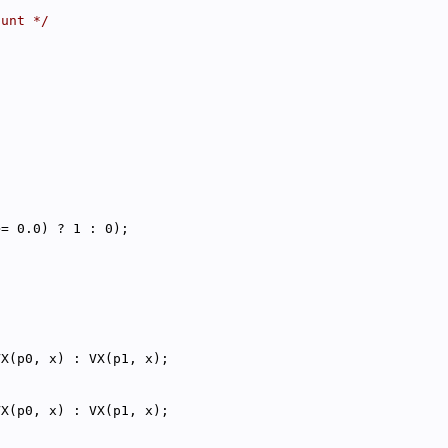
punt */
>= 0.0) ? 1 : 0);
VX(p0, x) : VX(p1, x);
VX(p0, x) : VX(p1, x);