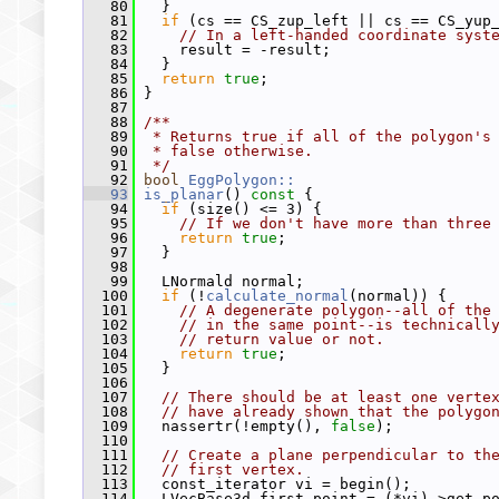
   80
   }
   81
if
 (cs == CS_zup_left || cs == CS_yup
   82
// In a left-handed coordinate syst
   83
     result = -result;
   84
   }
   85
return
true
;
   86
 }
   87
   88
/**
   89
 * Returns true if all of the polygon's
   90
 * false otherwise.
   91
 */
   92
bool
EggPolygon::
   93
is_planar
()
 const 
{
   94
if
 (size() <= 3) {
   95
// If we don't have more than three
   96
return
true
;
   97
   }
   98
   99
   LNormald normal;
  100
if
 (!
calculate_normal
(normal)) {
  101
// A degenerate polygon--all of the
  102
// in the same point--is technicall
  103
// return value or not.
  104
return
true
;
  105
   }
  106
  107
// There should be at least one verte
  108
// have already shown that the polygo
  109
   nassertr(!empty(), 
false
);
  110
  111
// Create a plane perpendicular to th
  112
// first vertex.
  113
   const_iterator vi = begin();
  114
   LVecBase3d first_point = (*vi)->get_p