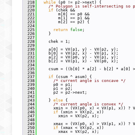
  218
while
 (p0 != p2->next) {
  219
/* Polygon is self-intersecting so 
  220
if
 (chek &&
  221
         m[0] == p0 &&
  222
         m[1] == p1 &&
  223
         m[2] == p2) {
  224
  225
return
false
;
  226
     }
  227
  228
     chek = 1;
  229
  230
     a[0] = VX(p1, y) - VX(p2, y);
  231
     b[0] = VX(p2, x) - VX(p1, x);
  232
     a[2] = VX(p0, y) - VX(p1, y);
  233
     b[2] = VX(p1, x) - VX(p0, x);
  234
  235
     csum = ((b[0] * a[2] - b[2] * a[0] 
  236
  237
if
 (csum ^ asum) {
  238
/* current angle is concave */
  239
       p0 = p1;
  240
       p1 = p2;
  241
       p2 = p2->next;
  242
  243
     } 
else
 {
  244
/* current angle is convex */
  245
       xmin = (VX(p0, x) < VX(p1, x)) ? 
  246
if
 (xmin > VX(p2, x))
  247
         xmin = VX(p2, x);
  248
  249
       xmax = (VX(p0, x) > VX(p1, x)) ? 
  250
if
 (xmax < VX(p2, x))
  251
         xmax = VX(p2, x);