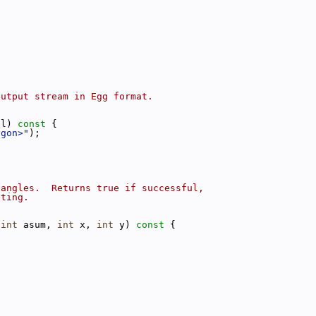
;
output stream in Egg format.
el)
 const 
{
ygon>"
);
iangles.  Returns true if successful,
cting.
 
int
 asum, 
int
 x, 
int
 y)
 const 
{