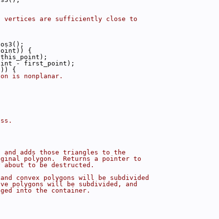
g vertices are sufficiently close to
pos3();
point)) {
(this_point);
oint - first_point);
1)) {
gon is nonplanar.
ass.
s and adds those triangles to the
iginal polygon.  Returns a pointer to
y about to be destructed.
 and convex polygons will be subdivided
ave polygons will be subdivided, and
nged into the container.
{