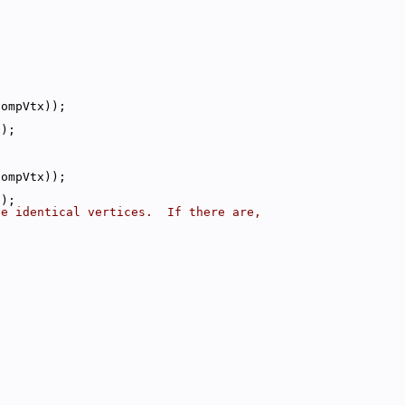
compVtx));
();
compVtx));
();
ve identical vertices.  If there are,