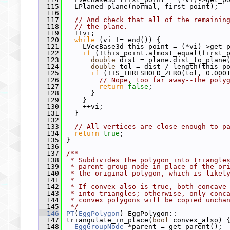
  115
   LPlaned plane(normal, first_point);
  116
  117
// And check that all of the remainin
  118
// the plane.
  119
   ++vi;
  120
while
 (vi != end()) {
  121
     LVecBase3d this_point = (*vi)->get_
  122
if
 (!this_point.almost_equal(first_
  123
double
 dist = plane.dist_to_plane
  124
double
 tol = dist / length(this_p
  125
if
 (!IS_THRESHOLD_ZERO(tol, 0.000
  126
// Nope, too far away--the poly
  127
return
false
;
  128
       }
  129
     }
  130
     ++vi;
  131
   }
  132
  133
// All vertices are close enough to p
  134
return
true
;
  135
 }
  136
  137
/**
  138
 * Subdivides the polygon into triangle
  139
 * parent group node in place of the or
  140
 * the original polygon, which is likel
  141
 *
  142
 * If convex_also is true, both concave
  143
 * into triangles; otherwise, only conc
  144
 * convex polygons will be copied uncha
  145
 */
  146
PT
(
EggPolygon
) EggPolygon::
  147
 triangulate_in_place(
bool
 convex_also) 
  148
EggGroupNode
 *parent = get_parent();