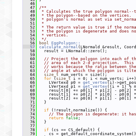
   46
   47
/**
   48
 * Calculates the true polygon normal--
   49
 * the polygon--based on the vertices. 
   50
 * polygon's normal as set via set_norm
   51
 *
   52
 * The return value is true if the norm
   53
 * the polygon is degenerate and does n
   54
 * vertices.
   55
 */
   56
bool
EggPolygon::
   57
calculate_normal
(LNormald &result, Coor
   58
   result = LNormald::zero();
   59
   60
// Project the polygon into each of t
   61
// area of each 2-d projection.  This
   62
// works because the ratio between th
   63
// angle at which the polygon is tilt
   64
size_t
 num_verts = size();
   65
for
 (
size_t
 i = 0; i < num_verts; i++
   66
     LVertexd p0 = 
get_vertex
(i)->get_po
   67
     LVertexd p1 = 
get_vertex
((i + 1) % 
   68
     result[0] += p0[1] * p1[2] - p0[2] 
   69
     result[1] += p0[2] * p1[0] - p0[0] 
   70
     result[2] += p0[0] * p1[1] - p0[1] 
   71
   }
   72
   73
if
 (!result.normalize()) {
   74
// The polygon is degenerate: it ha
   75
return
false
;
   76
   }
   77
   78
if
 (cs == CS_default) {
   79
     cs = get_default_coordinate_system(