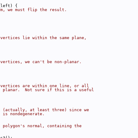
_left) {
em, we must flip the result.
 vertices lie within the same plane,
 vertices, we can't be non-planar.
 vertices are within one line, or all
y planar.  Not sure if this is a useful
x (actually, at least three) since we
n is nondegenerate.
e polygon's normal, containing the
os3();