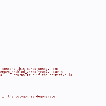
r context this makes sense.  For
remove_doubled_verts(true).  For a
ts().  Returns true if the primitive is
e if the polygon is degenerate.