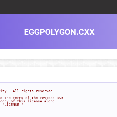
EGGPOLYGON.CXX
sity.  All rights reserved.
to the terms of the revised BSD
 copy of this license along
d "LICENSE."