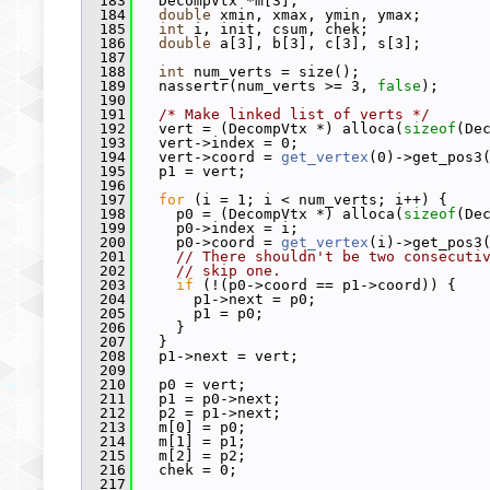
  183
   DecompVtx *m[3];
  184
double
 xmin, xmax, ymin, ymax;
  185
int
 i, init, csum, chek;
  186
double
 a[3], b[3], c[3], s[3];
  187
  188
int
 num_verts = size();
  189
   nassertr(num_verts >= 3, 
false
);
  190
  191
/* Make linked list of verts */
  192
   vert = (DecompVtx *) alloca(
sizeof
(De
  193
   vert->index = 0;
  194
   vert->coord = 
get_vertex
(0)->get_pos3
  195
   p1 = vert;
  196
  197
for
 (i = 1; i < num_verts; i++) {
  198
     p0 = (DecompVtx *) alloca(
sizeof
(De
  199
     p0->index = i;
  200
     p0->coord = 
get_vertex
(i)->get_pos3
  201
// There shouldn't be two consecuti
  202
// skip one.
  203
if
 (!(p0->coord == p1->coord)) {
  204
       p1->next = p0;
  205
       p1 = p0;
  206
     }
  207
   }
  208
   p1->next = vert;
  209
  210
   p0 = vert;
  211
   p1 = p0->next;
  212
   p2 = p1->next;
  213
   m[0] = p0;
  214
   m[1] = p1;
  215
   m[2] = p2;
  216
   chek = 0;
  217