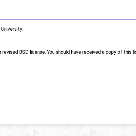
niversity.
e revised BSD license. You should have received a copy of this l