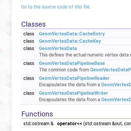
Go to the source code of this file.
Classes
class
GeomVertexData::CacheEntry
class
GeomVertexData::CacheKey
class
GeomVertexData
This defines the actual numeric vertex data 
class
GeomVertexDataPipelineBase
The common code from
GeomVertexDataPi
class
GeomVertexDataPipelineReader
Encapsulates the data from a
GeomVertex
class
GeomVertexDataPipelineWriter
Encapsulates the data from a
GeomVertex
Functions
std::ostream &
operator<<
(std::ostream &out, co