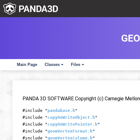
GEO
Main Page
Classes
Files
+
+
PANDA 3D SOFTWARE Copyright (c) Carnegie Mellon 
#include "
pandabase.h
"
#include "
copyOnWriteObject.h
"
#include "
copyOnWritePointer.h
"
#include "
geomVertexFormat.h
"
#include "
geomVertexColumn.h
"