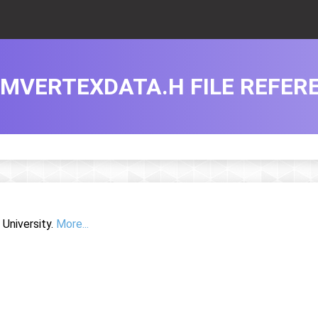
MVERTEXDATA.H FILE REFER
University.
More...