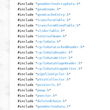
#include "
geomVertexArrayData.h
"
#include "
geomEnums.h
"
#include "
geomCacheEntry.h
"
#include "
transformTable.h
"
#include "
transformBlendTable.h
"
#include "
sliderTable.h
"
#include "
internalName.h
"
#include "
cycleData.h
"
#include "
cycleDataLockedReader.h
"
#include "
cycleDataReader.h
"
#include "
cycleDataWriter.h
"
#include "
cycleDataStageReader.h
"
#include "
cycleDataStageWriter.h
"
#include "
pipelineCycler.h
"
#include "
pStatCollector.h
"
#include "
pointerTo.h
"
#include "
pmap.h
"
#include "
pvector.h
"
#include "
deletedChain.h
"
#include "
geomVertexData.I
"