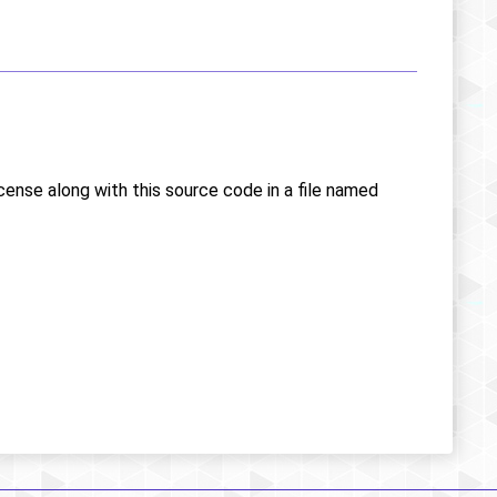
icense along with this source code in a file named