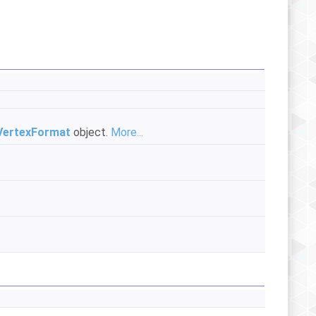
ertexFormat
object.
More...