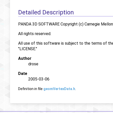
Detailed Description
PANDA 3D SOFTWARE Copyright (c) Carnegie Mellon U
All rights reserved.
All use of this software is subject to the terms of th
"LICENSE."
Author
drose
Date
2005-03-06
Definition in file
geomVertexData.h
.