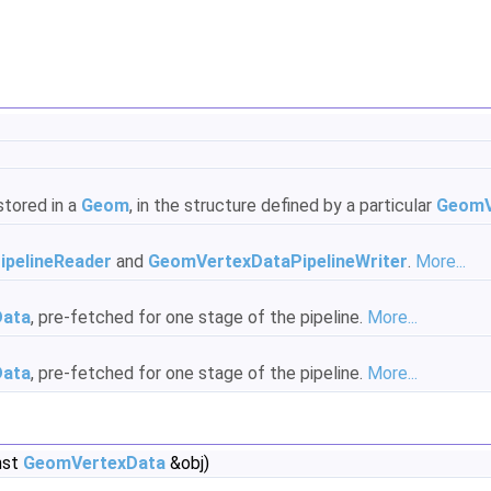
stored in a
Geom
, in the structure defined by a particular
GeomV
pelineReader
and
GeomVertexDataPipelineWriter
.
More...
Data
, pre-fetched for one stage of the pipeline.
More...
Data
, pre-fetched for one stage of the pipeline.
More...
nst
GeomVertexData
&obj)