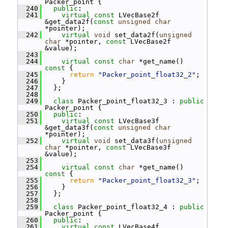
Packer_point {
  240
public
:
  241
virtual
const
 LVecBase2f 
&get_data2f(
const
unsigned
char
*pointer);
  242
virtual
void
 set_data2f(
unsigned
char
 *pointer, 
const
 LVecBase2f 
&value);
  243
  244
virtual
const
char
 *get_name()
const 
{
  245
return
"Packer_point_float32_2"
;
  246
     }
  247
   };
  248
  249
class 
Packer_point_float32_3 : 
public
Packer_point {
  250
public
:
  251
virtual
const
 LVecBase3f 
&get_data3f(
const
unsigned
char
*pointer);
  252
virtual
void
 set_data3f(
unsigned
char
 *pointer, 
const
 LVecBase3f 
&value);
  253
  254
virtual
const
char
 *get_name()
const 
{
  255
return
"Packer_point_float32_3"
;
  256
     }
  257
   };
  258
  259
class 
Packer_point_float32_4 : 
public
Packer_point {
  260
public
:
  261
virtual
const
 LVecBase4f 