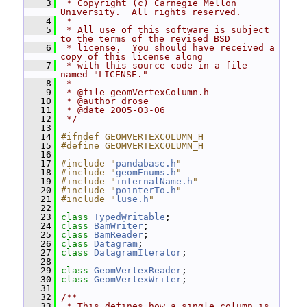
    3
 * Copyright (c) Carnegie Mellon 
University.  All rights reserved.
    4
 *
    5
 * All use of this software is subject 
to the terms of the revised BSD
    6
 * license.  You should have received a 
copy of this license along
    7
 * with this source code in a file 
named "LICENSE."
    8
 *
    9
 * @file geomVertexColumn.h
   10
 * @author drose
   11
 * @date 2005-03-06
   12
 */
   13
   14
#ifndef GEOMVERTEXCOLUMN_H
   15
#define GEOMVERTEXCOLUMN_H
   16
   17
#include "
pandabase.h
"
   18
#include "
geomEnums.h
"
   19
#include "
internalName.h
"
   20
#include "
pointerTo.h
"
   21
#include "
luse.h
"
   22
   23
class 
TypedWritable
;
   24
class 
BamWriter
;
   25
class 
BamReader
;
   26
class 
Datagram
;
   27
class 
DatagramIterator
;
   28
   29
class 
GeomVertexReader
;
   30
class 
GeomVertexWriter
;
   31
   32
/**
   33
 * This defines how a single column is 