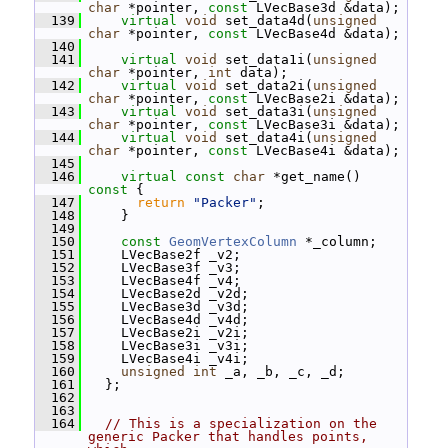
char
 *pointer, 
const
 LVecBase3d &data);
  139
virtual
void
 set_data4d(
unsigned
char
 *pointer, 
const
 LVecBase4d &data);
  140
  141
virtual
void
 set_data1i(
unsigned
char
 *pointer, 
int
 data);
  142
virtual
void
 set_data2i(
unsigned
char
 *pointer, 
const
 LVecBase2i &data);
  143
virtual
void
 set_data3i(
unsigned
char
 *pointer, 
const
 LVecBase3i &data);
  144
virtual
void
 set_data4i(
unsigned
char
 *pointer, 
const
 LVecBase4i &data);
  145
  146
virtual
const
char
 *get_name()
const 
{
  147
return
"Packer"
;
  148
     }
  149
  150
const
GeomVertexColumn
 *_column;
  151
     LVecBase2f _v2;
  152
     LVecBase3f _v3;
  153
     LVecBase4f _v4;
  154
     LVecBase2d _v2d;
  155
     LVecBase3d _v3d;
  156
     LVecBase4d _v4d;
  157
     LVecBase2i _v2i;
  158
     LVecBase3i _v3i;
  159
     LVecBase4i _v4i;
  160
unsigned
int
 _a, _b, _c, _d;
  161
   };
  162
  163
  164
// This is a specialization on the 
generic Packer that handles points, 