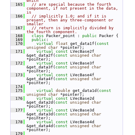
which
  165
// are special because the fourth 
component, if not present in the data, 
is
  166
// implicitly 1.0; and if it is 
present, then any three-component or 
smaller
  167
// return is implicitly divided by 
the fourth component.
  168
class 
Packer_point : 
public
 Packer {
  169
public
:
  170
virtual
float
 get_data1f(
const
unsigned
char
 *pointer);
  171
virtual
const
 LVecBase2f 
&get_data2f(
const
unsigned
char
*pointer);
  172
virtual
const
 LVecBase3f 
&get_data3f(
const
unsigned
char
*pointer);
  173
virtual
const
 LVecBase4f 
&get_data4f(
const
unsigned
char
*pointer);
  174
  175
virtual
double
 get_data1d(
const
unsigned
char
 *pointer);
  176
virtual
const
 LVecBase2d 
&get_data2d(
const
unsigned
char
*pointer);
  177
virtual
const
 LVecBase3d 
&get_data3d(
const
unsigned
char
*pointer);
  178
virtual
const
 LVecBase4d 
&get_data4d(
const
unsigned
char
*pointer);
  179