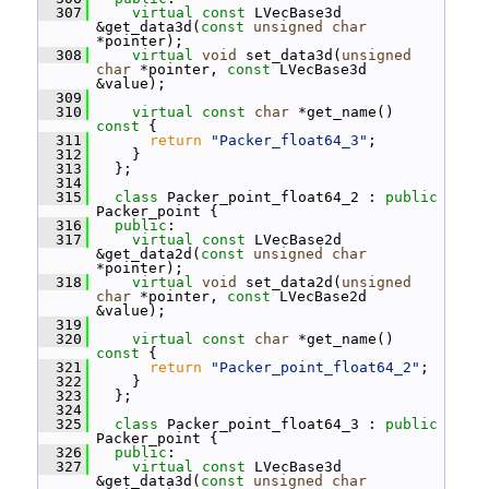
  307
virtual
const
 LVecBase3d 
&get_data3d(
const
unsigned
char
*pointer);
  308
virtual
void
 set_data3d(
unsigned
char
 *pointer, 
const
 LVecBase3d 
&value);
  309
  310
virtual
const
char
 *get_name()
const 
{
  311
return
"Packer_float64_3"
;
  312
     }
  313
   };
  314
  315
class 
Packer_point_float64_2 : 
public
Packer_point {
  316
public
:
  317
virtual
const
 LVecBase2d 
&get_data2d(
const
unsigned
char
*pointer);
  318
virtual
void
 set_data2d(
unsigned
char
 *pointer, 
const
 LVecBase2d 
&value);
  319
  320
virtual
const
char
 *get_name()
const 
{
  321
return
"Packer_point_float64_2"
;
  322
     }
  323
   };
  324
  325
class 
Packer_point_float64_3 : 
public
Packer_point {
  326
public
:
  327
virtual
const
 LVecBase3d 
&get_data3d(
const
unsigned
char