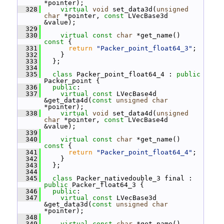
*pointer);
  328
virtual
void
 set_data3d(
unsigned
char
 *pointer, 
const
 LVecBase3d 
&value);
  329
  330
virtual
const
char
 *get_name()
const 
{
  331
return
"Packer_point_float64_3"
;
  332
     }
  333
   };
  334
  335
class 
Packer_point_float64_4 : 
public
Packer_point {
  336
public
:
  337
virtual
const
 LVecBase4d 
&get_data4d(
const
unsigned
char
*pointer);
  338
virtual
void
 set_data4d(
unsigned
char
 *pointer, 
const
 LVecBase4d 
&value);
  339
  340
virtual
const
char
 *get_name()
const 
{
  341
return
"Packer_point_float64_4"
;
  342
     }
  343
   };
  344
  345
class 
Packer_nativedouble_3 final : 
public
 Packer_float64_3 {
  346
public
:
  347
virtual
const
 LVecBase3d 
&get_data3d(
const
unsigned
char
*pointer);
  348
  349
virtual
const
char
 *get_name()