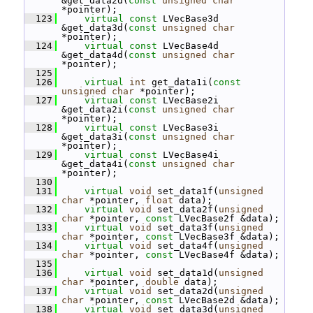
&get_data2d(
const
unsigned
char
*pointer);
  123
virtual
const
 LVecBase3d 
&get_data3d(
const
unsigned
char
*pointer);
  124
virtual
const
 LVecBase4d 
&get_data4d(
const
unsigned
char
*pointer);
  125
  126
virtual
int
 get_data1i(
const
unsigned
char
 *pointer);
  127
virtual
const
 LVecBase2i 
&get_data2i(
const
unsigned
char
*pointer);
  128
virtual
const
 LVecBase3i 
&get_data3i(
const
unsigned
char
*pointer);
  129
virtual
const
 LVecBase4i 
&get_data4i(
const
unsigned
char
*pointer);
  130
  131
virtual
void
 set_data1f(
unsigned
char
 *pointer, 
float
 data);
  132
virtual
void
 set_data2f(
unsigned
char
 *pointer, 
const
 LVecBase2f &data);
  133
virtual
void
 set_data3f(
unsigned
char
 *pointer, 
const
 LVecBase3f &data);
  134
virtual
void
 set_data4f(
unsigned
char
 *pointer, 
const
 LVecBase4f &data);
  135
  136
virtual
void
 set_data1d(
unsigned
char
 *pointer, 
double
 data);
  137
virtual
void
 set_data2d(
unsigned
char
 *pointer, 
const
 LVecBase2d &data);
  138
virtual
void
 set_data3d(
unsigned