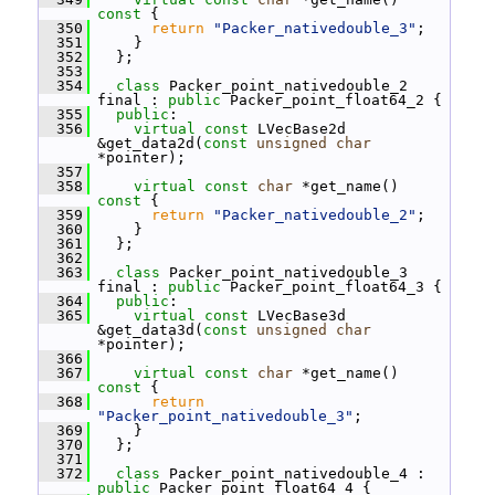
const 
{
  350
return
"Packer_nativedouble_3"
;
  351
     }
  352
   };
  353
  354
class 
Packer_point_nativedouble_2 
final : 
public
 Packer_point_float64_2 {
  355
public
:
  356
virtual
const
 LVecBase2d 
&get_data2d(
const
unsigned
char
*pointer);
  357
  358
virtual
const
char
 *get_name()
const 
{
  359
return
"Packer_nativedouble_2"
;
  360
     }
  361
   };
  362
  363
class 
Packer_point_nativedouble_3 
final : 
public
 Packer_point_float64_3 {
  364
public
:
  365
virtual
const
 LVecBase3d 
&get_data3d(
const
unsigned
char
*pointer);
  366
  367
virtual
const
char
 *get_name()
const 
{
  368
return
"Packer_point_nativedouble_3"
;
  369
     }
  370
   };
  371
  372
class 
Packer_point_nativedouble_4 : 
public
 Packer_point_float64_4 {