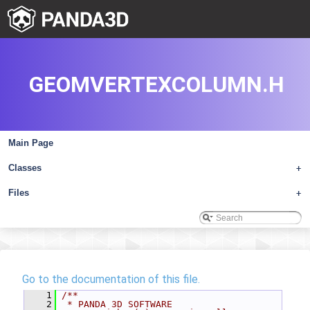
GEOMVERTEXCOLUMN.H
Main Page
Classes
+
Files
+
Go to the documentation of this file.
    1
/**
    2
 * PANDA 3D SOFTWARE