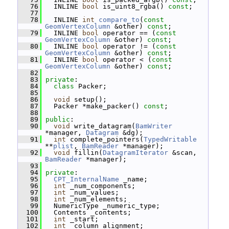
   76
   INLINE 
bool
 is_uint8_rgba() 
const
;
   77
   78
   INLINE 
int
compare_to
(
const
GeomVertexColumn
 &other) 
const
;
   79
   INLINE 
bool
 operator == (
const
GeomVertexColumn
 &other) 
const
;
   80
   INLINE 
bool
 operator != (
const
GeomVertexColumn
 &other) 
const
;
   81
   INLINE 
bool
 operator < (
const
GeomVertexColumn
 &other) 
const
;
   82
   83
private
:
   84
class 
Packer;
   85
   86
void
 setup();
   87
   Packer *make_packer() 
const
;
   88
   89
public
:
   90
void
 write_datagram(
BamWriter
*manager, 
Datagram
 &dg);
   91
int
 complete_pointers(
TypedWritable
**
plist
, 
BamReader
 *manager);
   92
void
 fillin(
DatagramIterator
 &scan, 
BamReader
 *manager);
   93
   94
private
:
   95
CPT_InternalName
 _name;
   96
int
 _num_components;
   97
int
 _num_values;
   98
int
 _num_elements;
   99
   NumericType _numeric_type;
  100
   Contents _contents;
  101
int
 _start;
  102
int
 _column_alignment;