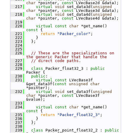
char
 *pointer, 
const
 LVecBase2d &data);
  217
virtual
void
 set_data3d(
unsigned
char
 *pointer, 
const
 LVecBase3d &data);
  218
virtual
void
 set_data4d(
unsigned
char
 *pointer, 
const
 LVecBase4d &data);
  219
  220
virtual
const
char
 *get_name()
const 
{
  221
return
"Packer_color"
;
  222
     }
  223
   };
  224
  225
  226
// These are the specializations on 
the generic Packer that handle the
  227
// direct code paths.
  228
  229
class 
Packer_float32_3 : 
public
Packer {
  230
public
:
  231
virtual
const
 LVecBase3f 
&get_data3f(
const
unsigned
char
*pointer);
  232
virtual
void
 set_data3f(
unsigned
char
 *pointer, 
const
 LVecBase3f 
&value);
  233
  234
virtual
const
char
 *get_name()
const 
{
  235
return
"Packer_float32_3"
;
  236
     }
  237
   };
  238
  239
class 
Packer_point_float32_2 : 
public