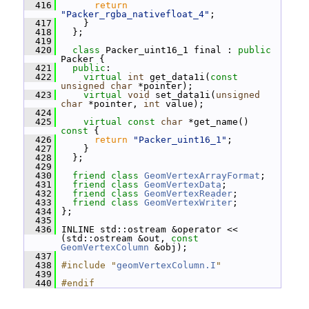
  416
return
"Packer_rgba_nativefloat_4"
;
  417
     }
  418
   };
  419
  420
class 
Packer_uint16_1 final : 
public
Packer {
  421
public
:
  422
virtual
int
 get_data1i(
const
unsigned
char
 *pointer);
  423
virtual
void
 set_data1i(
unsigned
char
 *pointer, 
int
 value);
  424
  425
virtual
const
char
 *get_name()
const 
{
  426
return
"Packer_uint16_1"
;
  427
     }
  428
   };
  429
  430
friend
class 
GeomVertexArrayFormat
;
  431
friend
class 
GeomVertexData
;
  432
friend
class 
GeomVertexReader
;
  433
friend
class 
GeomVertexWriter
;
  434
 };
  435
  436
 INLINE std::ostream &operator << 
(std::ostream &out, 
const
GeomVertexColumn
 &obj);
  437
  438
#include "
geomVertexColumn.I
"
  439
  440
#endif