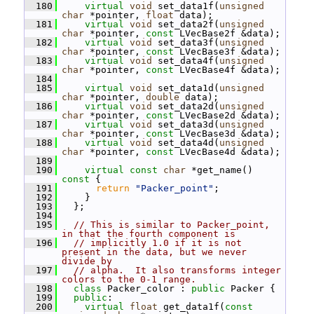
  180
virtual
void
 set_data1f(
unsigned
char
 *pointer, 
float
 data);
  181
virtual
void
 set_data2f(
unsigned
char
 *pointer, 
const
 LVecBase2f &data);
  182
virtual
void
 set_data3f(
unsigned
char
 *pointer, 
const
 LVecBase3f &data);
  183
virtual
void
 set_data4f(
unsigned
char
 *pointer, 
const
 LVecBase4f &data);
  184
  185
virtual
void
 set_data1d(
unsigned
char
 *pointer, 
double
 data);
  186
virtual
void
 set_data2d(
unsigned
char
 *pointer, 
const
 LVecBase2d &data);
  187
virtual
void
 set_data3d(
unsigned
char
 *pointer, 
const
 LVecBase3d &data);
  188
virtual
void
 set_data4d(
unsigned
char
 *pointer, 
const
 LVecBase4d &data);
  189
  190
virtual
const
char
 *get_name()
const 
{
  191
return
"Packer_point"
;
  192
     }
  193
   };
  194
  195
// This is similar to Packer_point, 
in that the fourth component is
  196
// implicitly 1.0 if it is not 
present in the data, but we never 
divide by
  197
// alpha.  It also transforms integer 
colors to the 0-1 range.
  198
class 
Packer_color : 
public
 Packer {
  199
public
:
  200
virtual
float
 get_data1f(
const