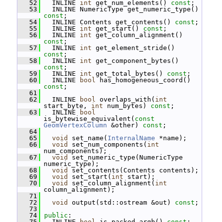
   52
   INLINE 
int
 get_num_elements() 
const
;
   53
   INLINE NumericType get_numeric_type() 
const
;
   54
   INLINE Contents get_contents() 
const
;
   55
   INLINE 
int
 get_start() 
const
;
   56
   INLINE 
int
 get_column_alignment() 
const
;
   57
   INLINE 
int
 get_element_stride() 
const
;
   58
   INLINE 
int
 get_component_bytes() 
const
;
   59
   INLINE 
int
 get_total_bytes() 
const
;
   60
   INLINE 
bool
 has_homogeneous_coord() 
const
;
   61
   62
   INLINE 
bool
 overlaps_with(
int
start_byte, 
int
 num_bytes) 
const
;
   63
   INLINE 
bool
is_bytewise_equivalent(
const
GeomVertexColumn
 &other) 
const
;
   64
   65
void
 set_name(
InternalName
 *name);
   66
void
 set_num_components(
int
num_components);
   67
void
 set_numeric_type(NumericType 
numeric_type);
   68
void
 set_contents(Contents contents);
   69
void
 set_start(
int
 start);
   70
void
 set_column_alignment(
int
column_alignment);
   71
   72
void
 output(std::ostream &out) 
const
;
   73
   74
public
:
   75
   INLINE 
bool
 is_packed_argb() 
const
;