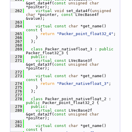
&get_data4f(
const
unsigned
char
*pointer);
  262
virtual
void
 set_data4f(
unsigned
char
 *pointer, 
const
 LVecBase4f 
&value);
  263
  264
virtual
const
char
 *get_name()
const 
{
  265
return
"Packer_point_float32_4"
;
  266
     }
  267
   };
  268
  269
class 
Packer_nativefloat_3 : 
public
Packer_float32_3 {
  270
public
:
  271
virtual
const
 LVecBase3f 
&get_data3f(
const
unsigned
char
*pointer);
  272
  273
virtual
const
char
 *get_name()
const 
{
  274
return
"Packer_nativefloat_3"
;
  275
     }
  276
   };
  277
  278
class 
Packer_point_nativefloat_2 : 
public
 Packer_point_float32_2 {
  279
public
:
  280
virtual
const
 LVecBase2f 
&get_data2f(
const
unsigned
char
*pointer);
  281
  282
virtual
const
char
 *get_name()
const 
{