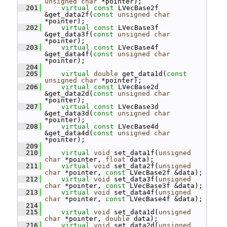
unsigned
char
 *pointer);
  201
virtual
const
 LVecBase2f 
&get_data2f(
const
unsigned
char
*pointer);
  202
virtual
const
 LVecBase3f 
&get_data3f(
const
unsigned
char
*pointer);
  203
virtual
const
 LVecBase4f 
&get_data4f(
const
unsigned
char
*pointer);
  204
  205
virtual
double
 get_data1d(
const
unsigned
char
 *pointer);
  206
virtual
const
 LVecBase2d 
&get_data2d(
const
unsigned
char
*pointer);
  207
virtual
const
 LVecBase3d 
&get_data3d(
const
unsigned
char
*pointer);
  208
virtual
const
 LVecBase4d 
&get_data4d(
const
unsigned
char
*pointer);
  209
  210
virtual
void
 set_data1f(
unsigned
char
 *pointer, 
float
 data);
  211
virtual
void
 set_data2f(
unsigned
char
 *pointer, 
const
 LVecBase2f &data);
  212
virtual
void
 set_data3f(
unsigned
char
 *pointer, 
const
 LVecBase3f &data);
  213
virtual
void
 set_data4f(
unsigned
char
 *pointer, 
const
 LVecBase4f &data);
  214
  215
virtual
void
 set_data1d(
unsigned
char
 *pointer, 
double
 data);
  216
virtual
void
 set_data2d(
unsigned