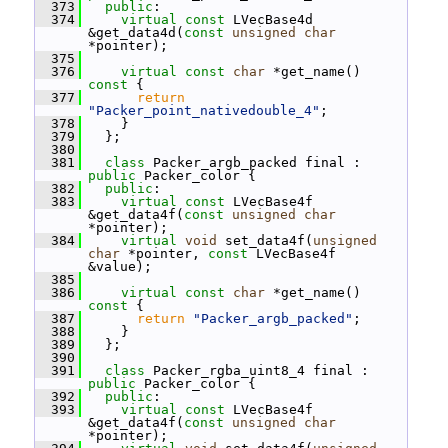
  373
public
:
  374
virtual
const
 LVecBase4d 
&get_data4d(
const
unsigned
char
*pointer);
  375
  376
virtual
const
char
 *get_name()
const 
{
  377
return
"Packer_point_nativedouble_4"
;
  378
     }
  379
   };
  380
  381
class 
Packer_argb_packed final : 
public
 Packer_color {
  382
public
:
  383
virtual
const
 LVecBase4f 
&get_data4f(
const
unsigned
char
*pointer);
  384
virtual
void
 set_data4f(
unsigned
char
 *pointer, 
const
 LVecBase4f 
&value);
  385
  386
virtual
const
char
 *get_name()
const 
{
  387
return
"Packer_argb_packed"
;
  388
     }
  389
   };
  390
  391
class 
Packer_rgba_uint8_4 final : 
public
 Packer_color {
  392
public
:
  393
virtual
const
 LVecBase4f 
&get_data4f(
const
unsigned
char
*pointer);