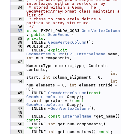
interleaved within a vertex array
   34
 * stored within a Geom.  The 
GeomVertexArrayFormat class maintains a 
list of
   35
 * these to completely define a 
particular array structure.
   36
 */
   37
class 
EXPCL_PANDA_GOBJ 
GeomVertexColumn
: 
public
GeomEnums
 {
   38
private
:
   39
   INLINE 
GeomVertexColumn
();
   40
 PUBLISHED:
   41
   INLINE 
explicit
GeomVertexColumn
(
CPT_InternalName
 name, 
int
 num_components,
   42
NumericType numeric_type, Contents 
contents,
   43
int
start, 
int
 column_alignment = 0,
   44
int
num_elements = 0, 
int
 element_stride = 
0);
   45
   INLINE 
GeomVertexColumn
(
const
GeomVertexColumn
 &copy);
   46
void
 operator = (
const
GeomVertexColumn
 &copy);
   47
   INLINE ~
GeomVertexColumn
();
   48
   49
   INLINE 
const
InternalName
 *get_name() 
const
;
   50
   INLINE 
int
 get_num_components() 
const
;
   51
   INLINE 
int
 get_num_values() 
const
;