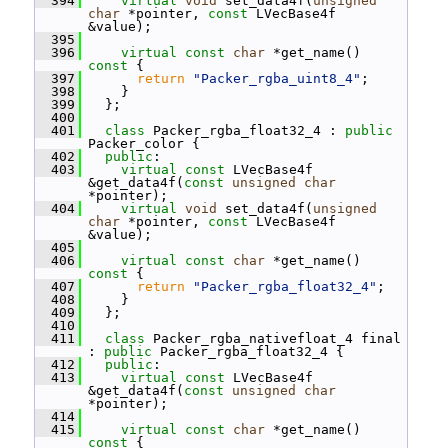
  394
virtual
void
 set_data4f(
unsigned
char
 *pointer, 
const
 LVecBase4f 
&value);
  395
  396
virtual
const
char
 *get_name()
const 
{
  397
return
"Packer_rgba_uint8_4"
;
  398
     }
  399
   };
  400
  401
class 
Packer_rgba_float32_4 : 
public
Packer_color {
  402
public
:
  403
virtual
const
 LVecBase4f 
&get_data4f(
const
unsigned
char
*pointer);
  404
virtual
void
 set_data4f(
unsigned
char
 *pointer, 
const
 LVecBase4f 
&value);
  405
  406
virtual
const
char
 *get_name()
const 
{
  407
return
"Packer_rgba_float32_4"
;
  408
     }
  409
   };
  410
  411
class 
Packer_rgba_nativefloat_4 final 
: 
public
 Packer_rgba_float32_4 {
  412
public
:
  413
virtual
const
 LVecBase4f 
&get_data4f(
const
unsigned
char
*pointer);
  414
  415
virtual
const
char
 *get_name()
const 
{