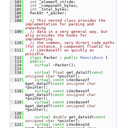
  103
int
 _element_stride;
  104
int
 _component_bytes;
  105
int
 _total_bytes;
  106
   Packer *_packer;
  107
  108
// This nested class provides the 
implementation for packing and 
unpacking
  109
// data in a very general way, but 
also provides the hooks for 
implementing
  110
// the common, very direct code paths 
(for instance, 3-component float32 to
  111
// LVecBase3f) as quickly as 
possible.
  112
class 
Packer : 
public
MemoryBase
 {
  113
public
:
  114
virtual
 ~Packer();
  115
  116
virtual
float
 get_data1f(
const
unsigned
char
 *pointer);
  117
virtual
const
 LVecBase2f 
&get_data2f(
const
unsigned
char
*pointer);
  118
virtual
const
 LVecBase3f 
&get_data3f(
const
unsigned
char
*pointer);
  119
virtual
const
 LVecBase4f 
&get_data4f(
const
unsigned
char
*pointer);
  120
  121
virtual
double
 get_data1d(
const
unsigned
char
 *pointer);
  122
virtual
const
 LVecBase2d 