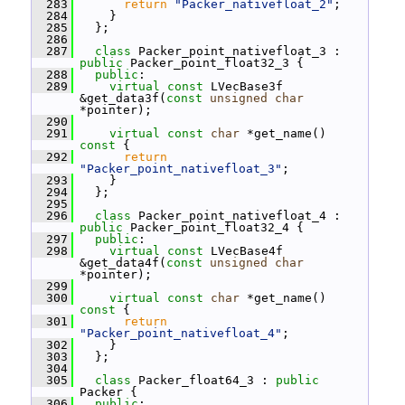
  283
return
"Packer_nativefloat_2"
;
  284
     }
  285
   };
  286
  287
class 
Packer_point_nativefloat_3 : 
public
 Packer_point_float32_3 {
  288
public
:
  289
virtual
const
 LVecBase3f 
&get_data3f(
const
unsigned
char
*pointer);
  290
  291
virtual
const
char
 *get_name()
const 
{
  292
return
"Packer_point_nativefloat_3"
;
  293
     }
  294
   };
  295
  296
class 
Packer_point_nativefloat_4 : 
public
 Packer_point_float32_4 {
  297
public
:
  298
virtual
const
 LVecBase4f 
&get_data4f(
const
unsigned
char
*pointer);
  299
  300
virtual
const
char
 *get_name()
const 
{
  301
return
"Packer_point_nativefloat_4"
;
  302
     }
  303
   };
  304
  305
class 
Packer_float64_3 : 
public
Packer {
  306
public
: