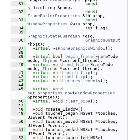
   31
const
std::string &name,
   32
const
FrameBufferProperties
 &fb_prop,
   33
const
WindowProperties
 &win_prop,
   34
int
 flags,
   35
GraphicsStateGuardian
 *gsg,
   36
GraphicsOutput
*host);
   37
virtual
 ~
IPhoneGraphicsWindow
();
   38
   39
virtual
bool
begin_frame
(FrameMode 
mode, 
Thread
 *current_thread);
   40
virtual
void
end_frame
(FrameMode 
mode, 
Thread
 *current_thread);
   41
virtual
void
begin_flip
();
   42
virtual
void
end_flip
();
   43
virtual
void
process_events
();
   44
   45
virtual
void
set_properties_now
(
WindowProperties
&properties);
   46
virtual
void
clear_pipe
();
   47
   48
void
 rotate_window();
   49
void
 touches_began(NSSet *touches, 
UIEvent *event);
   50
void
 touches_moved(NSSet *touches, 
UIEvent *event);
   51
void
 touches_ended(NSSet *touches, 
UIEvent *event);
   52
void
 touches_cancelled(NSSet 