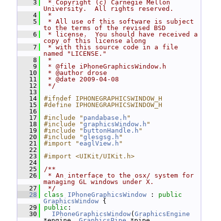
    3
 * Copyright (c) Carnegie Mellon 
University.  All rights reserved.
    4
 *
    5
 * All use of this software is subject 
to the terms of the revised BSD
    6
 * license.  You should have received a 
copy of this license along
    7
 * with this source code in a file 
named "LICENSE."
    8
 *
    9
 * @file iPhoneGraphicsWindow.h
   10
 * @author drose
   11
 * @date 2009-04-08
   12
 */
   13
   14
#ifndef IPHONEGRAPHICSWINDOW_H
   15
#define IPHONEGRAPHICSWINDOW_H
   16
   17
#include "
pandabase.h
"
   18
#include "
graphicsWindow.h
"
   19
#include "
buttonHandle.h
"
   20
#include "
glesgsg.h
"
   21
#import "
eaglView.h
"
   22
   23
#import <UIKit/UIKit.h>
   24
   25
/**
   26
 * An interface to the osx/ system for 
managing GL windows under X.
   27
 */
   28
class 
IPhoneGraphicsWindow
 : 
public
GraphicsWindow
 {
   29
public
:
   30
IPhoneGraphicsWindow
(
GraphicsEngine
*engine, 
GraphicsPipe
 *pipe,