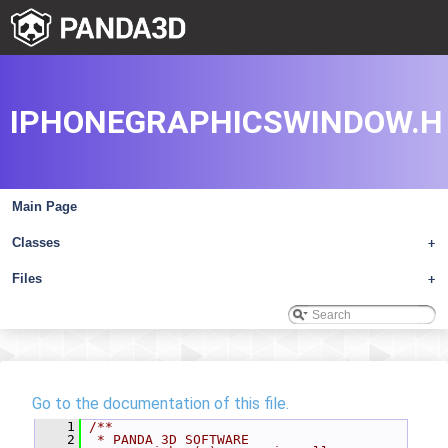
IPHONEGRAPHICSWINDOW.H
Main Page
Classes
+
Files
+
Go to the documentation of this file.
    1
/**
    2
 * PANDA 3D SOFTWARE