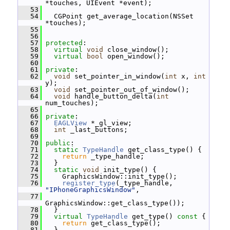
*touches, UIEvent *event);
   53
   54
   CGPoint get_average_location(NSSet 
*touches);
   55
   56
   57
protected
:
   58
virtual
void
 close_window();
   59
virtual
bool
 open_window();
   60
   61
private
:
   62
void
 set_pointer_in_window(
int
 x, 
int
y);
   63
void
 set_pointer_out_of_window();
   64
void
 handle_button_delta(
int
num_touches);
   65
   66
private
:
   67
EAGLView
 *_gl_view;
   68
int
 _last_buttons;
   69
   70
public
:
   71
static
TypeHandle
 get_class_type() {
   72
return
 _type_handle;
   73
   }
   74
static
void
 init_type() {
   75
     GraphicsWindow::init_type();
   76
register_type
(_type_handle, 
"IPhoneGraphicsWindow"
,
   77
GraphicsWindow::get_class_type());
   78
   }
   79
virtual
TypeHandle
 get_type()
 const 
{
   80
return
 get_class_type();
   81
   }