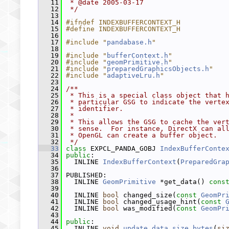
   11
 * @date 2005-03-17
   12
 */
   13
   14
#ifndef INDEXBUFFERCONTEXT_H
   15
#define INDEXBUFFERCONTEXT_H
   16
   17
#include "
pandabase.h
"
   18
   19
#include "
bufferContext.h
"
   20
#include "
geomPrimitive.h
"
   21
#include "
preparedGraphicsObjects.h
"
   22
#include "
adaptiveLru.h
"
   23
   24
/**
   25
 * This is a special class object that 
   26
 * particular GSG to indicate the verte
   27
 * identifier.
   28
 *
   29
 * This allows the GSG to cache the ver
   30
 * sense.  For instance, DirectX can al
   31
 * OpenGL can create a buffer object.
   32
 */
   33
class 
EXPCL_PANDA_GOBJ 
IndexBufferConte
   34
public
:
   35
   INLINE 
IndexBufferContext
(
PreparedGra
   36
   37
 PUBLISHED:
   38
   INLINE 
GeomPrimitive
 *get_data() 
cons
   39
   40
   INLINE 
bool
 changed_size(
const
GeomPr
   41
   INLINE 
bool
 changed_usage_hint(
const
   42
   INLINE 
bool
 was_modified(
const
GeomPr
   43
   44
public
:
   45
   INLINE 
void
update_data_size_bytes
(
si