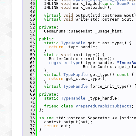
   46
   INLINE 
void
 mark_loaded(
const
GeomPri
   47
   INLINE 
void
 mark_unloaded();
   48
   49
virtual
void
 output(std::ostream &out
   50
virtual
void
 write(std::ostream &out,
   51
   52
private
:
   53
   GeomEnums::UsageHint _usage_hint;
   54
   55
public
:
   56
static
TypeHandle
 get_class_type() {
   57
return
 _type_handle;
   58
   }
   59
static
void
 init_type() {
   60
     BufferContext::init_type();
   61
register_type
(_type_handle, 
"IndexB
   62
                   BufferContext::get_cl
   63
   }
   64
virtual
TypeHandle
 get_type()
 const 
{
   65
return
 get_class_type();
   66
   }
   67
virtual
TypeHandle
 force_init_type() 
   68
   69
private
:
   70
static
TypeHandle
 _type_handle;
   71
   72
friend
class 
PreparedGraphicsObjects
;
   73
 };
   74
   75
inline
 std::ostream &operator << (std::
   76
   context.output(out);
   77
return
 out;
   78
 }
   79