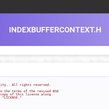
INDEXBUFFERCONTEXT.H
sity.  All rights reserved.
to the terms of the revised BSD
 copy of this license along
d "LICENSE."