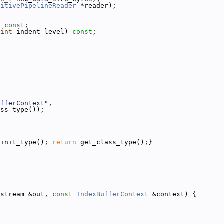
mitivePipelineReader
 *reader);
) 
const
;
 
int
 indent_level) 
const
;
ufferContext"
,
ass_type());
{init_type(); 
return
 get_class_type();}
ostream &out, 
const
IndexBufferContext
 &context) {