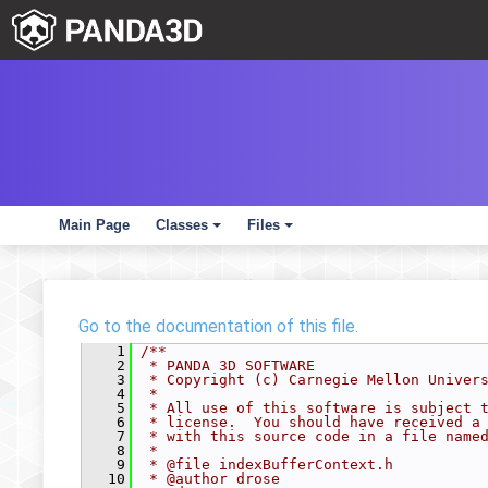
Main Page
Classes
Files
+
+
Go to the documentation of this file.
    1
/**
    2
 * PANDA 3D SOFTWARE
    3
 * Copyright (c) Carnegie Mellon Univer
    4
 *
    5
 * All use of this software is subject 
    6
 * license.  You should have received a
    7
 * with this source code in a file name
    8
 *
    9
 * @file indexBufferContext.h
   10
 * @author drose