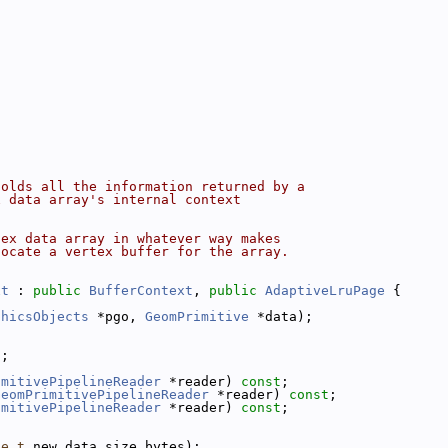
holds all the information returned by a
x data array's internal context
tex data array in whatever way makes
locate a vertex buffer for the array.
xt
 : 
public
BufferContext
, 
public
AdaptiveLruPage
 {
phicsObjects
 *pgo, 
GeomPrimitive
 *data);
t
;
imitivePipelineReader
 *reader) 
const
;
GeomPrimitivePipelineReader
 *reader) 
const
;
imitivePipelineReader
 *reader) 
const
;
ze_t
 new_data_size_bytes);