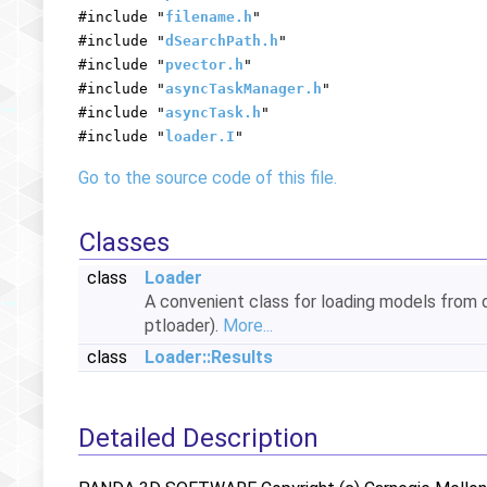
#include "
filename.h
"
#include "
dSearchPath.h
"
#include "
pvector.h
"
#include "
asyncTaskManager.h
"
#include "
asyncTask.h
"
#include "
loader.I
"
Go to the source code of this file.
Classes
class
Loader
A convenient class for loading models from 
ptloader).
More...
class
Loader::Results
Detailed Description