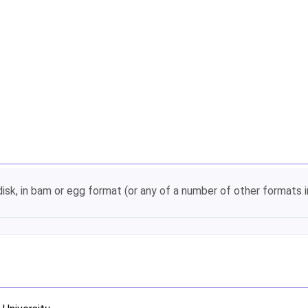
disk, in bam or egg format (or any of a number of other format