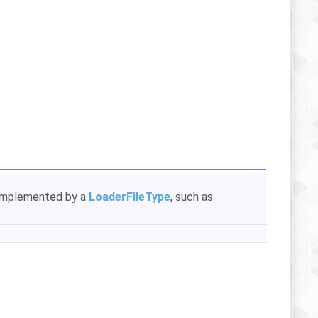
s implemented by a
LoaderFileType
, such as