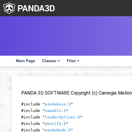
Main Page
Classes
Files
+
+
PANDA 3D SOFTWARE Copyright (c) Carnegie Mellon 
#include "
pandabase.h
"
#include "
namable.h
"
#include "
loaderOptions.h
"
#include "
pnotify.h
"
#include "
pandaNode.h
"