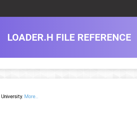
LOADER.H FILE REFERENCE
University.
More...