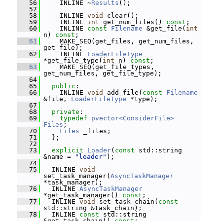
   56
     INLINE ~
Results
();
   57
   58
     INLINE 
void
 clear();
   59
     INLINE 
int
 get_num_files() 
const
;
   60
     INLINE 
const
Filename
 &get_file(
int
n) 
const
;
   61
     MAKE_SEQ(get_files, get_num_files, 
get_file);
   62
     INLINE 
LoaderFileType
*get_file_type(
int
 n) 
const
;
   63
     MAKE_SEQ(get_file_types, 
get_num_files, get_file_type);
   64
   65
public
:
   66
     INLINE 
void
 add_file(
const
Filename
&file, 
LoaderFileType
 *type);
   67
   68
private
:
   69
typedef
pvector<ConsiderFile>
Files
;
   70
Files
 _files;
   71
   };
   72
   73
explicit
Loader
(
const
 std::string 
&name = 
"loader"
);
   74
   75
   INLINE 
void
set_task_manager(
AsyncTaskManager
*task_manager);
   76
   INLINE 
AsyncTaskManager
*get_task_manager() 
const
;
   77
   INLINE 
void
 set_task_chain(
const
std::string &task_chain);
   78
   INLINE 
const
 std::string 
&get_task_chain() 
const
;