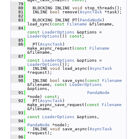
   79
   80
   BLOCKING INLINE 
void
 stop_threads();
   81
   INLINE 
bool
 remove(
AsyncTask
 *task);
   82
   83
   BLOCKING INLINE PT(
PandaNode
) 
load_sync(
const
Filename
 &filename,
   84
const
LoaderOptions
 &options = 
LoaderOptions
()) 
const
;
   85
   86
   PT(
AsyncTask
) 
make_async_request(
const
Filename
&filename,
   87
const
LoaderOptions
 &options = 
LoaderOptions
());
   88
   INLINE 
void
 load_async(
AsyncTask
*request);
   89
   90
   INLINE 
bool
 save_sync(
const
Filename
&filename, 
const
LoaderOptions
&options,
   91
PandaNode
*node) 
const
;
   92
   PT(
AsyncTask
) 
make_async_save_request(
const
Filename
&filename,
   93
const
LoaderOptions
 &options,
   94
PandaNode
 *node);
   95
   INLINE 
void
 save_async(
AsyncTask
*request);
   96