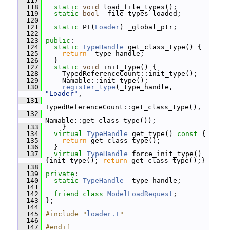
  117
  118
static
void
 load_file_types();
  119
static
bool
 _file_types_loaded;
  120
  121
static
 PT(
Loader
) _global_ptr;
  122
  123
public
:
  124
static
TypeHandle
 get_class_type() {
  125
return
 _type_handle;
  126
   }
  127
static
void
 init_type() {
  128
     TypedReferenceCount::init_type();
  129
     Namable::init_type();
  130
register_type
(_type_handle, 
"Loader"
,
  131
TypedReferenceCount::get_class_type(),
  132
Namable::get_class_type());
  133
     }
  134
virtual
TypeHandle
 get_type()
 const 
{
  135
return
 get_class_type();
  136
   }
  137
virtual
TypeHandle
 force_init_type() 
{init_type(); 
return
 get_class_type();}
  138
  139
private
:
  140
static
TypeHandle
 _type_handle;
  141
  142
friend
class 
ModelLoadRequest
;
  143
 };
  144
  145
#include "
loader.I
"
  146
  147
#endif