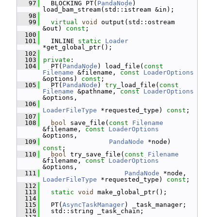
   97
   BLOCKING PT(
PandaNode
) 
load_bam_stream(std::istream &in);
   98
   99
virtual
void
 output(std::ostream 
&out) 
const
;
  100
  101
   INLINE 
static
Loader
*get_global_ptr();
  102
  103
private
:
  104
   PT(
PandaNode
) load_file(
const
Filename
 &filename, 
const
LoaderOptions
&options) 
const
;
  105
   PT(
PandaNode
) 
try
_load_file(
const
Filename
 &pathname, 
const
LoaderOptions
&options,
  106
LoaderFileType
 *requested_type) 
const
;
  107
  108
bool
 save_file(
const
Filename
&filename, 
const
LoaderOptions
&options,
  109
PandaNode
 *node) 
const
;
  110
bool
 try_save_file(
const
Filename
&filename, 
const
LoaderOptions
&options,
  111
PandaNode
 *node, 
LoaderFileType
 *requested_type) 
const
;
  112
  113
static
void
 make_global_ptr();
  114
  115
   PT(
AsyncTaskManager
) _task_manager;
  116
   std::string _task_chain;