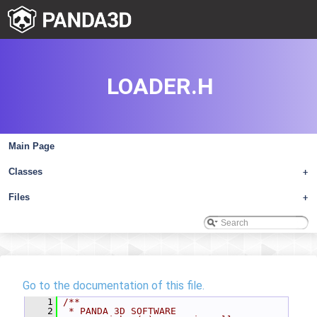
LOADER.H
Main Page
Classes
+
Files
+
Go to the documentation of this file.
    1
/**
    2
 * PANDA 3D SOFTWARE