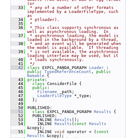
(or
   33
 * any of a number of other formats 
implemented by a LoaderFileType, such 
as
   34
 * ptloader).
   35
 *
   36
 * This class supports synchronous as 
well as asynchronous loading.  In
   37
 * asynchronous loading, the model is 
loaded in the background by a thread,
   38
 * and an event will be generated when 
the model is available.  If threading
   39
 * is not available, the asynchronous 
loading interface may be used, but it
   40
 * loads synchronously.
   41
 */
   42
class 
EXPCL_PANDA_PGRAPH 
Loader
 : 
public
TypedReferenceCount
, 
public
Namable
 {
   43
private
:
   44
class 
ConsiderFile {
   45
public
:
   46
Filename
 _path;
   47
LoaderFileType
 *_type;
   48
   };
   49
   50
 PUBLISHED:
   51
class 
EXPCL_PANDA_PGRAPH 
Results
 {
   52
   PUBLISHED:
   53
     INLINE 
Results
();
   54
     INLINE 
Results
(
const
Results
&copy);
   55
     INLINE 
void
 operator = (
const
Results
 &copy);