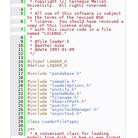
    3
 * Copyright (c) Carnegie Mellon 
University.  All rights reserved.
    4
 *
    5
 * All use of this software is subject 
to the terms of the revised BSD
    6
 * license.  You should have received a 
copy of this license along
    7
 * with this source code in a file 
named "LICENSE."
    8
 *
    9
 * @file loader.h
   10
 * @author mike
   11
 * @date 1997-01-09
   12
 */
   13
   14
#ifndef LOADER_H
   15
#define LOADER_H
   16
   17
#include "
pandabase.h
"
   18
   19
#include "
namable.h
"
   20
#include "
loaderOptions.h
"
   21
#include "
pnotify.h
"
   22
#include "
pandaNode.h
"
   23
#include "
filename.h
"
   24
#include "
dSearchPath.h
"
   25
#include "
pvector.h
"
   26
#include "
asyncTaskManager.h
"
   27
#include "
asyncTask.h
"
   28
   29
class 
LoaderFileType
;
   30
   31
/**
   32
 * A convenient class for loading 
models from disk, in bam or egg format 