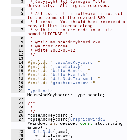
    3
 * Copyright (c) Carnegie Mellon 
University.  All rights reserved.
    4
 *
    5
 * All use of this software is subject 
to the terms of the revised BSD
    6
 * license.  You should have received a 
copy of this license along
    7
 * with this source code in a file 
named "LICENSE."
    8
 *
    9
 * @file mouseAndKeyboard.cxx
   10
 * @author drose
   11
 * @date 2002-03-12
   12
 */
   13
   14
#include "
mouseAndKeyboard.h
"
   15
#include "
mouseData.h
"
   16
#include "
buttonHandle.h
"
   17
#include "
buttonEvent.h
"
   18
#include "
dataNodeTransmit.h
"
   19
#include "
graphicsWindow.h
"
   20
   21
TypeHandle
MouseAndKeyboard::_type_handle;
   22
   23
/**
   24
 *
   25
 */
   26
 MouseAndKeyboard::
   27
 MouseAndKeyboard(
GraphicsWindow
*window, 
int
 device, 
const
 std::string 
&name) :
   28
DataNode
(name),
   29
   _window(window),
   30
   _device(window-