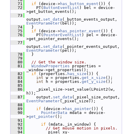
   71
if
 (device->
has_button_event
()) {
   72
     PT(
ButtonEventList
) bel = device-
>get_button_events();
   73
output.
set_data
(_button_events_output, 
EventParameter
(bel));
   74
   }
   75
if
 (device->
has_pointer_event
()) {
   76
     PT(
PointerEventList
) pel = device-
>get_pointer_events();
   77
output.
set_data
(_pointer_events_output, 
EventParameter
(pel));
   78
   }
   79
   80
// Get the window size.
   81
WindowProperties
 properties = 
_window->get_properties();
   82
if
 (properties.
has_size
()) {
   83
int
 w = properties.
get_x_size
();
   84
int
 h = properties.
get_y_size
();
   85
   86
     _pixel_size->set_value(LPoint2(w, 
h));
   87
     output.
set_data
(_pixel_size_output, 
EventParameter
(_pixel_size));
   88
   89
if
 (device->
has_pointer
()) {
   90
PointerData
 mdata = device-
>
get_pointer
();
   91
   92
if
 (mdata._in_window) {
   93
// Get mouse motion in pixels.
   94
         _pixel_xy-