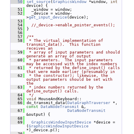
   50
set_source
(
GraphicsWindow
 *window, 
int
device) {
   51
   _window = window;
   52
   _device = window-
>
get_input_device
(device);
   53
   54
//_device->enable_pointer_events();
   55
 }
   56
   57
/**
   58
 * The virtual implementation of 
transmit_data().  This function 
receives an
   59
 * array of input parameters and should 
generate an array of output
   60
 * parameters.  The input parameters 
may be accessed with the index numbers
   61
 * returned by the define_input() calls 
that were made earlier (presumably in
   62
 * the constructor); likewise, the 
output parameters should be set with 
the
   63
 * index numbers returned by the 
define_output() calls.
   64
 */
   65
void
 MouseAndKeyboard::
   66
 do_transmit_data(
DataGraphTraverser
 *, 
const
DataNodeTransmit
 &,
   67
DataNodeTransmit
&output) {
   68
   69
GraphicsWindowInputDevice
 *device = 
(
GraphicsWindowInputDevice
*)_device.p();
   70