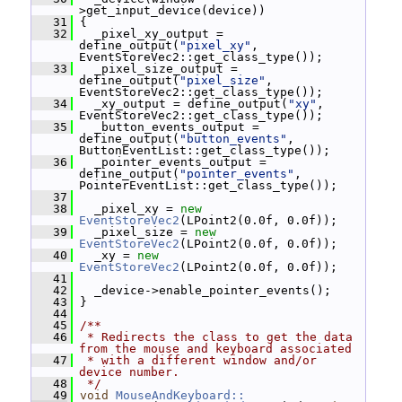
>get_input_device(device))
   31
 {
   32
   _pixel_xy_output = 
define_output(
"pixel_xy"
, 
EventStoreVec2::get_class_type());
   33
   _pixel_size_output = 
define_output(
"pixel_size"
, 
EventStoreVec2::get_class_type());
   34
   _xy_output = define_output(
"xy"
, 
EventStoreVec2::get_class_type());
   35
   _button_events_output = 
define_output(
"button_events"
, 
ButtonEventList::get_class_type());
   36
   _pointer_events_output = 
define_output(
"pointer_events"
, 
PointerEventList::get_class_type());
   37
   38
   _pixel_xy = 
new
EventStoreVec2
(LPoint2(0.0f, 0.0f));
   39
   _pixel_size = 
new
EventStoreVec2
(LPoint2(0.0f, 0.0f));
   40
   _xy = 
new
EventStoreVec2
(LPoint2(0.0f, 0.0f));
   41
   42
   _device->enable_pointer_events();
   43
 }
   44
   45
/**
   46
 * Redirects the class to get the data 
from the mouse and keyboard associated
   47
 * with a different window and/or 
device number.
   48
 */
   49
void
MouseAndKeyboard::