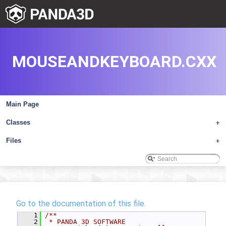
MOUSEANDKEYBOARD.CXX
Main Page
Classes
+
Files
+
Go to the documentation of this file.
    1
/**
    2
 * PANDA 3D SOFTWARE