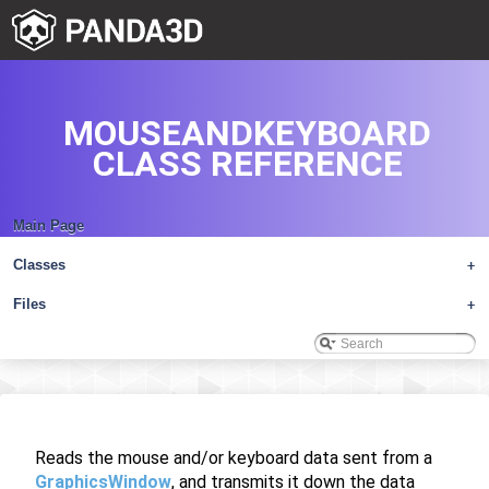
MOUSEANDKEYBOARD
CLASS REFERENCE
Main Page
Classes
+
Files
+
Reads the mouse and/or keyboard data sent from a
GraphicsWindow
, and transmits it down the data