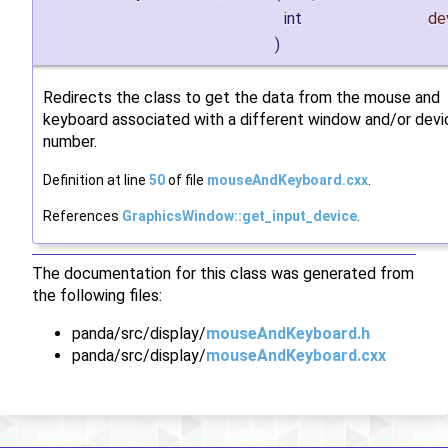
int
de
)
Redirects the class to get the data from the mouse and
keyboard associated with a different window and/or devi
number.
Definition at line
50
of file
mouseAndKeyboard.cxx
.
References
GraphicsWindow::get_input_device
.
The documentation for this class was generated from
the following files:
panda/src/display/
mouseAndKeyboard.h
panda/src/display/
mouseAndKeyboard.cxx