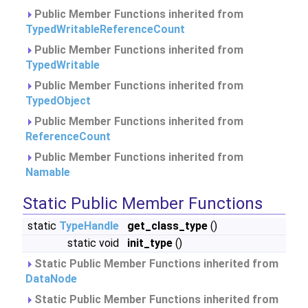
Public Member Functions inherited from
TypedWritableReferenceCount
Public Member Functions inherited from
TypedWritable
Public Member Functions inherited from
TypedObject
Public Member Functions inherited from
ReferenceCount
Public Member Functions inherited from
Namable
Static Public Member Functions
static
TypeHandle
get_class_type
()
static void
init_type
()
Static Public Member Functions inherited from
DataNode
Static Public Member Functions inherited from