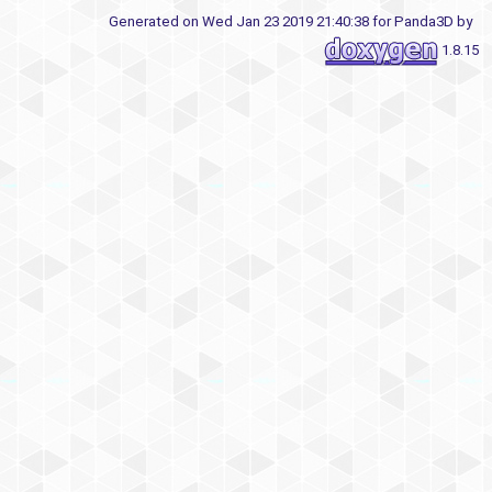
Generated on Wed Jan 23 2019 21:40:38 for Panda3D by
1.8.15