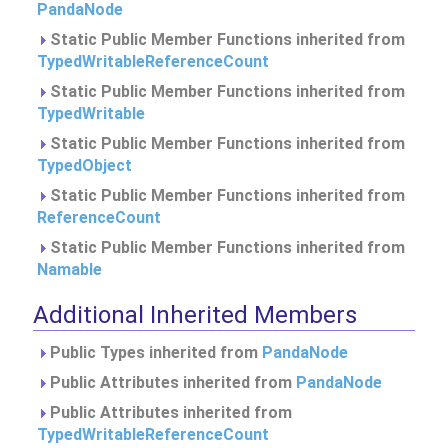
PandaNode
Static Public Member Functions inherited from
TypedWritableReferenceCount
Static Public Member Functions inherited from
TypedWritable
Static Public Member Functions inherited from
TypedObject
Static Public Member Functions inherited from
ReferenceCount
Static Public Member Functions inherited from
Namable
Additional Inherited Members
Public Types inherited from
PandaNode
Public Attributes inherited from
PandaNode
Public Attributes inherited from
TypedWritableReferenceCount