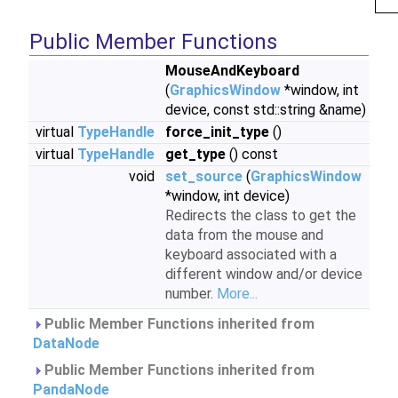
Public Member Functions
MouseAndKeyboard
(
GraphicsWindow
*window, int
device, const std::string &name)
virtual
TypeHandle
force_init_type
()
virtual
TypeHandle
get_type
() const
void
set_source
(
GraphicsWindow
*window, int device)
Redirects the class to get the
data from the mouse and
keyboard associated with a
different window and/or device
number.
More...
Public Member Functions inherited from
DataNode
Public Member Functions inherited from
PandaNode