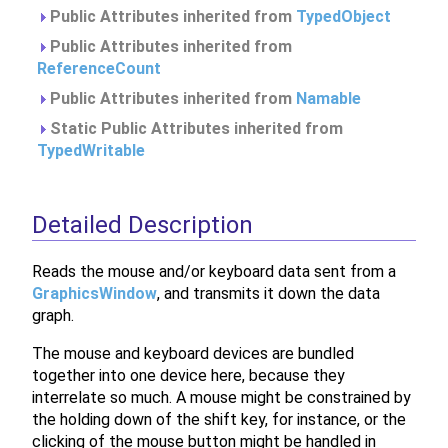
Public Attributes inherited from
TypedObject
Public Attributes inherited from
ReferenceCount
Public Attributes inherited from
Namable
Static Public Attributes inherited from
TypedWritable
Detailed Description
Reads the mouse and/or keyboard data sent from a
GraphicsWindow
, and transmits it down the data
graph.
The mouse and keyboard devices are bundled
together into one device here, because they
interrelate so much. A mouse might be constrained by
the holding down of the shift key, for instance, or the
clicking of the mouse button might be handled in