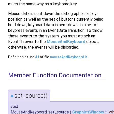
much the same way as a keyboard key.
Mouse data is sent down the data graph as an x,y
position as well as the set of buttons currently being
held down; keyboard data is sent down as a set of
keypress events in an EventDataTransition. To throw
these events to the system, you must attach an
EventThrower to the
MouseAndKeyboard
object;
otherwise, the events will be discarded.
Definition at line
41
of file
mouseAndKeyboard.h
.
Member Function Documentation
set_source()
◆
void
MouseAndKeyboard::set_source
(
GraphicsWindow
*
wi