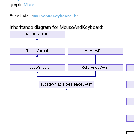
graph.
More...
#include "
mouseAndKeyboard.h
"
Inheritance diagram for MouseAndKeyboard: