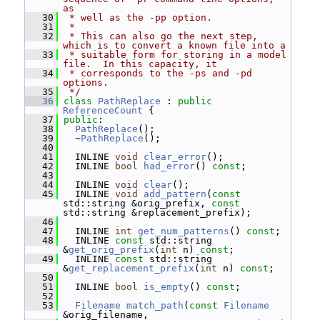
as
   30
 * well as the -pp option.
   31
 *
   32
 * This can also go the next step, 
which is to convert a known file into a
   33
 * suitable form for storing in a model 
file.  In this capacity, it
   34
 * corresponds to the -ps and -pd 
options.
   35
 */
   36
class 
PathReplace
 : 
public
ReferenceCount
 {
   37
public
:
   38
PathReplace
();
   39
   ~
PathReplace
();
   40
   41
   INLINE 
void
clear_error
();
   42
   INLINE 
bool
had_error
() 
const
;
   43
   44
   INLINE 
void
clear
();
   45
   INLINE 
void
add_pattern
(
const
std::string &orig_prefix, 
const
std::string &replacement_prefix);
   46
   47
   INLINE 
int
get_num_patterns
() 
const
;
   48
   INLINE 
const
 std::string 
&
get_orig_prefix
(
int
 n) 
const
;
   49
   INLINE 
const
 std::string 
&
get_replacement_prefix
(
int
 n) 
const
;
   50
   51
   INLINE 
bool
is_empty
() 
const
;
   52
   53
Filename
match_path
(
const
Filename
&orig_filename,