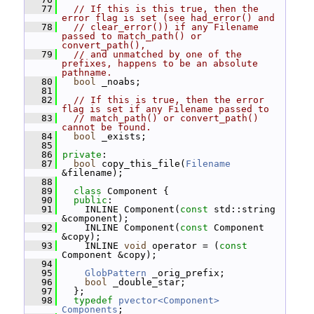
   77
// If this is this true, then the 
error flag is set (see had_error() and
   78
// clear_error()) if any Filename 
passed to match_path() or 
convert_path(),
   79
// and unmatched by one of the 
prefixes, happens to be an absolute 
pathname.
   80
bool
 _noabs;
   81
   82
// If this is true, then the error 
flag is set if any Filename passed to
   83
// match_path() or convert_path() 
cannot be found.
   84
bool
 _exists;
   85
   86
private
:
   87
bool
 copy_this_file(
Filename
&filename);
   88
   89
class 
Component {
   90
public
:
   91
     INLINE Component(
const
 std::string 
&component);
   92
     INLINE Component(
const
 Component 
&copy);
   93
     INLINE 
void
 operator = (
const
Component &copy);
   94
   95
GlobPattern
 _orig_prefix;
   96
bool
 _double_star;
   97
   };
   98
typedef
pvector<Component>
Components
;