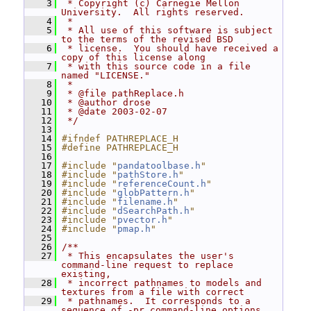
    3
 * Copyright (c) Carnegie Mellon 
University.  All rights reserved.
    4
 *
    5
 * All use of this software is subject 
to the terms of the revised BSD
    6
 * license.  You should have received a 
copy of this license along
    7
 * with this source code in a file 
named "LICENSE."
    8
 *
    9
 * @file pathReplace.h
   10
 * @author drose
   11
 * @date 2003-02-07
   12
 */
   13
   14
#ifndef PATHREPLACE_H
   15
#define PATHREPLACE_H
   16
   17
#include "
pandatoolbase.h
"
   18
#include "
pathStore.h
"
   19
#include "
referenceCount.h
"
   20
#include "
globPattern.h
"
   21
#include "
filename.h
"
   22
#include "
dSearchPath.h
"
   23
#include "
pvector.h
"
   24
#include "
pmap.h
"
   25
   26
/**
   27
 * This encapsulates the user's 
command-line request to replace 
existing,
   28
 * incorrect pathnames to models and 
textures from a file with correct
   29
 * pathnames.  It corresponds to a 
sequence of -pr command-line options, 