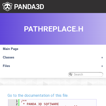
PATHREPLACE.H
Main Page
Classes
+
Files
+
Go to the documentation of this file.
    1
/**
    2
 * PANDA 3D SOFTWARE