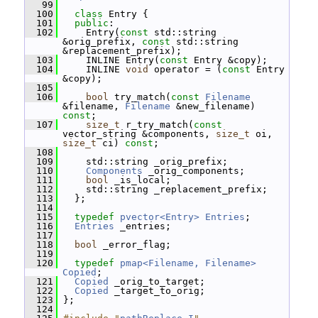
   99
  100
class 
Entry {
  101
public
:
  102
     Entry(
const
 std::string 
&orig_prefix, 
const
 std::string 
&replacement_prefix);
  103
     INLINE Entry(
const
 Entry &copy);
  104
     INLINE 
void
 operator = (
const
 Entry 
&copy);
  105
  106
bool
 try_match(
const
Filename
&filename, 
Filename
 &new_filename) 
const
;
  107
size_t
 r_try_match(
const
vector_string &components, 
size_t
 oi, 
size_t
 ci) 
const
;
  108
  109
     std::string _orig_prefix;
  110
Components
 _orig_components;
  111
bool
 _is_local;
  112
     std::string _replacement_prefix;
  113
   };
  114
  115
typedef
pvector<Entry>
Entries
;
  116
Entries
 _entries;
  117
  118
bool
 _error_flag;
  119
  120
typedef
pmap<Filename, Filename>
Copied
;
  121
Copied
 _orig_to_target;
  122
Copied
 _target_to_orig;
  123
 };
  124