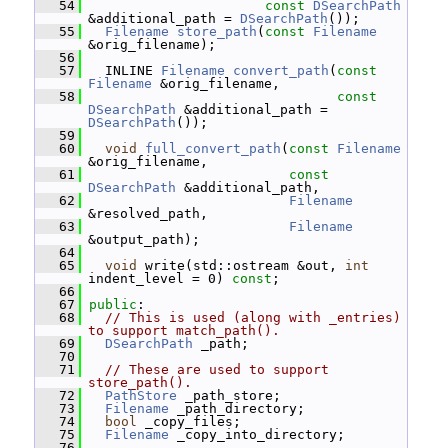
   54
const
DSearchPath
&additional_path = 
DSearchPath
());
   55
Filename
store_path
(
const
Filename
&orig_filename);
   56
   57
   INLINE 
Filename
convert_path
(
const
Filename
 &orig_filename,
   58
const
DSearchPath
 &additional_path = 
DSearchPath
());
   59
   60
void
full_convert_path
(
const
Filename
&orig_filename,
   61
const
DSearchPath
 &additional_path,
   62
Filename
&resolved_path,
   63
Filename
&output_path);
   64
   65
void
 write(std::ostream &out, 
int
indent_level = 0) 
const
;
   66
   67
public
:
   68
// This is used (along with _entries) 
to support match_path().
   69
DSearchPath
 _path;
   70
   71
// These are used to support 
store_path().
   72
PathStore
 _path_store;
   73
Filename
 _path_directory;
   74
bool
 _copy_files;
   75
Filename
 _copy_into_directory;
   76