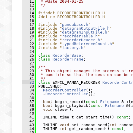
   11
 * @date 2004-01-25
   12
 */
   13
   14
#ifndef RECORDERCONTROLLER_H
   15
#define RECORDERCONTROLLER_H
   16
   17
#include "
pandabase.h
"
   18
#include "
datagramOutputFile.h
"
   19
#include "
datagramInputFile.h
"
   20
#include "
recorderTable.h
"
   21
#include "
recorderHeader.h
"
   22
#include "
typedReferenceCount.h
"
   23
#include "
factory.h
"
   24
   25
class 
RecorderBase
;
   26
class 
RecorderFrame
;
   27
   28
/**
   29
 * This object manages the process of r
   30
 * bam file so that the session can be 
   31
 */
   32
class 
EXPCL_PANDA_RECORDER 
RecorderCont
   33
 PUBLISHED:
   34
RecorderController
();
   35
   ~
RecorderController
();
   36
   37
bool
 begin_record(
const
Filename
 &fil
   38
bool
 begin_playback(
const
Filename
 &f
   39
void
 close();
   40
   41
   INLINE time_t get_start_time() 
const
;
   42
   43
   INLINE 
void
 set_random_seed(
int
 rando
   44
   INLINE 
int
 get_random_seed() 
const
;
   45