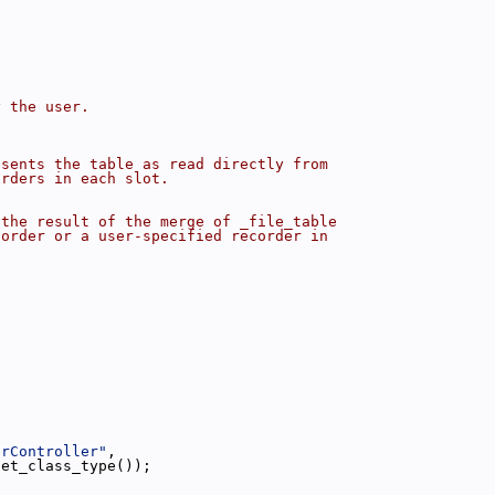
y the user.
esents the table as read directly from
orders in each slot.
 the result of the merge of _file_table
corder or a user-specified recorder in
erController"
,
get_class_type());