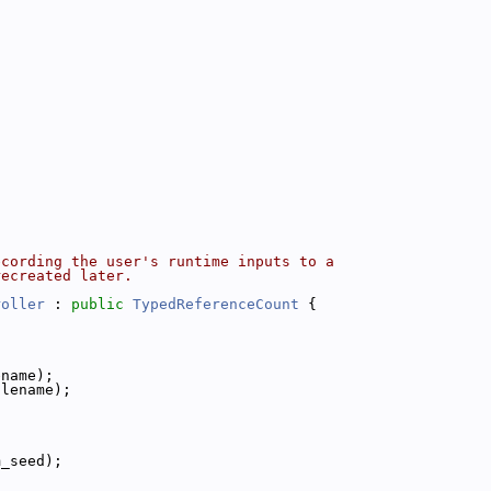
ecording the user's runtime inputs to a
recreated later.
roller
 : 
public
TypedReferenceCount
 {
ename);
ilename);
m_seed);