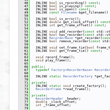
   46
   INLINE 
bool
 is_recording() 
const
;
   47
   INLINE 
bool
 is_playing() 
const
;
   48
   INLINE 
bool
 is_open() 
const
;
   49
   INLINE 
const
Filename
 &get_filename()
   50
   51
   INLINE 
bool
 is_error();
   52
   INLINE 
double
 get_clock_offset() 
cons
   53
   INLINE 
int
 get_frame_offset() 
const
;
   54
   55
   INLINE 
void
 add_recorder(
const
 std::s
   56
   INLINE 
bool
 has_recorder(
const
 std::s
   57
   INLINE 
RecorderBase
 *get_recorder(
con
   58
   INLINE 
bool
 remove_recorder(
const
 std
   59
   60
   INLINE 
void
 set_frame_tie(
bool
 frame_
   61
   INLINE 
bool
 get_frame_tie() 
const
;
   62
   63
void
 record_frame();
   64
void
 play_frame();
   65
   66
public
:
   67
typedef
Factory<RecorderBase>
Recorde
   68
   69
   INLINE 
static
RecorderFactory
 *get_fa
   70
   71
private
:
   72
   INLINE 
static
void
 create_factory();
   73
RecorderFrame
 *read_frame();
   74
   75
private
:
   76
RecorderHeader
 _header;
   77
double
 _clock_offset;
   78
int
 _frame_offset;
   79