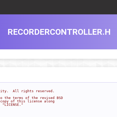
RECORDERCONTROLLER.H
sity.  All rights reserved.
to the terms of the revised BSD
 copy of this license along
d "LICENSE."