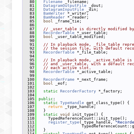
   80
Filename
 _filename;
   81
DatagramOutputFile
 _dout;
   82
DatagramInputFile
 _din;
   83
BamWriter
 *_writer;
   84
BamReader
 *_reader;
   85
bool
 _frame_tie;
   86
   87
// _user_table is directly modified b
   88
RecorderTable
 *_user_table;
   89
bool
 _user_table_modified;
   90
   91
// In playback mode, _file_table repr
   92
// the session file, with default rec
   93
RecorderTable
 *_file_table;
   94
   95
// In playback mode, _active_table is
   96
// and _user_table, with a default re
   97
// each active slot.
   98
RecorderTable
 *_active_table;
   99
  100
RecorderFrame
 *_next_frame;
  101
bool
 _eof;
  102
  103
static
RecorderFactory
 *_factory;
  104
  105
public
:
  106
static
TypeHandle
 get_class_type() {
  107
return
 _type_handle;
  108
   }
  109
static
void
 init_type() {
  110
     TypedReferenceCount::init_type();
  111
register_type
(_type_handle, 
"Record
  112
                   TypedReferenceCount::
  113
   }
  114
virtual
TypeHandle
 get_type()
 const 
{