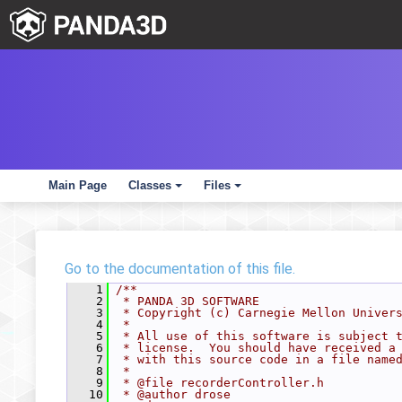
Main Page
Classes
Files
+
+
Go to the documentation of this file.
    1
/**
    2
 * PANDA 3D SOFTWARE
    3
 * Copyright (c) Carnegie Mellon Univer
    4
 *
    5
 * All use of this software is subject 
    6
 * license.  You should have received a
    7
 * with this source code in a file name
    8
 *
    9
 * @file recorderController.h
   10
 * @author drose