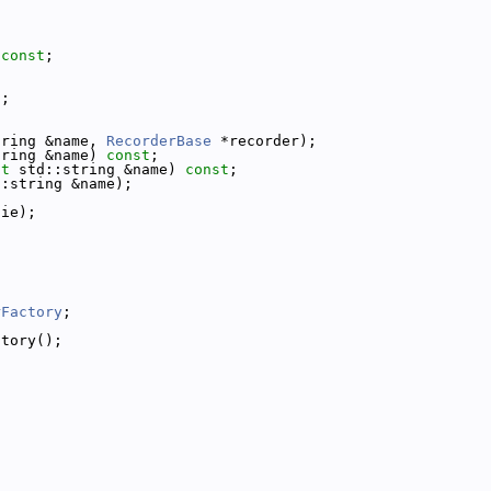
 
const
;
t
;
tring &name, 
RecorderBase
 *recorder);
tring &name) 
const
;
st
 std::string &name) 
const
;
::string &name);
tie);
rFactory
;
ctory();