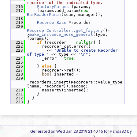
recorder of the indicated type.
  216
FactoryParams
 fparams;
  217
     fparams.add_param(
new
BamReaderParam
(scan, manager));
  218
  219
RecorderBase
 *recorder =
  220
RecorderController::get_factory
()-
>
make_instance_more_general
(type, 
fparams);
  221
if
 (recorder == 
nullptr
) {
  222
       recorder_cat.error()
  223
         << 
"Unable to create Recorder 
of type "
 << type << 
"\n"
;
  224
       _error = 
true
;
  225
  226
     } 
else
 {
  227
       recorder->ref();
  228
bool
 inserted =
  229
_recorders.insert(Recorders::value_type
(name, recorder)).second;
  230
       nassertv(inserted);
  231
     }
  232
   }
  233
 }
Generated on Wed Jan 23 2019 21:40:16 for Panda3D by