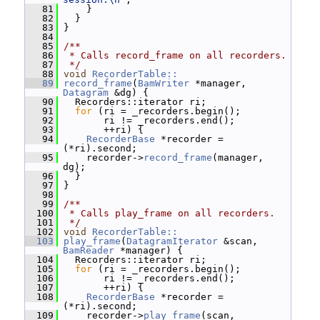
   81
     }
   82
   }
   83
 }
   84
   85
/**
   86
 * Calls record_frame on all recorders.
   87
 */
   88
void
RecorderTable::
   89
record_frame
(
BamWriter
 *manager, 
Datagram
 &dg) {
   90
   Recorders::iterator ri;
   91
for
 (ri = _recorders.begin();
   92
        ri != _recorders.end();
   93
        ++ri) {
   94
RecorderBase
 *recorder = 
(*ri).second;
   95
     recorder->
record_frame
(manager, 
dg);
   96
   }
   97
 }
   98
   99
/**
  100
 * Calls play_frame on all recorders.
  101
 */
  102
void
RecorderTable::
  103
play_frame
(
DatagramIterator
 &scan, 
BamReader
 *manager) {
  104
   Recorders::iterator ri;
  105
for
 (ri = _recorders.begin();
  106
        ri != _recorders.end();
  107
        ++ri) {
  108
RecorderBase
 *recorder = 
(*ri).second;
  109
     recorder->
play_frame
(scan, 