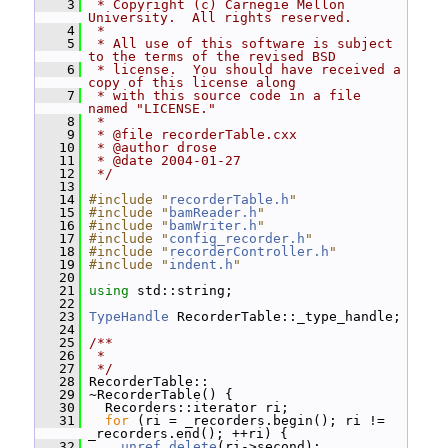
    3
 * Copyright (c) Carnegie Mellon 
University.  All rights reserved.
    4
 *
    5
 * All use of this software is subject 
to the terms of the revised BSD
    6
 * license.  You should have received a 
copy of this license along
    7
 * with this source code in a file 
named "LICENSE."
    8
 *
    9
 * @file recorderTable.cxx
   10
 * @author drose
   11
 * @date 2004-01-27
   12
 */
   13
   14
#include "
recorderTable.h
"
   15
#include "
bamReader.h
"
   16
#include "
bamWriter.h
"
   17
#include "
config_recorder.h
"
   18
#include "
recorderController.h
"
   19
#include "
indent.h
"
   20
   21
using
 std::string;
   22
   23
TypeHandle
 RecorderTable::_type_handle;
   24
   25
/**
   26
 *
   27
 */
   28
 RecorderTable::
   29
 ~RecorderTable() {
   30
   Recorders::iterator ri;
   31
for
 (ri = _recorders.begin(); ri != 
_recorders.end(); ++ri) {
   32
unref_delete
(ri->second);