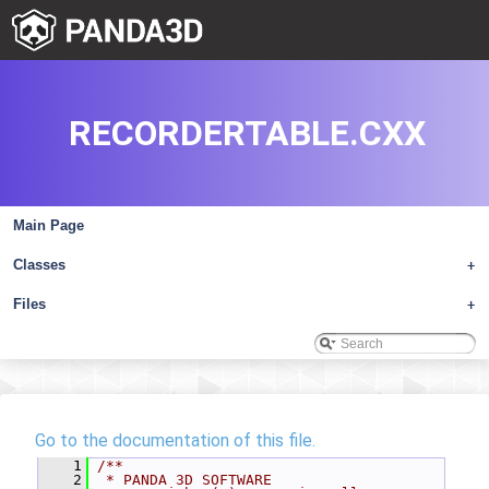
RECORDERTABLE.CXX
Main Page
Classes
+
Files
+
Go to the documentation of this file.
    1
/**
    2
 * PANDA 3D SOFTWARE