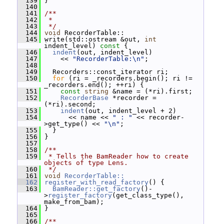
  139
 }
  140
  141
/**
  142
 *
  143
 */
  144
void
 RecorderTable::
  145
 write(std::ostream &out, 
int
indent_level)
 const 
{
  146
indent
(out, indent_level)
  147
     << 
"RecorderTable:\n"
;
  148
  149
   Recorders::const_iterator ri;
  150
for
 (ri = _recorders.begin(); ri != 
_recorders.end(); ++ri) {
  151
const
string
 &name = (*ri).first;
  152
RecorderBase
 *recorder = 
(*ri).second;
  153
indent
(out, indent_level + 2)
  154
       << name << 
" : "
 << recorder-
>get_type() << 
"\n"
;
  155
   }
  156
 }
  157
  158
/**
  159
 * Tells the BamReader how to create 
objects of type Lens.
  160
 */
  161
void
RecorderTable::
  162
register_with_read_factory
() {
  163
BamReader::get_factory
()-
>
register_factory
(get_class_type(), 
make_from_bam);
  164
 }
  165
  166
/**