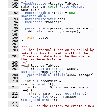
  189
 */
  190
TypedWritable
 *RecorderTable::
  191
 make_from_bam(
const
FactoryParams
&params) {
  192
RecorderTable
 *table = 
new
RecorderTable
;
  193
DatagramIterator
 scan;
  194
BamReader
 *manager;
  195
  196
parse_params
(params, scan, manager);
  197
   table->fillin(scan, manager);
  198
  199
return
 table;
  200
 }
  201
  202
/**
  203
 * This internal function is called by 
make_from_bam to read in all of the
  204
 * relevant data from the BamFile for 
the new RecorderTable.
  205
 */
  206
void
 RecorderTable::
  207
 fillin(
DatagramIterator
 &scan, 
BamReader
 *manager) {
  208
TypedWritable::fillin
(scan, manager);
  209
  210
int
 num_recorders = 
scan.
get_uint16
();
  211
for
 (
int
 i = 0; i < num_recorders; 
i++) {
  212
string
 name = scan.
get_string
();
  213
TypeHandle
 type = manager-
>
read_handle
(scan);
  214
  215
// Use the Factory to create a new 