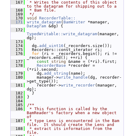
  167
 * Writes the contents of this object 
to the datagram for shipping out to a
  168
 * Bam file.
  169
 */
  170
void
RecorderTable::
  171
write_datagram
(
BamWriter
 *manager, 
Datagram
 &dg) {
  172
TypedWritable::write_datagram
(manager, 
dg);
  173
  174
   dg.
add_uint16
(_recorders.size());
  175
   Recorders::const_iterator ri;
  176
for
 (ri = _recorders.begin(); ri != 
_recorders.end(); ++ri) {
  177
const
string
 &name = (*ri).first;
  178
RecorderBase
 *recorder = 
(*ri).second;
  179
     dg.
add_string
(name);
  180
     manager->
write_handle
(dg, recorder-
>get_type());
  181
     recorder->
write_recorder
(manager, 
dg);
  182
   }
  183
 }
  184
  185
/**
  186
 * This function is called by the 
BamReader's factory when a new object 
of
  187
 * type Lens is encountered in the Bam 
file.  It should create the Lens and
  188
 * extract its information from the 
file.