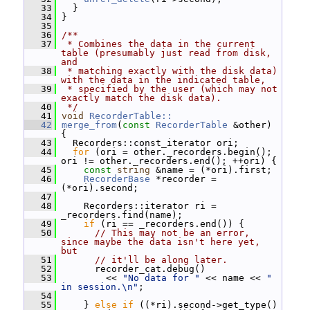
   33
   }
   34
 }
   35
   36
/**
   37
 * Combines the data in the current 
table (presumably just read from disk, 
and
   38
 * matching exactly with the disk data) 
with the data in the indicated table,
   39
 * specified by the user (which may not 
exactly match the disk data).
   40
 */
   41
void
RecorderTable::
   42
merge_from
(
const
RecorderTable
 &other) 
{
   43
   Recorders::const_iterator ori;
   44
for
 (ori = other._recorders.begin(); 
ori != other._recorders.end(); ++ori) {
   45
const
string
 &name = (*ori).first;
   46
RecorderBase
 *recorder = 
(*ori).second;
   47
   48
     Recorders::iterator ri = 
_recorders.find(name);
   49
if
 (ri == _recorders.end()) {
   50
// This may not be an error, 
since maybe the data isn't here yet, 
but
   51
// it'll be along later.
   52
       recorder_cat.debug()
   53
         << 
"No data for "
 << name << 
" 
in session.\n"
;
   54
   55
     } 
else
if
 ((*ri).second->get_type() 