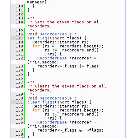
manager);
  110
   }
  111
 }
  112
  113
/**
  114
 * Sets the given flags on all 
recorders.
  115
 */
  116
void
RecorderTable::
  117
set_flags
(
short
 flags) {
  118
   Recorders::iterator ri;
  119
for
 (ri = _recorders.begin();
  120
        ri != _recorders.end();
  121
        ++ri) {
  122
RecorderBase
 *recorder = 
(*ri).second;
  123
     recorder->_flags |= flags;
  124
   }
  125
 }
  126
  127
/**
  128
 * Clears the given flags on all 
recorders.
  129
 */
  130
void
RecorderTable::
  131
clear_flags
(
short
 flags) {
  132
   Recorders::iterator ri;
  133
for
 (ri = _recorders.begin();
  134
        ri != _recorders.end();
  135
        ++ri) {
  136
RecorderBase
 *recorder = 
(*ri).second;
  137
     recorder->_flags &= ~flags;
  138
   }