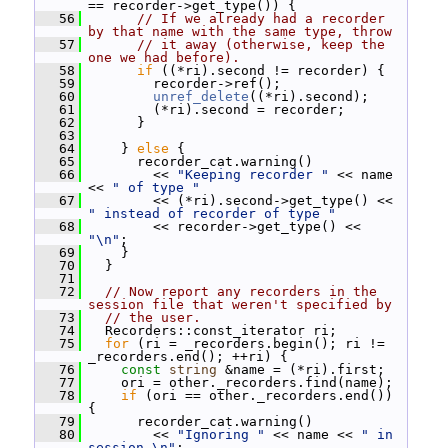
== recorder->get_type()) {
   56
// If we already had a recorder 
by that name with the same type, throw
   57
// it away (otherwise, keep the 
one we had before).
   58
if
 ((*ri).second != recorder) {
   59
         recorder->ref();
   60
unref_delete
((*ri).second);
   61
         (*ri).second = recorder;
   62
       }
   63
   64
     } 
else
 {
   65
       recorder_cat.warning()
   66
         << 
"Keeping recorder "
 << name 
<< 
" of type "
   67
         << (*ri).second->get_type() << 
" instead of recorder of type "
   68
         << recorder->get_type() << 
"\n"
;
   69
     }
   70
   }
   71
   72
// Now report any recorders in the 
session file that weren't specified by
   73
// the user.
   74
   Recorders::const_iterator ri;
   75
for
 (ri = _recorders.begin(); ri != 
_recorders.end(); ++ri) {
   76
const
string
 &name = (*ri).first;
   77
     ori = other._recorders.find(name);
   78
if
 (ori == other._recorders.end()) 
{
   79
       recorder_cat.warning()
   80
         << 
"Ignoring "
 << name << 
" in 
session.\n"
;