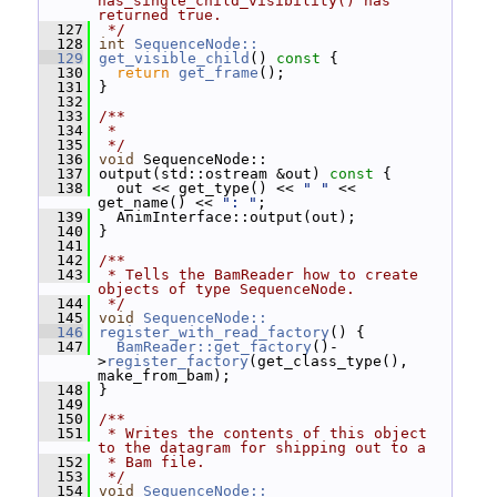
has_single_child_visibility() has 
returned true.
  127
 */
  128
int
SequenceNode::
  129
get_visible_child
()
 const 
{
  130
return
get_frame
();
  131
 }
  132
  133
/**
  134
 *
  135
 */
  136
void
 SequenceNode::
  137
 output(std::ostream &out)
 const 
{
  138
   out << get_type() << 
" "
 << 
get_name() << 
": "
;
  139
   AnimInterface::output(out);
  140
 }
  141
  142
/**
  143
 * Tells the BamReader how to create 
objects of type SequenceNode.
  144
 */
  145
void
SequenceNode::
  146
register_with_read_factory
() {
  147
BamReader::get_factory
()-
>
register_factory
(get_class_type(), 
make_from_bam);
  148
 }
  149
  150
/**
  151
 * Writes the contents of this object 
to the datagram for shipping out to a
  152
 * Bam file.
  153
 */
  154
void
SequenceNode::