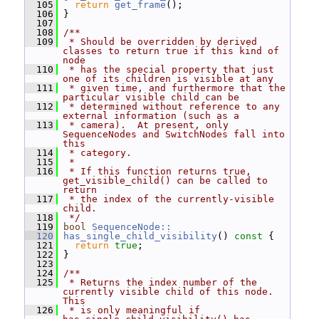
  105
return
get_frame
();
  106
 }
  107
  108
/**
  109
 * Should be overridden by derived 
classes to return true if this kind of 
node
  110
 * has the special property that just 
one of its children is visible at any
  111
 * given time, and furthermore that the 
particular visible child can be
  112
 * determined without reference to any 
external information (such as a
  113
 * camera).  At present, only 
SequenceNodes and SwitchNodes fall into 
this
  114
 * category.
  115
 *
  116
 * If this function returns true, 
get_visible_child() can be called to 
return
  117
 * the index of the currently-visible 
child.
  118
 */
  119
bool
SequenceNode::
  120
has_single_child_visibility
()
 const 
{
  121
return
true
;
  122
 }
  123
  124
/**
  125
 * Returns the index number of the 
currently visible child of this node.  
This
  126
 * is only meaningful if 