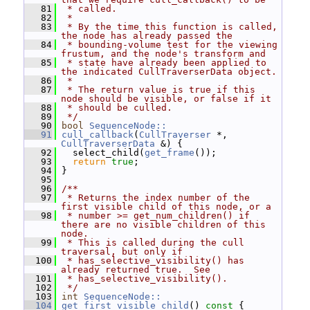
   81
 * called.
   82
 *
   83
 * By the time this function is called, 
the node has already passed the
   84
 * bounding-volume test for the viewing 
frustum, and the node's transform and
   85
 * state have already been applied to 
the indicated CullTraverserData object.
   86
 *
   87
 * The return value is true if this 
node should be visible, or false if it
   88
 * should be culled.
   89
 */
   90
bool
SequenceNode::
   91
cull_callback
(
CullTraverser
 *, 
CullTraverserData
 &) {
   92
   select_child(
get_frame
());
   93
return
true
;
   94
 }
   95
   96
/**
   97
 * Returns the index number of the 
first visible child of this node, or a
   98
 * number >= get_num_children() if 
there are no visible children of this 
node.
   99
 * This is called during the cull 
traversal, but only if
  100
 * has_selective_visibility() has 
already returned true.  See
  101
 * has_selective_visibility().
  102
 */
  103
int
SequenceNode::
  104
get_first_visible_child
()
 const 
{