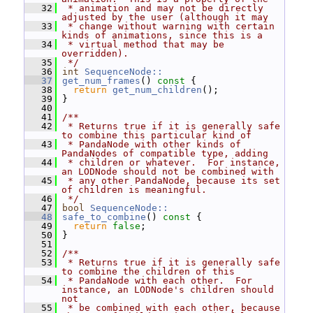
   32
 * animation and may not be directly 
adjusted by the user (although it may
   33
 * change without warning with certain 
kinds of animations, since this is a
   34
 * virtual method that may be 
overridden).
   35
 */
   36
int
SequenceNode::
   37
get_num_frames
()
 const 
{
   38
return
get_num_children
();
   39
 }
   40
   41
/**
   42
 * Returns true if it is generally safe 
to combine this particular kind of
   43
 * PandaNode with other kinds of 
PandaNodes of compatible type, adding
   44
 * children or whatever.  For instance, 
an LODNode should not be combined with
   45
 * any other PandaNode, because its set 
of children is meaningful.
   46
 */
   47
bool
SequenceNode::
   48
safe_to_combine
()
 const 
{
   49
return
false
;
   50
 }
   51
   52
/**
   53
 * Returns true if it is generally safe 
to combine the children of this
   54
 * PandaNode with each other.  For 
instance, an LODNode's children should 
not
   55
 * be combined with each other, because 