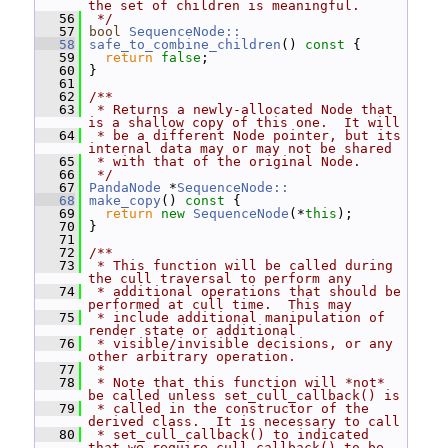
the set of children is meaningful.
   56
 */
   57
bool
SequenceNode::
   58
safe_to_combine_children
()
 const 
{
   59
return
false
;
   60
 }
   61
   62
/**
   63
 * Returns a newly-allocated Node that 
is a shallow copy of this one.  It will
   64
 * be a different Node pointer, but its 
internal data may or may not be shared
   65
 * with that of the original Node.
   66
 */
   67
PandaNode
 *
SequenceNode::
   68
make_copy
()
 const 
{
   69
return
new
SequenceNode
(*
this
);
   70
 }
   71
   72
/**
   73
 * This function will be called during 
the cull traversal to perform any
   74
 * additional operations that should be 
performed at cull time.  This may
   75
 * include additional manipulation of 
render state or additional
   76
 * visible/invisible decisions, or any 
other arbitrary operation.
   77
 *
   78
 * Note that this function will *not* 
be called unless set_cull_callback() is
   79
 * called in the constructor of the 
derived class.  It is necessary to call
   80
 * set_cull_callback() to indicated 
that we require cull_callback() to be