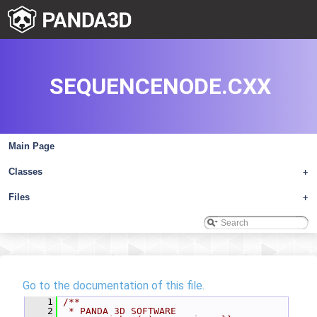
SEQUENCENODE.CXX
Main Page
Classes
+
Files
+
Go to the documentation of this file.
    1
/**
    2
 * PANDA 3D SOFTWARE