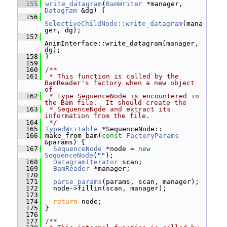
  155
write_datagram
(
BamWriter
 *manager, 
Datagram
 &dg) {
  156
SelectiveChildNode::write_datagram
(mana
ger, dg);
  157
AnimInterface::write_datagram(manager, 
dg);
  158
 }
  159
  160
/**
  161
 * This function is called by the 
BamReader's factory when a new object 
of
  162
 * type SequenceNode is encountered in 
the Bam file.  It should create the
  163
 * SequenceNode and extract its 
information from the file.
  164
 */
  165
TypedWritable
 *SequenceNode::
  166
 make_from_bam(
const
FactoryParams
&params) {
  167
SequenceNode
 *node = 
new
SequenceNode
(
""
);
  168
DatagramIterator
 scan;
  169
BamReader
 *manager;
  170
  171
parse_params
(params, scan, manager);
  172
   node->fillin(scan, manager);
  173
  174
return
 node;
  175
 }
  176
  177
/**