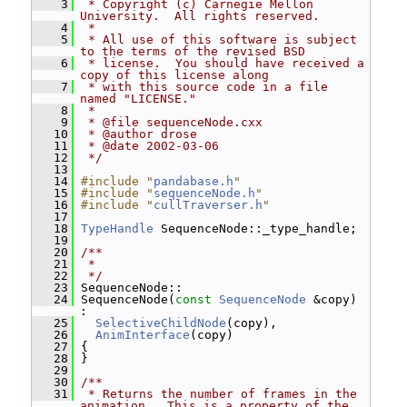
    3
 * Copyright (c) Carnegie Mellon 
University.  All rights reserved.
    4
 *
    5
 * All use of this software is subject 
to the terms of the revised BSD
    6
 * license.  You should have received a 
copy of this license along
    7
 * with this source code in a file 
named "LICENSE."
    8
 *
    9
 * @file sequenceNode.cxx
   10
 * @author drose
   11
 * @date 2002-03-06
   12
 */
   13
   14
#include "
pandabase.h
"
   15
#include "
sequenceNode.h
"
   16
#include "
cullTraverser.h
"
   17
   18
TypeHandle
 SequenceNode::_type_handle;
   19
   20
/**
   21
 *
   22
 */
   23
 SequenceNode::
   24
 SequenceNode(
const
SequenceNode
 &copy) 
:
   25
SelectiveChildNode
(copy),
   26
AnimInterface
(copy)
   27
 {
   28
 }
   29
   30
/**
   31
 * Returns the number of frames in the 
animation.  This is a property of the