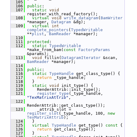
  105
  106
public
:
  107
static
void
register_with_read_factory();
  108
virtual
void
write_datagram
(
BamWriter
*manager, 
Datagram
 &dg);
  109
virtual
int
complete_pointers
(
TypedWritable
**
plist
, 
BamReader
 *manager);
  110
  111
protected
:
  112
static
TypedWritable
*make_from_bam(
const
FactoryParams
&params);
  113
void
 fillin(
DatagramIterator
 &scan, 
BamReader
 *manager);
  114
  115
public
:
  116
static
TypeHandle
 get_class_type() {
  117
return
 _type_handle;
  118
   }
  119
static
void
 init_type() {
  120
     RenderAttrib::init_type();
  121
register_type
(_type_handle, 
"TexMatrixAttrib"
,
  122
RenderAttrib::get_class_type());
  123
     _attrib_slot = 
register_slot
(_type_handle, 100, 
new
TexMatrixAttrib
);
  124
   }
  125
virtual
TypeHandle
 get_type()
 const 
{
  126
return
 get_class_type();
  127
   }