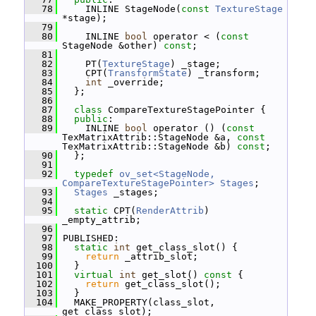
   78
     INLINE StageNode(
const
TextureStage
*stage);
   79
   80
     INLINE 
bool
 operator < (
const
StageNode &other) 
const
;
   81
   82
     PT(
TextureStage
) _stage;
   83
     CPT(
TransformState
) _transform;
   84
int
 _override;
   85
   };
   86
   87
class 
CompareTextureStagePointer {
   88
public
:
   89
     INLINE 
bool
 operator () (
const
TexMatrixAttrib::StageNode &a, 
const
TexMatrixAttrib::StageNode &b) 
const
;
   90
   };
   91
   92
typedef
ov_set<StageNode, 
CompareTextureStagePointer>
Stages
;
   93
Stages
 _stages;
   94
   95
static
 CPT(
RenderAttrib
) 
_empty_attrib;
   96
   97
 PUBLISHED:
   98
static
int
 get_class_slot() {
   99
return
 _attrib_slot;
  100
   }
  101
virtual
int
 get_slot()
 const 
{
  102
return
 get_class_slot();
  103
   }
  104
   MAKE_PROPERTY(class_slot, 
get_class_slot);