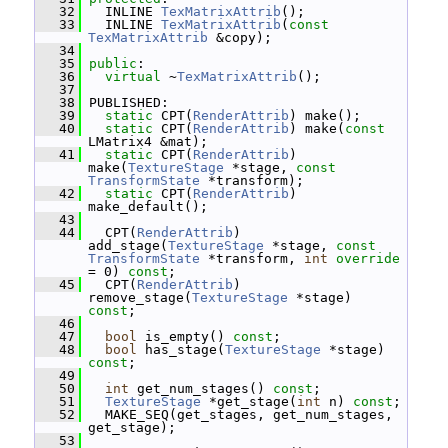
   32
   INLINE 
TexMatrixAttrib
();
   33
   INLINE 
TexMatrixAttrib
(
const
TexMatrixAttrib
 &copy);
   34
   35
public
:
   36
virtual
 ~
TexMatrixAttrib
();
   37
   38
 PUBLISHED:
   39
static
 CPT(
RenderAttrib
) make();
   40
static
 CPT(
RenderAttrib
) make(
const
LMatrix4 &mat);
   41
static
 CPT(
RenderAttrib
) 
make(
TextureStage
 *stage, 
const
TransformState
 *transform);
   42
static
 CPT(
RenderAttrib
) 
make_default();
   43
   44
   CPT(
RenderAttrib
) 
add_stage(
TextureStage
 *stage, 
const
TransformState
 *transform, 
int
override
= 0) 
const
;
   45
   CPT(
RenderAttrib
) 
remove_stage(
TextureStage
 *stage) 
const
;
   46
   47
bool
 is_empty() 
const
;
   48
bool
 has_stage(
TextureStage
 *stage) 
const
;
   49
   50
int
 get_num_stages() 
const
;
   51
TextureStage
 *get_stage(
int
 n) 
const
;
   52
   MAKE_SEQ(get_stages, get_num_stages, 
get_stage);
   53