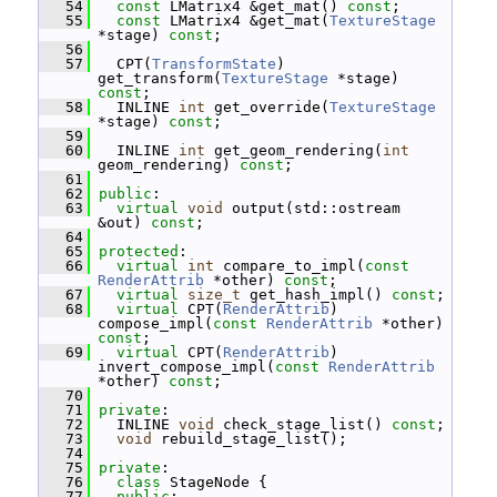
   54
const
 LMatrix4 &get_mat() 
const
;
   55
const
 LMatrix4 &get_mat(
TextureStage
*stage) 
const
;
   56
   57
   CPT(
TransformState
) 
get_transform(
TextureStage
 *stage) 
const
;
   58
   INLINE 
int
 get_override(
TextureStage
*stage) 
const
;
   59
   60
   INLINE 
int
 get_geom_rendering(
int
geom_rendering) 
const
;
   61
   62
public
:
   63
virtual
void
 output(std::ostream 
&out) 
const
;
   64
   65
protected
:
   66
virtual
int
 compare_to_impl(
const
RenderAttrib
 *other) 
const
;
   67
virtual
size_t
 get_hash_impl() 
const
;
   68
virtual
 CPT(
RenderAttrib
) 
compose_impl(
const
RenderAttrib
 *other) 
const
;
   69
virtual
 CPT(
RenderAttrib
) 
invert_compose_impl(
const
RenderAttrib
*other) 
const
;
   70
   71
private
:
   72
   INLINE 
void
 check_stage_list() 
const
;
   73
void
 rebuild_stage_list();
   74
   75
private
:
   76
class 
StageNode {
   77
public
: