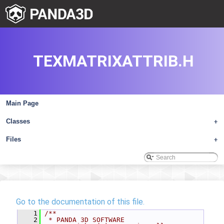
TEXMATRIXATTRIB.H
Main Page
Classes
+
Files
+
Go to the documentation of this file.
    1
/**
    2
 * PANDA 3D SOFTWARE