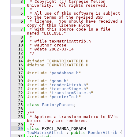
    3
 * Copyright (c) Carnegie Mellon 
University.  All rights reserved.
    4
 *
    5
 * All use of this software is subject 
to the terms of the revised BSD
    6
 * license.  You should have received a 
copy of this license along
    7
 * with this source code in a file 
named "LICENSE."
    8
 *
    9
 * @file texMatrixAttrib.h
   10
 * @author drose
   11
 * @date 2002-03-14
   12
 */
   13
   14
#ifndef TEXMATRIXATTRIB_H
   15
#define TEXMATRIXATTRIB_H
   16
   17
#include "
pandabase.h
"
   18
   19
#include "
geom.h
"
   20
#include "
renderAttrib.h
"
   21
#include "
textureStage.h
"
   22
#include "
transformState.h
"
   23
#include "
pointerTo.h
"
   24
   25
class 
FactoryParams
;
   26
   27
/**
   28
 * Applies a transform matrix to UV's 
before they are rendered.
   29
 */
   30
class 
EXPCL_PANDA_PGRAPH 
TexMatrixAttrib
 : 
public
RenderAttrib
 {
   31
protected
: