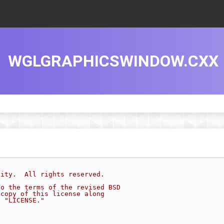
WGLGRAPHICSWINDOW.CXX
sity.  All rights reserved.
to the terms of the revised BSD
 copy of this license along
d "LICENSE."