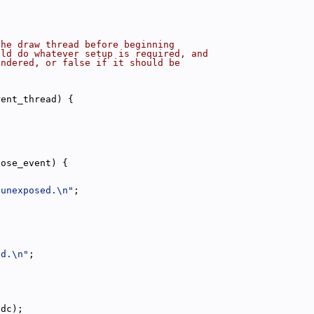
the draw thread before beginning
uld do whatever setup is required, and
endered, or false if it should be
rent_thread) {
pose_event) {
 unexposed.\n"
;
ed.\n"
;
hdc);