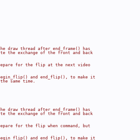
the draw thread after end_frame() has
ate the exchange of the front and back
repare for the flip at the next video
begin_flip() and end_flip(), to make it
 the same time.
the draw thread after end_frame() has
ate the exchange of the front and back
repare for the flip when command, but
begin_flip() and end_flip(), to make it