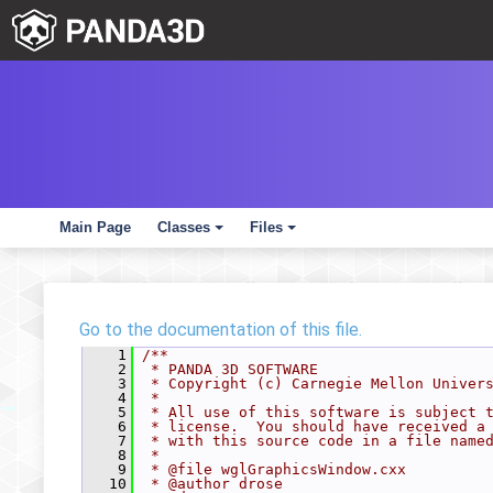
Main Page
Classes
Files
+
+
Go to the documentation of this file.
    1
/**
    2
 * PANDA 3D SOFTWARE
    3
 * Copyright (c) Carnegie Mellon Univer
    4
 *
    5
 * All use of this software is subject 
    6
 * license.  You should have received a
    7
 * with this source code in a file name
    8
 *
    9
 * @file wglGraphicsWindow.cxx
   10
 * @author drose