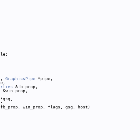
dle;
e, 
GraphicsPipe
 *pipe,
me,
erties
 &fb_prop,
s
 &win_prop,
 *gsg,
 :
 fb_prop, win_prop, flags, gsg, host)