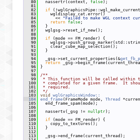
   80
   nassertr(context, 
false
);
   81
   82
if
 (!wglGraphicsPipe::wgl_make_curren
   83
     wgldisplay_cat.error()
   84
       << 
"Failed to make WGL context cu
   85
return
false
;
   86
   }
   87
   wglgsg->reset_if_new();
   88
   89
if
 (mode == FM_render) {
   90
     wglgsg->push_group_marker(std::stri
   91
     clear_cube_map_selection();
   92
   }
   93
   94
   _gsg->set_current_properties(&
get_fb_
   95
return
 _gsg->begin_frame(current_thre
   96
 }
   97
   98
/**
   99
 * This function will be called within 
  100
 * completed for a given frame.  It sho
  101
 * required.
  102
 */
  103
void
wglGraphicsWindow::
  104
end_frame
(FrameMode mode, 
Thread
 *curre
  105
   end_frame_spam(mode);
  106
  107
   nassertv(_gsg != 
nullptr
);
  108
  109
if
 (mode == FM_render) {
  110
     copy_to_textures();
  111
   }
  112
  113
   _gsg->end_frame(current_thread);
  114