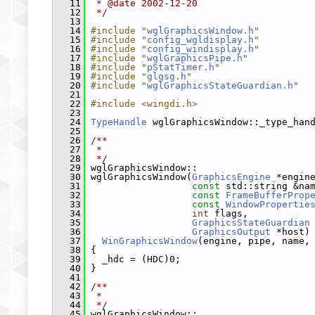
   11
 * @date 2002-12-20
   12
 */
   13
   14
#include "
wglGraphicsWindow.h
"
   15
#include "
config_wgldisplay.h
"
   16
#include "
config_windisplay.h
"
   17
#include "
wglGraphicsPipe.h
"
   18
#include "
pStatTimer.h
"
   19
#include "
glgsg.h
"
   20
#include "
wglGraphicsStateGuardian.h
"
   21
   22
#include <wingdi.h>
   23
   24
TypeHandle
 wglGraphicsWindow::_type_han
   25
   26
/**
   27
 *
   28
 */
   29
 wglGraphicsWindow::
   30
 wglGraphicsWindow(
GraphicsEngine
 *engin
   31
const
 std::string &na
   32
const
FrameBufferProp
   33
const
WindowPropertie
   34
int
 flags,
   35
GraphicsStateGuardian
   36
GraphicsOutput
 *host)
   37
WinGraphicsWindow
(engine, pipe, name,
   38
 {
   39
   _hdc = (HDC)0;
   40
 }
   41
   42
/**
   43
 *
   44
 */
   45
 wglGraphicsWindow::