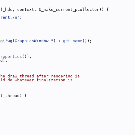
t(_hdc, context, &_make_current_pcollector)) {
rrent.\n"
;
ng(
"wglGraphicsWindow "
) + 
get_name
());
properties
());
ad);
the draw thread after rendering is
uld do whatever finalization is
nt_thread) {