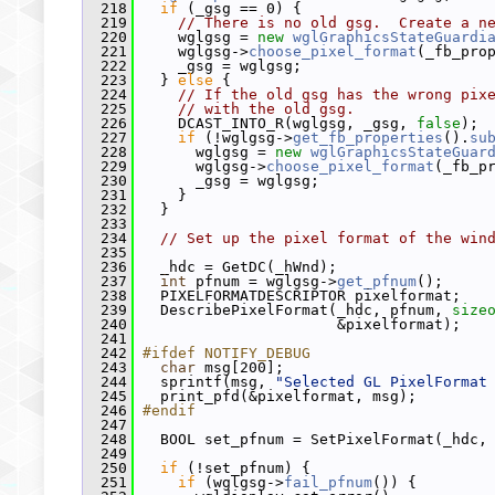
  218
if
 (_gsg == 0) {
  219
// There is no old gsg.  Create a n
  220
     wglgsg = 
new
wglGraphicsStateGuardi
  221
     wglgsg->
choose_pixel_format
(_fb_pro
  222
     _gsg = wglgsg;
  223
   } 
else
 {
  224
// If the old gsg has the wrong pix
  225
// with the old gsg.
  226
     DCAST_INTO_R(wglgsg, _gsg, 
false
);
  227
if
 (!wglgsg->
get_fb_properties
().
su
  228
       wglgsg = 
new
wglGraphicsStateGuar
  229
       wglgsg->
choose_pixel_format
(_fb_p
  230
       _gsg = wglgsg;
  231
     }
  232
   }
  233
  234
// Set up the pixel format of the win
  235
  236
   _hdc = GetDC(_hWnd);
  237
int
 pfnum = wglgsg->
get_pfnum
();
  238
   PIXELFORMATDESCRIPTOR pixelformat;
  239
   DescribePixelFormat(_hdc, pfnum, 
size
  240
                       &pixelformat);
  241
  242
#ifdef NOTIFY_DEBUG
  243
char
 msg[200];
  244
   sprintf(msg, 
"Selected GL PixelFormat
  245
   print_pfd(&pixelformat, msg);
  246
#endif
  247
  248
   BOOL set_pfnum = SetPixelFormat(_hdc,
  249
  250
if
 (!set_pfnum) {
  251
if
 (wglgsg->
fail_pfnum
()) {