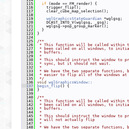
  115
if
 (mode == FM_render) {
  116
     trigger_flip();
  117
     clear_cube_map_selection();
  118
  119
wglGraphicsStateGuardian
 *wglgsg;
  120
     DCAST_INTO_V(wglgsg, _gsg);
  121
     wglgsg->pop_group_marker();
  122
   }
  123
 }
  124
  125
/**
  126
 * This function will be called within 
  127
 * been called on all windows, to initi
  128
 * buffers.
  129
 *
  130
 * This should instruct the window to p
  131
 * sync, but it should not wait.
  132
 *
  133
 * We have the two separate functions, 
  134
 * easier to flip all of the windows at
  135
 */
  136
void
wglGraphicsWindow::
  137
begin_flip
() {
  138
 }
  139
  140
/**
  141
 * This function will be called within 
  142
 * been called on all windows, to initi
  143
 * buffers.
  144
 *
  145
 * This should instruct the window to p
  146
 * will not actually flip
  147
 *
  148
 * We have the two separate functions, 