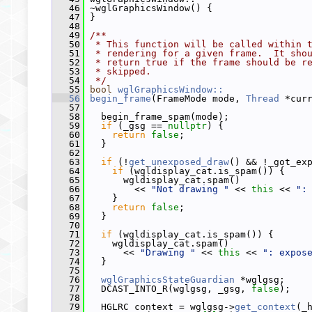
   46
 ~wglGraphicsWindow() {
   47
 }
   48
   49
/**
   50
 * This function will be called within 
   51
 * rendering for a given frame.  It sho
   52
 * return true if the frame should be r
   53
 * skipped.
   54
 */
   55
bool
wglGraphicsWindow::
   56
begin_frame
(FrameMode mode, 
Thread
 *cur
   57
   58
   begin_frame_spam(mode);
   59
if
 (_gsg == 
nullptr
) {
   60
return
false
;
   61
   }
   62
   63
if
 (!
get_unexposed_draw
() && !_got_ex
   64
if
 (wgldisplay_cat.is_spam()) {
   65
       wgldisplay_cat.spam()
   66
         << 
"Not drawing "
 << 
this
 << 
":
   67
     }
   68
return
false
;
   69
   }
   70
   71
if
 (wgldisplay_cat.is_spam()) {
   72
     wgldisplay_cat.spam()
   73
       << 
"Drawing "
 << 
this
 << 
": expos
   74
   }
   75
   76
wglGraphicsStateGuardian
 *wglgsg;
   77
   DCAST_INTO_R(wglgsg, _gsg, 
false
);
   78
   79
   HGLRC context = wglgsg->
get_context
(_