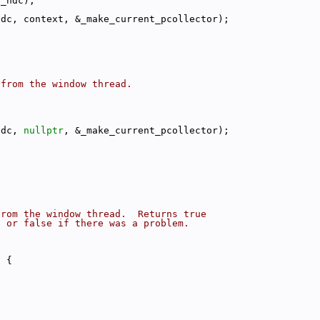
(_hdc);
hdc, context, &_make_current_pcollector);
 from the window thread.
hdc, 
nullptr
, &_make_current_pcollector);
from the window thread.  Returns true
, or false if there was a problem.
) {