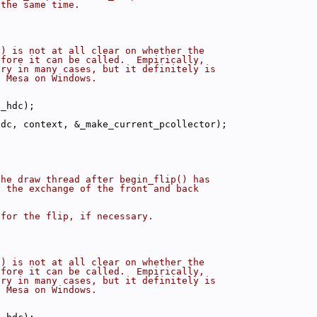
 the same time.
() is not at all clear on whether the
efore it can be called.  Empirically,
ary in many cases, but it definitely is
f Mesa on Windows.
(_hdc);
hdc, context, &_make_current_pcollector);
the draw thread after begin_flip() has
h the exchange of the front and back
 for the flip, if necessary.
() is not at all clear on whether the
efore it can be called.  Empirically,
ary in many cases, but it definitely is
f Mesa on Windows.