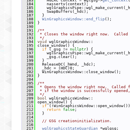
  183
     HGLRC context = wglgsg->
get_context
  184
     nassertv(context);
  185
     wglGraphicsPipe::wgl_make_current(_
  186
     SwapBuffers(_hdc);
  187
   }
  188
WinGraphicsWindow::end_flip
();
  189
 }
  190
  191
/**
  192
 * Closes the window right now.  Called
  193
 */
  194
void
 wglGraphicsWindow::
  195
 close_window() {
  196
if
 (_gsg != 
nullptr
) {
  197
     wglGraphicsPipe::wgl_make_current(_
  198
     _gsg.clear();
  199
   }
  200
   ReleaseDC(_hWnd, _hdc);
  201
   _hdc = (HDC)0;
  202
   WinGraphicsWindow::close_window();
  203
 }
  204
  205
/**
  206
 * Opens the window right now.  Called 
  207
 * if the window is successfully opened
  208
 */
  209
bool
 wglGraphicsWindow::
  210
 open_window() {
  211
if
 (!WinGraphicsWindow::open_window()
  212
return
false
;
  213
   }
  214
  215
// GSG creationinitialization.
  216
  217
wglGraphicsStateGuardian
 *wglgsg;