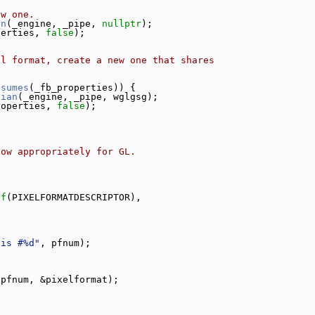
ew one.
an
(_engine, _pipe, 
nullptr
);
perties, 
false
);
el format, create a new one that shares
bsumes
(_fb_properties)) {
dian
(_engine, _pipe, wglgsg);
roperties, 
false
);
dow appropriately for GL.
of
(PIXELFORMATDESCRIPTOR),
 is #%d"
, pfnum);
 pfnum, &pixelformat);