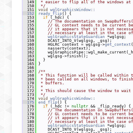
  149
 * easier to flip all of the windows at
  150
 */
  151
void
wglGraphicsWindow::
  152
ready_flip
() {
  153
if
 (_hdc) {
  154
// The documentation on SwapBuffers
  155
// GL context needs to be current b
  156
// it appears that it is not necess
  157
// necessary at least in the case o
  158
wglGraphicsStateGuardian
 *wglgsg;
  159
     DCAST_INTO_V(wglgsg, _gsg);
  160
     HGLRC context = wglgsg->
get_context
  161
     nassertv(context);
  162
     wglGraphicsPipe::wgl_make_current(_
  163
     wglgsg->finish();
  164
   }
  165
 }
  166
  167
/**
  168
 * This function will be called within 
  169
 * been called on all windows, to finis
  170
 * buffers.
  171
 *
  172
 * This should cause the window to wait
  173
 */
  174
void
wglGraphicsWindow::
  175
end_flip
() {
  176
if
 (_hdc != 
nullptr
 && _flip_ready) {
  177
// The documentation on SwapBuffers
  178
// GL context needs to be current b
  179
// it appears that it is not necess
  180
// necessary at least in the case o
  181
wglGraphicsStateGuardian
 *wglgsg;
  182
     DCAST_INTO_V(wglgsg, _gsg);