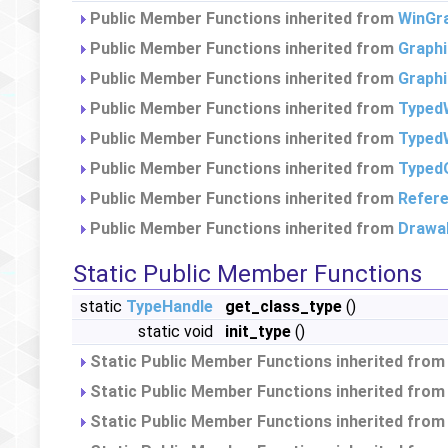
Public Member Functions inherited from
WinGr
Public Member Functions inherited from
Graph
Public Member Functions inherited from
Graph
Public Member Functions inherited from
Typed
Public Member Functions inherited from
TypedW
Public Member Functions inherited from
Typed
Public Member Functions inherited from
Refer
Public Member Functions inherited from
Drawa
Static Public Member Functions
static
TypeHandle
get_class_type
()
static void
init_type
()
Static Public Member Functions inherited fro
Static Public Member Functions inherited fro
Static Public Member Functions inherited fro