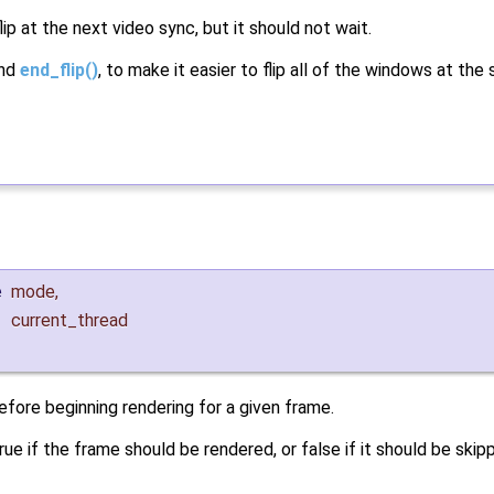
ip at the next video sync, but it should not wait.
nd
end_flip()
, to make it easier to flip all of the windows at the
e
mode
,
current_thread
efore beginning rendering for a given frame.
rue if the frame should be rendered, or false if it should be skip