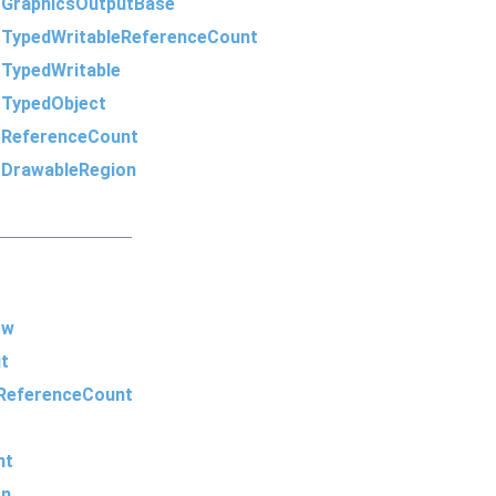
m
GraphicsOutputBase
m
TypedWritableReferenceCount
m
TypedWritable
m
TypedObject
m
ReferenceCount
m
DrawableRegion
ow
t
ReferenceCount
nt
on