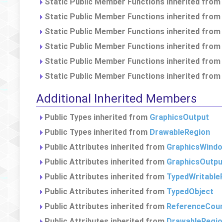
Static Public Member Functions inherited fro
Static Public Member Functions inherited fro
Static Public Member Functions inherited fro
Static Public Member Functions inherited fro
Static Public Member Functions inherited fro
Static Public Member Functions inherited fro
Additional Inherited Members
Public Types inherited from
GraphicsOutput
Public Types inherited from
DrawableRegion
Public Attributes inherited from
GraphicsWind
Public Attributes inherited from
GraphicsOutpu
Public Attributes inherited from
TypedWritable
Public Attributes inherited from
TypedObject
Public Attributes inherited from
ReferenceCou
Public Attributes inherited from
DrawableRegi