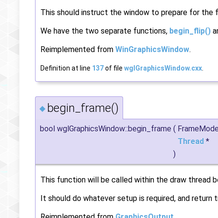
This should instruct the window to prepare for the fl
We have the two separate functions,
begin_flip()
a
Reimplemented from
WinGraphicsWindow
.
Definition at line
137
of file
wglGraphicsWindow.cxx
.
begin_frame()
◆
bool wglGraphicsWindow::begin_frame
(
FrameMod
Thread
*
)
This function will be called within the draw thread b
It should do whatever setup is required, and return t
Reimplemented from
GraphicsOutput
.