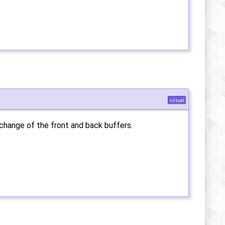
virtual
xchange of the front and back buffers.