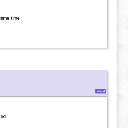
 same time.
virtual
ped.