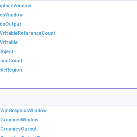
aphicsWindow
icsWindow
icsOutput
WritableReferenceCount
ritable
Object
enceCount
bleRegion
m
WinGraphicsWindow
m
GraphicsWindow
m
GraphicsOutput