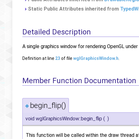
Static Public Attributes inherited from
TypedWr
Detailed Description
A single graphics window for rendering OpenGL unde
Definition at line
23
of file
wglGraphicsWindow.h
.
Member Function Documentation
begin_flip()
◆
void wglGraphicsWindow::begin_flip
(
)
This function will be called within the draw thread 