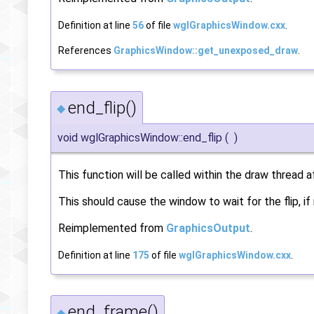
Definition at line
56
of file
wglGraphicsWindow.cxx
.
References
GraphicsWindow::get_unexposed_draw
.
end_flip()
◆
void wglGraphicsWindow::end_flip
(
)
This function will be called within the draw thread 
This should cause the window to wait for the flip, if
Reimplemented from
GraphicsOutput
.
Definition at line
175
of file
wglGraphicsWindow.cxx
.
end_frame()
◆