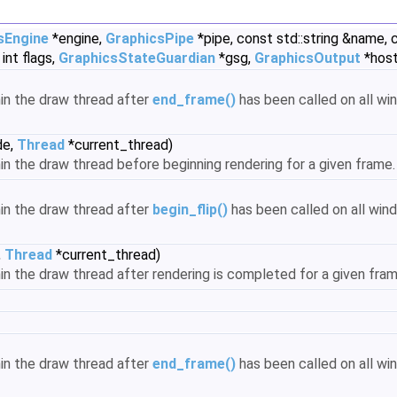
sEngine
*engine,
GraphicsPipe
*pipe, const std::string &name,
int flags,
GraphicsStateGuardian
*gsg,
GraphicsOutput
*host
hin the draw thread after
end_frame()
has been called on all wi
de,
Thread
*current_thread)
hin the draw thread before beginning rendering for a given frame
hin the draw thread after
begin_flip()
has been called on all win
,
Thread
*current_thread)
thin the draw thread after rendering is completed for a given fra
hin the draw thread after
end_frame()
has been called on all wi