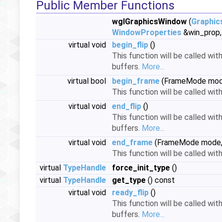
Public Member Functions
wglGraphicsWindow
(
Graphic
WindowProperties
&win_prop, 
virtual void
begin_flip
()
This function will be called wit
buffers.
More...
virtual bool
begin_frame
(FrameMode mo
This function will be called wit
virtual void
end_flip
()
This function will be called wit
buffers.
More...
virtual void
end_frame
(FrameMode mode
This function will be called wi
virtual
TypeHandle
force_init_type
()
virtual
TypeHandle
get_type
() const
virtual void
ready_flip
()
This function will be called wit
buffers.
More...