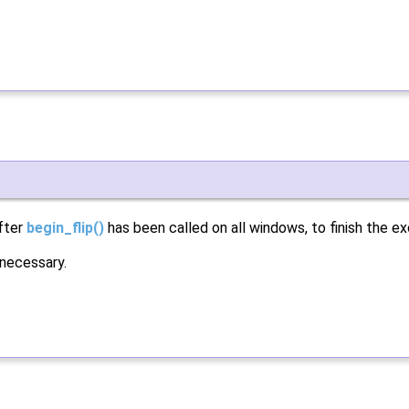
after
begin_flip()
has been called on all windows, to finish the e
 necessary.