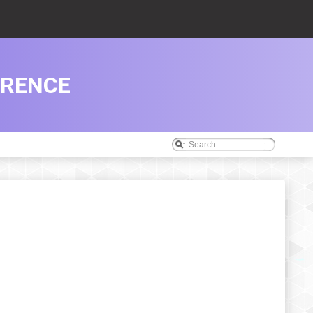
ERENCE