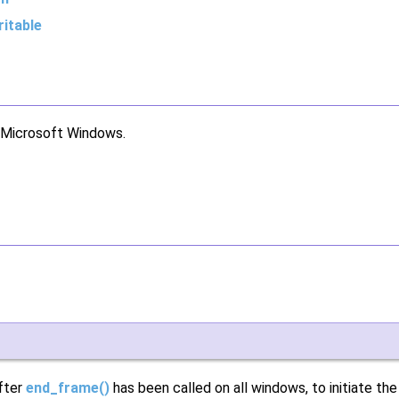
itable
r Microsoft Windows.
after
end_frame()
has been called on all windows, to initiate th