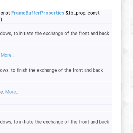
 const
FrameBufferProperties
&fb_prop, const
)
ndows, to initiate the exchange of the front and back
.
More...
dows, to finish the exchange of the front and back
me.
More...
ndows, to initiate the exchange of the front and back