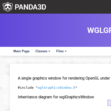
WGLG
Main Page
Classes
Files
+
+
A single graphics window for rendering OpenGL unde
#include "
wglGraphicsWindow.h
"
Inheritance diagram for wglGraphicsWindow: