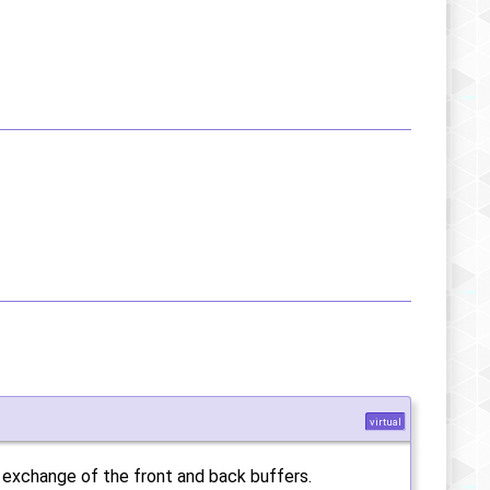
virtual
e exchange of the front and back buffers.