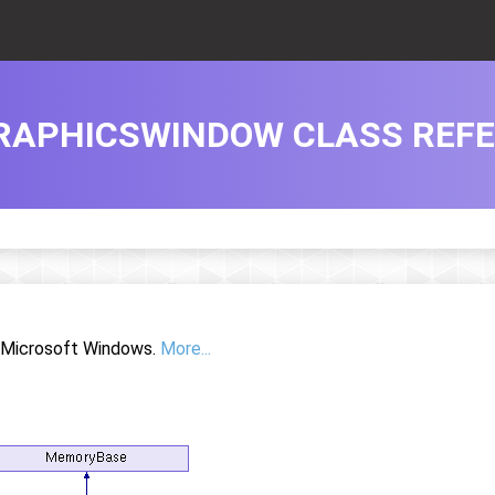
RAPHICSWINDOW CLASS REF
r Microsoft Windows.
More...