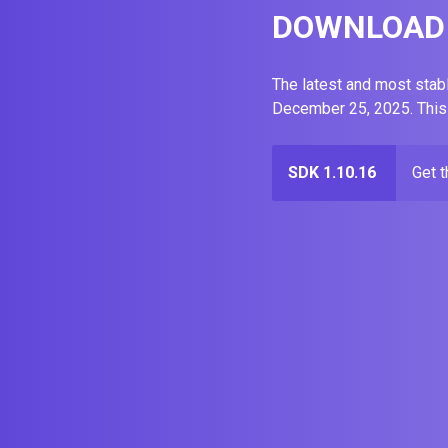
DOWNLOAD 
The latest and most stab
December 25, 2025. This
SDK 1.10.16
Get 