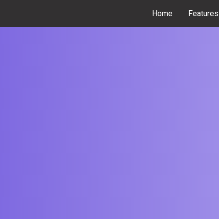
Home
Features