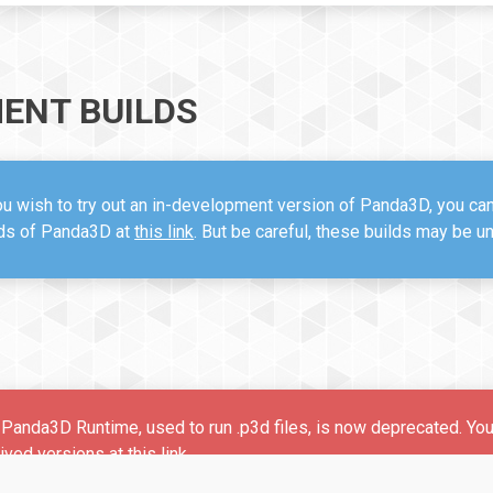
ENT BUILDS
ou wish to try out an in-development version of Panda3D, you ca
lds of Panda3D at
this link
. But be careful, these builds may be u
Panda3D Runtime, used to run .p3d files, is now deprecated. Yo
hived versions at
this link
.