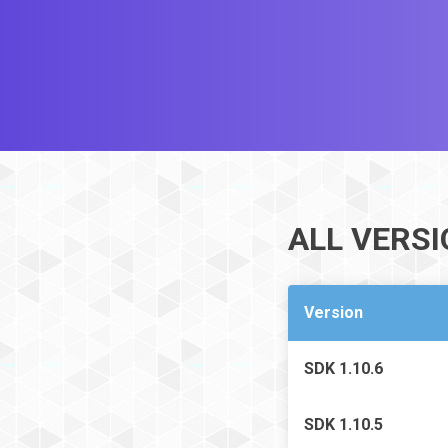
ALL VERS
Version
SDK 1.10.6
SDK 1.10.5