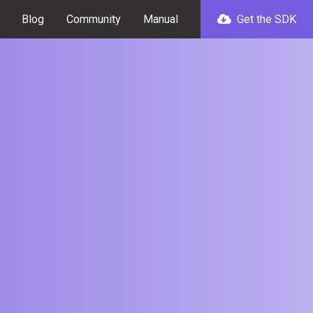
Blog
Community
Manual
Get the SDK