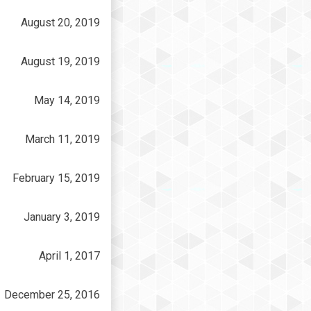
August 20, 2019
August 19, 2019
May 14, 2019
March 11, 2019
February 15, 2019
January 3, 2019
April 1, 2017
December 25, 2016