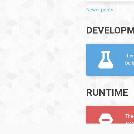
Newer posts
POSTS
NAVIGATION
DEVELOPM
If y
bui
RUNTIME
The 
arc