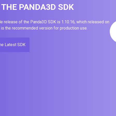
THE PANDA3D SDK
le release of the Panda3D SDK is 1.10.16, which released on
 is the recommended version for production use.
the Latest SDK