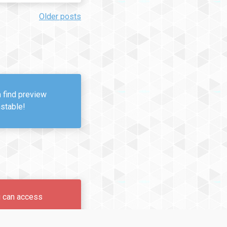
Older posts
n find preview
nstable!
u can access