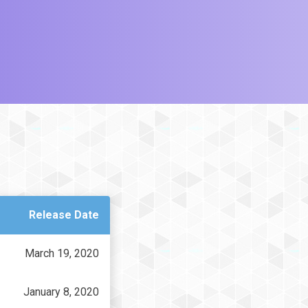
Release Date
March 19, 2020
January 8, 2020