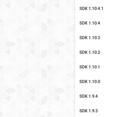
SDK 1.10.4.1
SDK 1.10.4
SDK 1.10.3
SDK 1.10.2
SDK 1.10.1
SDK 1.10.0
SDK 1.9.4
SDK 1.9.3