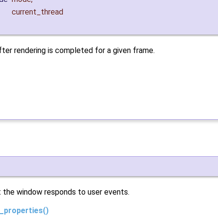
current_thread
after rendering is completed for a given frame.
t the window responds to user events.
_properties()