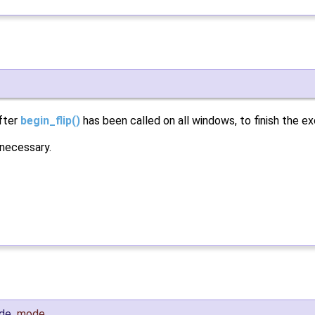
after
begin_flip()
has been called on all windows, to finish the e
 necessary.
ode
mode
,