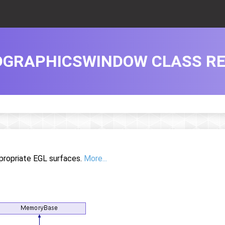
DGRAPHICSWINDOW CLASS R
propriate EGL surfaces.
More...