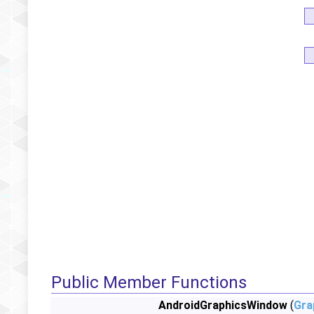
Public Member Functions
AndroidGraphicsWindow
(
Gra