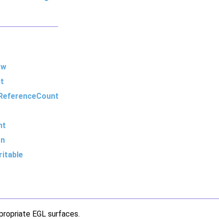
ow
t
ReferenceCount
nt
on
itable
propriate EGL surfaces.