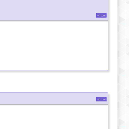
virtual
virtual