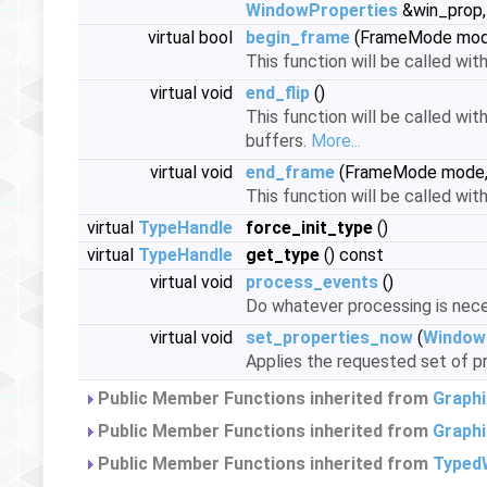
WindowProperties
&win_prop, 
virtual bool
begin_frame
(FrameMode mo
This function will be called wit
virtual void
end_flip
()
This function will be called wit
buffers.
More...
virtual void
end_frame
(FrameMode mode
This function will be called wi
virtual
TypeHandle
force_init_type
()
virtual
TypeHandle
get_type
() const
virtual void
process_events
()
Do whatever processing is nece
virtual void
set_properties_now
(
Window
Applies the requested set of pr
Public Member Functions inherited from
Graph
Public Member Functions inherited from
Graph
Public Member Functions inherited from
Typed