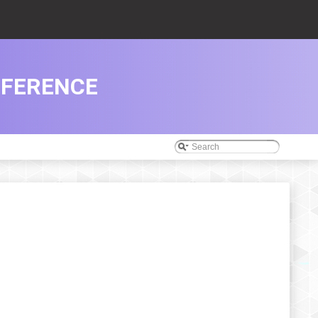
EFERENCE