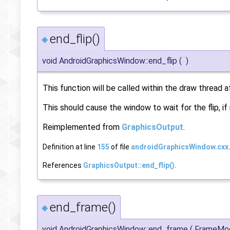
end_flip()
◆
void AndroidGraphicsWindow::end_flip
(
)
This function will be called within the draw thread 
This should cause the window to wait for the flip, if
Reimplemented from
GraphicsOutput
.
Definition at line
155
of file
androidGraphicsWindow.cxx
.
References
GraphicsOutput::end_flip()
.
end_frame()
◆
void AndroidGraphicsWindow::end_frame
(
FrameM