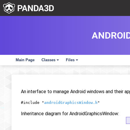
ANDROI
Main Page
Classes
Files
+
+
An interface to manage Android windows and their ap
#include "
androidGraphicsWindow.h
"
Inheritance diagram for AndroidGraphicsWindow: