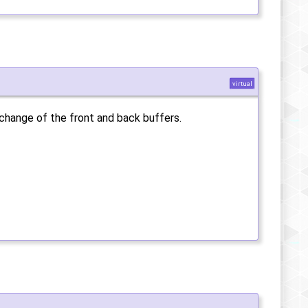
virtual
xchange of the front and back buffers.