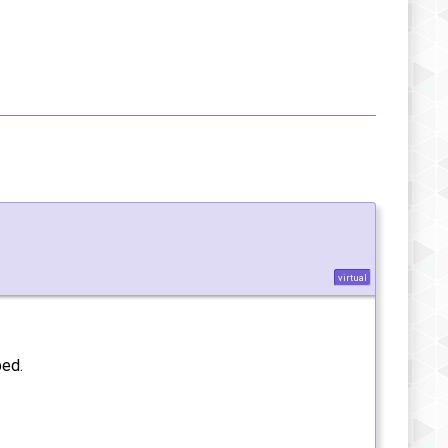
virtual
ped.