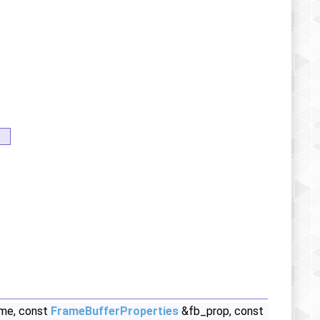
ame, const
FrameBufferProperties
&fb_prop, const