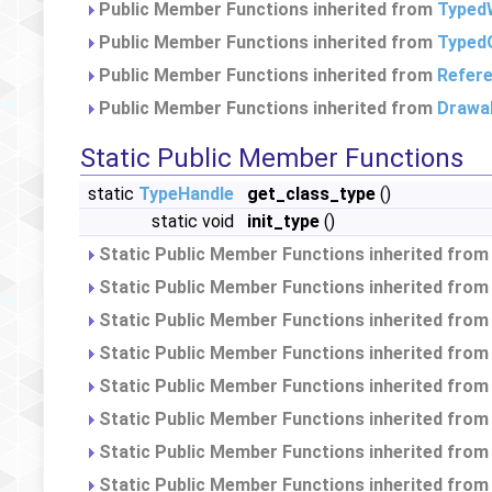
Public Member Functions inherited from
TypedW
Public Member Functions inherited from
Typed
Public Member Functions inherited from
Refer
Public Member Functions inherited from
Drawa
Static Public Member Functions
static
TypeHandle
get_class_type
()
static void
init_type
()
Static Public Member Functions inherited fro
Static Public Member Functions inherited fro
Static Public Member Functions inherited fro
Static Public Member Functions inherited fro
Static Public Member Functions inherited fro
Static Public Member Functions inherited fro
Static Public Member Functions inherited fro
Static Public Member Functions inherited fro