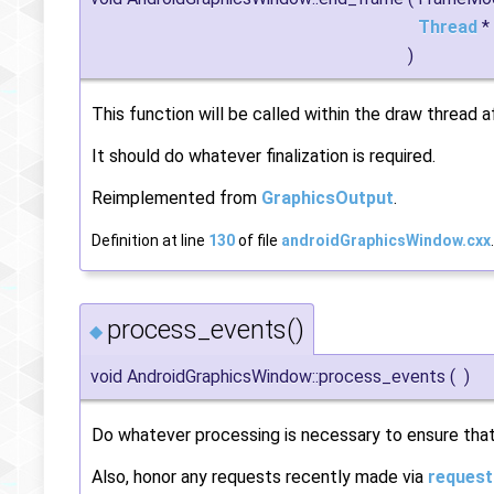
Thread
*
)
This function will be called within the draw thread 
It should do whatever finalization is required.
Reimplemented from
GraphicsOutput
.
Definition at line
130
of file
androidGraphicsWindow.cxx
.
process_events()
◆
void AndroidGraphicsWindow::process_events
(
)
Do whatever processing is necessary to ensure tha
Also, honor any requests recently made via
request