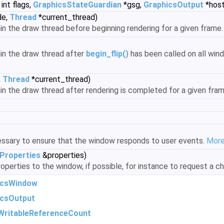
int flags,
GraphicsStateGuardian
*gsg,
GraphicsOutput
*host
de,
Thread
*current_thread)
hin the draw thread before beginning rendering for a given frame
hin the draw thread after
begin_flip()
has been called on all win
,
Thread
*current_thread)
thin the draw thread after rendering is completed for a given fra
ssary to ensure that the window responds to user events.
More.
Properties
&properties)
operties to the window, if possible, for instance to request a ch
icsWindow
icsOutput
WritableReferenceCount