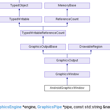
phicsEngine
*engine,
GraphicsPipe
*pipe, const std::string &n