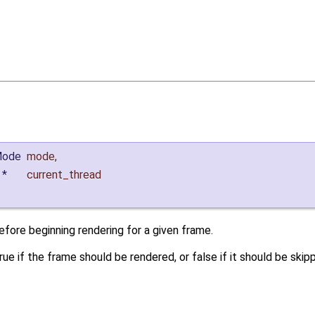
Mode
mode
,
*
current_thread
efore beginning rendering for a given frame.
rue if the frame should be rendered, or false if it should be skip