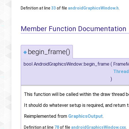
Definition at line
33
of file
androidGraphicsWindow.h
.
Member Function Documentation
begin_frame()
◆
bool AndroidGraphicsWindow::begin_frame
(
Frame
Thread
)
This function will be called within the draw thread b
It should do whatever setup is required, and return t
Reimplemented from
GraphicsOutput
.
Definition at line
78
of file
androidGraphicsWindow.cxx
.