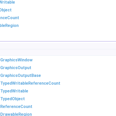
ritable
Object
enceCount
bleRegion
m
GraphicsWindow
m
GraphicsOutput
m
GraphicsOutputBase
m
TypedWritableReferenceCount
m
TypedWritable
m
TypedObject
m
ReferenceCount
m
DrawableRegion