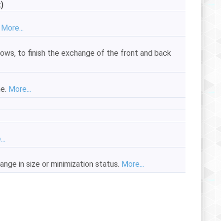
)
.
More...
dows, to finish the exchange of the front and back
me.
More...
..
ange in size or minimization status.
More...