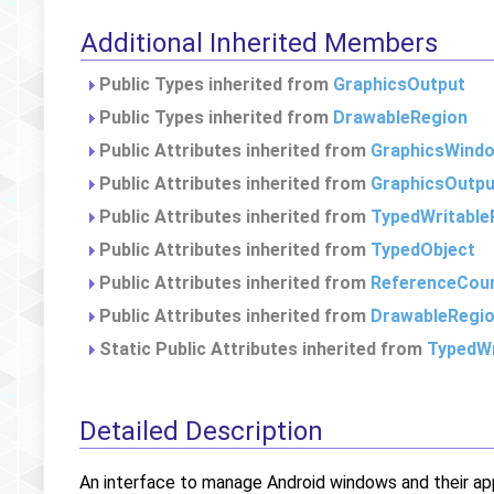
Additional Inherited Members
Public Types inherited from
GraphicsOutput
Public Types inherited from
DrawableRegion
Public Attributes inherited from
GraphicsWind
Public Attributes inherited from
GraphicsOutpu
Public Attributes inherited from
TypedWritable
Public Attributes inherited from
TypedObject
Public Attributes inherited from
ReferenceCou
Public Attributes inherited from
DrawableRegi
Static Public Attributes inherited from
TypedWr
Detailed Description
An interface to manage Android windows and their ap