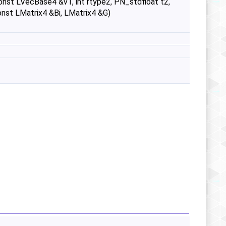
onst LVecBase4 &v1, int rtype2, PN_stdfloat t2,
nst LMatrix4 &Bi, LMatrix4 &G)