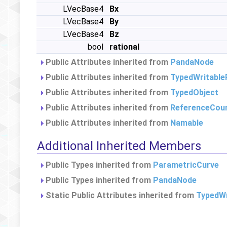
LVecBase4
Bx
LVecBase4
By
LVecBase4
Bz
bool
rational
Public Attributes inherited from
PandaNode
Public Attributes inherited from
TypedWritable
Public Attributes inherited from
TypedObject
Public Attributes inherited from
ReferenceCou
Public Attributes inherited from
Namable
Additional Inherited Members
Public Types inherited from
ParametricCurve
Public Types inherited from
PandaNode
Static Public Attributes inherited from
TypedWr