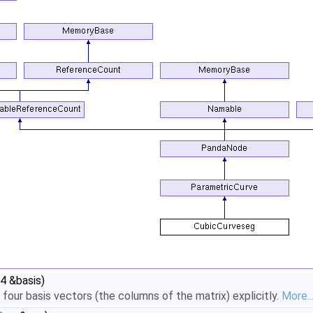
4 &basis)
four basis vectors (the columns of the matrix) explicitly.
More..