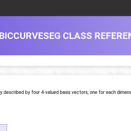
BICCURVESEG CLASS REFERE
y described by four 4-valued basis vectors, one for each dimen