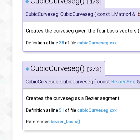
CubicCurveseg()
◆
[1/3]
CubicCurveseg::CubicCurveseg
(
const LMatrix4 &
Creates the curveseg given the four basis vectors (t
Definition at line
38
of file
cubicCurveseg.cxx
.
CubicCurveseg()
◆
[2/3]
CubicCurveseg::CubicCurveseg
(
const
BezierSeg
Creates the curveseg as a Bezier segment.
Definition at line
51
of file
cubicCurveseg.cxx
.
References
bezier_basis()
.