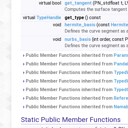
virtual bool
get_tangent
(PN_stdfloat t, 
Computes the surface tangent a
virtual
TypeHandle
get_type
() const
void
hermite_basis
(const
Hermit
Defines the curve segment as 
void
nurbs_basis
(int order, const 
Defines the curve segment as
Public Member Functions inherited from
Param
Public Member Functions inherited from
Panda
Public Member Functions inherited from
Typed
Public Member Functions inherited from
TypedW
Public Member Functions inherited from
Typed
Public Member Functions inherited from
Refer
Public Member Functions inherited from
Namab
Static Public Member Functions