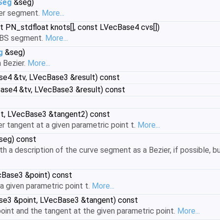
Seg
&seg)
ier segment.
More...
st PN_stdfloat knots[], const LVecBase4 cvs[])
RBS segment.
More...
g
&seg)
 Bezier.
More...
e4 &tv, LVecBase3 &result) const
ase4 &tv, LVecBase3 &result) const
 t, LVecBase3 &tangent2) const
 tangent at a given parametric point t.
More...
seg) const
ith a description of the curve segment as a Bezier, if possible,
cBase3 &point) const
a given parametric point t.
More...
se3 &point, LVecBase3 &tangent) const
int and the tangent at the given parametric point.
More...