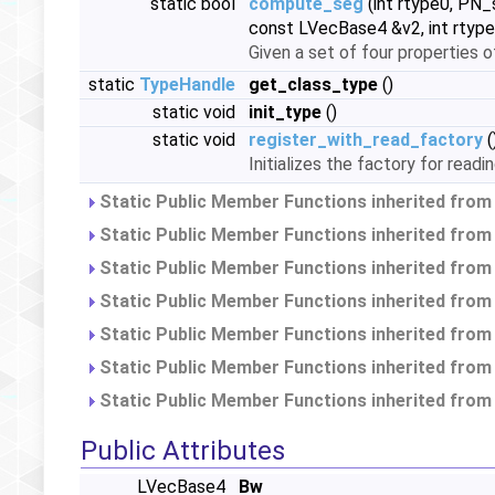
static bool
compute_seg
(int rtype0, PN_
const LVecBase4 &v2, int rtype
Given a set of four properties 
static
TypeHandle
get_class_type
()
static void
init_type
()
static void
register_with_read_factory
(
Initializes the factory for read
Static Public Member Functions inherited fro
Static Public Member Functions inherited fro
Static Public Member Functions inherited fro
Static Public Member Functions inherited fro
Static Public Member Functions inherited fro
Static Public Member Functions inherited fro
Static Public Member Functions inherited fro
Public Attributes
LVecBase4
Bw