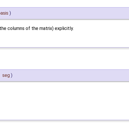
basis
)
he columns of the matrix) explicitly.
&
seg
)