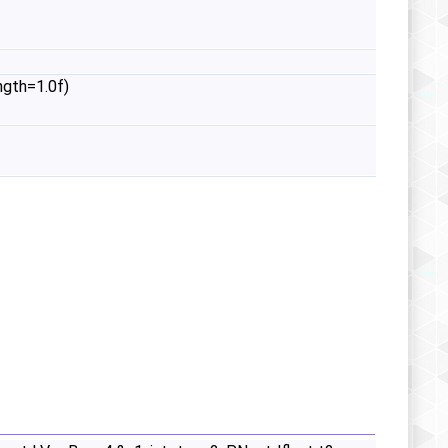
ngth=1.0f)