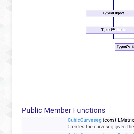
Public Member Functions
CubicCurveseg
(const LMatrix
Creates the curveseg given the 