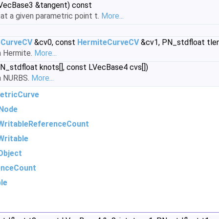
LVecBase3 &tangent) const
t a given parametric point t.
More...
eCurveCV
&cv0, const
HermiteCurveCV
&cv1, PN_stdfloat tle
a Hermite.
More...
PN_stdfloat knots[], const LVecBase4 cvs[])
 a NURBS.
More...
etricCurve
Node
WritableReferenceCount
ritable
Object
enceCount
le