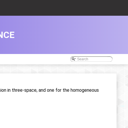
NCE
sion in three-space, and one for the homogeneous