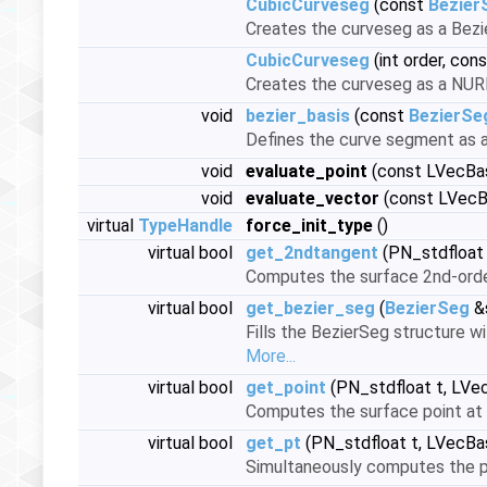
CubicCurveseg
(const
Bezier
Creates the curveseg as a Bez
CubicCurveseg
(int order, con
Creates the curveseg as a NU
void
bezier_basis
(const
BezierSe
Defines the curve segment as a
void
evaluate_point
(const LVecBas
void
evaluate_vector
(const LVecB
virtual
TypeHandle
force_init_type
()
virtual bool
get_2ndtangent
(PN_stdfloat
Computes the surface 2nd-order
virtual bool
get_bezier_seg
(
BezierSeg
&
Fills the BezierSeg structure w
More...
virtual bool
get_point
(PN_stdfloat t, LVe
Computes the surface point at 
virtual bool
get_pt
(PN_stdfloat t, LVecBa
Simultaneously computes the po