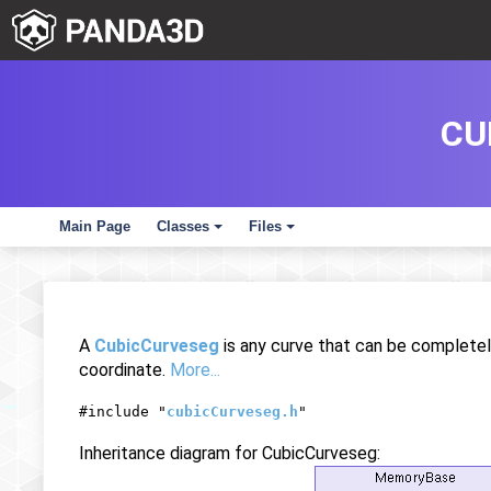
CU
Main Page
Classes
Files
+
+
A
CubicCurveseg
is any curve that can be completel
coordinate.
More...
#include "
cubicCurveseg.h
"
Inheritance diagram for CubicCurveseg: