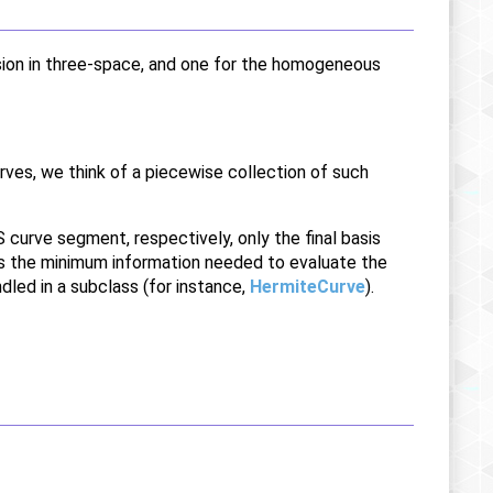
sion in three-space, and one for the homogeneous
rves, we think of a piecewise collection of such
curve segment, respectively, only the final basis
 is the minimum information needed to evaluate the
dled in a subclass (for instance,
HermiteCurve
).