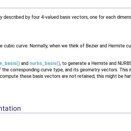
y described by four 4-valued basis vectors, one for each dimen
e cubic curve. Normally, when we think of Bezier and Hermite cu
e_basis()
and
nurbs_basis()
, to generate a Hermite and NURBS 
of the corresponding curve type, and its geometry vectors. This
 compute these basis vectors are not retained; this might be han
ntation