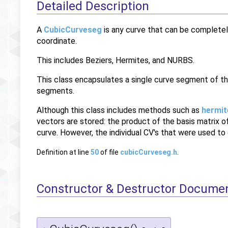
Detailed Description
A
CubicCurveseg
is any curve that can be completel
coordinate.
This includes Beziers, Hermites, and NURBS.
This class encapsulates a single curve segment of th
segments.
Although this class includes methods such as
hermit
vectors are stored: the product of the basis matrix 
curve. However, the individual CV's that were used to
Definition at line
50
of file
cubicCurveseg.h
.
Constructor & Destructor Docume