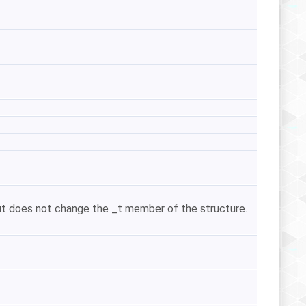
 but does not change the _t member of the structure.