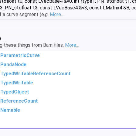
stdfloat t0, const LVecBase4 &v0, int rtype1, PN_stdfloat t1, c
3, PN_stdfloat t3, const LVecBase4 &v3, const LMatrix4 &B, co
of a curve segment (e.g.
More...
)
ing these things from Bam files.
More...
m
ParametricCurve
m
PandaNode
m
TypedWritableReferenceCount
m
TypedWritable
m
TypedObject
m
ReferenceCount
m
Namable