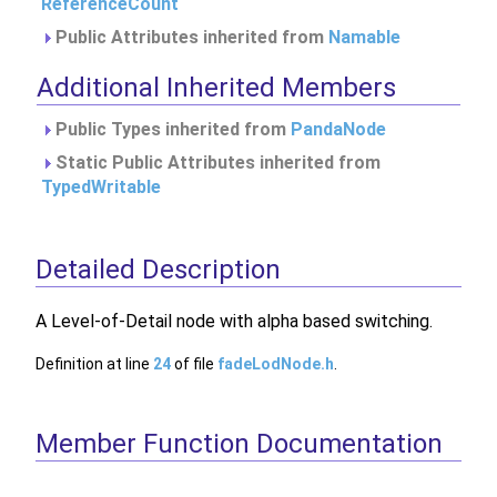
ReferenceCount
Public Attributes inherited from
Namable
Additional Inherited Members
Public Types inherited from
PandaNode
Static Public Attributes inherited from
TypedWritable
Detailed Description
A Level-of-Detail node with alpha based switching.
Definition at line
24
of file
fadeLodNode.h
.
Member Function Documentation