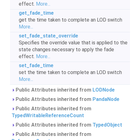
effect.
More...
get_fade_time
get the time taken to complete an LOD switch
More...
set_fade_state_override
Specifies the override value that is applied to the
state changes necessary to apply the fade
effect.
More...
set_fade_time
set the time taken to complete an LOD switch
More...
Public Attributes inherited from
LODNode
Public Attributes inherited from
PandaNode
Public Attributes inherited from
TypedWritableReferenceCount
Public Attributes inherited from
TypedObject
Public Attributes inherited from