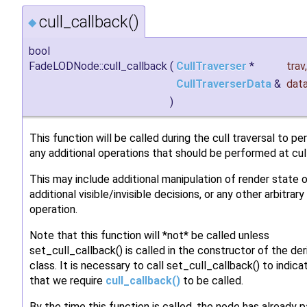
cull_callback()
◆
bool
FadeLODNode::cull_callback
(
CullTraverser
*
trav
,
CullTraverserData
&
dat
)
This function will be called during the cull traversal to p
any additional operations that should be performed at cul
This may include additional manipulation of render state o
additional visible/invisible decisions, or any other arbitrary
operation.
Note that this function will *not* be called unless
set_cull_callback() is called in the constructor of the de
class. It is necessary to call set_cull_callback() to indica
that we require
cull_callback()
to be called.
By the time this function is called, the node has already 