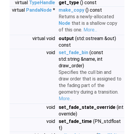
virtual
TypeHandle
get_type
() const
virtual
PandaNode
*
make_copy
() const
Returns a newly-allocated
Node
that is a shallow copy
of this one.
More...
virtual void
output
(std::ostream &out)
const
void
set_fade_bin
(const
std::string &name, int
draw_order)
Specifies the cull bin and
draw order that is assigned to
the fading part of the
geometry during a transition.
More...
void
set_fade_state_override
(int
override)
void
set_fade_time
(PN_stdfloat
t)