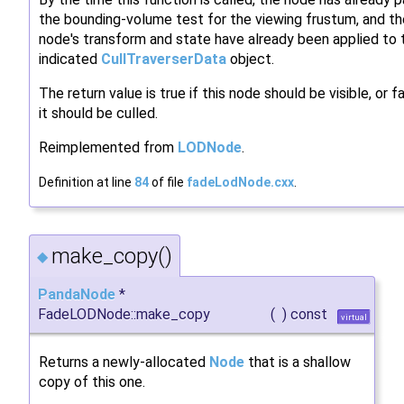
the bounding-volume test for the viewing frustum, and th
node's transform and state have already been applied to 
indicated
CullTraverserData
object.
The return value is true if this node should be visible, or fa
it should be culled.
Reimplemented from
LODNode
.
Definition at line
84
of file
fadeLodNode.cxx
.
make_copy()
◆
PandaNode
*
FadeLODNode::make_copy
(
)
const
virtual
Returns a newly-allocated
Node
that is a shallow
copy of this one.