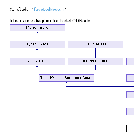
#include "
fadeLodNode.h
"
Inheritance diagram for FadeLODNode: