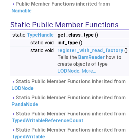
Public Member Functions inherited from
Namable
Static Public Member Functions
static
TypeHandle
get_class_type
()
static void
init_type
()
static void
register_with_read_factory
()
Tells the
BamReader
how to
create objects of type
LODNode
.
More...
Static Public Member Functions inherited from
LODNode
Static Public Member Functions inherited from
PandaNode
Static Public Member Functions inherited from
TypedWritableReferenceCount
Static Public Member Functions inherited from
TypedWritable