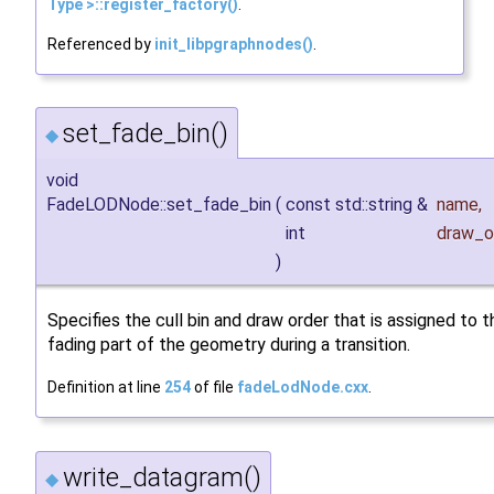
Type >::register_factory()
.
Referenced by
init_libpgraphnodes()
.
set_fade_bin()
◆
void
FadeLODNode::set_fade_bin
(
const std::string &
name
,
int
draw_o
)
Specifies the cull bin and draw order that is assigned to t
fading part of the geometry during a transition.
Definition at line
254
of file
fadeLodNode.cxx
.
write_datagram()
◆