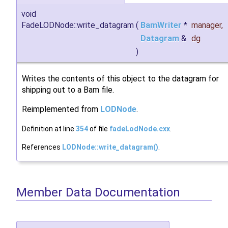
void
FadeLODNode::write_datagram
(
BamWriter
*
manager
,
Datagram
&
dg
)
Writes the contents of this object to the datagram for
shipping out to a Bam file.
Reimplemented from
LODNode
.
Definition at line
354
of file
fadeLodNode.cxx
.
References
LODNode::write_datagram()
.
Member Data Documentation