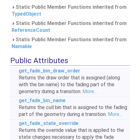
Static Public Member Functions inherited from
TypedObject
Static Public Member Functions inherited from
ReferenceCount
Static Public Member Functions inherited from
Namable
Public Attributes
get_fade_bin_draw_order
Returns the draw order that is assigned (along
with the bin name) to the fading part of the
geometry during a transition.
More...
get_fade_bin_name
Returns the cull bin that is assigned to the fading
part of the geometry during a transition.
More...
get_fade_state_override
Returns the override value that is applied to the
state changes necessary to apply the fade