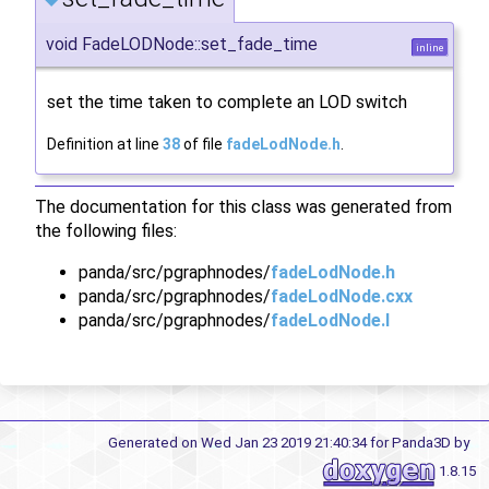
void FadeLODNode::set_fade_time
inline
set the time taken to complete an LOD switch
Definition at line
38
of file
fadeLodNode.h
.
The documentation for this class was generated from
the following files:
panda/src/pgraphnodes/
fadeLodNode.h
panda/src/pgraphnodes/
fadeLodNode.cxx
panda/src/pgraphnodes/
fadeLodNode.I
Generated on Wed Jan 23 2019 21:40:34 for Panda3D by
1.8.15