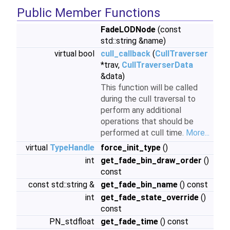
Public Member Functions
FadeLODNode
(const
std::string &name)
virtual bool
cull_callback
(
CullTraverser
*trav,
CullTraverserData
&data)
This function will be called
during the cull traversal to
perform any additional
operations that should be
performed at cull time.
More...
virtual
TypeHandle
force_init_type
()
int
get_fade_bin_draw_order
()
const
const std::string &
get_fade_bin_name
() const
int
get_fade_state_override
()
const
PN_stdfloat
get_fade_time
() const