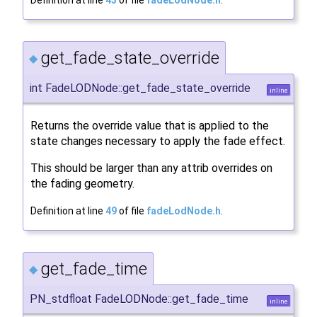
Definition at line
43
of file
fadeLodNode.h
.
get_fade_state_override
◆
int FadeLODNode::get_fade_state_override
inline
Returns the override value that is applied to the
state changes necessary to apply the fade effect.
This should be larger than any attrib overrides on
the fading geometry.
Definition at line
49
of file
fadeLodNode.h
.
get_fade_time
◆
PN_stdfloat FadeLODNode::get_fade_time
inline