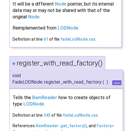
It will be a different
Node
pointer, but its internal
data may or may not be shared with that of the
original
Node
.
Reimplemented from
LODNode
.
Definition at line
61
of file
fadeLodNode.cxx
.
register_with_read_factory()
◆
void
FadeLODNode::register_with_read_factory
(
)
static
Tells the
BamReader
how to create objects of
type
LODNode
.
Definition at line
345
of file
fadeLodNode.cxx
.
References
BamReader::get_factory()
, and
Factory<