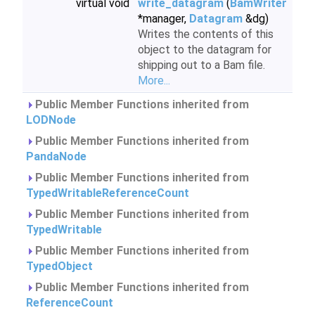
virtual void
write_datagram
(
BamWriter
*manager,
Datagram
&dg)
Writes the contents of this
object to the datagram for
shipping out to a Bam file.
More...
Public Member Functions inherited from
LODNode
Public Member Functions inherited from
PandaNode
Public Member Functions inherited from
TypedWritableReferenceCount
Public Member Functions inherited from
TypedWritable
Public Member Functions inherited from
TypedObject
Public Member Functions inherited from
ReferenceCount