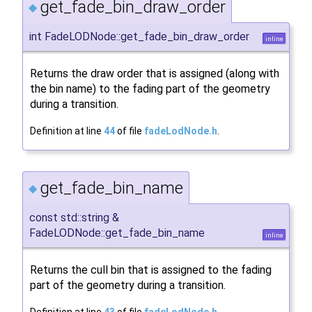
get_fade_bin_draw_order
◆
int FadeLODNode::get_fade_bin_draw_order
inline
Returns the draw order that is assigned (along with
the bin name) to the fading part of the geometry
during a transition.
Definition at line
44
of file
fadeLodNode.h
.
get_fade_bin_name
◆
const std::string &
FadeLODNode::get_fade_bin_name
inline
Returns the cull bin that is assigned to the fading
part of the geometry during a transition.