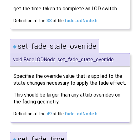
get the time taken to complete an LOD switch
Definition at line
38
of file
fadeLodNode.h
.
set_fade_state_override
◆
void FadeLODNode::set_fade_state_override
Specifies the override value that is applied to the
state changes necessary to apply the fade effect.
This should be larger than any attrib overrides on
the fading geometry.
Definition at line
49
of file
fadeLodNode.h
.
set_fade_time
◆