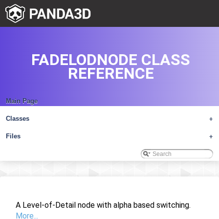
FADELODNODE CLASS
REFERENCE
Main Page
Classes
+
Files
+
A Level-of-Detail node with alpha based switching.
More...