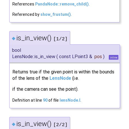
References
PandaNode::remove_child()
.
Referenced by
show_frustum()
.
is_in_view()
◆
[1/2]
bool
LensNode::is_in_view
(
const LPoint3 &
pos
)
inline
Returns true if the given point is within the bounds
of the lens of the
LensNode
(i.e.
if the camera can see the point).
Definition at line
90
of file
lensNode.I
.
is_in_view()
◆
[2/2]