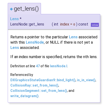
get_lens()
◆
Lens
*
LensNode::get_lens
(
int
index
=
)
const
0
inline
Returns a pointer to the particular
Lens
associated
with this
LensNode
, or NULL if there is not yet a
Lens
associated.
If an index number is specified, returns the nth lens.
Definition at line
47
of file
lensNode.I
.
Referenced by
DXGraphicsStateGuardian9::bind_light()
,
is_in_view()
,
CollisionRay::set_from_lens()
,
CollisionSegment::set_from_lens()
, and
write_datagram()
.