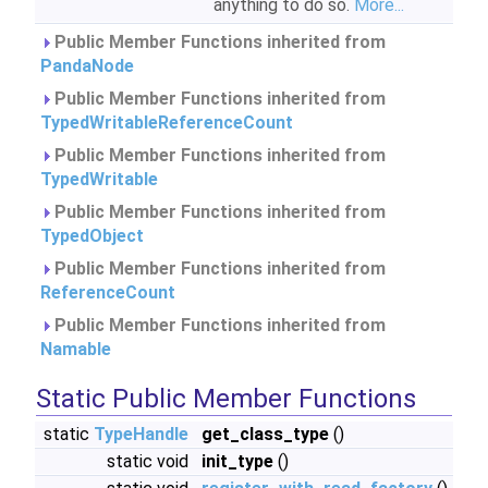
anything to do so.
More...
Public Member Functions inherited from
PandaNode
Public Member Functions inherited from
TypedWritableReferenceCount
Public Member Functions inherited from
TypedWritable
Public Member Functions inherited from
TypedObject
Public Member Functions inherited from
ReferenceCount
Public Member Functions inherited from
Namable
Static Public Member Functions
static
TypeHandle
get_class_type
()
static void
init_type
()