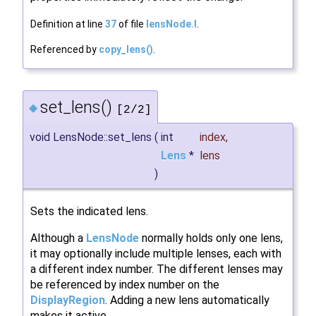
Definition at line
37
of file
lensNode.I
.
Referenced by
copy_lens()
.
set_lens()
◆
[2/2]
void LensNode::set_lens
(
int
index
,
Lens
*
lens
)
Sets the indicated lens.
Although a
LensNode
normally holds only one lens,
it may optionally include multiple lenses, each with
a different index number. The different lenses may
be referenced by index number on the
DisplayRegion
. Adding a new lens automatically
makes it active.