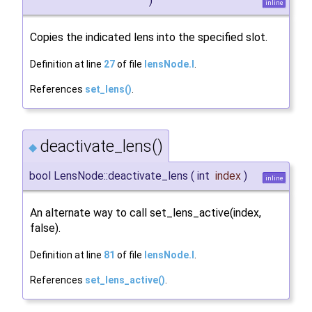
)
inline
Copies the indicated lens into the specified slot.
Definition at line
27
of file
lensNode.I
.
References
set_lens()
.
deactivate_lens()
◆
bool LensNode::deactivate_lens
(
int
index
)
inline
An alternate way to call set_lens_active(index,
false).
Definition at line
81
of file
lensNode.I
.
References
set_lens_active()
.