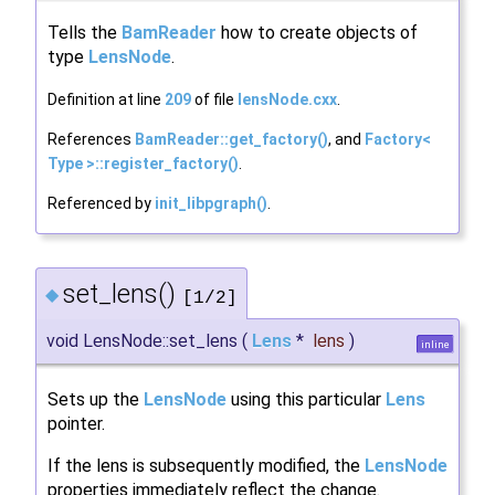
Tells the
BamReader
how to create objects of
type
LensNode
.
Definition at line
209
of file
lensNode.cxx
.
References
BamReader::get_factory()
, and
Factory<
Type >::register_factory()
.
Referenced by
init_libpgraph()
.
set_lens()
◆
[1/2]
void LensNode::set_lens
(
Lens
*
lens
)
inline
Sets up the
LensNode
using this particular
Lens
pointer.
If the lens is subsequently modified, the
LensNode
properties immediately reflect the change.