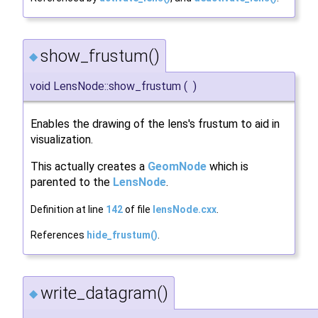
show_frustum()
◆
void LensNode::show_frustum
(
)
Enables the drawing of the lens's frustum to aid in
visualization.
This actually creates a
GeomNode
which is
parented to the
LensNode
.
Definition at line
142
of file
lensNode.cxx
.
References
hide_frustum()
.
write_datagram()
◆