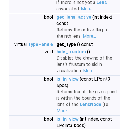
if there is not yet a
Lens
associated.
More...
bool
get_lens_active
(int index)
const
Returns the active flag for
the nth lens.
More...
virtual
TypeHandle
get_type
() const
void
hide_frustum
()
Disables the drawing of the
lens's frustum to aid in
visualization.
More...
bool
is_in_view
(const LPoint3
&pos)
Returns true if the given point
is within the bounds of the
lens of the
LensNode
(i.e.
More...
bool
is_in_view
(int index, const
LPoint3 &pos)