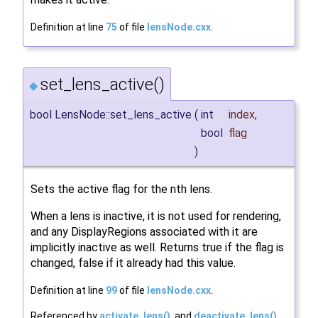
Definition at line
75
of file
lensNode.cxx
.
set_lens_active()
◆
bool LensNode::set_lens_active
(
int
index
,
bool
flag
)
Sets the active flag for the nth lens.
When a lens is inactive, it is not used for rendering,
and any DisplayRegions associated with it are
implicitly inactive as well. Returns true if the flag is
changed, false if it already had this value.
Definition at line
99
of file
lensNode.cxx
.
Referenced by
activate_lens()
, and
deactivate_lens()
.