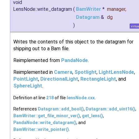
void
LensNode::write_datagram
(
BamWriter
*
manager
,
Datagram
&
dg
)
virtua
Writes the contents of this object to the datagram for
shipping out to a Bam file.
Reimplemented from
PandaNode
.
Reimplemented in
Camera
,
Spotlight
,
LightLensNode
,
PointLight
,
DirectionalLight
,
RectangleLight
, and
SphereLight
.
Definition at line
218
of file
lensNode.cxx
.
References
Datagram::add_bool()
,
Datagram::add_uint16()
,
BamWriter::get_file_minor_ver()
,
get_lens()
,
PandaNode::write_datagram()
, and
BamWriter::write_pointer()
.