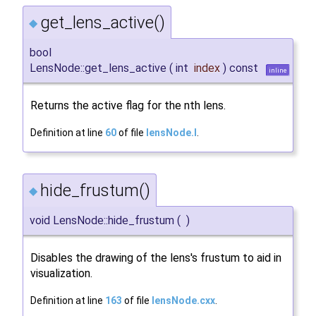
get_lens_active()
◆
bool
LensNode::get_lens_active
(
int
index
)
const
inline
Returns the active flag for the nth lens.
Definition at line
60
of file
lensNode.I
.
hide_frustum()
◆
void LensNode::hide_frustum
(
)
Disables the drawing of the lens's frustum to aid in
visualization.
Definition at line
163
of file
lensNode.cxx
.