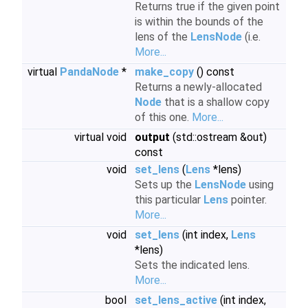
Returns true if the given point
is within the bounds of the
lens of the
LensNode
(i.e.
More...
virtual
PandaNode
*
make_copy
() const
Returns a newly-allocated
Node
that is a shallow copy
of this one.
More...
virtual void
output
(std::ostream &out)
const
void
set_lens
(
Lens
*lens)
Sets up the
LensNode
using
this particular
Lens
pointer.
More...
void
set_lens
(int index,
Lens
*lens)
Sets the indicated lens.
More...
bool
set_lens_active
(int index,