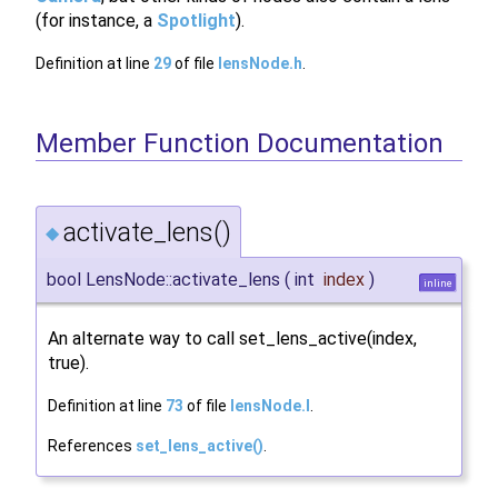
(for instance, a
Spotlight
).
Definition at line
29
of file
lensNode.h
.
Member Function Documentation
activate_lens()
◆
bool LensNode::activate_lens
(
int
index
)
inline
An alternate way to call set_lens_active(index,
true).
Definition at line
73
of file
lensNode.I
.
References
set_lens_active()
.