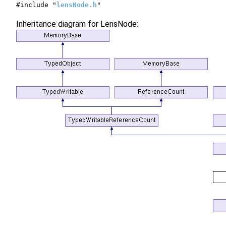
#include "
lensNode.h
"
Inheritance diagram for LensNode: