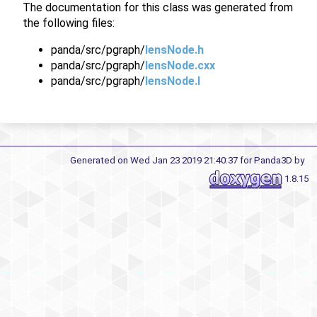
The documentation for this class was generated from
the following files:
panda/src/pgraph/
lensNode.h
panda/src/pgraph/
lensNode.cxx
panda/src/pgraph/
lensNode.I
Generated on Wed Jan 23 2019 21:40:37 for Panda3D by
1.8.15