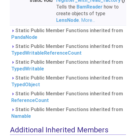
static void
register_with_read_factory
()
Tells the
BamReader
how to
create objects of type
LensNode
.
More...
Static Public Member Functions inherited from
PandaNode
Static Public Member Functions inherited from
TypedWritableReferenceCount
Static Public Member Functions inherited from
TypedWritable
Static Public Member Functions inherited from
TypedObject
Static Public Member Functions inherited from
ReferenceCount
Static Public Member Functions inherited from
Namable
Additional Inherited Members