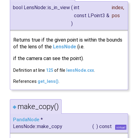
bool LensNode::is_in_view
(
int
index
,
const LPoint3 &
pos
)
Returns true if the given point is within the bounds
of the lens of the
LensNode
(i.e.
if the camera can see the point).
Definition at line
125
of file
lensNode.cxx
.
References
get_lens()
.
make_copy()
◆
PandaNode
*
LensNode::make_copy
(
)
const
virtual