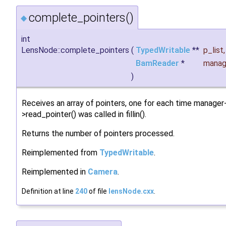
complete_pointers()
◆
int
LensNode::complete_pointers
(
TypedWritable
**
p_list
,
BamReader
*
manag
)
Receives an array of pointers, one for each time manager
>read_pointer() was called in fillin().
Returns the number of pointers processed.
Reimplemented from
TypedWritable
.
Reimplemented in
Camera
.
Definition at line
240
of file
lensNode.cxx
.