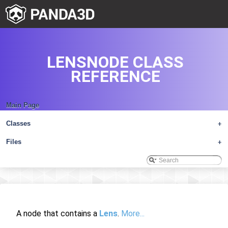
LENSNODE CLASS
REFERENCE
Main Page
Classes
+
Files
+
A node that contains a
Lens
.
More...