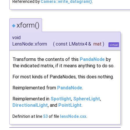
Referenced by
Camera::write_datagram()
.
xform()
◆
void
LensNode::xform
(
const LMatrix4 &
mat
)
virtual
Transforms the contents of this
PandaNode
by
the indicated matrix, if it means anything to do so.
For most kinds of PandaNodes, this does nothing.
Reimplemented from
PandaNode
.
Reimplemented in
Spotlight
,
SphereLight
,
DirectionalLight
, and
PointLight
.
Definition at line
53
of file
lensNode.cxx
.