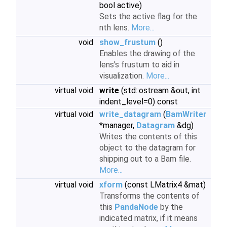
bool active)
Sets the active flag for the
nth lens.
More...
void
show_frustum
()
Enables the drawing of the
lens's frustum to aid in
visualization.
More...
virtual void
write
(std::ostream &out, int
indent_level=0) const
virtual void
write_datagram
(
BamWriter
*manager,
Datagram
&dg)
Writes the contents of this
object to the datagram for
shipping out to a Bam file.
More...
virtual void
xform
(const LMatrix4 &mat)
Transforms the contents of
this
PandaNode
by the
indicated matrix, if it means