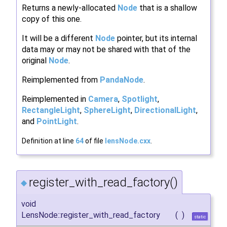
Returns a newly-allocated
Node
that is a shallow
copy of this one.
It will be a different
Node
pointer, but its internal
data may or may not be shared with that of the
original
Node
.
Reimplemented from
PandaNode
.
Reimplemented in
Camera
,
Spotlight
,
RectangleLight
,
SphereLight
,
DirectionalLight
,
and
PointLight
.
Definition at line
64
of file
lensNode.cxx
.
register_with_read_factory()
◆
void
LensNode::register_with_read_factory
(
)
static