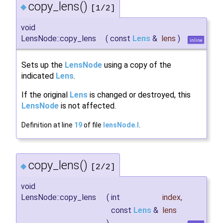
copy_lens()
◆
[1/2]
void
LensNode::copy_lens
(
const
Lens
&
lens
)
inline
Sets up the
LensNode
using a copy of the
indicated
Lens
.
If the original
Lens
is changed or destroyed, this
LensNode
is not affected.
Definition at line
19
of file
lensNode.I
.
copy_lens()
◆
[2/2]
void
LensNode::copy_lens
(
int
index
,
const
Lens
&
lens