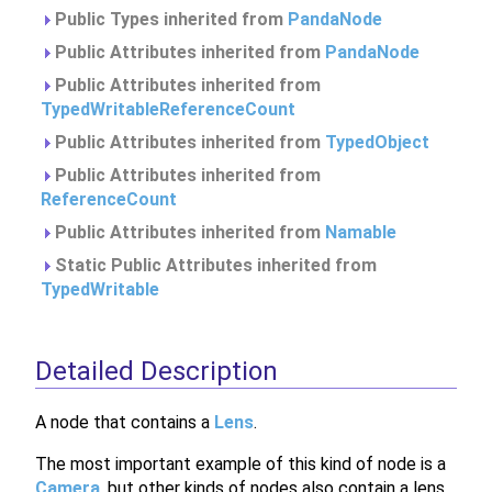
Public Types inherited from
PandaNode
Public Attributes inherited from
PandaNode
Public Attributes inherited from
TypedWritableReferenceCount
Public Attributes inherited from
TypedObject
Public Attributes inherited from
ReferenceCount
Public Attributes inherited from
Namable
Static Public Attributes inherited from
TypedWritable
Detailed Description
A node that contains a
Lens
.
The most important example of this kind of node is a
Camera
, but other kinds of nodes also contain a lens