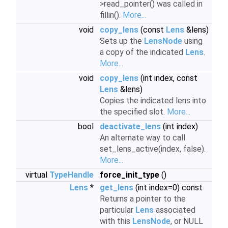
>read_pointer() was called in
fillin().
More...
void
copy_lens
(const
Lens
&lens)
Sets up the
LensNode
using
a copy of the indicated
Lens
.
More...
void
copy_lens
(int index, const
Lens
&lens)
Copies the indicated lens into
the specified slot.
More...
bool
deactivate_lens
(int index)
An alternate way to call
set_lens_active(index, false).
More...
virtual
TypeHandle
force_init_type
()
Lens
*
get_lens
(int index=0) const
Returns a pointer to the
particular
Lens
associated
with this
LensNode
, or NULL