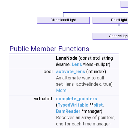
Public Member Functions
LensNode
(const std::string
&name,
Lens
*lens=nullptr)
bool
activate_lens
(int index)
An alternate way to call
set_lens_active(index, true).
More...
virtual int
complete_pointers
(
TypedWritable
**
plist
,
BamReader
*manager)
Receives an array of pointers,
one for each time manager-