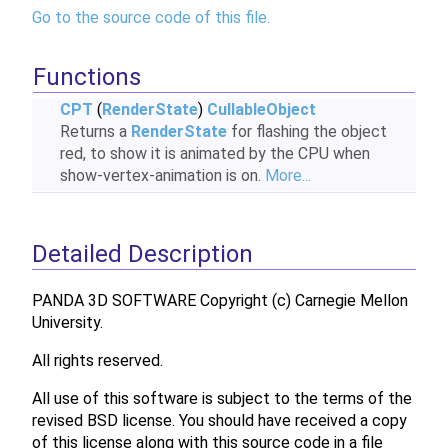
Go to the source code of this file.
Functions
CPT
(
RenderState
)
CullableObject
Returns a
RenderState
for flashing the object
red, to show it is animated by the CPU when
show-vertex-animation is on.
More...
Detailed Description
PANDA 3D SOFTWARE Copyright (c) Carnegie Mellon
University.
All rights reserved.
All use of this software is subject to the terms of the
revised BSD license. You should have received a copy
of this license along with this source code in a file