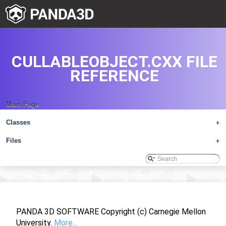
CULLABLEOBJECT.CXX FILE
REFERENCE
Main Page
Classes
+
Files
+
PANDA 3D SOFTWARE Copyright (c) Carnegie Mellon
University.
More...