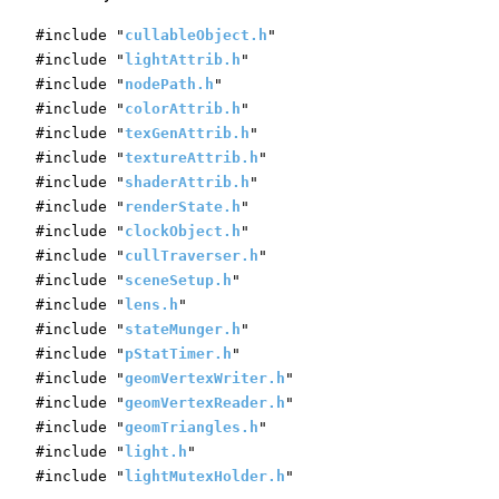
#include "
cullableObject.h
"
#include "
lightAttrib.h
"
#include "
nodePath.h
"
#include "
colorAttrib.h
"
#include "
texGenAttrib.h
"
#include "
textureAttrib.h
"
#include "
shaderAttrib.h
"
#include "
renderState.h
"
#include "
clockObject.h
"
#include "
cullTraverser.h
"
#include "
sceneSetup.h
"
#include "
lens.h
"
#include "
stateMunger.h
"
#include "
pStatTimer.h
"
#include "
geomVertexWriter.h
"
#include "
geomVertexReader.h
"
#include "
geomTriangles.h
"
#include "
light.h
"
#include "
lightMutexHolder.h
"