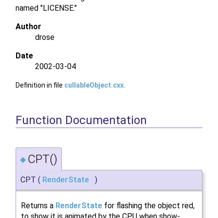
named "LICENSE."
Author
drose
Date
2002-03-04
Definition in file
cullableObject.cxx
.
Function Documentation
CPT()
◆
CPT
(
RenderState
)
Returns a
RenderState
for flashing the object red,
to show it is animated by the CPU when show-