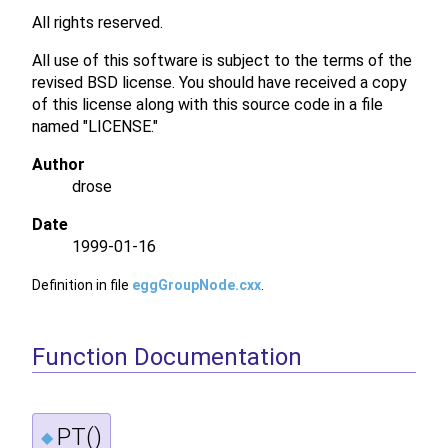
All rights reserved.
All use of this software is subject to the terms of the
revised BSD license. You should have received a copy
of this license along with this source code in a file
named "LICENSE."
Author
drose
Date
1999-01-16
Definition in file
eggGroupNode.cxx
.
Function Documentation
PT()
◆