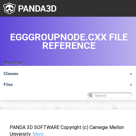
EGGGROUPNODE.CXX FILE
REFERENCE
Main Page
Classes
+
Files
+
PANDA 3D SOFTWARE Copyright (c) Carnegie Mellon
University.
More...