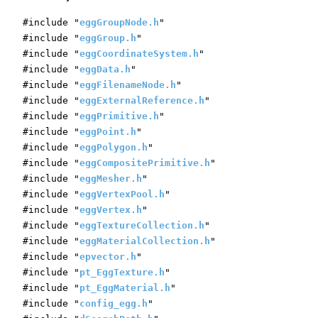
#include "
eggGroupNode.h
"
#include "
eggGroup.h
"
#include "
eggCoordinateSystem.h
"
#include "
eggData.h
"
#include "
eggFilenameNode.h
"
#include "
eggExternalReference.h
"
#include "
eggPrimitive.h
"
#include "
eggPoint.h
"
#include "
eggPolygon.h
"
#include "
eggCompositePrimitive.h
"
#include "
eggMesher.h
"
#include "
eggVertexPool.h
"
#include "
eggVertex.h
"
#include "
eggTextureCollection.h
"
#include "
eggMaterialCollection.h
"
#include "
epvector.h
"
#include "
pt_EggTexture.h
"
#include "
pt_EggMaterial.h
"
#include "
config_egg.h
"