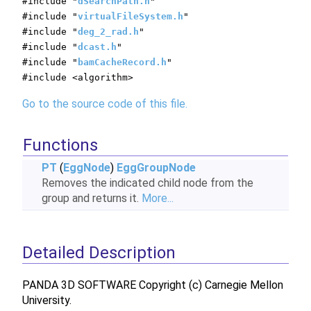
#include "
dSearchPath.h
"
#include "
virtualFileSystem.h
"
#include "
deg_2_rad.h
"
#include "
dcast.h
"
#include "
bamCacheRecord.h
"
#include <algorithm>
Go to the source code of this file.
Functions
PT
(
EggNode
)
EggGroupNode
Removes the indicated child node from the
group and returns it.
More...
Detailed Description
PANDA 3D SOFTWARE Copyright (c) Carnegie Mellon
University.