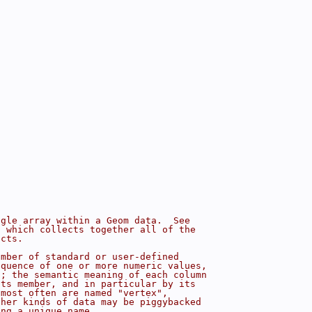
"
ngle array within a Geom data.  See
s which collects together all of the
ects.
umber of standard or user-defined
equence of one or more numeric values,
s; the semantic meaning of each column
nts member, and in particular by its
 most often are named "vertex",
ther kinds of data may be piggybacked
ing a unique name.