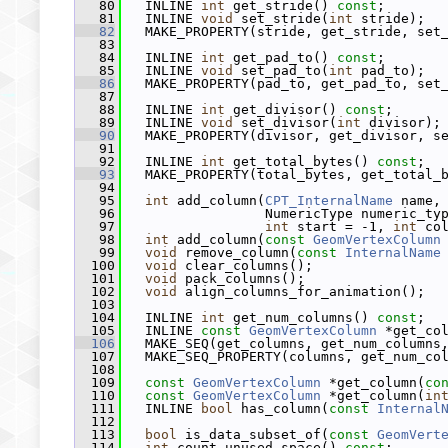
   80
   INLINE 
int
 get_stride() 
const
;
   81
   INLINE 
void
 set_stride(
int
 stride);
   82
   MAKE_PROPERTY(stride, get_stride, set
   83
   84
   INLINE 
int
 get_pad_to() 
const
;
   85
   INLINE 
void
 set_pad_to(
int
 pad_to);
   86
   MAKE_PROPERTY(pad_to, get_pad_to, set
   87
   88
   INLINE 
int
 get_divisor() 
const
;
   89
   INLINE 
void
 set_divisor(
int
 divisor);
   90
   MAKE_PROPERTY(divisor, get_divisor, s
   91
   92
   INLINE 
int
 get_total_bytes() 
const
;
   93
   MAKE_PROPERTY(total_bytes, get_total_
   94
   95
int
 add_column(
CPT_InternalName
 name,
   96
                  NumericType numeric_ty
   97
int
 start = -1, 
int
 co
   98
int
 add_column(
const
GeomVertexColumn
   99
void
 remove_column(
const
InternalName
  100
void
 clear_columns();
  101
void
 pack_columns();
  102
void
 align_columns_for_animation();
  103
  104
   INLINE 
int
 get_num_columns() 
const
;
  105
   INLINE 
const
GeomVertexColumn
 *get_co
  106
   MAKE_SEQ(get_columns, get_num_columns
  107
   MAKE_SEQ_PROPERTY(columns, get_num_co
  108
  109
const
GeomVertexColumn
 *get_column(
co
  110
const
GeomVertexColumn
 *get_column(
in
  111
   INLINE 
bool
 has_column(
const
Internal
  112
  113
bool
 is_data_subset_of(
const
GeomVert
  114
int
 count_unused_space() 
const
;