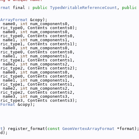
ormat
 final : 
public
TypedWritableReferenceCount
, 
public
xArrayFormat
 &copy);
e
 name0, 
int
 num_components0,
eric_type0, Contents contents0);
e
 name0, 
int
 num_components0,
eric_type0, Contents contents0,
e
 name1, 
int
 num_components1,
eric_type1, Contents contents1);
e
 name0, 
int
 num_components0,
eric_type0, Contents contents0,
e
 name1, 
int
 num_components1,
eric_type1, Contents contents1,
e
 name2, 
int
 num_components2,
eric_type2, Contents contents2);
e
 name0, 
int
 num_components0,
eric_type0, Contents contents0,
e
 name1, 
int
 num_components1,
eric_type1, Contents contents1,
e
 name2, 
int
 num_components2,
eric_type2, Contents contents2,
e
 name3, 
int
 num_components3,
eric_type3, Contents contents3);
yFormat
 &copy);
at
) register_format(
const
GeomVertexArrayFormat
 *format)
ed);