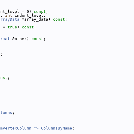
ent_level = 0) 
const
;
t, 
int
 indent_level,
ArrayData
 *array_data) 
const
;
d = 
true
) 
const
;
ormat
 &other) 
const
;
);
onst
;
olumns
;
omVertexColumn *>
ColumnsByName
;