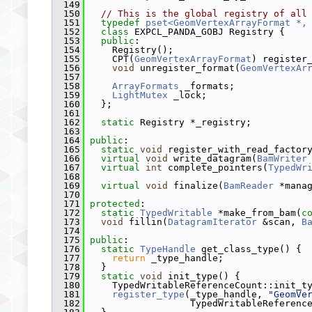
  149
  150
// This is the global registry of all
  151
typedef
pset<GeomVertexArrayFormat *,
  152
class 
EXPCL_PANDA_GOBJ Registry {
  153
public
:
  154
     Registry();
  155
     CPT(
GeomVertexArrayFormat
) register
  156
void
 unregister_format(
GeomVertexAr
  157
  158
ArrayFormats
 _formats;
  159
LightMutex
 _lock;
  160
   };
  161
  162
static
 Registry *_registry;
  163
  164
public
:
  165
static
void
 register_with_read_factor
  166
virtual
void
 write_datagram(
BamWriter
  167
virtual
int
 complete_pointers(
TypedWr
  168
  169
virtual
void
 finalize(
BamReader
 *mana
  170
  171
protected
:
  172
static
TypedWritable
 *make_from_bam(
c
  173
void
 fillin(
DatagramIterator
 &scan, 
B
  174
  175
public
:
  176
static
TypeHandle
 get_class_type() {
  177
return
 _type_handle;
  178
   }
  179
static
void
 init_type() {
  180
     TypedWritableReferenceCount::init_t
  181
register_type
(_type_handle, 
"GeomVe
  182
                   TypedWritableReferenc