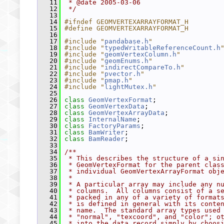
   11
 * @date 2005-03-06
   12
 */
   13
   14
#ifndef GEOMVERTEXARRAYFORMAT_H
   15
#define GEOMVERTEXARRAYFORMAT_H
   16
   17
#include "
pandabase.h
"
   18
#include "
typedWritableReferenceCount.h
   19
#include "
geomVertexColumn.h
"
   20
#include "
geomEnums.h
"
   21
#include "
indirectCompareTo.h
"
   22
#include "
pvector.h
"
   23
#include "
pmap.h
"
   24
#include "
lightMutex.h
"
   25
   26
class 
GeomVertexFormat
;
   27
class 
GeomVertexData
;
   28
class 
GeomVertexArrayData
;
   29
class 
InternalName
;
   30
class 
FactoryParams
;
   31
class 
BamWriter
;
   32
class 
BamReader
;
   33
   34
/**
   35
 * This describes the structure of a si
   36
 * GeomVertexFormat for the parent clas
   37
 * individual GeomVertexArrayFormat obj
   38
 *
   39
 * A particular array may include any n
   40
 * columns.  All columns consist of a s
   41
 * packed in any of a variety of format
   42
 * is defined in general with its conte
   43
 * name.  The standard array types used
   44
 * "normal", "texcoord", and "color"; o
   45
 * into the data record simply by choos