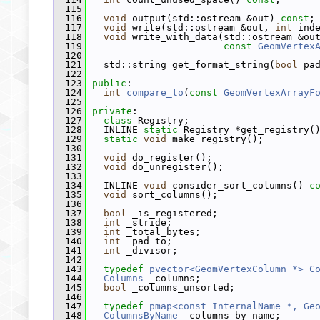
  115
  116
void
 output(std::ostream &out) 
const
;
  117
void
 write(std::ostream &out, 
int
 ind
  118
void
 write_with_data(std::ostream &ou
  119
const
GeomVertex
  120
  121
   std::string get_format_string(
bool
 pa
  122
  123
public
:
  124
int
compare_to
(
const
GeomVertexArrayF
  125
  126
private
:
  127
class 
Registry;
  128
   INLINE 
static
 Registry *get_registry(
  129
static
void
 make_registry();
  130
  131
void
 do_register();
  132
void
 do_unregister();
  133
  134
   INLINE 
void
 consider_sort_columns() 
c
  135
void
 sort_columns();
  136
  137
bool
 _is_registered;
  138
int
 _stride;
  139
int
 _total_bytes;
  140
int
 _pad_to;
  141
int
 _divisor;
  142
  143
typedef
pvector<GeomVertexColumn *>
C
  144
Columns
 _columns;
  145
bool
 _columns_unsorted;
  146
  147
typedef
pmap<const InternalName *, Ge
  148
ColumnsByName
 _columns_by_name;