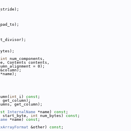
_stride);
_pad_to);
et_divisor);
bytes);
 
int
 num_components,
pe, Contents contents,
lumn_alignment = 0);
 &column);
 *name);
lumn(
int
 i) 
const
;
, get_column);
lumns, get_column);
nst
InternalName
 *name) 
const
;
t
 start_byte, 
int
 num_bytes) 
const
;
Name
 *name) 
const
;
exArrayFormat
 &other) 
const
;