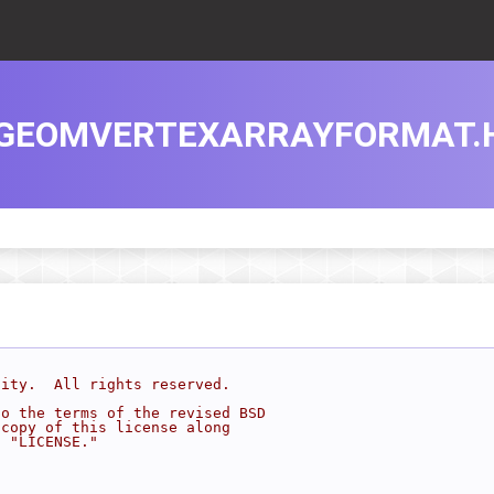
GEOMVERTEXARRAYFORMAT.
sity.  All rights reserved.
to the terms of the revised BSD
 copy of this license along
d "LICENSE."