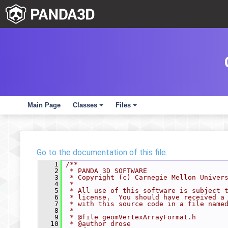
Main Page
Classes
Files
+
+
Go to the documentation of this file.
    1
/**
    2
 * PANDA 3D SOFTWARE
    3
 * Copyright (c) Carnegie Mellon Univer
    4
 *
    5
 * All use of this software is subject 
    6
 * license.  You should have received a
    7
 * with this source code in a file name
    8
 *
    9
 * @file geomVertexArrayFormat.h
   10
 * @author drose