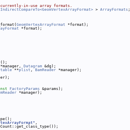
 currently-in-use array formats.
 IndirectCompareTo<GeomVertexArrayFormat>
 > 
ArrayFormats
_format(
GeomVertexArrayFormat
 *format);
rayFormat
 *format);
y();
 *manager, 
Datagram
 &dg);
itable
 **
plist
, 
BamReader
 *manager);
ger);
onst
FactoryParams
 &params);
amReader
 *manager);
ype();
rtexArrayFormat"
,
eCount::get_class_type());