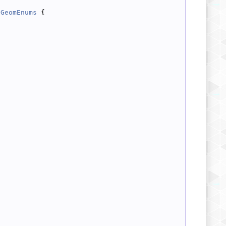
GeomEnums
 {
;