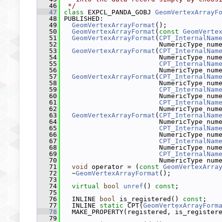
   46
 */
   47
class 
EXPCL_PANDA_GOBJ 
GeomVertexArrayF
   48
 PUBLISHED:
   49
GeomVertexArrayFormat
();
   50
GeomVertexArrayFormat
(
const
GeomVerte
   51
GeomVertexArrayFormat
(
CPT_InternalNam
   52
                         NumericType num
   53
GeomVertexArrayFormat
(
CPT_InternalNam
   54
                         NumericType num
   55
CPT_InternalNam
   56
                         NumericType num
   57
GeomVertexArrayFormat
(
CPT_InternalNam
   58
                         NumericType num
   59
CPT_InternalNam
   60
                         NumericType num
   61
CPT_InternalNam
   62
                         NumericType num
   63
GeomVertexArrayFormat
(
CPT_InternalNam
   64
                         NumericType num
   65
CPT_InternalNam
   66
                         NumericType num
   67
CPT_InternalNam
   68
                         NumericType num
   69
CPT_InternalNam
   70
                         NumericType num
   71
void
 operator = (
const
GeomVertexArra
   72
   ~
GeomVertexArrayFormat
();
   73
   74
virtual
bool
unref
() 
const
;
   75
   76
   INLINE 
bool
 is_registered() 
const
;
   77
   INLINE 
static
 CPT(
GeomVertexArrayForm
   78
   MAKE_PROPERTY(registered, is_register
   79