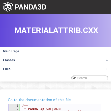
MATERIALATTRIB.CXX
Main Page
Classes
+
Files
+
Go to the documentation of this file.
    1
/**
    2
 * PANDA 3D SOFTWARE