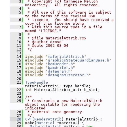
    3
 * Copyright (c) Carnegie Mellon 
University.  All rights reserved.
    4
 *
    5
 * All use of this software is subject 
to the terms of the revised BSD
    6
 * license.  You should have received a 
copy of this license along
    7
 * with this source code in a file 
named "LICENSE."
    8
 *
    9
 * @file materialAttrib.cxx
   10
 * @author drose
   11
 * @date 2002-03-04
   12
 */
   13
   14
#include "
materialAttrib.h
"
   15
#include "
graphicsStateGuardianBase.h
"
   16
#include "
bamReader.h
"
   17
#include "
bamWriter.h
"
   18
#include "
datagram.h
"
   19
#include "
datagramIterator.h
"
   20
   21
TypeHandle
MaterialAttrib::_type_handle;
   22
int
 MaterialAttrib::_attrib_slot;
   23
   24
/**
   25
 * Constructs a new MaterialAttrib 
object suitable for rendering the 
indicated
   26
 * material onto geometry.
   27
 */
   28
CPT
(
RenderAttrib
) MaterialAttrib::
   29
 make(
Material
 *material) {
   30
MaterialAttrib
 *attrib = 
new