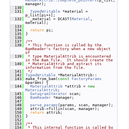
RenderAttrib::complete_pointers
(p_list, 
manager);
  130
  131
TypedWritable
 *material = 
p_list[pi++];
  132
   _material = DCAST(
Material
, 
material);
  133
  134
return
 pi;
  135
 }
  136
  137
/**
  138
 * This function is called by the 
BamReader's factory when a new object 
of
  139
 * type MaterialAttrib is encountered 
in the Bam file.  It should create the
  140
 * MaterialAttrib and extract its 
information from the file.
  141
 */
  142
TypedWritable
 *MaterialAttrib::
  143
 make_from_bam(
const
FactoryParams
&params) {
  144
MaterialAttrib
 *attrib = 
new
MaterialAttrib
;
  145
DatagramIterator
 scan;
  146
BamReader
 *manager;
  147
  148
parse_params
(params, scan, manager);
  149
   attrib->fillin(scan, manager);
  150
return
 attrib;
  151
 }
  152
  153
/**
  154
 * This internal function is called by 