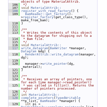
objects of type MaterialAttrib.
  106
 */
  107
void
MaterialAttrib::
  108
register_with_read_factory
() {
  109
BamReader::get_factory
()-
>
register_factory
(get_class_type(), 
make_from_bam);
  110
 }
  111
  112
/**
  113
 * Writes the contents of this object 
to the datagram for shipping out to a
  114
 * Bam file.
  115
 */
  116
void
MaterialAttrib::
  117
write_datagram
(
BamWriter
 *manager, 
Datagram
 &dg) {
  118
RenderAttrib::write_datagram
(manager, 
dg);
  119
  120
   manager->
write_pointer
(dg, 
_material);
  121
 }
  122
  123
/**
  124
 * Receives an array of pointers, one 
for each time manager->read_pointer()
  125
 * was called in fillin(). Returns the 
number of pointers processed.
  126
 */
  127
int
MaterialAttrib::
  128
complete_pointers
(
TypedWritable
**p_list, 
BamReader
 *manager) {
  129
int
 pi = 