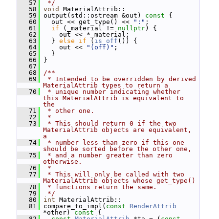
   57
 */
   58
void
 MaterialAttrib::
   59
 output(std::ostream &out)
 const 
{
   60
   out << get_type() << 
":"
;
   61
if
 (_material != 
nullptr
) {
   62
     out << *_material;
   63
   } 
else
if
 (
is_off
()) {
   64
     out << 
"(off)"
;
   65
   }
   66
 }
   67
   68
/**
   69
 * Intended to be overridden by derived 
MaterialAttrib types to return a
   70
 * unique number indicating whether 
this MaterialAttrib is equivalent to 
the
   71
 * other one.
   72
 *
   73
 * This should return 0 if the two 
MaterialAttrib objects are equivalent, 
a
   74
 * number less than zero if this one 
should be sorted before the other one,
   75
 * and a number greater than zero 
otherwise.
   76
 *
   77
 * This will only be called with two 
MaterialAttrib objects whose get_type()
   78
 * functions return the same.
   79
 */
   80
int
 MaterialAttrib::
   81
 compare_to_impl(
const
RenderAttrib
*other)
 const 
{
   82
const
MaterialAttrib
 *ta = (
const