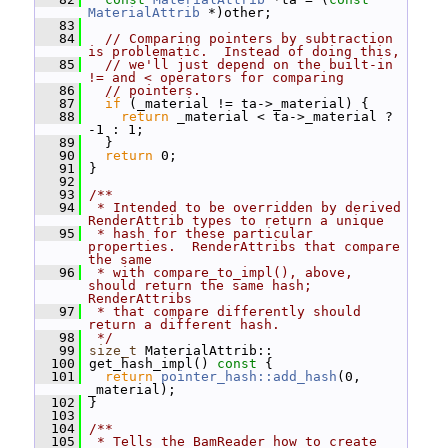
MaterialAttrib
 *)other;
   83
   84
// Comparing pointers by subtraction 
is problematic.  Instead of doing this,
   85
// we'll just depend on the built-in 
!= and < operators for comparing
   86
// pointers.
   87
if
 (_material != ta->_material) {
   88
return
 _material < ta->_material ? 
-1 : 1;
   89
   }
   90
return
 0;
   91
 }
   92
   93
/**
   94
 * Intended to be overridden by derived 
RenderAttrib types to return a unique
   95
 * hash for these particular 
properties.  RenderAttribs that compare 
the same
   96
 * with compare_to_impl(), above, 
should return the same hash; 
RenderAttribs
   97
 * that compare differently should 
return a different hash.
   98
 */
   99
size_t
 MaterialAttrib::
  100
 get_hash_impl()
 const 
{
  101
return
pointer_hash::add_hash
(0, 
_material);
  102
 }
  103
  104
/**
  105
 * Tells the BamReader how to create 