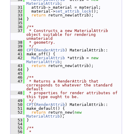
MaterialAttrib
;
   31
   attrib->_material = material;
   32
   material->
set_attrib_lock
();
   33
return
 return_new(attrib);
   34
 }
   35
   36
/**
   37
 * Constructs a new MaterialAttrib 
object suitable for rendering 
unmateriald
   38
 * geometry.
   39
 */
   40
CPT
(
RenderAttrib
) MaterialAttrib::
   41
 make_off() {
   42
MaterialAttrib
 *attrib = 
new
MaterialAttrib
;
   43
return
 return_new(attrib);
   44
 }
   45
   46
/**
   47
 * Returns a RenderAttrib that 
corresponds to whatever the standard 
default
   48
 * properties for render attributes of 
this type ought to be.
   49
 */
   50
CPT
(
RenderAttrib
) MaterialAttrib::
   51
 make_default() {
   52
return
 return_new(
new
MaterialAttrib
);
   53
 }
   54
   55
/**
   56
 *