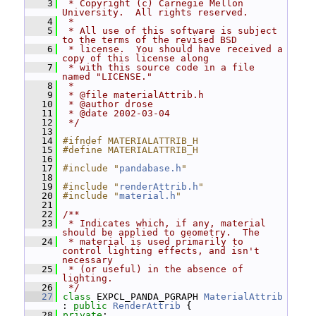
    3
 * Copyright (c) Carnegie Mellon 
University.  All rights reserved.
    4
 *
    5
 * All use of this software is subject 
to the terms of the revised BSD
    6
 * license.  You should have received a 
copy of this license along
    7
 * with this source code in a file 
named "LICENSE."
    8
 *
    9
 * @file materialAttrib.h
   10
 * @author drose
   11
 * @date 2002-03-04
   12
 */
   13
   14
#ifndef MATERIALATTRIB_H
   15
#define MATERIALATTRIB_H
   16
   17
#include "
pandabase.h
"
   18
   19
#include "
renderAttrib.h
"
   20
#include "
material.h
"
   21
   22
/**
   23
 * Indicates which, if any, material 
should be applied to geometry.  The
   24
 * material is used primarily to 
control lighting effects, and isn't 
necessary
   25
 * (or useful) in the absence of 
lighting.
   26
 */
   27
class 
EXPCL_PANDA_PGRAPH 
MaterialAttrib
: 
public
RenderAttrib
 {
   28
private
: