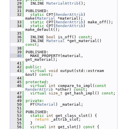
   29
   INLINE 
MaterialAttrib
();
   30
   31
 PUBLISHED:
   32
static
 CPT(
RenderAttrib
) 
make(
Material
 *material);
   33
static
 CPT(
RenderAttrib
) make_off();
   34
static
 CPT(
RenderAttrib
) 
make_default();
   35
   36
   INLINE 
bool
 is_off() 
const
;
   37
   INLINE 
Material
 *get_material() 
const
;
   38
   39
 PUBLISHED:
   40
   MAKE_PROPERTY(material, 
get_material);
   41
   42
public
:
   43
virtual
void
 output(std::ostream 
&out) 
const
;
   44
   45
protected
:
   46
virtual
int
 compare_to_impl(
const
RenderAttrib
 *other) 
const
;
   47
virtual
size_t
 get_hash_impl() 
const
;
   48
   49
private
:
   50
   PT(
Material
) _material;
   51
   52
 PUBLISHED:
   53
static
int
 get_class_slot() {
   54
return
 _attrib_slot;
   55
   }
   56
virtual
int
 get_slot()
 const 
{