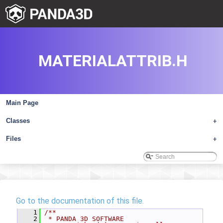
MATERIALATTRIB.H
Main Page
Classes
+
Files
+
Go to the documentation of this file.
    1
/**
    2
 * PANDA 3D SOFTWARE