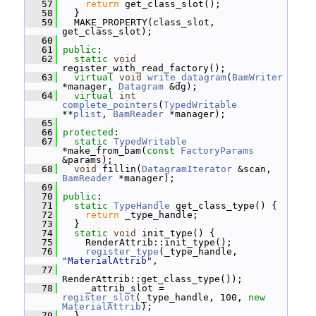
   57
return
 get_class_slot();
   58
   }
   59
   MAKE_PROPERTY(class_slot, 
get_class_slot);
   60
   61
public
:
   62
static
void
register_with_read_factory();
   63
virtual
void
write_datagram
(
BamWriter
*manager, 
Datagram
 &dg);
   64
virtual
int
complete_pointers
(
TypedWritable
**
plist
, 
BamReader
 *manager);
   65
   66
protected
:
   67
static
TypedWritable
*make_from_bam(
const
FactoryParams
&params);
   68
void
 fillin(
DatagramIterator
 &scan, 
BamReader
 *manager);
   69
   70
public
:
   71
static
TypeHandle
 get_class_type() {
   72
return
 _type_handle;
   73
   }
   74
static
void
 init_type() {
   75
     RenderAttrib::init_type();
   76
register_type
(_type_handle, 
"MaterialAttrib"
,
   77
RenderAttrib::get_class_type());
   78
     _attrib_slot = 
register_slot
(_type_handle, 100, 
new
MaterialAttrib
);
   79
   }