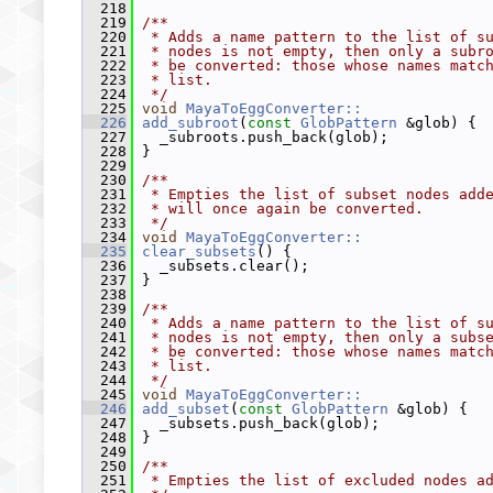
  218
  219
/**
  220
 * Adds a name pattern to the list of s
  221
 * nodes is not empty, then only a subr
  222
 * be converted: those whose names matc
  223
 * list.
  224
 */
  225
void
MayaToEggConverter::
  226
add_subroot
(
const
GlobPattern
 &glob) {
  227
   _subroots.push_back(glob);
  228
 }
  229
  230
/**
  231
 * Empties the list of subset nodes add
  232
 * will once again be converted.
  233
 */
  234
void
MayaToEggConverter::
  235
clear_subsets
() {
  236
   _subsets.clear();
  237
 }
  238
  239
/**
  240
 * Adds a name pattern to the list of s
  241
 * nodes is not empty, then only a subs
  242
 * be converted: those whose names matc
  243
 * list.
  244
 */
  245
void
MayaToEggConverter::
  246
add_subset
(
const
GlobPattern
 &glob) {
  247
   _subsets.push_back(glob);
  248
 }
  249
  250
/**
  251
 * Empties the list of excluded nodes a