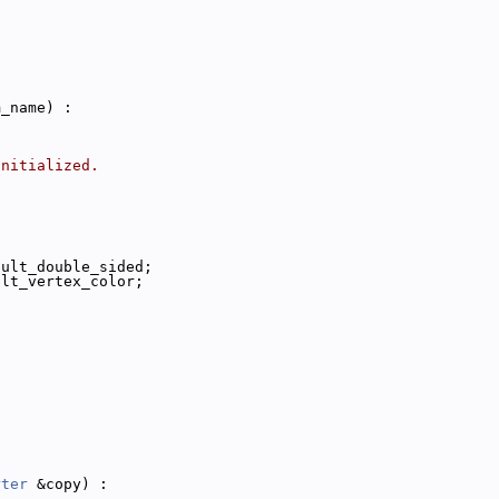
m_name) :
initialized.
ault_double_sided;
ult_vertex_color;
rter
 &copy) :