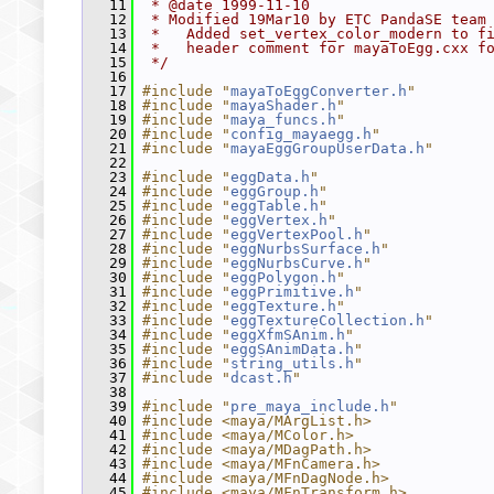
   11
 * @date 1999-11-10
   12
 * Modified 19Mar10 by ETC PandaSE team
   13
 *   Added set_vertex_color_modern to f
   14
 *   header comment for mayaToEgg.cxx f
   15
 */
   16
   17
#include "
mayaToEggConverter.h
"
   18
#include "
mayaShader.h
"
   19
#include "
maya_funcs.h
"
   20
#include "
config_mayaegg.h
"
   21
#include "
mayaEggGroupUserData.h
"
   22
   23
#include "
eggData.h
"
   24
#include "
eggGroup.h
"
   25
#include "
eggTable.h
"
   26
#include "
eggVertex.h
"
   27
#include "
eggVertexPool.h
"
   28
#include "
eggNurbsSurface.h
"
   29
#include "
eggNurbsCurve.h
"
   30
#include "
eggPolygon.h
"
   31
#include "
eggPrimitive.h
"
   32
#include "
eggTexture.h
"
   33
#include "
eggTextureCollection.h
"
   34
#include "
eggXfmSAnim.h
"
   35
#include "
eggSAnimData.h
"
   36
#include "
string_utils.h
"
   37
#include "
dcast.h
"
   38
   39
#include "
pre_maya_include.h
"
   40
#include <maya/MArgList.h>
   41
#include <maya/MColor.h>
   42
#include <maya/MDagPath.h>
   43
#include <maya/MFnCamera.h>
   44
#include <maya/MFnDagNode.h>
   45
#include <maya/MFnTransform.h>