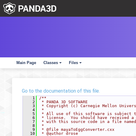
Main Page
Classes
Files
+
+
Go to the documentation of this file.
    1
/**
    2
 * PANDA 3D SOFTWARE
    3
 * Copyright (c) Carnegie Mellon Univer
    4
 *
    5
 * All use of this software is subject 
    6
 * license.  You should have received a
    7
 * with this source code in a file name
    8
 *
    9
 * @file mayaToEggConverter.cxx
   10
 * @author drose