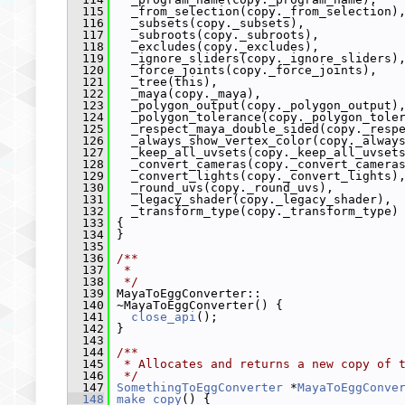
  115
   _from_selection(copy._from_selection)
  116
   _subsets(copy._subsets),
  117
   _subroots(copy._subroots),
  118
   _excludes(copy._excludes),
  119
   _ignore_sliders(copy._ignore_sliders)
  120
   _force_joints(copy._force_joints),
  121
   _tree(this),
  122
   _maya(copy._maya),
  123
   _polygon_output(copy._polygon_output)
  124
   _polygon_tolerance(copy._polygon_tole
  125
   _respect_maya_double_sided(copy._resp
  126
   _always_show_vertex_color(copy._alway
  127
   _keep_all_uvsets(copy._keep_all_uvset
  128
   _convert_cameras(copy._convert_camera
  129
   _convert_lights(copy._convert_lights)
  130
   _round_uvs(copy._round_uvs),
  131
   _legacy_shader(copy._legacy_shader),
  132
   _transform_type(copy._transform_type)
  133
 {
  134
 }
  135
  136
/**
  137
 *
  138
 */
  139
 MayaToEggConverter::
  140
 ~MayaToEggConverter() {
  141
close_api
();
  142
 }
  143
  144
/**
  145
 * Allocates and returns a new copy of 
  146
 */
  147
SomethingToEggConverter
 *
MayaToEggConve
  148
make_copy
() {