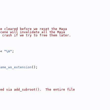
{
re cleared before we reset the Maya
scene will invalidate all the Maya
a crash if we try to free them later.
<< 
"\n"
;
name_wo_extension
();
ded via add_subroot().  The entire file