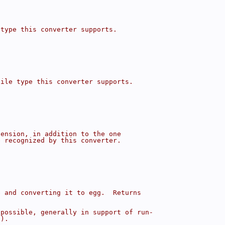
 type this converter supports.
file type this converter supports.
tension, in addition to the one
e recognized by this converter.
e and converting it to egg.  Returns
 possible, generally in support of run-
().