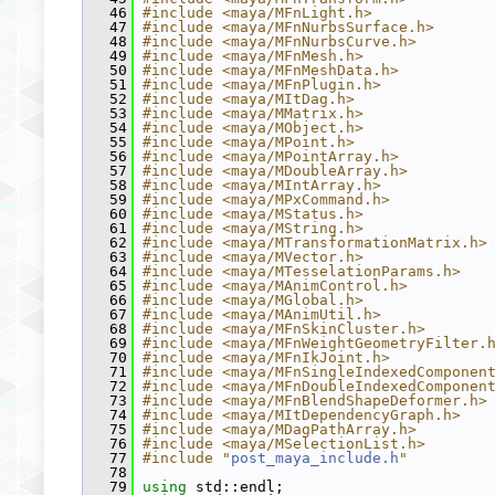
   46
#include <maya/MFnLight.h>
   47
#include <maya/MFnNurbsSurface.h>
   48
#include <maya/MFnNurbsCurve.h>
   49
#include <maya/MFnMesh.h>
   50
#include <maya/MFnMeshData.h>
   51
#include <maya/MFnPlugin.h>
   52
#include <maya/MItDag.h>
   53
#include <maya/MMatrix.h>
   54
#include <maya/MObject.h>
   55
#include <maya/MPoint.h>
   56
#include <maya/MPointArray.h>
   57
#include <maya/MDoubleArray.h>
   58
#include <maya/MIntArray.h>
   59
#include <maya/MPxCommand.h>
   60
#include <maya/MStatus.h>
   61
#include <maya/MString.h>
   62
#include <maya/MTransformationMatrix.h>
   63
#include <maya/MVector.h>
   64
#include <maya/MTesselationParams.h>
   65
#include <maya/MAnimControl.h>
   66
#include <maya/MGlobal.h>
   67
#include <maya/MAnimUtil.h>
   68
#include <maya/MFnSkinCluster.h>
   69
#include <maya/MFnWeightGeometryFilter.
   70
#include <maya/MFnIkJoint.h>
   71
#include <maya/MFnSingleIndexedComponen
   72
#include <maya/MFnDoubleIndexedComponen
   73
#include <maya/MFnBlendShapeDeformer.h>
   74
#include <maya/MItDependencyGraph.h>
   75
#include <maya/MDagPathArray.h>
   76
#include <maya/MSelectionList.h>
   77
#include "
post_maya_include.h
"
   78
   79
using
 std::endl;