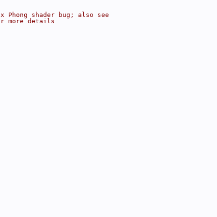
ix Phong shader bug; also see
or more details