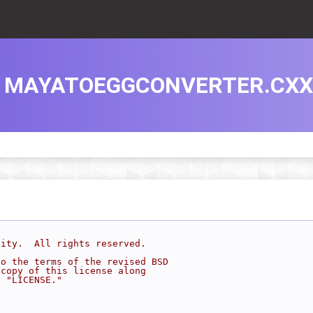
MAYATOEGGCONVERTER.CXX
sity.  All rights reserved.
to the terms of the revised BSD
 copy of this license along
d "LICENSE."