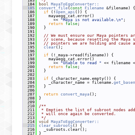
  183
 */
  184
bool
MayaToEggConverter::
  185
convert_file
(
const
Filename
 &filename) 
  186
if
 (!
open_api
()) {
  187
     mayaegg_cat.error()
  188
       << 
"Maya is not available.\n"
;
  189
return
false
;
  190
   }
  191
  192
// We must ensure our Maya pointers a
  193
// scene, because resetting the Maya 
  194
// pointers we are holding and cause 
  195
clear
();
  196
  197
if
 (!_maya->read(filename)) {
  198
     mayaegg_cat.error()
  199
       << 
"Unable to read "
 << filename 
  200
return
false
;
  201
   }
  202
  203
if
 (_character_name.empty()) {
  204
     _character_name = filename.
get_base
  205
   }
  206
  207
return
convert_maya
();
  208
 }
  209
  210
/**
  211
 * Empties the list of subroot nodes ad
  212
 * will once again be converted.
  213
 */
  214
void
MayaToEggConverter::
  215
clear_subroots
() {
  216
   _subroots.clear();
  217
 }