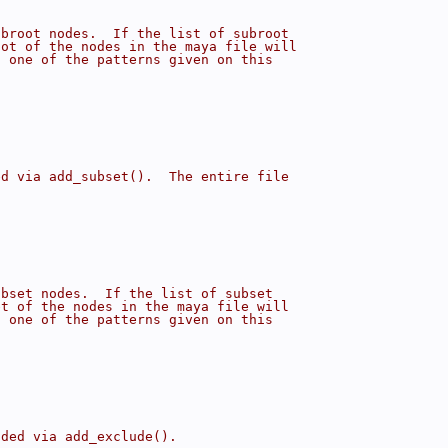
ubroot nodes.  If the list of subroot
oot of the nodes in the maya file will
h one of the patterns given on this
ed via add_subset().  The entire file
ubset nodes.  If the list of subset
et of the nodes in the maya file will
h one of the patterns given on this
dded via add_exclude().