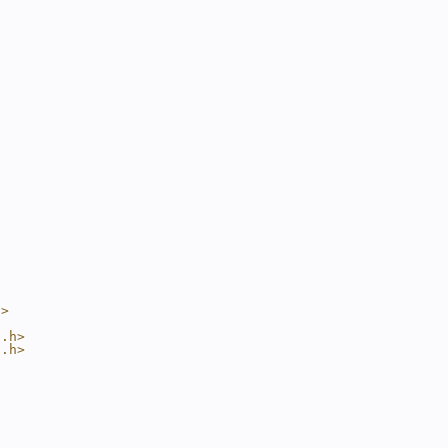
h>
t.h>
t.h>