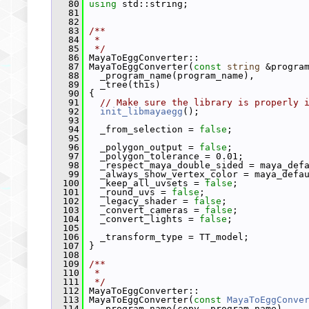
   80
using
 std::string;
   81
   82
   83
/**
   84
 *
   85
 */
   86
 MayaToEggConverter::
   87
 MayaToEggConverter(
const
string
 &progra
   88
   _program_name(program_name),
   89
   _tree(this)
   90
 {
   91
// Make sure the library is properly 
   92
init_libmayaegg
();
   93
   94
   _from_selection = 
false
;
   95
   96
   _polygon_output = 
false
;
   97
   _polygon_tolerance = 0.01;
   98
   _respect_maya_double_sided = maya_def
   99
   _always_show_vertex_color = maya_defa
  100
   _keep_all_uvsets = 
false
;
  101
   _round_uvs = 
false
;
  102
   _legacy_shader = 
false
;
  103
   _convert_cameras = 
false
;
  104
   _convert_lights = 
false
;
  105
  106
   _transform_type = TT_model;
  107
 }
  108
  109
/**
  110
 *
  111
 */
  112
 MayaToEggConverter::
  113
 MayaToEggConverter(
const
MayaToEggConve
  114
   _program_name(copy._program_name),