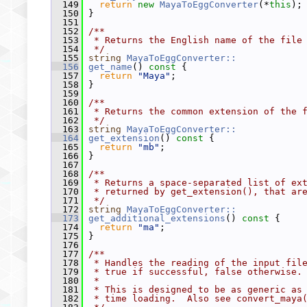
  149
return
new
MayaToEggConverter
(*
this
);
  150
 }
  151
  152
/**
  153
 * Returns the English name of the file
  154
 */
  155
string
MayaToEggConverter::
  156
get_name
()
 const 
{
  157
return
"Maya"
;
  158
 }
  159
  160
/**
  161
 * Returns the common extension of the 
  162
 */
  163
string
MayaToEggConverter::
  164
get_extension
()
 const 
{
  165
return
"mb"
;
  166
 }
  167
  168
/**
  169
 * Returns a space-separated list of ex
  170
 * returned by get_extension(), that ar
  171
 */
  172
string
MayaToEggConverter::
  173
get_additional_extensions
()
 const 
{
  174
return
"ma"
;
  175
 }
  176
  177
/**
  178
 * Handles the reading of the input fil
  179
 * true if successful, false otherwise.
  180
 *
  181
 * This is designed to be as generic as
  182
 * time loading.  Also see convert_maya