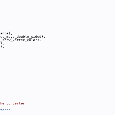
,
,
,
rance),
ect_maya_double_sided),
s_show_vertex_color),
s),
s),
,
the converter.
rter::