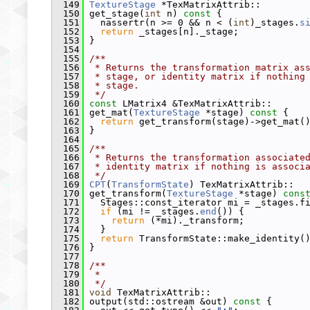
  149
TextureStage
 *TexMatrixAttrib::
  150
 get_stage(
int
 n)
 const 
{
  151
   nassertr(n >= 0 && n < (
int
)_stages.
s
  152
return
 _stages[n]._stage;
  153
 }
  154
  155
/**
  156
 * Returns the transformation matrix as
  157
 * stage, or identity matrix if nothing
  158
 * stage.
  159
 */
  160
const
 LMatrix4 &TexMatrixAttrib::
  161
 get_mat(
TextureStage
 *stage)
 const 
{
  162
return
 get_transform(stage)->get_mat(
  163
 }
  164
  165
/**
  166
 * Returns the transformation associate
  167
 * identity matrix if nothing is associ
  168
 */
  169
CPT
(
TransformState
) TexMatrixAttrib::
  170
 get_transform(
TextureStage
 *stage)
 cons
  171
   Stages::const_iterator mi = _stages.f
  172
if
 (mi != _stages.
end
()) {
  173
return
 (*mi)._transform;
  174
   }
  175
return
 TransformState::make_identity(
  176
 }
  177
  178
/**
  179
 *
  180
 */
  181
void
 TexMatrixAttrib::
  182
 output(std::ostream &out)
 const 
{