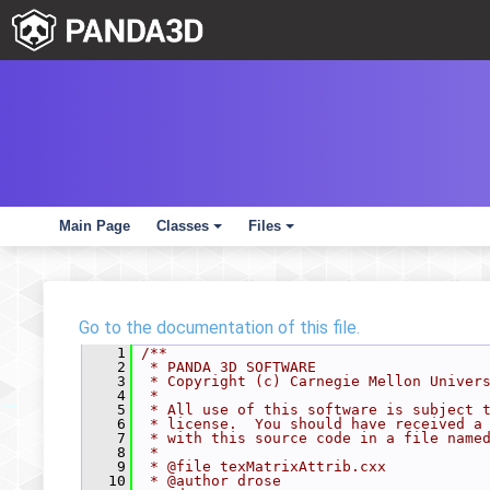
Main Page
Classes
Files
+
+
Go to the documentation of this file.
    1
/**
    2
 * PANDA 3D SOFTWARE
    3
 * Copyright (c) Carnegie Mellon Univer
    4
 *
    5
 * All use of this software is subject 
    6
 * license.  You should have received a
    7
 * with this source code in a file name
    8
 *
    9
 * @file texMatrixAttrib.cxx
   10
 * @author drose