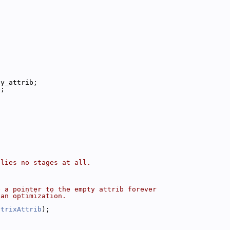
ty_attrib;
e;
plies no stages at all.
e a pointer to the empty attrib forever
 an optimization.
atrixAttrib
);