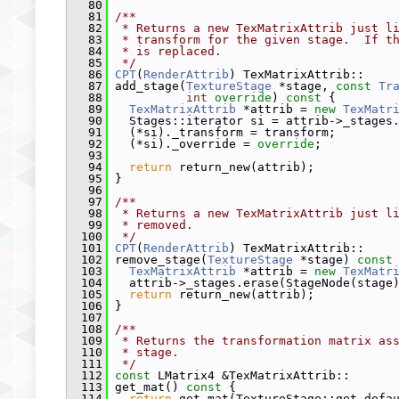
   80
   81
/**
   82
 * Returns a new TexMatrixAttrib just l
   83
 * transform for the given stage.  If t
   84
 * is replaced.
   85
 */
   86
CPT
(
RenderAttrib
) TexMatrixAttrib::
   87
 add_stage(
TextureStage
 *stage, 
const
Tr
   88
int
override
)
 const 
{
   89
TexMatrixAttrib
 *attrib = 
new
TexMatr
   90
   Stages::iterator si = attrib->_stages
   91
   (*si)._transform = transform;
   92
   (*si)._override = 
override
;
   93
   94
return
 return_new(attrib);
   95
 }
   96
   97
/**
   98
 * Returns a new TexMatrixAttrib just l
   99
 * removed.
  100
 */
  101
CPT
(
RenderAttrib
) TexMatrixAttrib::
  102
 remove_stage(
TextureStage
 *stage)
 const
  103
TexMatrixAttrib
 *attrib = 
new
TexMatr
  104
   attrib->_stages.erase(StageNode(stage
  105
return
 return_new(attrib);
  106
 }
  107
  108
/**
  109
 * Returns the transformation matrix as
  110
 * stage.
  111
 */
  112
const
 LMatrix4 &TexMatrixAttrib::
  113
 get_mat()
 const 
{
  114
return
 get_mat(TextureStage::get_defa