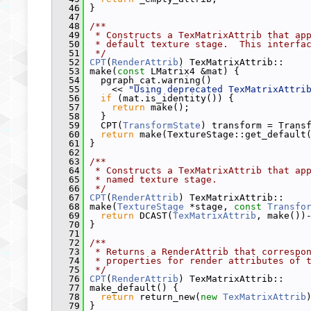
   46
 }
   47
   48
/**
   49
 * Constructs a TexMatrixAttrib that ap
   50
 * default texture stage.  This interfa
   51
 */
   52
CPT
(
RenderAttrib
) TexMatrixAttrib::
   53
 make(
const
 LMatrix4 &mat) {
   54
   pgraph_cat.warning()
   55
     << 
"Using deprecated TexMatrixAttri
   56
if
 (mat.is_identity()) {
   57
return
 make();
   58
   }
   59
   CPT(
TransformState
) transform = Trans
   60
return
 make(TextureStage::get_default
   61
 }
   62
   63
/**
   64
 * Constructs a TexMatrixAttrib that ap
   65
 * named texture stage.
   66
 */
   67
CPT
(
RenderAttrib
) TexMatrixAttrib::
   68
 make(
TextureStage
 *stage, 
const
Transfo
   69
return
 DCAST(
TexMatrixAttrib
, make())
   70
 }
   71
   72
/**
   73
 * Returns a RenderAttrib that correspo
   74
 * properties for render attributes of 
   75
 */
   76
CPT
(
RenderAttrib
) TexMatrixAttrib::
   77
 make_default() {
   78
return
 return_new(
new
TexMatrixAttrib
   79
 }