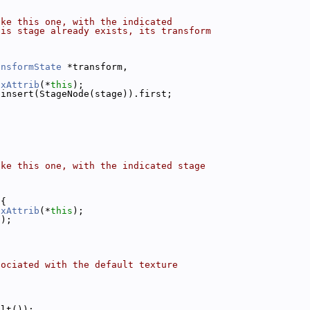
ike this one, with the indicated
his stage already exists, its transform
ansformState
 *transform,
ixAttrib
(*
this
);
.insert(StageNode(stage)).first;
ike this one, with the indicated stage
 
{
ixAttrib
(*
this
);
));
sociated with the default texture
ult());