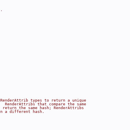
a.
 RenderAttrib types to return a unique
.  RenderAttribs that compare the same
d return the same hash; RenderAttribs
rn a different hash.