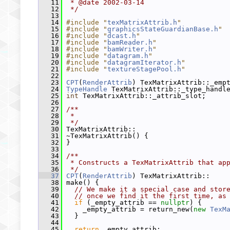
   11
 * @date 2002-03-14
   12
 */
   13
   14
#include "
texMatrixAttrib.h
"
   15
#include "
graphicsStateGuardianBase.h
"
   16
#include "
dcast.h
"
   17
#include "
bamReader.h
"
   18
#include "
bamWriter.h
"
   19
#include "
datagram.h
"
   20
#include "
datagramIterator.h
"
   21
#include "
textureStagePool.h
"
   22
   23
CPT
(
RenderAttrib
) TexMatrixAttrib::_emp
   24
TypeHandle
 TexMatrixAttrib::_type_handl
   25
int
 TexMatrixAttrib::_attrib_slot;
   26
   27
/**
   28
 *
   29
 */
   30
 TexMatrixAttrib::
   31
 ~TexMatrixAttrib() {
   32
 }
   33
   34
/**
   35
 * Constructs a TexMatrixAttrib that ap
   36
 */
   37
CPT
(
RenderAttrib
) TexMatrixAttrib::
   38
 make() {
   39
// We make it a special case and stor
   40
// once we find it the first time, as
   41
if
 (_empty_attrib == 
nullptr
) {
   42
     _empty_attrib = return_new(
new
TexM
   43
   }
   44
   45
return
 _empty_attrib;