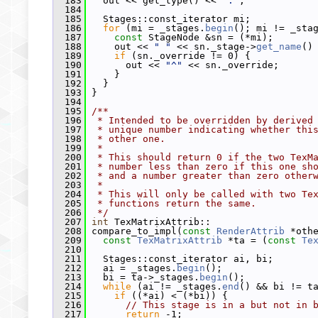
  183
   out << get_type() << 
":"
;
  184
  185
   Stages::const_iterator mi;
  186
for
 (mi = _stages.
begin
(); mi != _sta
  187
const
 StageNode &sn = (*mi);
  188
     out << 
" "
 << sn._stage->
get_name
()
  189
if
 (sn._override != 0) {
  190
       out << 
"^"
 << sn._override;
  191
     }
  192
   }
  193
 }
  194
  195
/**
  196
 * Intended to be overridden by derived
  197
 * unique number indicating whether thi
  198
 * other one.
  199
 *
  200
 * This should return 0 if the two TexM
  201
 * number less than zero if this one sh
  202
 * and a number greater than zero other
  203
 *
  204
 * This will only be called with two Te
  205
 * functions return the same.
  206
 */
  207
int
 TexMatrixAttrib::
  208
 compare_to_impl(
const
RenderAttrib
 *oth
  209
const
TexMatrixAttrib
 *ta = (
const
Te
  210
  211
   Stages::const_iterator ai, bi;
  212
   ai = _stages.
begin
();
  213
   bi = ta->_stages.
begin
();
  214
while
 (ai != _stages.
end
() && bi != t
  215
if
 ((*ai) < (*bi)) {
  216
// This stage is in a but not in 
  217
return
 -1;