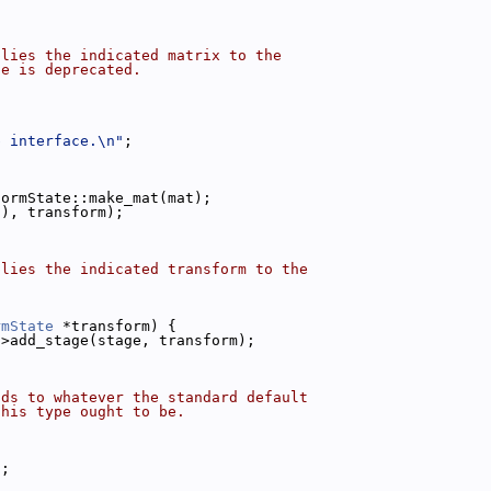
plies the indicated matrix to the
ce is deprecated.
b interface.\n"
;
formState::make_mat(mat);
(), transform);
plies the indicated transform to the
rmState
 *transform) {
->add_stage(stage, transform);
nds to whatever the standard default
this type ought to be.
);