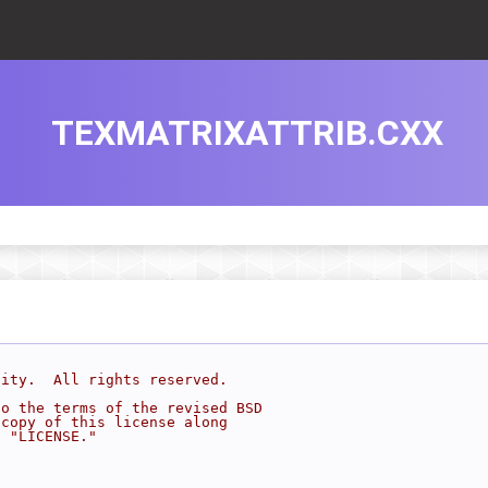
TEXMATRIXATTRIB.CXX
sity.  All rights reserved.
to the terms of the revised BSD
 copy of this license along
d "LICENSE."