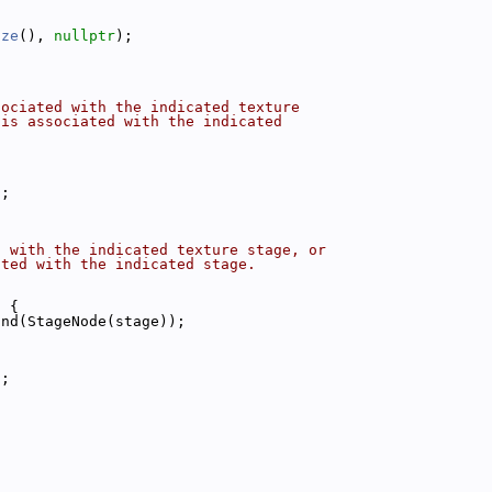
ize
(), 
nullptr
);
sociated with the indicated texture
 is associated with the indicated
);
d with the indicated texture stage, or
ated with the indicated stage.
t 
{
ind(StageNode(stage));
);