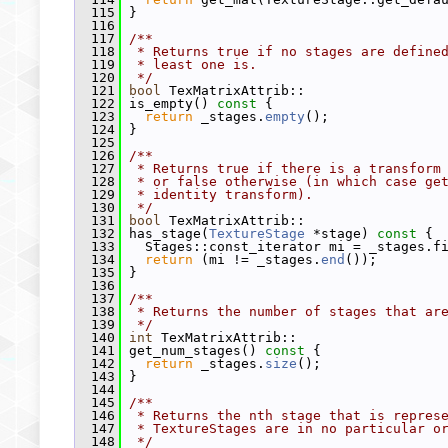
  115
 }
  116
  117
/**
  118
 * Returns true if no stages are define
  119
 * least one is.
  120
 */
  121
bool
 TexMatrixAttrib::
  122
 is_empty()
 const 
{
  123
return
 _stages.
empty
();
  124
 }
  125
  126
/**
  127
 * Returns true if there is a transform
  128
 * or false otherwise (in which case ge
  129
 * identity transform).
  130
 */
  131
bool
 TexMatrixAttrib::
  132
 has_stage(
TextureStage
 *stage)
 const 
{
  133
   Stages::const_iterator mi = _stages.f
  134
return
 (mi != _stages.
end
());
  135
 }
  136
  137
/**
  138
 * Returns the number of stages that ar
  139
 */
  140
int
 TexMatrixAttrib::
  141
 get_num_stages()
 const 
{
  142
return
 _stages.
size
();
  143
 }
  144
  145
/**
  146
 * Returns the nth stage that is repres
  147
 * TextureStages are in no particular o
  148
 */