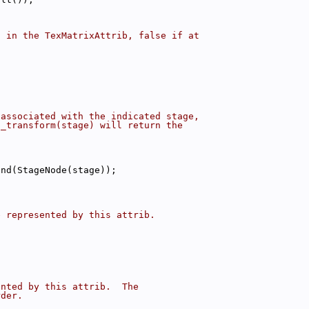
d in the TexMatrixAttrib, false if at
 associated with the indicated stage,
t_transform(stage) will return the
ind(StageNode(stage));
e represented by this attrib.
ented by this attrib.  The
rder.