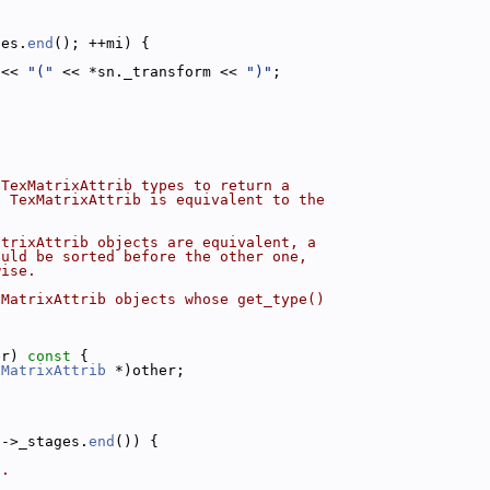
ges.
end
(); ++mi) {
 << 
"("
 << *sn._transform << 
")"
;
 TexMatrixAttrib types to return a
s TexMatrixAttrib is equivalent to the
atrixAttrib objects are equivalent, a
ould be sorted before the other one,
wise.
xMatrixAttrib objects whose get_type()
er)
 const 
{
xMatrixAttrib
 *)other;
a->_stages.
end
()) {
b.