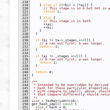
  218
  219
     } 
else
if
 ((*bi) < (*ai)) {
  220
// This stage is in b but not in 
  221
return
 1;
  222
  223
     } 
else
 {
  224
// This stage is in both.
  225
       ++ai;
  226
       ++bi;
  227
     }
  228
   }
  229
  230
if
 (bi != ta->_stages.
end
()) {
  231
// a ran out first; b was longer.
  232
return
 -1;
  233
   }
  234
  235
if
 (ai != _stages.
end
()) {
  236
// b ran out first; a was longer.
  237
return
 1;
  238
   }
  239
  240
return
 0;
  241
 }
  242
  243
/**
  244
 * Intended to be overridden by derived
  245
 * hash for these particular properties
  246
 * with compare_to_impl(), above, shoul
  247
 * that compare differently should retu
  248
 */
  249
size_t
 TexMatrixAttrib::
  250
 get_hash_impl()
 const 
{
  251
size_t
 hash = 0;