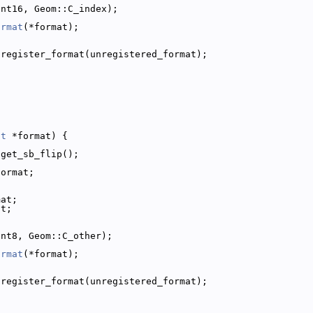
int16, Geom::C_index);
ormat
(*format);
;
:register_format(unregistered_format);
at
 *format) {
:get_sb_flip();
format;
mat;
at;
int8, Geom::C_other);
ormat
(*format);
;
:register_format(unregistered_format);