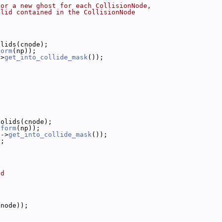
 or a new ghost for each CollisionNode,
olid contained in the CollisionNode
olids(cnode);
form
(np));
->
get_into_collide_mask
());
;
solids(cnode);
sform
(np));
e->
get_into_collide_mask
());
);
ed
bnode));