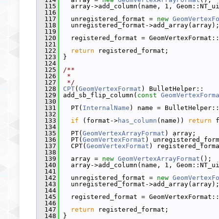
  115
   array->add_column(name, 1, Geom::NT_u
  116
  117
   unregistered_format = 
new
GeomVertexF
  118
   unregistered_format->add_array(array)
  119
  120
   registered_format = GeomVertexFormat:
  121
  122
return
 registered_format;
  123
 }
  124
  125
/**
  126
 *
  127
 */
  128
CPT
(
GeomVertexFormat
) BulletHelper::
  129
 add_sb_flip_column(
const
GeomVertexForm
  130
  131
   PT(
InternalName
) name = BulletHelper:
  132
  133
if
 (format->
has_column
(name)) 
return
 
  134
  135
   PT(
GeomVertexArrayFormat
) array;
  136
   PT(
GeomVertexFormat
) unregistered_for
  137
   CPT(
GeomVertexFormat
) registered_form
  138
  139
   array = 
new
GeomVertexArrayFormat
();
  140
   array->add_column(name, 1, Geom::NT_u
  141
  142
   unregistered_format = 
new
GeomVertexF
  143
   unregistered_format->add_array(array)
  144
  145
   registered_format = GeomVertexFormat:
  146
  147
return
 registered_format;
  148
 }