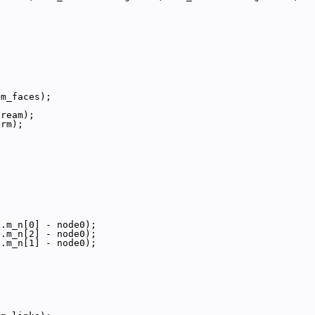
>m_faces);
tream);
orm);
{
;
;
;
].m_n[0] - node0);
].m_n[2] - node0);
].m_n[1] - node0);