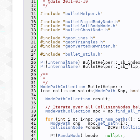
   11
 * @date 2011-01-19
   12
 */
   13
   14
#include "
bulletHelper.h
"
   15
   16
#include "
bulletRigidBodyNode.h
"
   17
#include "
bulletSoftBodyNode.h
"
   18
#include "
bulletGhostNode.h
"
   19
   20
#include "
geomLines.h
"
   21
#include "
geomTriangles.h
"
   22
#include "
geomVertexRewriter.h
"
   23
   24
#include "
bullet_utils.h
"
   25
   26
PT
(
InternalName
) BulletHelper::_sb_inde
   27
PT
(
InternalName
) BulletHelper::_sb_flip
   28
   29
/**
   30
 *
   31
 */
   32
NodePathCollection
 BulletHelper::
   33
 from_collision_solids(
NodePath
 &np, 
boo
   34
   35
NodePathCollection
 result;
   36
   37
// Iterate over all CollisionNodes be
   38
NodePathCollection
 npc = np.
find_all_
   39
   40
for
 (
int
 i=0; i<npc.
get_num_paths
(); 
   41
NodePath
 cnp = npc.
get_path
(i);
   42
CollisionNode
 *cnode = DCAST(
Collis
   43
   44
     PT(
PandaNode
) bnode = 
nullptr
;
   45