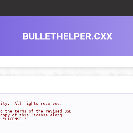
BULLETHELPER.CXX
sity.  All rights reserved.
to the terms of the revised BSD
 copy of this license along
d "LICENSE."