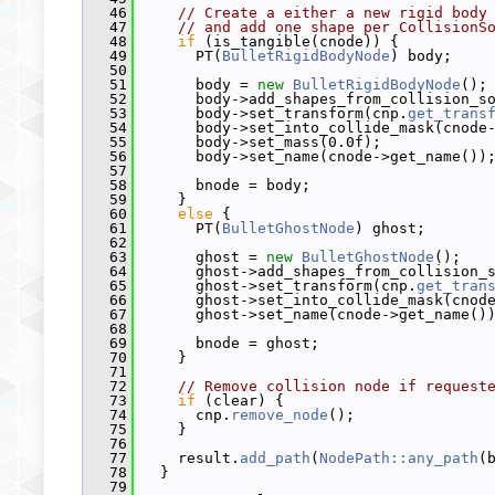
   46
// Create a either a new rigid body
   47
// and add one shape per CollisionS
   48
if
 (is_tangible(cnode)) {
   49
       PT(
BulletRigidBodyNode
) body;
   50
   51
       body = 
new
BulletRigidBodyNode
();
   52
       body->add_shapes_from_collision_s
   53
       body->set_transform(cnp.
get_trans
   54
       body->set_into_collide_mask(cnode
   55
       body->set_mass(0.0f);
   56
       body->set_name(cnode->get_name())
   57
   58
       bnode = body;
   59
     }
   60
else
 {
   61
       PT(
BulletGhostNode
) ghost;
   62
   63
       ghost = 
new
BulletGhostNode
();
   64
       ghost->add_shapes_from_collision_
   65
       ghost->set_transform(cnp.
get_tran
   66
       ghost->set_into_collide_mask(cnod
   67
       ghost->set_name(cnode->get_name()
   68
   69
       bnode = ghost;
   70
     }
   71
   72
// Remove collision node if request
   73
if
 (clear) {
   74
       cnp.
remove_node
();
   75
     }
   76
   77
     result.
add_path
(
NodePath::any_path
(
   78
   }
   79