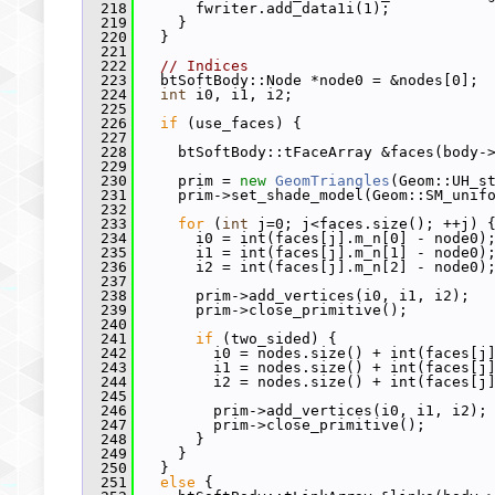
  218
       fwriter.add_data1i(1);
  219
     }
  220
   }
  221
  222
// Indices
  223
   btSoftBody::Node *node0 = &nodes[0];
  224
int
 i0, i1, i2;
  225
  226
if
 (use_faces) {
  227
  228
     btSoftBody::tFaceArray &faces(body-
  229
  230
     prim = 
new
GeomTriangles
(Geom::UH_s
  231
     prim->set_shade_model(Geom::SM_unif
  232
  233
for
 (
int
 j=0; j<faces.size(); ++j) 
  234
       i0 = int(faces[j].m_n[0] - node0)
  235
       i1 = int(faces[j].m_n[1] - node0)
  236
       i2 = int(faces[j].m_n[2] - node0)
  237
  238
       prim->add_vertices(i0, i1, i2);
  239
       prim->close_primitive();
  240
  241
if
 (two_sided) {
  242
         i0 = nodes.size() + int(faces[j
  243
         i1 = nodes.size() + int(faces[j
  244
         i2 = nodes.size() + int(faces[j
  245
  246
         prim->add_vertices(i0, i1, i2);
  247
         prim->close_primitive();
  248
       }
  249
     }
  250
   }
  251
else
 {