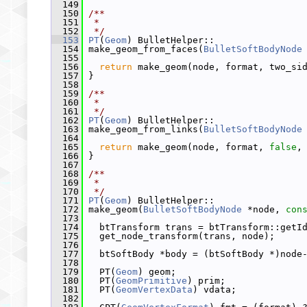
  149
  150
/**
  151
 *
  152
 */
  153
PT
(
Geom
) BulletHelper::
  154
 make_geom_from_faces(
BulletSoftBodyNode
  155
  156
return
 make_geom(node, format, two_si
  157
 }
  158
  159
/**
  160
 *
  161
 */
  162
PT
(
Geom
) BulletHelper::
  163
 make_geom_from_links(
BulletSoftBodyNode
  164
  165
return
 make_geom(node, format, 
false
,
  166
 }
  167
  168
/**
  169
 *
  170
 */
  171
PT
(
Geom
) BulletHelper::
  172
 make_geom(
BulletSoftBodyNode
 *node, 
con
  173
  174
   btTransform trans = btTransform::getI
  175
   get_node_transform(trans, node);
  176
  177
   btSoftBody *body = (btSoftBody *)node
  178
  179
   PT(
Geom
) geom;
  180
   PT(
GeomPrimitive
) prim;
  181
   PT(
GeomVertexData
) vdata;
  182