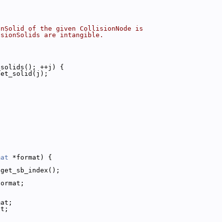
onSolid of the given CollisionNode is
isionSolids are intangible.
_solids(); ++j) {
get_solid(j);
mat
 *format) {
:get_sb_index();
format;
mat;
at;