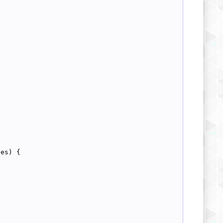
{
ces) {