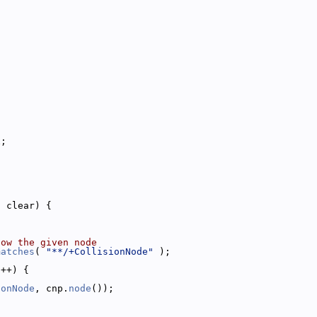
x;
;
l
 clear) {
low the given node
matches
( 
"**/+CollisionNode"
 );
i++) {
ionNode
, cnp.
node
());