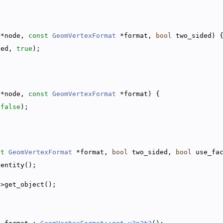
 *node, 
const
GeomVertexFormat
 *format, 
bool
 two_sided) 
ded, 
true
);
 *node, 
const
GeomVertexFormat
 *format) {
 
false
);
st
GeomVertexFormat
 *format, 
bool
 two_sided, 
bool
 use_fa
dentity();
->get_object();