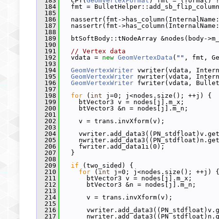
  183
   CPT(
GeomVertexFormat
) fmt = (format) 
  184
   fmt = BulletHelper::add_sb_flip_colum
  185
  186
   nassertr(fmt->has_column(InternalName
  187
   nassertr(fmt->has_column(InternalName
  188
  189
   btSoftBody::tNodeArray &nodes(body->m
  190
  191
// Vertex data
  192
   vdata = 
new
GeomVertexData
(
""
, fmt, G
  193
  194
GeomVertexWriter
 vwriter(vdata, Inter
  195
GeomVertexWriter
 nwriter(vdata, Inter
  196
GeomVertexWriter
 fwriter(vdata, Bulle
  197
  198
for
 (
int
 j=0; j<nodes.size(); ++j) {
  199
     btVector3 v = nodes[j].m_x;
  200
     btVector3 &n = nodes[j].m_n;
  201
  202
     v = trans.invXform(v);
  203
  204
     vwriter.add_data3((PN_stdfloat)v.ge
  205
     nwriter.add_data3((PN_stdfloat)n.ge
  206
     fwriter.add_data1i(0);
  207
   }
  208
  209
if
 (two_sided) {
  210
for
 (
int
 j=0; j<nodes.size(); ++j) 
  211
       btVector3 v = nodes[j].m_x;
  212
       btVector3 &n = nodes[j].m_n;
  213
  214
       v = trans.invXform(v);
  215
  216
       vwriter.add_data3((PN_stdfloat)v.
  217
       nwriter.add_data3((PN_stdfloat)n.