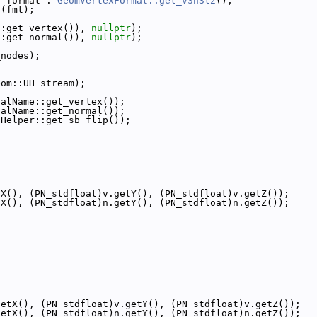
? format : 
GeomVertexFormat::get_v3n3t2
();
n(fmt);
::get_vertex()), 
nullptr
);
::get_normal()), 
nullptr
);
_nodes);
eom::UH_stream);
nalName::get_vertex());
nalName::get_normal());
tHelper::get_sb_flip());
tX(), (PN_stdfloat)v.getY(), (PN_stdfloat)v.getZ());
tX(), (PN_stdfloat)n.getY(), (PN_stdfloat)n.getZ());
{
getX(), (PN_stdfloat)v.getY(), (PN_stdfloat)v.getZ());
getX(), (PN_stdfloat)n.getY(), (PN_stdfloat)n.getZ());