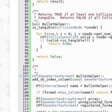
   80
return
 result;
   81
 }
   82
   83
/**
   84
 * Returns TRUE if at least one Collisi
   85
 * tangible.  Returns FALSE if all Coll
   86
 */
   87
bool
 BulletHelper::
   88
 is_tangible(
CollisionNode
 *cnode) {
   89
   90
for
 (
size_t
 j = 0; j < cnode->get_num
   91
     CPT(
CollisionSolid
) solid = cnode->
   92
if
 (solid->is_tangible()) {
   93
return
true
;
   94
     }
   95
   }
   96
   97
return
false
;
   98
 }
   99
  100
/**
  101
 *
  102
 */
  103
CPT
(
GeomVertexFormat
) BulletHelper::
  104
 add_sb_index_column(
const
GeomVertexFor
  105
  106
   PT(
InternalName
) name = BulletHelper:
  107
  108
if
 (format->
has_column
(name)) 
return
 
  109
  110
   PT(
GeomVertexArrayFormat
) array;
  111
   PT(
GeomVertexFormat
) unregistered_for
  112
   CPT(
GeomVertexFormat
) registered_form
  113
  114
   array = 
new
GeomVertexArrayFormat
();