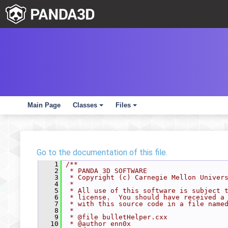
Main Page
Classes
Files
+
+
Go to the documentation of this file.
    1
/**
    2
 * PANDA 3D SOFTWARE
    3
 * Copyright (c) Carnegie Mellon Univer
    4
 *
    5
 * All use of this software is subject 
    6
 * license.  You should have received a
    7
 * with this source code in a file name
    8
 *
    9
 * @file bulletHelper.cxx
   10
 * @author enn0x