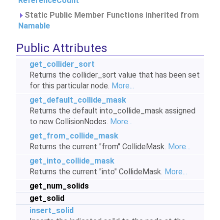
ReferenceCount
Static Public Member Functions inherited from
Namable
Public Attributes
get_collider_sort
Returns the collider_sort value that has been set
for this particular node.
More...
get_default_collide_mask
Returns the default into_collide_mask assigned
to new CollisionNodes.
More...
get_from_collide_mask
Returns the current "from" CollideMask.
More...
get_into_collide_mask
Returns the current "into" CollideMask.
More...
get_num_solids
get_solid
insert_solid