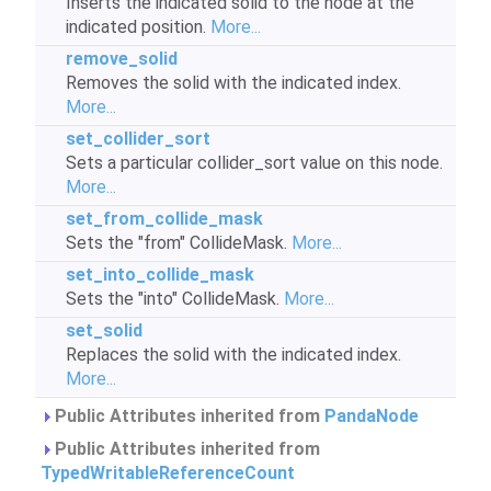
Inserts the indicated solid to the node at the
indicated position.
More...
remove_solid
Removes the solid with the indicated index.
More...
set_collider_sort
Sets a particular collider_sort value on this node.
More...
set_from_collide_mask
Sets the "from" CollideMask.
More...
set_into_collide_mask
Sets the "into" CollideMask.
More...
set_solid
Replaces the solid with the indicated index.
More...
Public Attributes inherited from
PandaNode
Public Attributes inherited from
TypedWritableReferenceCount