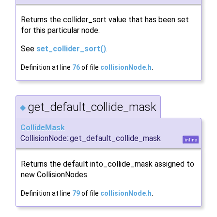
Returns the collider_sort value that has been set
for this particular node.
See
set_collider_sort()
.
Definition at line
76
of file
collisionNode.h
.
get_default_collide_mask
◆
CollideMask
CollisionNode::get_default_collide_mask
inline
Returns the default into_collide_mask assigned to
new CollisionNodes.
Definition at line
79
of file
collisionNode.h
.