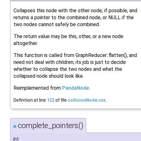
Collapses this node with the other node, if possible, and
returns a pointer to the combined node, or NULL if the
two nodes cannot safely be combined.
The return value may be this, other, or a new node
altogether.
This function is called from GraphReducer::flatten(), and
need not deal with children; its job is just to decide
whether to collapse the two nodes and what the
collapsed node should look like.
Reimplemented from
PandaNode
.
Definition at line
122
of file
collisionNode.cxx
.
complete_pointers()
◆
int