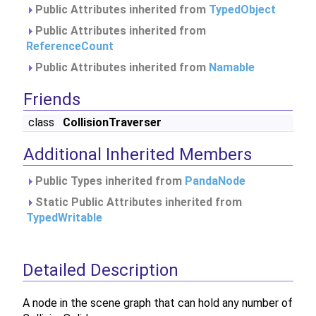
Public Attributes inherited from
TypedObject
Public Attributes inherited from
ReferenceCount
Public Attributes inherited from
Namable
Friends
class
CollisionTraverser
Additional Inherited Members
Public Types inherited from
PandaNode
Static Public Attributes inherited from
TypedWritable
Detailed Description
A node in the scene graph that can hold any number of