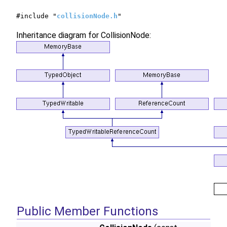
#include "
collisionNode.h
"
Inheritance diagram for CollisionNode:
Public Member Functions