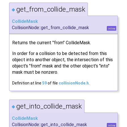
get_from_collide_mask
◆
CollideMask
CollisionNode::get_from_collide_mask
inline
Returns the current "from" CollideMask.
In order for a collision to be detected from this
object into another object, the intersection of this
object's "from" mask and the other object's "into"
mask must be nonzero.
Definition at line
59
of file
collisionNode.h
.
get_into_collide_mask
◆
CollideMask
CollisionNode::get_into_collide_mask
inline