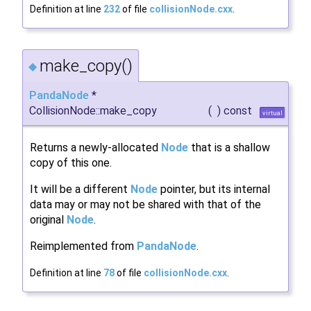
Definition at line
232
of file
collisionNode.cxx
.
make_copy()
◆
PandaNode
*
CollisionNode::make_copy
(
)
const
virtual
Returns a newly-allocated
Node
that is a shallow
copy of this one.
It will be a different
Node
pointer, but its internal
data may or may not be shared with that of the
original
Node
.
Reimplemented from
PandaNode
.
Definition at line
78
of file
collisionNode.cxx
.