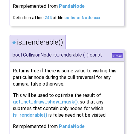
Reimplemented from
PandaNode
.
Definition at line
244
of file
collisionNode.cxx
.
is_renderable()
◆
bool CollisionNode::is_renderable
(
)
const
virtual
Returns true if there is some value to visiting this
particular node during the cull traversal for any
camera, false otherwise.
This will be used to optimize the result of
get_net_draw_show_mask()
, so that any
subtrees that contain only nodes for which
is_renderable()
is false need not be visited.
Reimplemented from
PandaNode
.