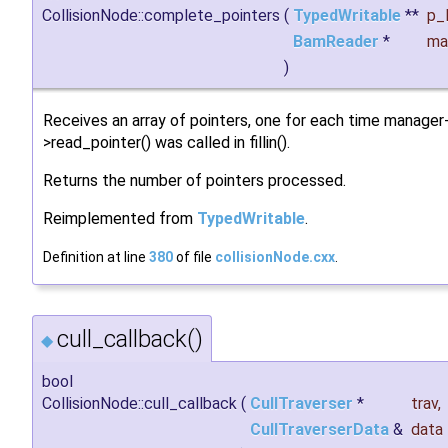
CollisionNode::complete_pointers
(
TypedWritable
**
p_l
BamReader
*
ma
)
Receives an array of pointers, one for each time manager
>read_pointer() was called in fillin().
Returns the number of pointers processed.
Reimplemented from
TypedWritable
.
Definition at line
380
of file
collisionNode.cxx
.
cull_callback()
◆
bool
CollisionNode::cull_callback
(
CullTraverser
*
trav
,
CullTraverserData
&
data