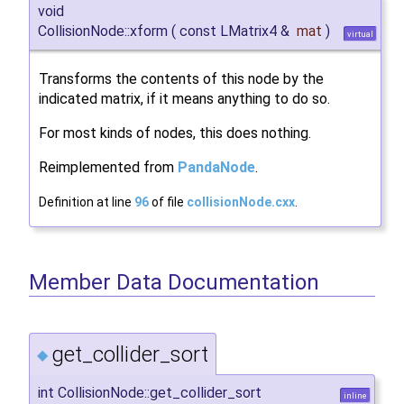
void
CollisionNode::xform
(
const LMatrix4 &
mat
)
virtual
Transforms the contents of this node by the
indicated matrix, if it means anything to do so.
For most kinds of nodes, this does nothing.
Reimplemented from
PandaNode
.
Definition at line
96
of file
collisionNode.cxx
.
Member Data Documentation
get_collider_sort
◆
int CollisionNode::get_collider_sort
inline