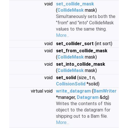
void
set_collide_mask
(
CollideMask
mask)
Simultaneously sets both the
"from" and "into" CollideMask
values to the same thing.
More...
void
set_collider_sort
(int sort)
void
set_from_collide_mask
(
CollideMask
mask)
void
set_into_collide_mask
(
CollideMask
mask)
void
set_solid
(size_t n,
CollisionSolid
*solid)
virtual void
write_datagram
(
BamWriter
*manager,
Datagram
&dg)
Writes the contents of this
object to the datagram for
shipping out to a Bam file.
More...