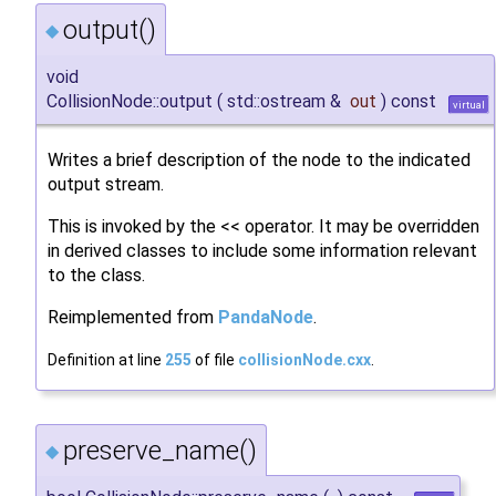
output()
◆
void
CollisionNode::output
(
std::ostream &
out
)
const
virtual
Writes a brief description of the node to the indicated
output stream.
This is invoked by the << operator. It may be overridden
in derived classes to include some information relevant
to the class.
Reimplemented from
PandaNode
.
Definition at line
255
of file
collisionNode.cxx
.
preserve_name()
◆