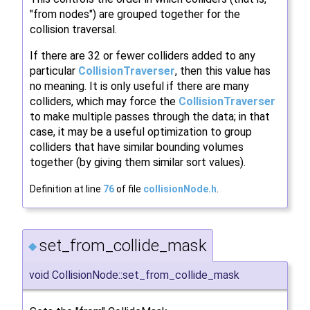
"from nodes") are grouped together for the
collision traversal.
If there are 32 or fewer colliders added to any
particular
CollisionTraverser
, then this value has
no meaning. It is only useful if there are many
colliders, which may force the
CollisionTraverser
to make multiple passes through the data; in that
case, it may be a useful optimization to group
colliders that have similar bounding volumes
together (by giving them similar sort values).
Definition at line
76
of file
collisionNode.h
.
set_from_collide_mask
◆
void CollisionNode::set_from_collide_mask