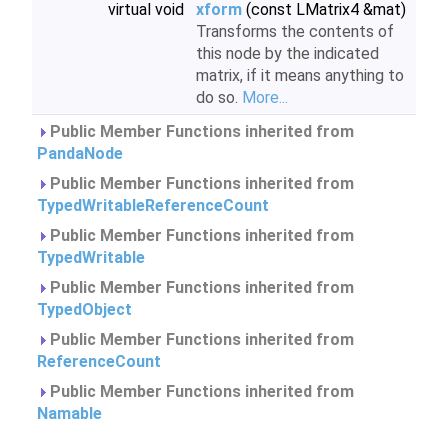
virtual void
xform
(const LMatrix4 &mat)
Transforms the contents of
this node by the indicated
matrix, if it means anything to
do so.
More...
Public Member Functions inherited from
PandaNode
Public Member Functions inherited from
TypedWritableReferenceCount
Public Member Functions inherited from
TypedWritable
Public Member Functions inherited from
TypedObject
Public Member Functions inherited from
ReferenceCount
Public Member Functions inherited from
Namable