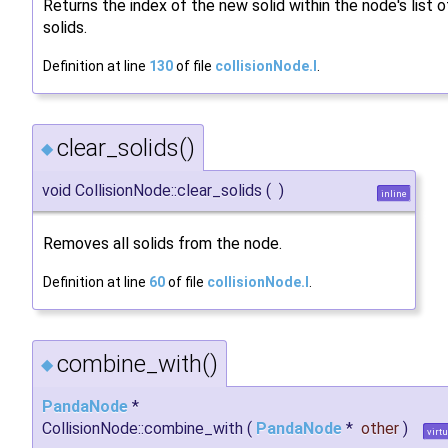
Returns the index of the new solid within the node's list o
solids.
Definition at line
130
of file
collisionNode.I
.
clear_solids()
◆
void CollisionNode::clear_solids
(
)
inline
Removes all solids from the node.
Definition at line
60
of file
collisionNode.I
.
combine_with()
◆
PandaNode
*
CollisionNode::combine_with
(
PandaNode
*
other
)
virtu