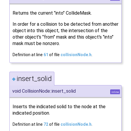
Returns the current "into" CollideMask.
In order for a collision to be detected from another
object into this object, the intersection of the
other object's "from" mask and this object's "into"
mask must be nonzero.
Definition at line
61
of file
collisionNode.h
.
insert_solid
◆
void CollisionNode::insert_solid
inline
Inserts the indicated solid to the node at the
indicated position.
Definition at line
72
of file
collisionNode.h
.