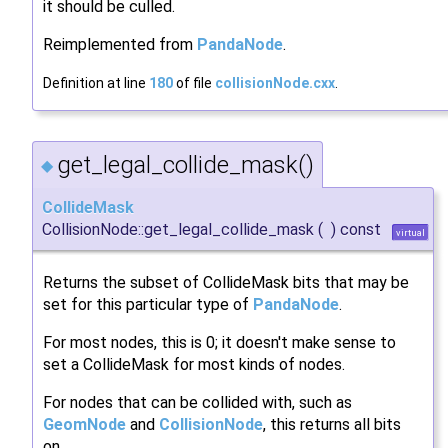
it should be culled.
Reimplemented from
PandaNode
.
Definition at line
180
of file
collisionNode.cxx
.
get_legal_collide_mask()
◆
CollideMask
CollisionNode::get_legal_collide_mask
(
)
const
virtual
Returns the subset of CollideMask bits that may be
set for this particular type of
PandaNode
.
For most nodes, this is 0; it doesn't make sense to
set a CollideMask for most kinds of nodes.
For nodes that can be collided with, such as
GeomNode
and
CollisionNode
, this returns all bits
on.