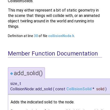
CollisionSolids.
This may either represent a bit of static geometry in
the scene that things will collide with, or an animated
object twirling around in the world and running into
things.
Definition at line
30
of file
collisionNode.h
.
Member Function Documentation
add_solid()
◆
size_t
CollisionNode::add_solid
(
const
CollisionSolid
*
solid
)
Adds the indicated solid to the node.