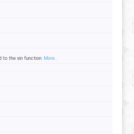
d to the sin function.
More...