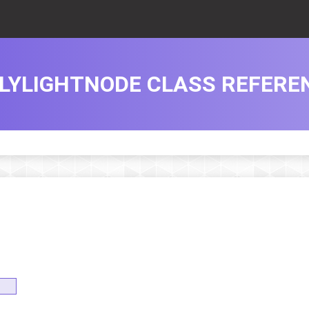
LYLIGHTNODE CLASS REFERE