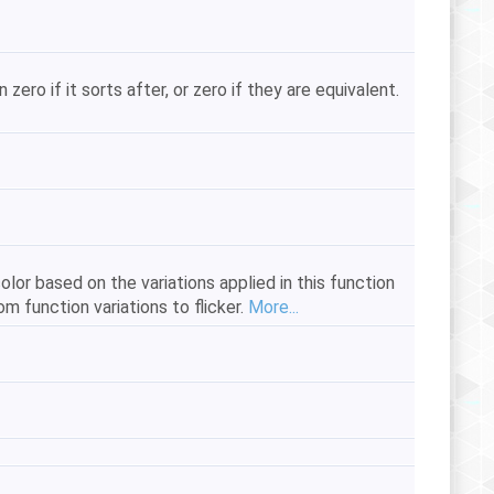
zero if it sorts after, or zero if they are equivalent.
color based on the variations applied in this function
m function variations to flicker.
More...