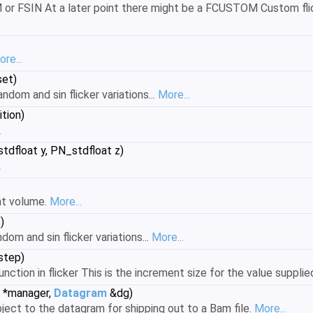
r FSIN At a later point there might be a FCUSTOM Custom flicke
re...
set)
ndom and sin flicker variations...
More...
tion)
.
tdfloat y, PN_stdfloat z)
.
ght volume.
More...
)
dom and sin flicker variations...
More...
step)
unction in flicker This is the increment size for the value supplie
*manager,
Datagram
&dg)
ject to the datagram for shipping out to a Bam file.
More...