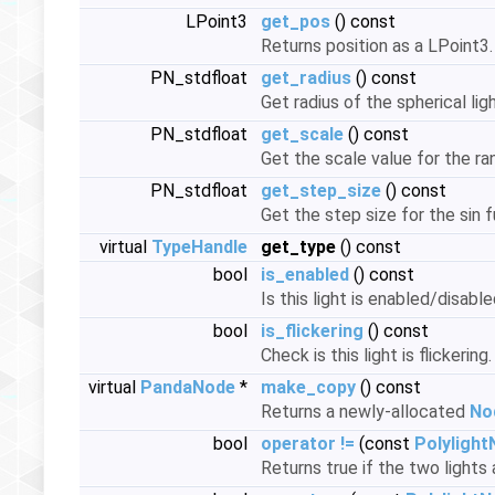
LPoint3
get_pos
() const
Returns position as a LPoint3
PN_stdfloat
get_radius
() const
Get radius of the spherical li
PN_stdfloat
get_scale
() const
Get the scale value for the ran
PN_stdfloat
get_step_size
() const
Get the step size for the sin f
virtual
TypeHandle
get_type
() const
bool
is_enabled
() const
Is this light is enabled/disabl
bool
is_flickering
() const
Check is this light is flickering
virtual
PandaNode
*
make_copy
() const
Returns a newly-allocated
No
bool
operator !=
(const
Polyligh
Returns true if the two lights