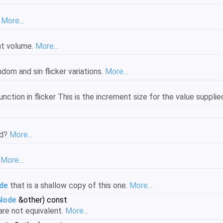
.
More...
ght volume.
More...
dom and sin flicker variations.
More...
unction in flicker This is the increment size for the value supplie
ed?
More...
.
More...
de
that is a shallow copy of this one.
More...
tNode
&other) const
 are not equivalent.
More...