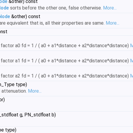
Node
&other) const
Node
sorts before the other one, false otherwise.
More...
tNode
&other) const
are equivalent that is, all their properties are same.
More...
onst
 factor a0 fd = 1 / ( a0 + a1*distance + a2*distance*distance)
M
 factor a1 fd = 1 / ( a0 + a1*distance + a2*distance*distance)
M
 factor a2 fd = 1 / ( a0 + a1*distance + a2*distance*distance)
M
n_Type type)
attenuation.
More...
or)
stdfloat g, PN_stdfloat b)
pe type)