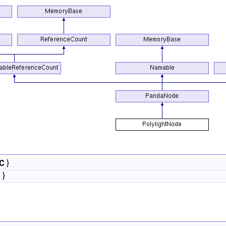
C
}
M
}