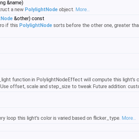
ring &name)
truct a new
PolylightNode
object.
More...
htNode
&other) const
o if this
PolylightNode
sorts before the other one, greater than 
y_light function in PolylightNodeEffect will compute this light's 
 Use offset, scale and step_size to tweak Future addition: custo
ery loop this light's color is varied based on flicker_type.
More...