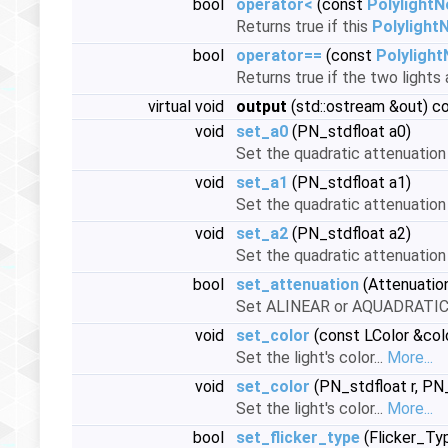
bool
operator<
(const
Polylight
Returns true if this
Polylight
bool
operator==
(const
Polyligh
Returns true if the two lights 
virtual void
output
(std::ostream &out) c
void
set_a0
(PN_stdfloat a0)
Set the quadratic attenuation
void
set_a1
(PN_stdfloat a1)
Set the quadratic attenuation
void
set_a2
(PN_stdfloat a2)
Set the quadratic attenuation
bool
set_attenuation
(Attenuatio
Set ALINEAR or AQUADRATIC 
void
set_color
(const LColor &col
Set the light's color...
More...
void
set_color
(PN_stdfloat r, PN_
Set the light's color...
More...
bool
set_flicker_type
(Flicker_Ty