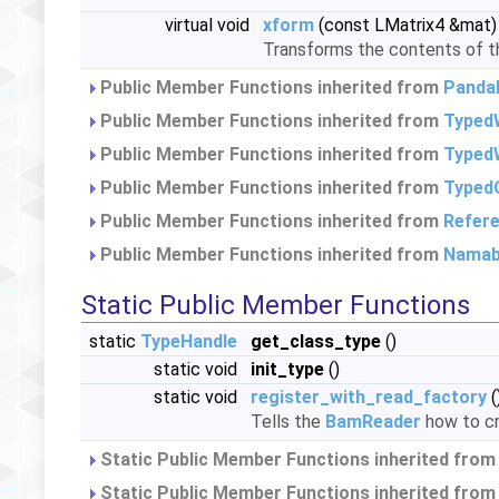
virtual void
xform
(const LMatrix4 &mat)
Transforms the contents of thi
Public Member Functions inherited from
Panda
Public Member Functions inherited from
Typed
Public Member Functions inherited from
TypedW
Public Member Functions inherited from
Typed
Public Member Functions inherited from
Refer
Public Member Functions inherited from
Namab
Static Public Member Functions
static
TypeHandle
get_class_type
()
static void
init_type
()
static void
register_with_read_factory
(
Tells the
BamReader
how to cr
Static Public Member Functions inherited fro
Static Public Member Functions inherited fro