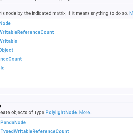
s node by the indicated matrix, if it means anything to do so.
M
Node
WritableReferenceCount
ritable
Object
enceCount
le
)
eate objects of type
PolylightNode
.
More...
m
PandaNode
m
TypedWritableReferenceCount