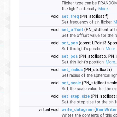
Flicker type can be FRANDOM o
the light's intensity.
More...
void
set_freq
(PN_stdfloat f)
Set frequency of sin flicker.
Mo
void
set_offset
(PN_stdfloat off
Set the offset value for the ra
void
set_pos
(const LPoint3 &posi
Set this light's position.
More..
void
set_pos
(PN_stdfloat x, PN_s
Set this light's position.
More..
void
set_radius
(PN_stdfloat r)
Set radius of the spherical li
void
set_scale
(PN_stdfloat scale
Set the scale value for the ran
void
set_step_size
(PN_stdfloat 
Set the step size for the sin f
virtual void
write_datagram
(
BamWriter
Writes the contents of this ob