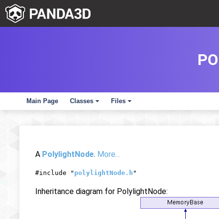
PO
Main Page
Classes
Files
+
+
A
PolylightNode
.
More...
#include "
polylightNode.h
"
Inheritance diagram for PolylightNode: