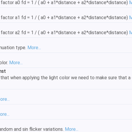
 factor a0 fd = 1 / ( a0 + a1*distance + a2*distance*distance)
M
 factor a1 fd = 1 / ( a0 + a1*distance + a2*distance*distance)
M
 factor a2 fd = 1 / ( a0 + a1*distance + a2*distance*distance)
M
enuation type.
More...
olor.
More...
nst
 that when applying the light color we need to make sure that a 
ore...
re...
andom and sin flicker variations.
More...