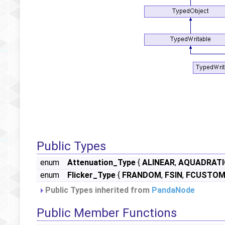
Public Types
enum
Attenuation_Type
{
ALINEAR
,
AQUADRATI
enum
Flicker_Type
{
FRANDOM
,
FSIN
,
FCUSTO
Public Types inherited from
PandaNode
Public Member Functions