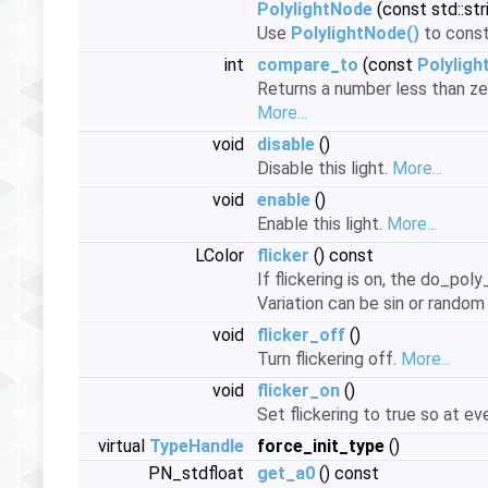
PolylightNode
(const std::st
Use
PolylightNode()
to cons
int
compare_to
(const
Polylig
Returns a number less than zer
More...
void
disable
()
Disable this light.
More...
void
enable
()
Enable this light.
More...
LColor
flicker
() const
If flickering is on, the do_pol
Variation can be sin or random
void
flicker_off
()
Turn flickering off.
More...
void
flicker_on
()
Set flickering to true so at ev
virtual
TypeHandle
force_init_type
()
PN_stdfloat
get_a0
() const