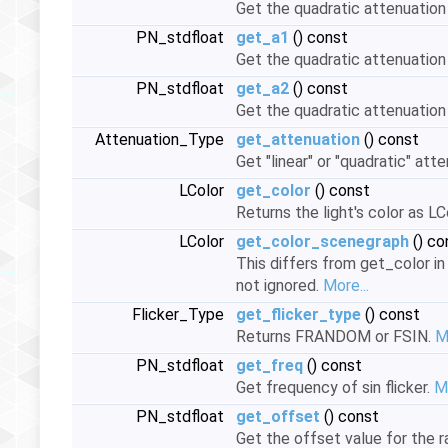
Get the quadratic attenuation
PN_stdfloat
get_a1
() const
Get the quadratic attenuation
PN_stdfloat
get_a2
() const
Get the quadratic attenuation
Attenuation_Type
get_attenuation
() const
Get "linear" or "quadratic" att
LColor
get_color
() const
Returns the light's color as LC
LColor
get_color_scenegraph
() co
This differs from get_color in
not ignored.
More...
Flicker_Type
get_flicker_type
() const
Returns FRANDOM or FSIN.
M
PN_stdfloat
get_freq
() const
Get frequency of sin flicker.
Mo
PN_stdfloat
get_offset
() const
Get the offset value for the r