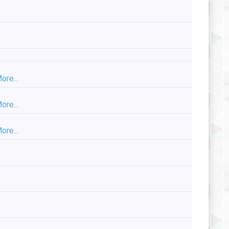
ore...
ore...
ore...