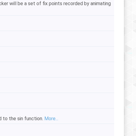
r will be a set of fix points recorded by animating
d to the sin function.
More...