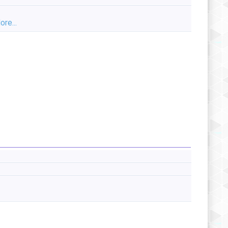
ore...