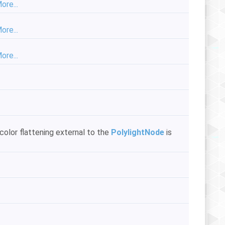
ore...
ore...
ore...
color flattening external to the
PolylightNode
is