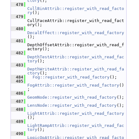
ctory
();
  478
CullBinAttrib::register_with_read_facto
ry
();
  479
CullFaceAttrib::register_with_read_fact
ory();
  480
DecalEffect::register_with_read_factory
();
  481
DepthOffsetAttrib::register_with_read_f
actory();
  482
DepthTestAttrib::register_with_read_fac
tory
();
  483
DepthWriteAttrib::register_with_read_fa
ctory
();
  484
Fog::register_with_read_factory
();
  485
FogAttrib::register_with_read_factory
()
;
  486
GeomNode::register_with_read_factory
();
  487
LensNode::register_with_read_factory
();
  488
LightAttrib::register_with_read_factory
();
  489
LightRampAttrib::register_with_read_fac
tory
();
  490
LogicOpAttrib::register_with_read_facto