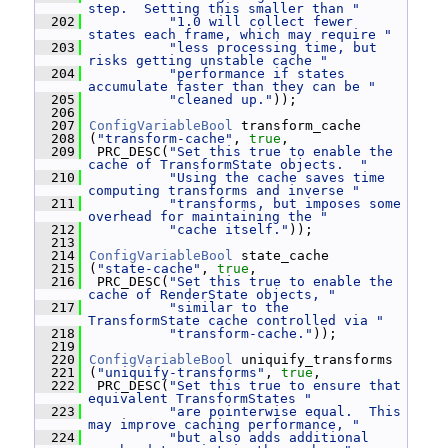
step.  Setting this smaller than "
  202
"1.0 will collect fewer 
states each frame, which may require "
  203
"less processing time, but 
risks getting unstable cache "
  204
"performance if states 
accumulate faster than they can be "
  205
"cleaned up."
));
  206
  207
ConfigVariableBool
 transform_cache
  208
 (
"transform-cache"
, 
true
,
  209
  PRC_DESC(
"Set this true to enable the 
cache of TransformState objects.  "
  210
"Using the cache saves time 
computing transforms and inverse "
  211
"transforms, but imposes some 
overhead for maintaining the "
  212
"cache itself."
));
  213
  214
ConfigVariableBool
 state_cache
  215
 (
"state-cache"
, 
true
,
  216
  PRC_DESC(
"Set this true to enable the 
cache of RenderState objects, "
  217
"similar to the 
TransformState cache controlled via "
  218
"transform-cache."
));
  219
  220
ConfigVariableBool
 uniquify_transforms
  221
 (
"uniquify-transforms"
, 
true
,
  222
  PRC_DESC(
"Set this true to ensure that 
equivalent TransformStates "
  223
"are pointerwise equal.  This 
may improve caching performance, "
  224
"but also adds additional 