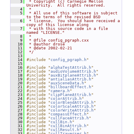
    3
 * Copyright (c) Carnegie Mellon 
University.  All rights reserved.
    4
 *
    5
 * All use of this software is subject 
to the terms of the revised BSD
    6
 * license.  You should have received a 
copy of this license along
    7
 * with this source code in a file 
named "LICENSE."
    8
 *
    9
 * @file config_pgraph.cxx
   10
 * @author drose
   11
 * @date 2002-02-21
   12
 */
   13
   14
#include "
config_pgraph.h
"
   15
   16
#include "
alphaTestAttrib.h
"
   17
#include "
audioVolumeAttrib.h
"
   18
#include "
auxBitplaneAttrib.h
"
   19
#include "
antialiasAttrib.h
"
   20
#include "
auxSceneData.h
"
   21
#include "
billboardEffect.h
"
   22
#include "
camera.h
"
   23
#include "
clipPlaneAttrib.h
"
   24
#include "
colorAttrib.h
"
   25
#include "
colorBlendAttrib.h
"
   26
#include "
colorScaleAttrib.h
"
   27
#include "
colorWriteAttrib.h
"
   28
#include "
compassEffect.h
"
   29
#include "
cullFaceAttrib.h
"
   30
#include "
cullBin.h
"
   31
#include "
cullBinAttrib.h
"
   32
#include "
cullResult.h
"
   33
#include "
cullTraverser.h
"