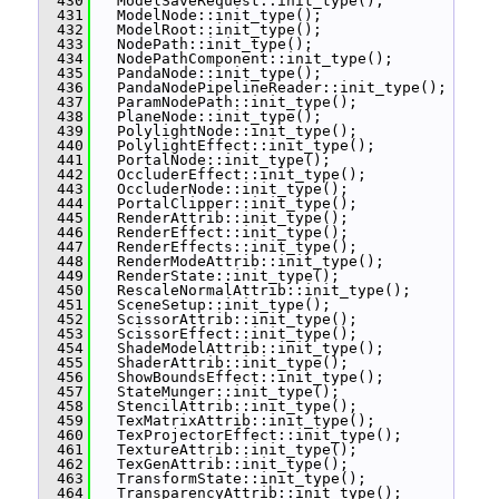
  430
   ModelSaveRequest::init_type();
  431
   ModelNode::init_type();
  432
   ModelRoot::init_type();
  433
   NodePath::init_type();
  434
   NodePathComponent::init_type();
  435
   PandaNode::init_type();
  436
   PandaNodePipelineReader::init_type();
  437
   ParamNodePath::init_type();
  438
   PlaneNode::init_type();
  439
   PolylightNode::init_type();
  440
   PolylightEffect::init_type();
  441
   PortalNode::init_type();
  442
   OccluderEffect::init_type();
  443
   OccluderNode::init_type();
  444
   PortalClipper::init_type();
  445
   RenderAttrib::init_type();
  446
   RenderEffect::init_type();
  447
   RenderEffects::init_type();
  448
   RenderModeAttrib::init_type();
  449
   RenderState::init_type();
  450
   RescaleNormalAttrib::init_type();
  451
   SceneSetup::init_type();
  452
   ScissorAttrib::init_type();
  453
   ScissorEffect::init_type();
  454
   ShadeModelAttrib::init_type();
  455
   ShaderAttrib::init_type();
  456
   ShowBoundsEffect::init_type();
  457
   StateMunger::init_type();
  458
   StencilAttrib::init_type();
  459
   TexMatrixAttrib::init_type();
  460
   TexProjectorEffect::init_type();
  461
   TextureAttrib::init_type();
  462
   TexGenAttrib::init_type();
  463
   TransformState::init_type();
  464
   TransparencyAttrib::init_type();