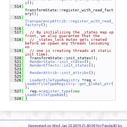
y
();
  514
TransformState::register_with_read_fact
ory();
  515
TransparencyAttrib::register_with_read_
factory
();
  516
  517
// By initializing the _states map up 
front, we also guarantee that the
  518
// _states_lock mutex gets created 
before we spawn any threads (assuming 
no
  519
// one is creating threads at static 
init time).
  520
   TransformState::init_states();
  521
RenderState::init_states
();
  522
RenderEffects::init_states
();
  523
  524
RenderAttrib::init_attribs
();
  525
  526
LoaderFileTypeRegistry
 *reg = 
LoaderFileTypeRegistry::get_global_ptr
(
);
  527
   reg->
register_type
(
new
LoaderFileTypeBam
);
  528
 }
Generated on Wed Jan 23 2019 21:40:09 for Panda3D by