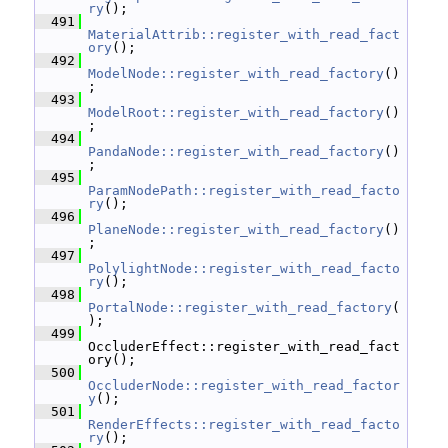
ry
();
  491
MaterialAttrib::register_with_read_fact
ory
();
  492
ModelNode::register_with_read_factory
()
;
  493
ModelRoot::register_with_read_factory
()
;
  494
PandaNode::register_with_read_factory
()
;
  495
ParamNodePath::register_with_read_facto
ry
();
  496
PlaneNode::register_with_read_factory
()
;
  497
PolylightNode::register_with_read_facto
ry
();
  498
PortalNode::register_with_read_factory
(
);
  499
OccluderEffect::register_with_read_fact
ory();
  500
OccluderNode::register_with_read_factor
y
();
  501
RenderEffects::register_with_read_facto
ry
();