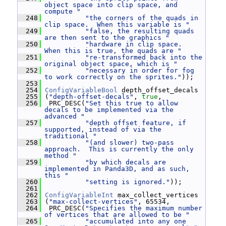
object space into clip space, and 
compute "
  248
"the corners of the quads in 
clip space.  When this variable is "
  249
"false, the resulting quads 
are then sent to the graphics "
  250
"hardware in clip space.  
When this is true, the quads are "
  251
"re-transformed back into the 
original object space, which is "
  252
"necessary in order for fog 
to work correctly on the sprites."
));
  253
  254
ConfigVariableBool
 depth_offset_decals
  255
 (
"depth-offset-decals"
, 
true
,
  256
  PRC_DESC(
"Set this true to allow 
decals to be implemented via the 
advanced "
  257
"depth offset feature, if 
supported, instead of via the 
traditional "
  258
"(and slower) two-pass 
approach.  This is currently the only 
method "
  259
"by which decals are 
implemented in Panda3D, and as such, 
this "
  260
"setting is ignored."
));
  261
  262
ConfigVariableInt
 max_collect_vertices
  263
 (
"max-collect-vertices"
, 65534,
  264
  PRC_DESC(
"Specifies the maximum number 
of vertices that are allowed to be "
  265
"accumulated into any one 