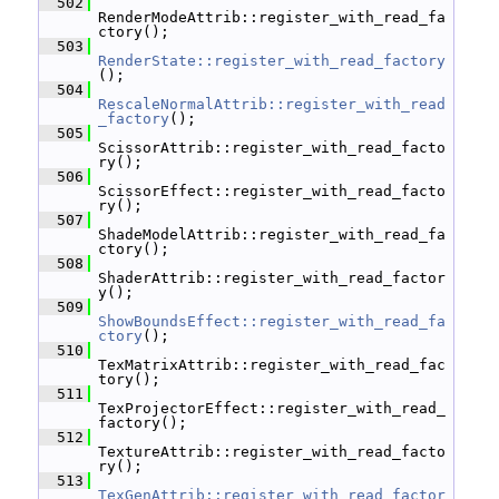
  502
RenderModeAttrib::register_with_read_fa
ctory();
  503
RenderState::register_with_read_factory
();
  504
RescaleNormalAttrib::register_with_read
_factory
();
  505
ScissorAttrib::register_with_read_facto
ry();
  506
ScissorEffect::register_with_read_facto
ry();
  507
ShadeModelAttrib::register_with_read_fa
ctory();
  508
ShaderAttrib::register_with_read_factor
y();
  509
ShowBoundsEffect::register_with_read_fa
ctory
();
  510
TexMatrixAttrib::register_with_read_fac
tory();
  511
TexProjectorEffect::register_with_read_
factory();
  512
TextureAttrib::register_with_read_facto
ry();
  513
TexGenAttrib::register_with_read_factor