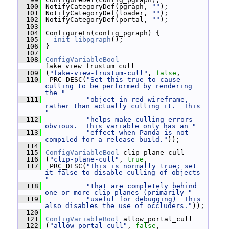
  100
 NotifyCategoryDef(pgraph, 
""
);
  101
 NotifyCategoryDef(loader, 
""
);
  102
 NotifyCategoryDef(portal, 
""
);
  103
  104
 ConfigureFn(config_pgraph) {
  105
init_libpgraph
();
  106
 }
  107
  108
ConfigVariableBool
fake_view_frustum_cull
  109
 (
"fake-view-frustum-cull"
, 
false
,
  110
  PRC_DESC(
"Set this true to cause 
culling to be performed by rendering 
the "
  111
"object in red wireframe, 
rather than actually culling it.  This 
"
  112
"helps make culling errors 
obvious.  This variable only has an "
  113
"effect when Panda is not 
compiled for a release build."
));
  114
  115
ConfigVariableBool
 clip_plane_cull
  116
 (
"clip-plane-cull"
, 
true
,
  117
  PRC_DESC(
"This is normally true; set 
it false to disable culling of objects 
"
  118
"that are completely behind 
one or more clip planes (primarily "
  119
"useful for debugging)  This 
also disables the use of occluders."
));
  120
  121
ConfigVariableBool
 allow_portal_cull
  122
 (
"allow-portal-cull"
, 
false
,