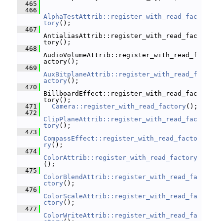
  465
  466
AlphaTestAttrib::register_with_read_fac
tory
();
  467
AntialiasAttrib::register_with_read_fac
tory();
  468
AudioVolumeAttrib::register_with_read_f
actory();
  469
AuxBitplaneAttrib::register_with_read_f
actory
();
  470
BillboardEffect::register_with_read_fac
tory();
  471
Camera::register_with_read_factory
();
  472
ClipPlaneAttrib::register_with_read_fac
tory
();
  473
CompassEffect::register_with_read_facto
ry
();
  474
ColorAttrib::register_with_read_factory
();
  475
ColorBlendAttrib::register_with_read_fa
ctory
();
  476
ColorScaleAttrib::register_with_read_fa
ctory
();
  477
ColorWriteAttrib::register_with_read_fa