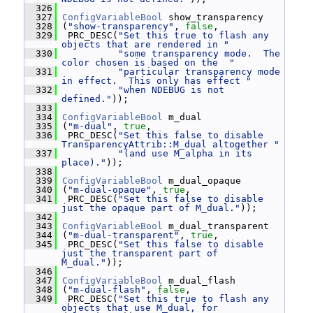
  326
  327
ConfigVariableBool
 show_transparency
  328
 (
"show-transparency"
, 
false
,
  329
  PRC_DESC(
"Set this true to flash any 
objects that are rendered in "
  330
"some transparency mode.  The 
color chosen is based on the  "
  331
"particular transparency mode 
in effect.  This only has effect "
  332
"when NDEBUG is not 
defined."
));
  333
  334
ConfigVariableBool
 m_dual
  335
 (
"m-dual"
, 
true
,
  336
  PRC_DESC(
"Set this false to disable 
TransparencyAttrib::M_dual altogether "
  337
"(and use M_alpha in its 
place)."
));
  338
  339
ConfigVariableBool
 m_dual_opaque
  340
 (
"m-dual-opaque"
, 
true
,
  341
  PRC_DESC(
"Set this false to disable 
just the opaque part of M_dual."
));
  342
  343
ConfigVariableBool
 m_dual_transparent
  344
 (
"m-dual-transparent"
, 
true
,
  345
  PRC_DESC(
"Set this false to disable 
just the transparent part of 
M_dual."
));
  346
  347
ConfigVariableBool
 m_dual_flash
  348
 (
"m-dual-flash"
, 
false
,
  349
  PRC_DESC(
"Set this true to flash any 
objects that use M_dual, for 