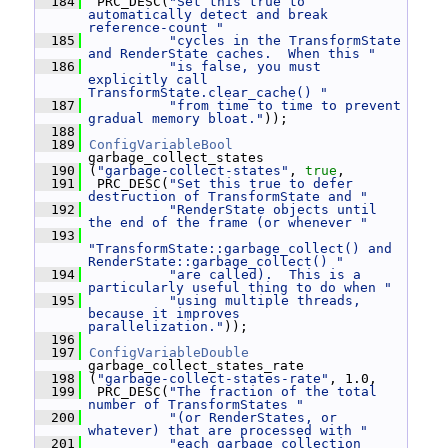
  184
  PRC_DESC(
"Set this true to 
automatically detect and break 
reference-count "
  185
"cycles in the TransformState 
and RenderState caches.  When this "
  186
"is false, you must 
explicitly call 
TransformState.clear_cache() "
  187
"from time to time to prevent 
gradual memory bloat."
));
  188
  189
ConfigVariableBool
garbage_collect_states
  190
 (
"garbage-collect-states"
, 
true
,
  191
  PRC_DESC(
"Set this true to defer 
destruction of TransformState and "
  192
"RenderState objects until 
the end of the frame (or whenever "
  193
"TransformState::garbage_collect() and 
RenderState::garbage_collect() "
  194
"are called).  This is a 
particularly useful thing to do when "
  195
"using multiple threads, 
because it improves 
parallelization."
));
  196
  197
ConfigVariableDouble
garbage_collect_states_rate
  198
 (
"garbage-collect-states-rate"
, 1.0,
  199
  PRC_DESC(
"The fraction of the total 
number of TransformStates "
  200
"(or RenderStates, or 
whatever) that are processed with "
  201
"each garbage collection 