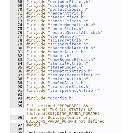
   68
#include "
occluderEffect.h
"
   69
#include "
occluderNode.h
"
   70
#include "
portalClipper.h
"
   71
#include "
renderAttrib.h
"
   72
#include "
renderEffect.h
"
   73
#include "
renderEffects.h
"
   74
#include "
renderModeAttrib.h
"
   75
#include "
renderState.h
"
   76
#include "
rescaleNormalAttrib.h
"
   77
#include "
sceneSetup.h
"
   78
#include "
scissorAttrib.h
"
   79
#include "
scissorEffect.h
"
   80
#include "
shadeModelAttrib.h
"
   81
#include "
shaderAttrib.h
"
   82
#include "
shader.h
"
   83
#include "
showBoundsEffect.h
"
   84
#include "
stencilAttrib.h
"
   85
#include "
stateMunger.h
"
   86
#include "
texMatrixAttrib.h
"
   87
#include "
texProjectorEffect.h
"
   88
#include "
textureAttrib.h
"
   89
#include "
texGenAttrib.h
"
   90
#include "
transformState.h
"
   91
#include "
transparencyAttrib.h
"
   92
   93
#include "
dconfig.h
"
   94
   95
#if !defined(CPPPARSER) && 
!defined(LINK_ALL_STATIC) && 
!defined(BUILDING_PANDA_PGRAPH)
   96
  #error Buildsystem error: 
BUILDING_PANDA_PGRAPH not defined
   97
#endif
   98
   99
 ConfigureDef(config_pgraph);