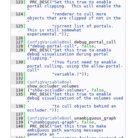
  123
  PRC_DESC(
"Set this true to enable 
portal clipping.  This will enable the 
"
  124
"renderer to cull more 
objects that are clipped if not in the 
"
  125
"current list of portals.  
This is still somewhat 
experimental."
));
  126
  127
ConfigVariableBool
 debug_portal_cull
  128
 (
"debug-portal-cull"
, 
false
,
  129
  PRC_DESC(
"Set this true to enable 
debug visualization during portal 
clipping."
  130
"(You first need to enable 
portal culling, using the allow-portal-
cull"
  131
"variable.)"
));
  132
  133
ConfigVariableBool
show_occluder_volumes
  134
 (
"show-occluder-volumes"
, 
false
,
  135
  PRC_DESC(
"Set this true to enable 
debug visualization of the volumes used 
"
  136
"to cull objects behind an 
occluder."
));
  137
  138
ConfigVariableBool
 unambiguous_graph
  139
 (
"unambiguous-graph"
, 
false
,
  140
  PRC_DESC(
"Set this true to make 
ambiguous path warning messages 
generate an "