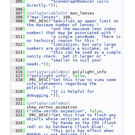
  305
"SceneGraphReducer calls 
directly."
));
  306
  307
ConfigVariableInt
 max_lenses
  308
 (
"max-lenses"
, 100,
  309
  PRC_DESC(
"Specifies an upper limit on 
the maximum number of lenses "
  310
"and the maximum lens index 
number) that may be associated with "
  311
"a single LensNode.  There is 
no technical reason for this "
  312
"limitation, but very large 
numbers are probably a mistake, so "
  313
"this can be used as a simple 
sanity check.  Set it larger or "
  314
"smaller to suit your 
needs."
));
  315
  316
ConfigVariableBool
 polylight_info
  317
 (
"polylight-info"
, 
false
,
  318
  PRC_DESC(
"Set this true to view some 
info statements regarding the 
polylight. "
  319
"It is helpful for 
debugging."
));
  320
  321
ConfigVariableBool
show_vertex_animation
  322
 (
"show-vertex-animation"
, 
false
,
  323
  PRC_DESC(
"Set this true to flash any 
objects whose vertices are animated "
  324
"by Panda on the CPU (flash 
red) or by hardware (flash blue).  "
  325
"This only has effect when 
NDEBUG is not defined."
));