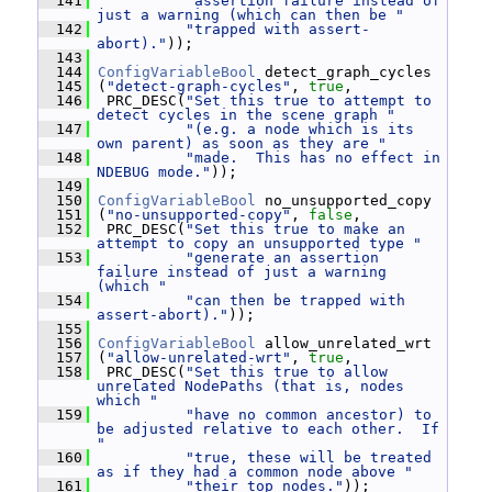
  141
"assertion failure instead of 
just a warning (which can then be "
  142
"trapped with assert-
abort)."
));
  143
  144
ConfigVariableBool
 detect_graph_cycles
  145
 (
"detect-graph-cycles"
, 
true
,
  146
  PRC_DESC(
"Set this true to attempt to 
detect cycles in the scene graph "
  147
"(e.g. a node which is its 
own parent) as soon as they are "
  148
"made.  This has no effect in 
NDEBUG mode."
));
  149
  150
ConfigVariableBool
 no_unsupported_copy
  151
 (
"no-unsupported-copy"
, 
false
,
  152
  PRC_DESC(
"Set this true to make an 
attempt to copy an unsupported type "
  153
"generate an assertion 
failure instead of just a warning 
(which "
  154
"can then be trapped with 
assert-abort)."
));
  155
  156
ConfigVariableBool
 allow_unrelated_wrt
  157
 (
"allow-unrelated-wrt"
, 
true
,
  158
  PRC_DESC(
"Set this true to allow 
unrelated NodePaths (that is, nodes 
which "
  159
"have no common ancestor) to 
be adjusted relative to each other.  If 
"
  160
"true, these will be treated 
as if they had a common node above "
  161
"their top nodes."
));