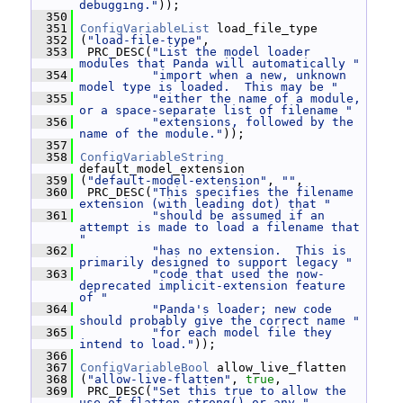
debugging."
));
  350
  351
ConfigVariableList
 load_file_type
  352
 (
"load-file-type"
,
  353
  PRC_DESC(
"List the model loader 
modules that Panda will automatically "
  354
"import when a new, unknown 
model type is loaded.  This may be "
  355
"either the name of a module, 
or a space-separate list of filename "
  356
"extensions, followed by the 
name of the module."
));
  357
  358
ConfigVariableString
default_model_extension
  359
 (
"default-model-extension"
, 
""
,
  360
  PRC_DESC(
"This specifies the filename 
extension (with leading dot) that "
  361
"should be assumed if an 
attempt is made to load a filename that 
"
  362
"has no extension.  This is 
primarily designed to support legacy "
  363
"code that used the now-
deprecated implicit-extension feature 
of "
  364
"Panda's loader; new code 
should probably give the correct name "
  365
"for each model file they 
intend to load."
));
  366
  367
ConfigVariableBool
 allow_live_flatten
  368
 (
"allow-live-flatten"
, 
true
,
  369
  PRC_DESC(
"Set this true to allow the 
use of flatten_strong() or any "