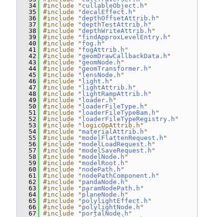
   34
#include "
cullableObject.h
"
   35
#include "
decalEffect.h
"
   36
#include "
depthOffsetAttrib.h
"
   37
#include "
depthTestAttrib.h
"
   38
#include "
depthWriteAttrib.h
"
   39
#include "
findApproxLevelEntry.h
"
   40
#include "
fog.h
"
   41
#include "
fogAttrib.h
"
   42
#include "
geomDrawCallbackData.h
"
   43
#include "
geomNode.h
"
   44
#include "
geomTransformer.h
"
   45
#include "
lensNode.h
"
   46
#include "
light.h
"
   47
#include "
lightAttrib.h
"
   48
#include "
lightRampAttrib.h
"
   49
#include "
loader.h
"
   50
#include "
loaderFileType.h
"
   51
#include "
loaderFileTypeBam.h
"
   52
#include "
loaderFileTypeRegistry.h
"
   53
#include "logicOpAttrib.h"
   54
#include "
materialAttrib.h
"
   55
#include "
modelFlattenRequest.h
"
   56
#include "
modelLoadRequest.h
"
   57
#include "
modelSaveRequest.h
"
   58
#include "
modelNode.h
"
   59
#include "
modelRoot.h
"
   60
#include "
nodePath.h
"
   61
#include "
nodePathComponent.h
"
   62
#include "
pandaNode.h
"
   63
#include "
paramNodePath.h
"
   64
#include "
planeNode.h
"
   65
#include "
polylightEffect.h
"
   66
#include "
polylightNode.h
"
   67
#include "
portalNode.h
"