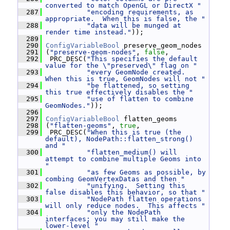
converted to match OpenGL or DirectX "
  287
"encoding requirements, as 
appropriate.  When this is false, the "
  288
"data will be munged at 
render time instead."
));
  289
  290
ConfigVariableBool
 preserve_geom_nodes
  291
 (
"preserve-geom-nodes"
, 
false
,
  292
  PRC_DESC(
"This specifies the default 
value for the \"preserved\" flag on "
  293
"every GeomNode created.  
When this is true, GeomNodes will not "
  294
"be flattened, so setting 
this true effectively disables the "
  295
"use of flatten to combine 
GeomNodes."
));
  296
  297
ConfigVariableBool
 flatten_geoms
  298
 (
"flatten-geoms"
, 
true
,
  299
  PRC_DESC(
"When this is true (the 
default), NodePath::flatten_strong() 
and "
  300
"flatten_medium() will 
attempt to combine multiple Geoms into 
"
  301
"as few Geoms as possible, by 
combing GeomVertexDatas and then "
  302
"unifying.  Setting this 
false disables this behavior, so that "
  303
"NodePath flatten operations 
will only reduce nodes.  This affects "
  304
"only the NodePath 
interfaces; you may still make the 
lower-level "