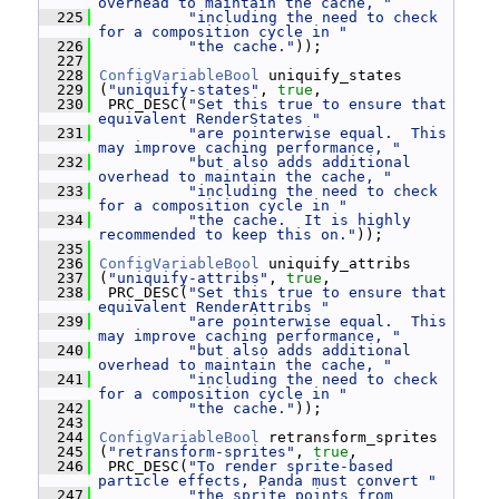
overhead to maintain the cache, "
  225
"including the need to check 
for a composition cycle in "
  226
"the cache."
));
  227
  228
ConfigVariableBool
 uniquify_states
  229
 (
"uniquify-states"
, 
true
,
  230
  PRC_DESC(
"Set this true to ensure that 
equivalent RenderStates "
  231
"are pointerwise equal.  This 
may improve caching performance, "
  232
"but also adds additional 
overhead to maintain the cache, "
  233
"including the need to check 
for a composition cycle in "
  234
"the cache.  It is highly 
recommended to keep this on."
));
  235
  236
ConfigVariableBool
 uniquify_attribs
  237
 (
"uniquify-attribs"
, 
true
,
  238
  PRC_DESC(
"Set this true to ensure that 
equivalent RenderAttribs "
  239
"are pointerwise equal.  This 
may improve caching performance, "
  240
"but also adds additional 
overhead to maintain the cache, "
  241
"including the need to check 
for a composition cycle in "
  242
"the cache."
));
  243
  244
ConfigVariableBool
 retransform_sprites
  245
 (
"retransform-sprites"
, 
true
,
  246
  PRC_DESC(
"To render sprite-based 
particle effects, Panda must convert "
  247
"the sprite points from 