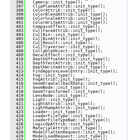
  396
   Camera::init_type();
  397
   ClipPlaneAttrib::init_type();
  398
   ColorAttrib::init_type();
  399
   ColorBlendAttrib::init_type();
  400
   ColorScaleAttrib::init_type();
  401
   ColorWriteAttrib::init_type();
  402
   CompassEffect::init_type();
  403
   CullFaceAttrib::init_type();
  404
   CullBin::init_type();
  405
   CullBinAttrib::init_type();
  406
   CullResult::init_type();
  407
   CullTraverser::init_type();
  408
   CullableObject::init_type();
  409
   DecalEffect::init_type();
  410
   DepthOffsetAttrib::init_type();
  411
   DepthTestAttrib::init_type();
  412
   DepthWriteAttrib::init_type();
  413
   FindApproxLevelEntry::init_type();
  414
   Fog::init_type();
  415
   FogAttrib::init_type();
  416
   GeomDrawCallbackData::init_type();
  417
   GeomNode::init_type();
  418
   GeomTransformer::init_type();
  419
   LensNode::init_type();
  420
   Light::init_type();
  421
   LightAttrib::init_type();
  422
   LightRampAttrib::init_type();
  423
   Loader::init_type();
  424
   LoaderFileType::init_type();
  425
   LoaderFileTypeBam::init_type();
  426
   LogicOpAttrib::init_type();
  427
   MaterialAttrib::init_type();
  428
   ModelFlattenRequest::init_type();
  429
   ModelLoadRequest::init_type();