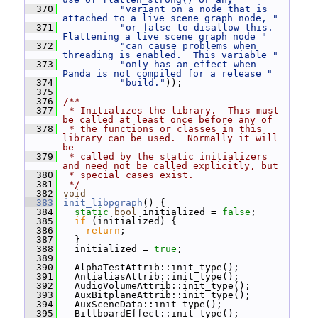
  370
"variant on a node that is 
attached to a live scene graph node, "
  371
"or false to disallow this.  
Flattening a live scene graph node "
  372
"can cause problems when 
threading is enabled.  This variable "
  373
"only has an effect when 
Panda is not compiled for a release "
  374
"build."
));
  375
  376
/**
  377
 * Initializes the library.  This must 
be called at least once before any of
  378
 * the functions or classes in this 
library can be used.  Normally it will 
be
  379
 * called by the static initializers 
and need not be called explicitly, but
  380
 * special cases exist.
  381
 */
  382
void
  383
init_libpgraph
() {
  384
static
bool
 initialized = 
false
;
  385
if
 (initialized) {
  386
return
;
  387
   }
  388
   initialized = 
true
;
  389
  390
   AlphaTestAttrib::init_type();
  391
   AntialiasAttrib::init_type();
  392
   AudioVolumeAttrib::init_type();
  393
   AuxBitplaneAttrib::init_type();
  394
   AuxSceneData::init_type();
  395
   BillboardEffect::init_type();