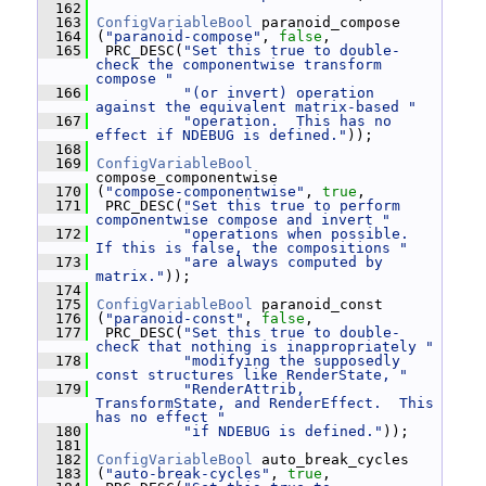
  162
  163
ConfigVariableBool
 paranoid_compose
  164
 (
"paranoid-compose"
, 
false
,
  165
  PRC_DESC(
"Set this true to double-
check the componentwise transform 
compose "
  166
"(or invert) operation 
against the equivalent matrix-based "
  167
"operation.  This has no 
effect if NDEBUG is defined."
));
  168
  169
ConfigVariableBool
compose_componentwise
  170
 (
"compose-componentwise"
, 
true
,
  171
  PRC_DESC(
"Set this true to perform 
componentwise compose and invert "
  172
"operations when possible.  
If this is false, the compositions "
  173
"are always computed by 
matrix."
));
  174
  175
ConfigVariableBool
 paranoid_const
  176
 (
"paranoid-const"
, 
false
,
  177
  PRC_DESC(
"Set this true to double-
check that nothing is inappropriately "
  178
"modifying the supposedly 
const structures like RenderState, "
  179
"RenderAttrib, 
TransformState, and RenderEffect.  This 
has no effect "
  180
"if NDEBUG is defined."
));
  181
  182
ConfigVariableBool
 auto_break_cycles
  183
 (
"auto-break-cycles"
, 
true
,