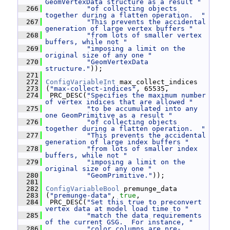
GeomVertexData structure as a result "
  266
"of collecting objects 
together during a flatten operation.  "
  267
"This prevents the accidental 
generation of large vertex buffers "
  268
"from lots of smaller vertex 
buffers, while not "
  269
"imposing a limit on the 
original size of any one "
  270
"GeomVertexData 
structure."
));
  271
  272
ConfigVariableInt
 max_collect_indices
  273
 (
"max-collect-indices"
, 65535,
  274
  PRC_DESC(
"Specifies the maximum number 
of vertex indices that are allowed "
  275
"to be accumulated into any 
one GeomPrimitive as a result "
  276
"of collecting objects 
together during a flatten operation.  "
  277
"This prevents the accidental 
generation of large index buffers "
  278
"from lots of smaller index 
buffers, while not "
  279
"imposing a limit on the 
original size of any one "
  280
"GeomPrimitive."
));
  281
  282
ConfigVariableBool
 premunge_data
  283
 (
"premunge-data"
, 
true
,
  284
  PRC_DESC(
"Set this true to preconvert 
vertex data at model load time to "
  285
"match the data requirements 
of the current GSG.  For instance, "
  286
"color columns are pre-