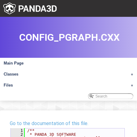
CONFIG_PGRAPH.CXX
Main Page
Classes
+
Files
+
Go to the documentation of this file.
    1
/**
    2
 * PANDA 3D SOFTWARE