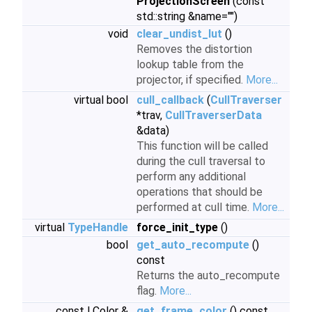
ProjectionScreen
(const
std::string &name="")
void
clear_undist_lut
()
Removes the distortion
lookup table from the
projector, if specified.
More...
virtual bool
cull_callback
(
CullTraverser
*trav,
CullTraverserData
&data)
This function will be called
during the cull traversal to
perform any additional
operations that should be
performed at cull time.
More...
virtual
TypeHandle
force_init_type
()
bool
get_auto_recompute
()
const
Returns the auto_recompute
flag.
More...
const LColor &
get_frame_color
() const