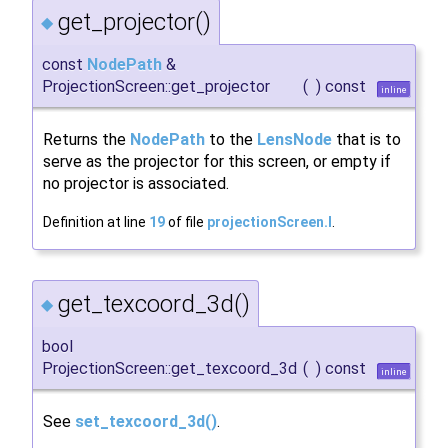
get_projector()
◆
const
NodePath
&
ProjectionScreen::get_projector
(
)
const
inline
Returns the
NodePath
to the
LensNode
that is to
serve as the projector for this screen, or empty if
no projector is associated.
Definition at line
19
of file
projectionScreen.I
.
get_texcoord_3d()
◆
bool
ProjectionScreen::get_texcoord_3d
(
)
const
inline
See
set_texcoord_3d()
.