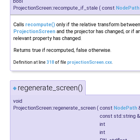
bool
ProjectionScreen::recompute_if_stale
(
const
NodePath
Calls
recompute()
only if the relative transform betwee
ProjectionScreen
and the projector has changed, or if a
relevant property has changed.
Returns true if recomputed, false otherwise.
Definition at line
318
of file
projectionScreen.cxx
.
regenerate_screen()
◆
void
ProjectionScreen::regenerate_screen
(
const
NodePath
const std::string 
int
int