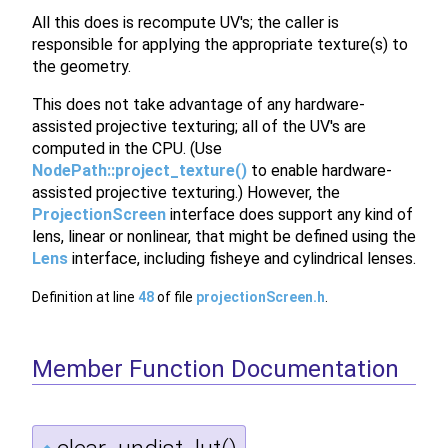
All this does is recompute UV's; the caller is
responsible for applying the appropriate texture(s) to
the geometry.
This does not take advantage of any hardware-
assisted projective texturing; all of the UV's are
computed in the CPU. (Use
NodePath::project_texture()
to enable hardware-
assisted projective texturing.) However, the
ProjectionScreen
interface does support any kind of
lens, linear or nonlinear, that might be defined using the
Lens
interface, including fisheye and cylindrical lenses.
Definition at line
48
of file
projectionScreen.h
.
Member Function Documentation