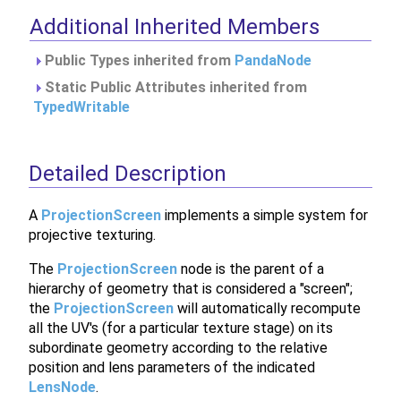
Additional Inherited Members
Public Types inherited from
PandaNode
Static Public Attributes inherited from
TypedWritable
Detailed Description
A
ProjectionScreen
implements a simple system for
projective texturing.
The
ProjectionScreen
node is the parent of a
hierarchy of geometry that is considered a "screen";
the
ProjectionScreen
will automatically recompute
all the UV's (for a particular texture stage) on its
subordinate geometry according to the relative
position and lens parameters of the indicated
LensNode
.