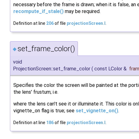
necessary before the frame is drawn; when it is false, an e
recompute_if_stale()
may be required.
Definition at line
206
of file
projectionScreen.I
.
set_frame_color()
◆
void
ProjectionScreen::set_frame_color
(
const LColor &
fram
Specifies the color the screen will be painted at the port
the lens' frustum; i.e.
where the lens can't see it or illuminate it. This color is on
vignette_on flag is true; see
set_vignette_on()
.
Definition at line
186
of file
projectionScreen.I
.