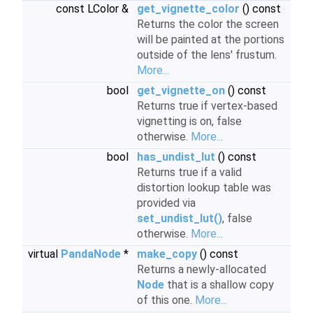
const LColor &
get_vignette_color
() const
Returns the color the screen
will be painted at the portions
outside of the lens' frustum.
More...
bool
get_vignette_on
() const
Returns true if vertex-based
vignetting is on, false
otherwise.
More...
bool
has_undist_lut
() const
Returns true if a valid
distortion lookup table was
provided via
set_undist_lut()
, false
otherwise.
More...
virtual
PandaNode
*
make_copy
() const
Returns a newly-allocated
Node
that is a shallow copy
of this one.
More...