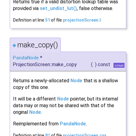
Returns true if a valid distortion lookup table was
provided via
set_undist_lut()
, false otherwise.
Definition at line
51
of file
projectionScreen.I
.
make_copy()
◆
PandaNode
*
ProjectionScreen::make_copy
(
)
const
virtual
Returns a newly-allocated
Node
that is a shallow
copy of this one.
It will be a different
Node
pointer, but its internal
data may or may not be shared with that of the
original
Node
.
Reimplemented from
PandaNode
.
Definition at line
81
of file
projectionScreen.cxx
.