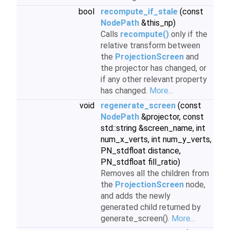
bool
recompute_if_stale
(const
NodePath
&this_np)
Calls
recompute()
only if the
relative transform between
the
ProjectionScreen
and
the projector has changed, or
if any other relevant property
has changed.
More...
void
regenerate_screen
(const
NodePath
&projector, const
std::string &screen_name, int
num_x_verts, int num_y_verts,
PN_stdfloat distance,
PN_stdfloat fill_ratio)
Removes all the children from
the
ProjectionScreen
node,
and adds the newly
generated child returned by
generate_screen().
More...