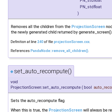
PN_stdfloat
PN_stdfloat
)
Removes all the children from the
ProjectionScreen
nod
the newly generated child returned by generate_screen()
Definition at line
240
of file
projectionScreen.cxx
.
References
PandaNode::remove_all_children()
.
set_auto_recompute()
◆
void
ProjectionScreen::set_auto_recompute
(
bool
auto_rec
Sets the auto_recompute flag.
When this is true, the
ProjectionScreen
will always be r