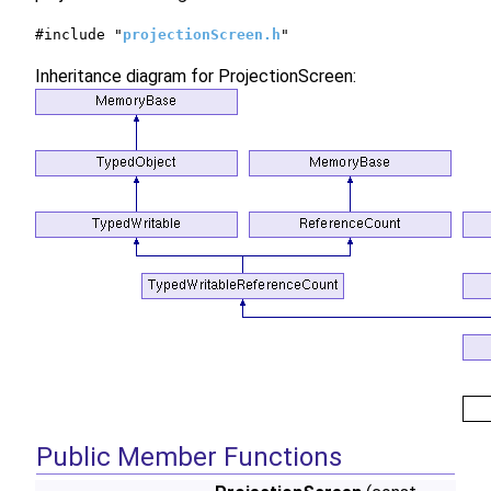
#include "
projectionScreen.h
"
Inheritance diagram for ProjectionScreen:
Public Member Functions