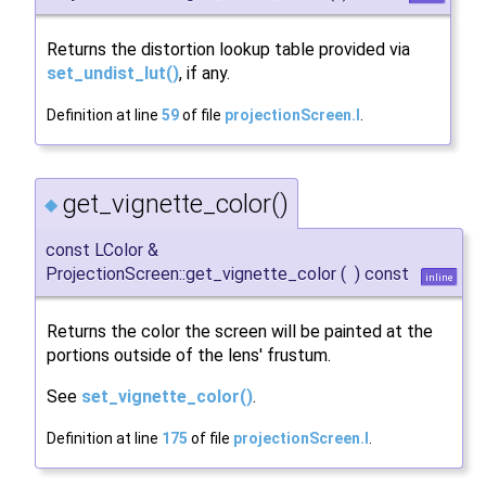
Returns the distortion lookup table provided via
set_undist_lut()
, if any.
Definition at line
59
of file
projectionScreen.I
.
get_vignette_color()
◆
const LColor &
ProjectionScreen::get_vignette_color
(
)
const
inline
Returns the color the screen will be painted at the
portions outside of the lens' frustum.
See
set_vignette_color()
.
Definition at line
175
of file
projectionScreen.I
.