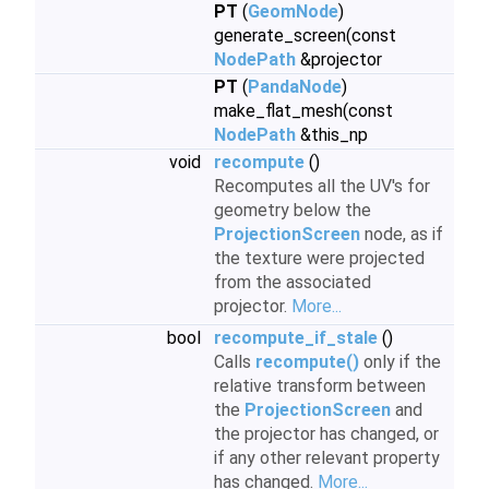
PT
(
GeomNode
)
generate_screen(const
NodePath
&projector
PT
(
PandaNode
)
make_flat_mesh(const
NodePath
&this_np
void
recompute
()
Recomputes all the UV's for
geometry below the
ProjectionScreen
node, as if
the texture were projected
from the associated
projector.
More...
bool
recompute_if_stale
()
Calls
recompute()
only if the
relative transform between
the
ProjectionScreen
and
the projector has changed, or
if any other relevant property
has changed.
More...