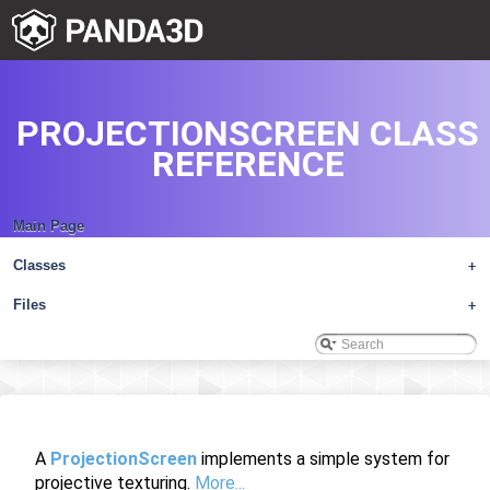
PROJECTIONSCREEN CLASS
REFERENCE
Main Page
Classes
+
Files
+
A
ProjectionScreen
implements a simple system for
projective texturing.
More...