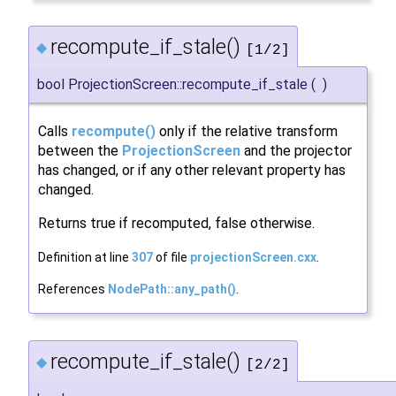
recompute_if_stale()
◆
[1/2]
bool ProjectionScreen::recompute_if_stale
(
)
Calls
recompute()
only if the relative transform
between the
ProjectionScreen
and the projector
has changed, or if any other relevant property has
changed.
Returns true if recomputed, false otherwise.
Definition at line
307
of file
projectionScreen.cxx
.
References
NodePath::any_path()
.
recompute_if_stale()
◆
[2/2]