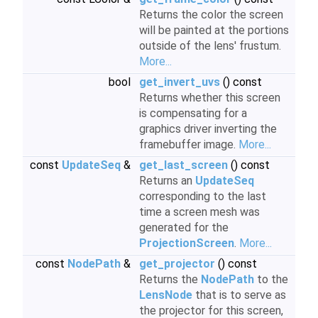
Returns the color the screen
will be painted at the portions
outside of the lens' frustum.
More...
bool
get_invert_uvs
() const
Returns whether this screen
is compensating for a
graphics driver inverting the
framebuffer image.
More...
const
UpdateSeq
&
get_last_screen
() const
Returns an
UpdateSeq
corresponding to the last
time a screen mesh was
generated for the
ProjectionScreen
.
More...
const
NodePath
&
get_projector
() const
Returns the
NodePath
to the
LensNode
that is to serve as
the projector for this screen,