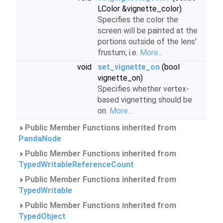
LColor &vignette_color)
Specifies the color the
screen will be painted at the
portions outside of the lens'
frustum; i.e.
More...
void
set_vignette_on
(bool
vignette_on)
Specifies whether vertex-
based vignetting should be
on.
More...
Public Member Functions inherited from
PandaNode
Public Member Functions inherited from
TypedWritableReferenceCount
Public Member Functions inherited from
TypedWritable
Public Member Functions inherited from
TypedObject