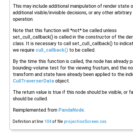
This may include additional manipulation of render state o
additional visible/invisible decisions, or any other arbitrary
operation.
Note that this function will *not* be called unless
set_cull_callback() is called in the constructor of the de
class. It is necessary to call set_cull_callback() to indica
we require
cull_callback()
to be called.
By the time this function is called, the node has already 
bounding-volume test for the viewing frustum, and the no
transform and state have already been applied to the ind
CullTraverserData
object.
The return value is true if this node should be visible, or fal
should be culled.
Reimplemented from
PandaNode
.
Definition at line
104
of file
projectionScreen.cxx
.