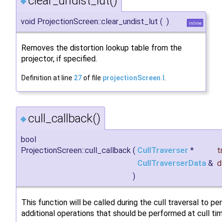
clear_undist_lut()
◆
void ProjectionScreen::clear_undist_lut
(
)
inline
Removes the distortion lookup table from the
projector, if specified.
Definition at line
27
of file
projectionScreen.I
.
cull_callback()
◆
bool
ProjectionScreen::cull_callback
(
CullTraverser
*
t
CullTraverserData
&
d
)
This function will be called during the cull traversal to p
additional operations that should be performed at cull ti