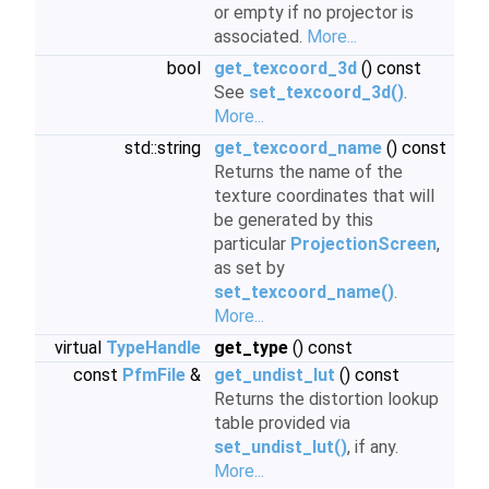
or empty if no projector is
associated.
More...
bool
get_texcoord_3d
() const
See
set_texcoord_3d()
.
More...
std::string
get_texcoord_name
() const
Returns the name of the
texture coordinates that will
be generated by this
particular
ProjectionScreen
,
as set by
set_texcoord_name()
.
More...
virtual
TypeHandle
get_type
() const
const
PfmFile
&
get_undist_lut
() const
Returns the distortion lookup
table provided via
set_undist_lut()
, if any.
More...