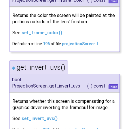
ProjectionScreen::get_frame_color
(
)
const
inline
Returns the color the screen will be painted at the
portions outside of the lens' frustum.
See
set_frame_color()
.
Definition at line
196
of file
projectionScreen.I
.
get_invert_uvs()
◆
bool
ProjectionScreen::get_invert_uvs
(
)
const
inline
Returns whether this screen is compensating for a
graphics driver inverting the framebuffer image.
See
set_invert_uvs()
.