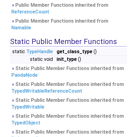
Public Member Functions inherited from
ReferenceCount
Public Member Functions inherited from
Namable
Static Public Member Functions
static
TypeHandle
get_class_type
()
static void
init_type
()
Static Public Member Functions inherited from
PandaNode
Static Public Member Functions inherited from
TypedWritableReferenceCount
Static Public Member Functions inherited from
TypedWritable
Static Public Member Functions inherited from
TypedObject
Static Public Member Functions inherited from