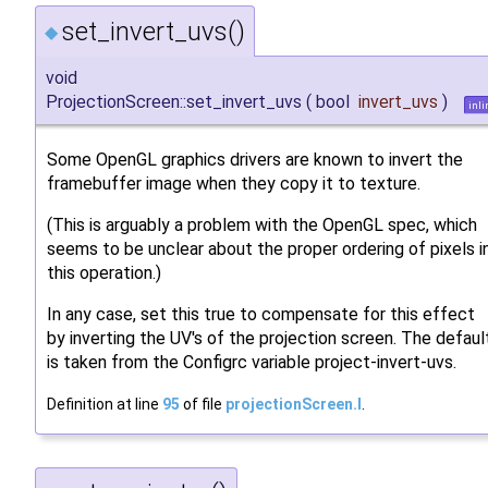
set_invert_uvs()
◆
void
ProjectionScreen::set_invert_uvs
(
bool
invert_uvs
)
inli
Some OpenGL graphics drivers are known to invert the
framebuffer image when they copy it to texture.
(This is arguably a problem with the OpenGL spec, which
seems to be unclear about the proper ordering of pixels i
this operation.)
In any case, set this true to compensate for this effect
by inverting the UV's of the projection screen. The defaul
is taken from the Configrc variable project-invert-uvs.
Definition at line
95
of file
projectionScreen.I
.