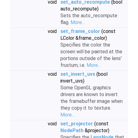
void
set_auto_recompute
(bool
auto_recompute)
Sets the auto_recompute
flag.
More...
void
set_frame_color
(const
LColor &frame_color)
Specifies the color the
screen will be painted at the
portions outside of the lens'
frustum; i.e.
More...
void
set_invert_uvs
(bool
invert_uvs)
Some OpenGL graphics
drivers are known to invert
the framebuffer image when
they copy it to texture.
More...
void
set_projector
(const
NodePath
&projector)
Specifies the
LensNode
that