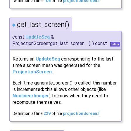
Definition at line
106
of file
projectionScreen.I
.
get_last_screen()
◆
const
UpdateSeq
&
ProjectionScreen::get_last_screen
(
)
const
inline
Returns an
UpdateSeq
corresponding to the last
time a screen mesh was generated for the
ProjectionScreen
.
Each time generate_screen() is called, this number
is incremented; this allows other objects (like
NonlinearImager
) to know when they need to
recompute themselves.
Definition at line
229
of file
projectionScreen.I
.