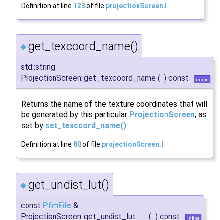
Definition at line
128
of file
projectionScreen.I
.
get_texcoord_name()
◆
std::string
ProjectionScreen::get_texcoord_name
(
)
const
inline
Returns the name of the texture coordinates that will
be generated by this particular
ProjectionScreen
, as
set by
set_texcoord_name()
.
Definition at line
80
of file
projectionScreen.I
.
get_undist_lut()
◆
const
PfmFile
&
ProjectionScreen::get_undist_lut
(
)
const
inline