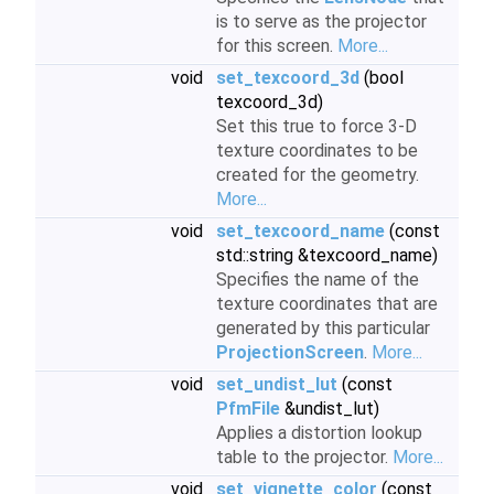
is to serve as the projector
for this screen.
More...
void
set_texcoord_3d
(bool
texcoord_3d)
Set this true to force 3-D
texture coordinates to be
created for the geometry.
More...
void
set_texcoord_name
(const
std::string &texcoord_name)
Specifies the name of the
texture coordinates that are
generated by this particular
ProjectionScreen
.
More...
void
set_undist_lut
(const
PfmFile
&undist_lut)
Applies a distortion lookup
table to the projector.
More...
void
set_vignette_color
(const