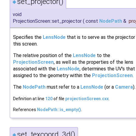
set_projector()
◆
void
ProjectionScreen::set_projector
(
const
NodePath
&
pro
Specifies the
LensNode
that is to serve as the projector
this screen.
The relative position of the
LensNode
to the
ProjectionScreen
, as well as the properties of the lens
associated with the
LensNode
, determines the UV's that 
assigned to the geometry within the
ProjectionScreen
.
The
NodePath
must refer to a
LensNode
(or a
Camera
).
Definition at line
120
of file
projectionScreen.cxx
.
References
NodePath::is_empty()
.
set_texcoord_3d()
◆