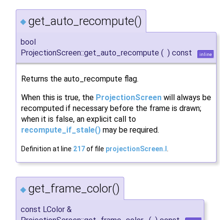
get_auto_recompute()
◆
bool
ProjectionScreen::get_auto_recompute
(
)
const
inline
Returns the auto_recompute flag.
When this is true, the
ProjectionScreen
will always be
recomputed if necessary before the frame is drawn;
when it is false, an explicit call to
recompute_if_stale()
may be required.
Definition at line
217
of file
projectionScreen.I
.
get_frame_color()
◆
const LColor &