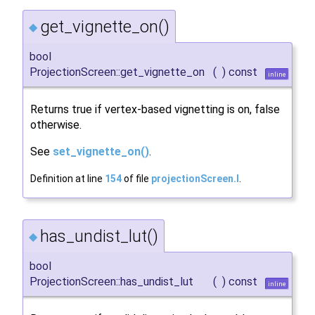
get_vignette_on()
◆
bool
ProjectionScreen::get_vignette_on
(
)
const
inline
Returns true if vertex-based vignetting is on, false
otherwise.
See
set_vignette_on()
.
Definition at line
154
of file
projectionScreen.I
.
has_undist_lut()
◆
bool
ProjectionScreen::has_undist_lut
(
)
const
inline