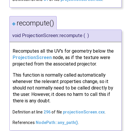
recompute()
◆
void ProjectionScreen::recompute
(
)
Recomputes all the UV's for geometry below the
ProjectionScreen
node, as if the texture were
projected from the associated projector.
This function is normally called automatically
whenever the relevant properties change, so it
should not normally need to be called directly by
the user. However, it does no harm to call this if
there is any doubt.
Definition at line
296
of file
projectionScreen.cxx
.
References
NodePath::any_path()
.