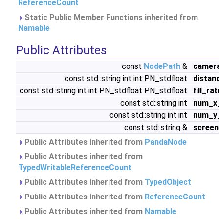
ReferenceCount
Static Public Member Functions inherited from
Namable
Public Attributes
const
NodePath
&
camer
const std::string int int PN_stdfloat
distan
const std::string int int PN_stdfloat PN_stdfloat
fill_rat
const std::string int
num_x
const std::string int int
num_y
const std::string &
scree
Public Attributes inherited from
PandaNode
Public Attributes inherited from
TypedWritableReferenceCount
Public Attributes inherited from
TypedObject
Public Attributes inherited from
ReferenceCount
Public Attributes inherited from
Namable