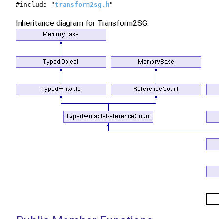
#include "
transform2sg.h
"
Inheritance diagram for Transform2SG: