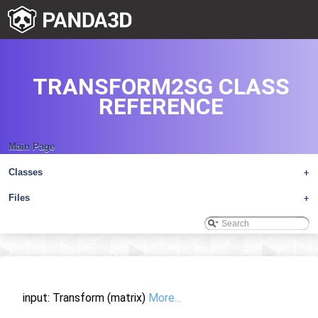
TRANSFORM2SG CLASS
REFERENCE
Main Page
Classes
+
Files
+
input: Transform (matrix)
More...