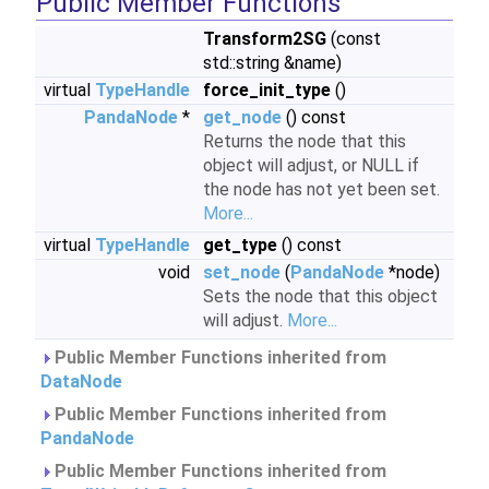
Public Member Functions
Transform2SG
(const
std::string &name)
virtual
TypeHandle
force_init_type
()
PandaNode
*
get_node
() const
Returns the node that this
object will adjust, or NULL if
the node has not yet been set.
More...
virtual
TypeHandle
get_type
() const
void
set_node
(
PandaNode
*node)
Sets the node that this object
will adjust.
More...
Public Member Functions inherited from
DataNode
Public Member Functions inherited from
PandaNode
Public Member Functions inherited from