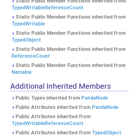
Static Public Member Functions inherited from
TypedWritableReferenceCount
Static Public Member Functions inherited from
TypedWritable
Static Public Member Functions inherited from
TypedObject
Static Public Member Functions inherited from
ReferenceCount
Static Public Member Functions inherited from
Namable
Additional Inherited Members
Public Types inherited from
PandaNode
Public Attributes inherited from
PandaNode
Public Attributes inherited from
TypedWritableReferenceCount
Public Attributes inherited from
TypedObject