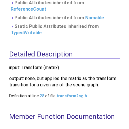
Public Attributes inherited from
ReferenceCount
Public Attributes inherited from
Namable
Static Public Attributes inherited from
TypedWritable
Detailed Description
input: Transform (matrix)
output: none, but applies the matrix as the transform
transition for a given arc of the scene graph.
Definition at line
28
of file
transform2sg.h
.
Member Function Documentation