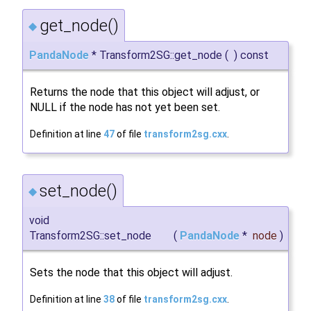
get_node()
◆
PandaNode
* Transform2SG::get_node
(
)
const
Returns the node that this object will adjust, or
NULL if the node has not yet been set.
Definition at line
47
of file
transform2sg.cxx
.
set_node()
◆
void
Transform2SG::set_node
(
PandaNode
*
node
)
Sets the node that this object will adjust.
Definition at line
38
of file
transform2sg.cxx
.