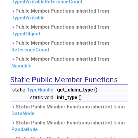
TypedWritableReferenceCount
Public Member Functions inherited from
TypedWritable
Public Member Functions inherited from
TypedObject
Public Member Functions inherited from
ReferenceCount
Public Member Functions inherited from
Namable
Static Public Member Functions
static
TypeHandle
get_class_type
()
static void
init_type
()
Static Public Member Functions inherited from
DataNode
Static Public Member Functions inherited from
PandaNode