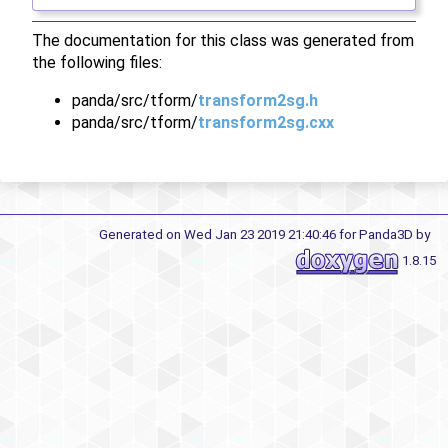
The documentation for this class was generated from
the following files:
panda/src/tform/
transform2sg.h
panda/src/tform/
transform2sg.cxx
Generated on Wed Jan 23 2019 21:40:46 for Panda3D by
1.8.15