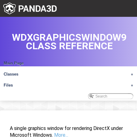
WDXGRAPHICSWINDOW9
CLASS REFERENCE
Main Page
Classes
+
Files
+
A single graphics window for rendering DirectX under
Microsoft Windows.
More...