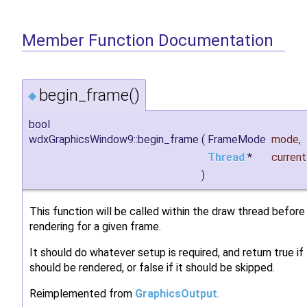
Member Function Documentation
begin_frame()
◆
bool
wdxGraphicsWindow9::begin_frame
(
FrameMode
mode
,
Thread
*
curren
)
This function will be called within the draw thread before
rendering for a given frame.
It should do whatever setup is required, and return true i
should be rendered, or false if it should be skipped.
Reimplemented from
GraphicsOutput
.