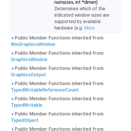
numsizes, int *dimen)
Determines which of the
indicated window sizes are
supported by available
hardware (e.g.
More...
Public Member Functions inherited from
WinGraphicsWindow
Public Member Functions inherited from
GraphicsWindow
Public Member Functions inherited from
GraphicsOutput
Public Member Functions inherited from
TypedWritableReferenceCount
Public Member Functions inherited from
TypedWritable
Public Member Functions inherited from
TypedObject
Public Member Functions inherited from