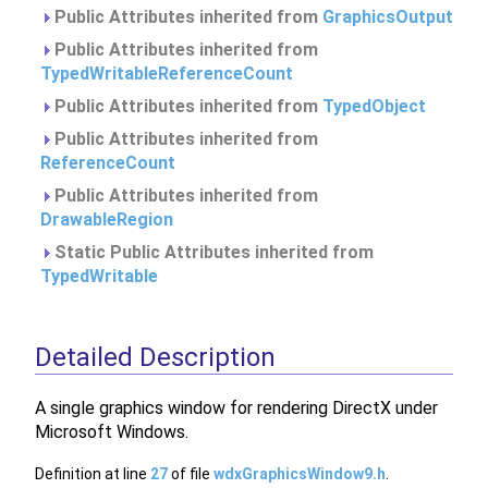
Public Attributes inherited from
GraphicsOutput
Public Attributes inherited from
TypedWritableReferenceCount
Public Attributes inherited from
TypedObject
Public Attributes inherited from
ReferenceCount
Public Attributes inherited from
DrawableRegion
Static Public Attributes inherited from
TypedWritable
Detailed Description
A single graphics window for rendering DirectX under
Microsoft Windows.
Definition at line
27
of file
wdxGraphicsWindow9.h
.