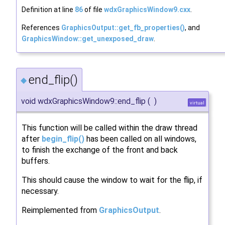
Definition at line
86
of file
wdxGraphicsWindow9.cxx
.
References
GraphicsOutput::get_fb_properties()
, and
GraphicsWindow::get_unexposed_draw
.
end_flip()
◆
void wdxGraphicsWindow9::end_flip
(
)
virtual
This function will be called within the draw thread
after
begin_flip()
has been called on all windows,
to finish the exchange of the front and back
buffers.
This should cause the window to wait for the flip, if
necessary.
Reimplemented from
GraphicsOutput
.