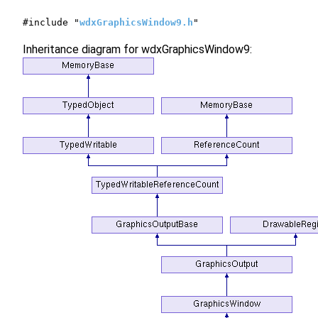
#include "
wdxGraphicsWindow9.h
"
Inheritance diagram for wdxGraphicsWindow9: