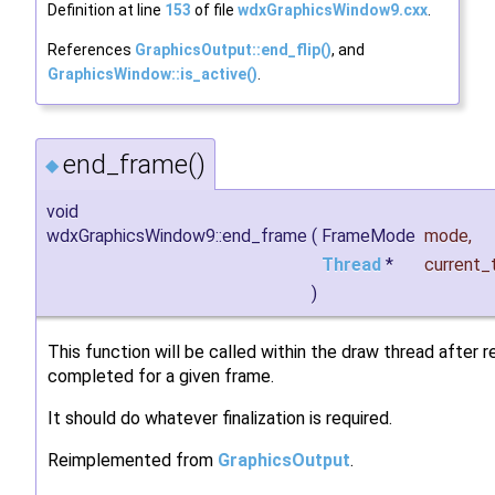
Definition at line
153
of file
wdxGraphicsWindow9.cxx
.
References
GraphicsOutput::end_flip()
, and
GraphicsWindow::is_active()
.
end_frame()
◆
void
wdxGraphicsWindow9::end_frame
(
FrameMode
mode
,
Thread
*
current_
)
This function will be called within the draw thread after r
completed for a given frame.
It should do whatever finalization is required.
Reimplemented from
GraphicsOutput
.