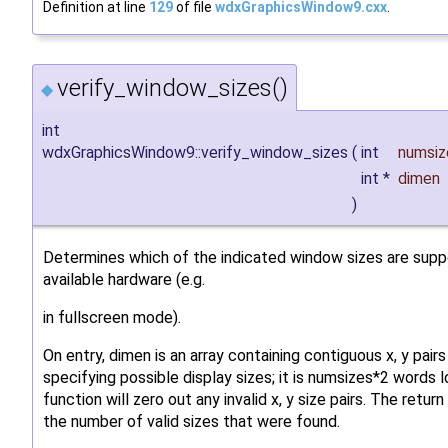
Definition at line
129
of file
wdxGraphicsWindow9.cxx
.
verify_window_sizes()
◆
int
wdxGraphicsWindow9::verify_window_sizes
(
int
numsiz
int *
dimen
)
Determines which of the indicated window sizes are sup
available hardware (e.g.
in fullscreen mode).
On entry, dimen is an array containing contiguous x, y pairs
specifying possible display sizes; it is numsizes*2 words 
function will zero out any invalid x, y size pairs. The return
the number of valid sizes that were found.