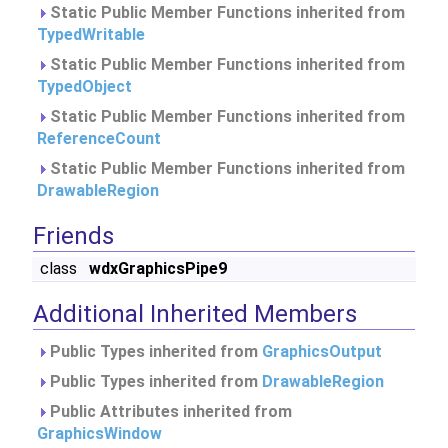
Static Public Member Functions inherited from
TypedWritable
Static Public Member Functions inherited from
TypedObject
Static Public Member Functions inherited from
ReferenceCount
Static Public Member Functions inherited from
DrawableRegion
Friends
class
wdxGraphicsPipe9
Additional Inherited Members
Public Types inherited from
GraphicsOutput
Public Types inherited from
DrawableRegion
Public Attributes inherited from
GraphicsWindow