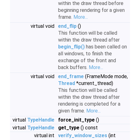
within the draw thread before
beginning rendering for a given
frame.
More...
virtual void
end_flip
()
This function will be called
within the draw thread after
begin_flip()
has been called on
all windows, to finish the
exchange of the front and
back buffers.
More...
virtual void
end_frame
(FrameMode mode,
Thread
*current_thread)
This function will be called
within the draw thread after
rendering is completed for a
given frame.
More...
virtual
TypeHandle
force_init_type
()
virtual
TypeHandle
get_type
() const
virtual int
verify_window_sizes
(int