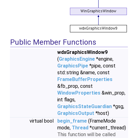
Public Member Functions
wdxGraphicsWindow9
(
GraphicsEngine
*engine,
GraphicsPipe
*pipe, const
std::string &name, const
FrameBufferProperties
&fb_prop, const
WindowProperties
&win_prop,
int flags,
GraphicsStateGuardian
*gsg,
GraphicsOutput
*host)
virtual bool
begin_frame
(FrameMode
mode,
Thread
*current_thread)
This function will be called