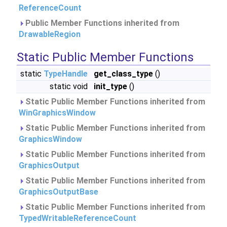
ReferenceCount
Public Member Functions inherited from
DrawableRegion
Static Public Member Functions
static
TypeHandle
get_class_type
()
static void
init_type
()
Static Public Member Functions inherited from
WinGraphicsWindow
Static Public Member Functions inherited from
GraphicsWindow
Static Public Member Functions inherited from
GraphicsOutput
Static Public Member Functions inherited from
GraphicsOutputBase
Static Public Member Functions inherited from
TypedWritableReferenceCount