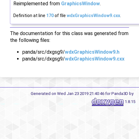
Reimplemented from
GraphicsWindow
.
Definition at line
170
of file
wdxGraphicsWindow9.cxx
.
The documentation for this class was generated from
the following files:
panda/src/dxgsg9/
wdxGraphicsWindow9.h
panda/src/dxgsg9/
wdxGraphicsWindow9.cxx
Generated on Wed Jan 23 2019 21:40:46 for Panda3D by
1.8.15