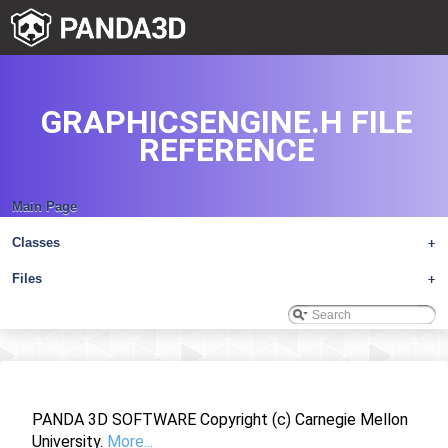
GRAPHICSENGINE.H FILE
REFERENCE
Main Page
Classes
+
Files
+
PANDA 3D SOFTWARE Copyright (c) Carnegie Mellon
University.
More...