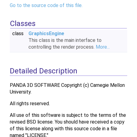
Go to the source code of this file.
Classes
class
GraphicsEngine
This class is the main interface to
controlling the render process.
More...
Detailed Description
PANDA 3D SOFTWARE Copyright (c) Carnegie Mellon
University.
All rights reserved.
All use of this software is subject to the terms of the
revised BSD license. You should have received a copy
of this license along with this source code in a file
named "LICENSE."