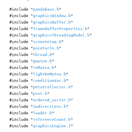
#include "
pandabase.h
"
#include "
graphicsWindow.h
"
#include "
graphicsBuffer.h
"
#include "
frameBufferProperties.h
"
#include "
graphicsThreadingModel.h
"
#include "
sceneSetup.h
"
#include "
pointerTo.h
"
#include "
thread.h
"
#include "
pmutex.h
"
#include "
reMutex.h
"
#include "
lightReMutex.h
"
#include "
conditionVar.h
"
#include "
pStatCollector.h
"
#include "
pset.h
"
#include "
ordered_vector.h
"
#include "
indirectLess.h
"
#include "
loader.h
"
#include "
referenceCount.h
"
#include "
graphicsEngine.I
"